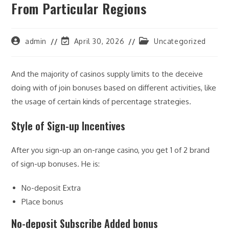
From Particular Regions
Post
Post
Post
admin
April 30, 2026
Uncategorized
author:
last
category:
modified:
And the majority of casinos supply limits to the deceive
doing with of join bonuses based on different activities, like
the usage of certain kinds of percentage strategies.
Style of Sign-up Incentives
After you sign-up an on-range casino, you get 1 of 2 brand
of sign-up bonuses. He is:
No-deposit Extra
Place bonus
No-deposit Subscribe Added bonus