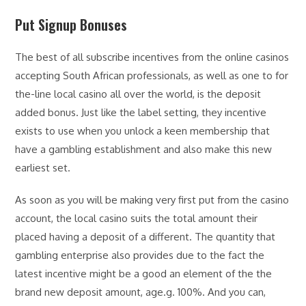
Put Signup Bonuses
The best of all subscribe incentives from the online casinos
accepting South African professionals, as well as one to for
the-line local casino all over the world, is the deposit
added bonus. Just like the label setting, they incentive
exists to use when you unlock a keen membership that
have a gambling establishment and also make this new
earliest set.
As soon as you will be making very first put from the casino
account, the local casino suits the total amount their
placed having a deposit of a different. The quantity that
gambling enterprise also provides due to the fact the
latest incentive might be a good an element of the the
brand new deposit amount, age.g. 100%. And you can,