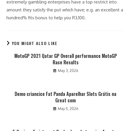
extremely gambling enterprises have a top restrict into
amount they satisfy the put which have; e.g. an excellent a
hundred% fits bonus to help you R3,100.
YOU MIGHT ALSO LIKE
MotoGP 2021 Qatar GP Overall performance MotoGP
Race Results
May 3, 2026
Demo criancice Fat Panda Aparelhar Slots Grátis na
Great com
May 5, 2026