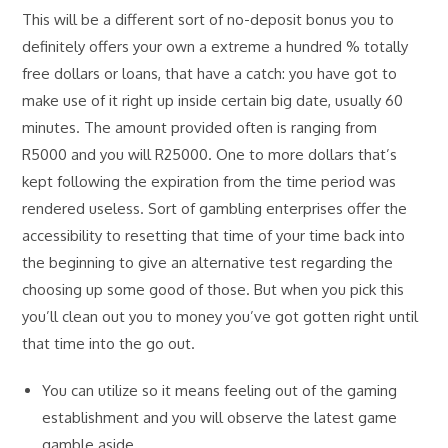
This will be a different sort of no-deposit bonus you to
definitely offers your own a extreme a hundred % totally
free dollars or loans, that have a catch: you have got to
make use of it right up inside certain big date, usually 60
minutes. The amount provided often is ranging from
R5000 and you will R25000. One to more dollars that’s
kept following the expiration from the time period was
rendered useless. Sort of gambling enterprises offer the
accessibility to resetting that time of your time back into
the beginning to give an alternative test regarding the
choosing up some good of those. But when you pick this
you’ll clean out you to money you’ve got gotten right until
that time into the go out.
You can utilize so it means feeling out of the gaming
establishment and you will observe the latest game
gamble aside.