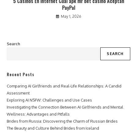
5 Casinos En internet Cual apk mr bet casino Aceptan
PayPal
May 1, 2026
Search
SEARCH
Recent Posts
Comparing AI Girlfriends and Real-Life Relationships: A Candid
Assessment
Exploring AI NSFW: Challenges and Use Cases
Investigating the Connection Between AI Girlfriends and Mental
Wellness: Advantages and Pitfalls
Brides from Russia: Discovering the Charm of Russian Brides
The Beauty and Culture Behind Brides from Iceland