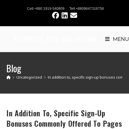
Skip
Cell:+880 1919-540809
Tell:+8809647316756
to
content
GLISTER TEX SOURCING
MENU
Blog
>
Uncategorized
>
In addition to, specific sign-up bonuses commo
In Addition To, Specific Sign-Up
Bonuses Commonly Offered To Pages