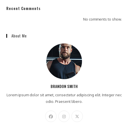
Recent Comments
No comments to show.
About Me
BRANDON SMITH
Lorem ipsum dolor sit amet, consectetur adipiscing elit. Integer nec
odio. Praesent libero.