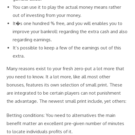
You can use it to play the actual money means rather
out of investing from your money.
It�s one hundred % free, and you will enables you to
improve your bankroll: regarding the extra cash and also
regarding earnings.
It’s possible to keep a few of the earnings out of this
extra.
Many reasons exist to your fresh zero-put a lot more that
you need to know. It a lot more, like all most other
bonuses, features its own selection of small print. These
are integrated to be certain players can not punishment
the advantage. The newest small print include, yet others:
Betting conditions: You need to alternatives the main
benefit matter an excellent pre-given number of minutes
to locate individuals profits of it.