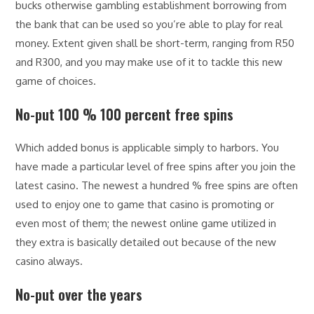
bucks otherwise gambling establishment borrowing from
the bank that can be used so you’re able to play for real
money. Extent given shall be short-term, ranging from R50
and R300, and you may make use of it to tackle this new
game of choices.
No-put 100 % 100 percent free spins
Which added bonus is applicable simply to harbors. You
have made a particular level of free spins after you join the
latest casino. The newest a hundred % free spins are often
used to enjoy one to game that casino is promoting or
even most of them; the newest online game utilized in
they extra is basically detailed out because of the new
casino always.
No-put over the years