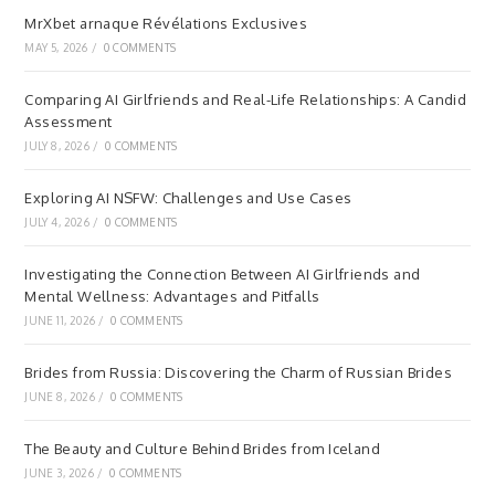
MrXbet arnaque Révélations Exclusives
MAY 5, 2026
/
0 COMMENTS
Comparing AI Girlfriends and Real-Life Relationships: A Candid
Assessment
JULY 8, 2026
/
0 COMMENTS
Exploring AI NSFW: Challenges and Use Cases
JULY 4, 2026
/
0 COMMENTS
Investigating the Connection Between AI Girlfriends and
Mental Wellness: Advantages and Pitfalls
JUNE 11, 2026
/
0 COMMENTS
Brides from Russia: Discovering the Charm of Russian Brides
JUNE 8, 2026
/
0 COMMENTS
The Beauty and Culture Behind Brides from Iceland
JUNE 3, 2026
/
0 COMMENTS