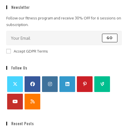
Newsletter
Follow our fitness program and receive 30% OFF for 6 sessions on
subscription.
GO
Accept GDPR Terms
Follow Us
Recent Posts