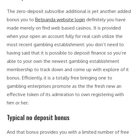
The zero-deposit subscribe additional is yet another added
bonus you to
Betpanda website login
definitely you have
made merely on find web based casinos. It is provided
when your open an account fully for real cash utilize the
most recent gambling establishment: you don’t need to
having said that it is possible to deposit finance so you’re
able to your own the newest gambling establishment
membership to track down and come up with explore of it
bonus. Efficiently, it is a totally free bringing one to
gambling enterprises promote as the the fresh new an
effective token of its admiration to own registering with
him or her.
Typical no deposit bonus
And that bonus provides you with a limited number of free