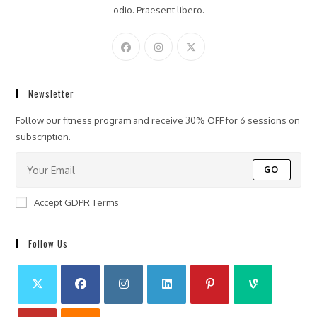
odio. Praesent libero.
Newsletter
Follow our fitness program and receive 30% OFF for 6 sessions on
subscription.
GO
Accept GDPR Terms
Follow Us