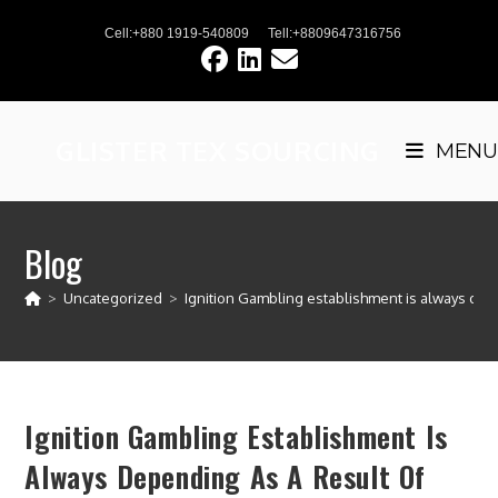
Skip
Cell:+880 1919-540809
Tell:+8809647316756
to
content
GLISTER TEX SOURCING
MENU
Blog
>
Uncategorized
>
Ignition Gambling establishment is always depe
Ignition Gambling Establishment Is
Always Depending As A Result Of