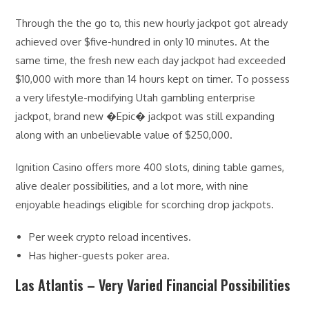
Through the the go to, this new hourly jackpot got already
achieved over $five-hundred in only 10 minutes. At the
same time, the fresh new each day jackpot had exceeded
$10,000 with more than 14 hours kept on timer. To possess
a very lifestyle-modifying Utah gambling enterprise
jackpot, brand new �Epic� jackpot was still expanding
along with an unbelievable value of $250,000.
Ignition Casino offers more 400 slots, dining table games,
alive dealer possibilities, and a lot more, with nine
enjoyable headings eligible for scorching drop jackpots.
Per week crypto reload incentives.
Has higher-guests poker area.
Las Atlantis – Very Varied Financial Possibilities