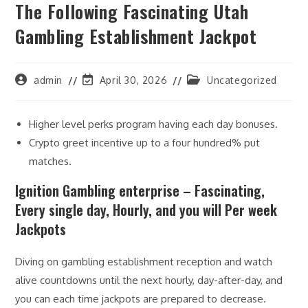
The Following Fascinating Utah
Gambling Establishment Jackpot
Post
Post
Post
admin
April 30, 2026
Uncategorized
author:
last
category:
modified:
Higher level perks program having each day bonuses.
Crypto greet incentive up to a four hundred% put
matches.
Ignition Gambling enterprise – Fascinating,
Every single day, Hourly, and you will Per week
Jackpots
Diving on gambling establishment reception and watch
alive countdowns until the next hourly, day-after-day, and
you can each time jackpots are prepared to decrease.