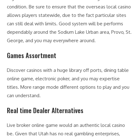
condition. Be sure to ensure that the overseas local casino
allows players statewide, due to the fact particular sites
can still deal with limits. Good system will be performs
dependably around the Sodium Lake Urban area, Provo, St.
George, and you may everywhere around.
Games Assortment
Discover casinos with a huge library off ports, dining table
online game, electronic poker, and you may expertise
titles. More range mode different options to play and you
can understand.
Real time Dealer Alternatives
Live broker online game would an authentic local casino
be. Given that Utah has no real gambling enterprises,