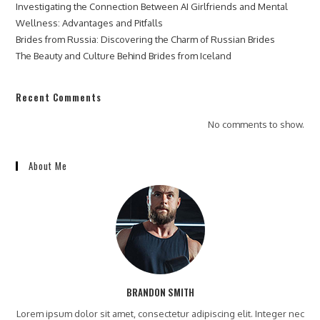
Investigating the Connection Between AI Girlfriends and Mental
Wellness: Advantages and Pitfalls
Brides from Russia: Discovering the Charm of Russian Brides
The Beauty and Culture Behind Brides from Iceland
Recent Comments
No comments to show.
About Me
BRANDON SMITH
Lorem ipsum dolor sit amet, consectetur adipiscing elit. Integer nec