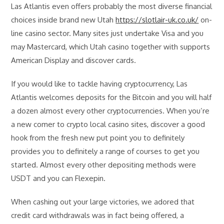
Las Atlantis even offers probably the most diverse financial
choices inside brand new Utah
https://slotlair-uk.co.uk/
on-
line casino sector. Many sites just undertake Visa and you
may Mastercard, which Utah casino together with supports
American Display and discover cards.
If you would like to tackle having cryptocurrency, Las
Atlantis welcomes deposits for the Bitcoin and you will half
a dozen almost every other cryptocurrencies. When you’re
a new comer to crypto local casino sites, discover a good
hook from the fresh new put point you to definitely
provides you to definitely a range of courses to get you
started. Almost every other depositing methods were
USDT and you can Flexepin.
When cashing out your large victories, we adored that
credit card withdrawals was in fact being offered, a