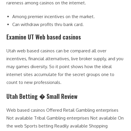
rareness among casinos on the internet.
Among premier incentives on the market.
Can withdraw profits thru bank card.
Examine UT Web based casinos
Utah web based casinos can be compared all over
incentives, financial alternatives, live broker supply, and you
may games diversity. So it point shows how the ideal
internet sites accumulate for the secret groups one to
count to new professionals.
Utah Betting � Small Review
Web based casinos Offered Retail Gambling enterprises
Not available Tribal Gambling enterprises Not available On
the web Sports betting Readily available Shopping