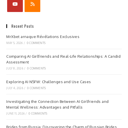
Recent Posts
MrXbet arnaque Révélations Exclusives
MAY 5, 2026
/
0 COMMENTS
Comparing AI Girlfriends and Real-Life Relationships: A Candid
Assessment
JULY 8, 2026
/
0 COMMENTS
Exploring AI NSFW: Challenges and Use Cases
JULY 4, 2026
/
0 COMMENTS
Investigating the Connection Between AI Girlfriends and
Mental Wellness: Advantages and Pitfalls
JUNE 11, 2026
/
0 COMMENTS
Brides from Russia: Discovering the Charm of Russian Brides