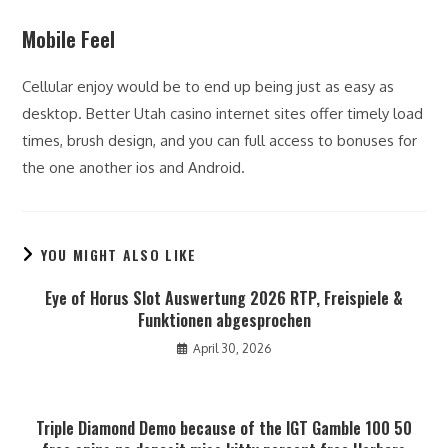
Mobile Feel
Cellular enjoy would be to end up being just as easy as
desktop. Better Utah casino internet sites offer timely load
times, brush design, and you can full access to bonuses for
the one another ios and Android.
YOU MIGHT ALSO LIKE
Eye of Horus Slot Auswertung 2026 RTP, Freispiele &
Funktionen abgesprochen
April 30, 2026
Triple Diamond Demo because of the IGT Gamble 100 50