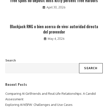
free spins no deposit miss kitty percent free Harbors
April 30, 2026
Blackjack RNG o bien acerca de vivo: autoridad directa
del proveedor
May 4, 2026
Search
SEARCH
Recent Posts
Comparing AI Girlfriends and Real-Life Relationships: A Candid
Assessment
Exploring AI NSFW: Challenges and Use Cases