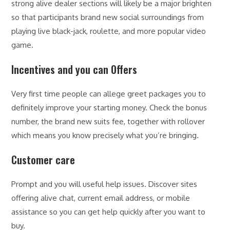
strong alive dealer sections will likely be a major brighten
so that participants brand new social surroundings from
playing live black-jack, roulette, and more popular video
game.
Incentives and you can Offers
Very first time people can allege greet packages you to
definitely improve your starting money. Check the bonus
number, the brand new suits fee, together with rollover
which means you know precisely what you’re bringing.
Customer care
Prompt and you will useful help issues. Discover sites
offering alive chat, current email address, or mobile
assistance so you can get help quickly after you want to
buy.