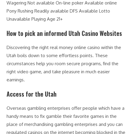
Wagering Not available On-line poker Available online
Pony Rushing Readily available DFS Available Lotto
Unavailable Playing Age 21+
How to pick an informed Utah Casino Websites
Discovering the right real money online casino within the
Utah boils down to some effortless points. These
circumstances help you room secure programs, find the
right video game, and take pleasure in much easier
earnings.
Access for the Utah
Overseas gambling enterprises offer people which have a
handy means to fix gamble their favorite games in the
place of merchandising gambling enterprises and you can
regulated casinos on the internet becoming blocked in the