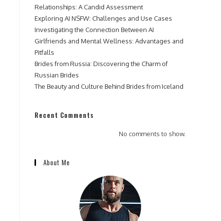
Relationships: A Candid Assessment
Exploring AI NSFW: Challenges and Use Cases
Investigating the Connection Between AI
Girlfriends and Mental Wellness: Advantages and
Pitfalls
Brides from Russia: Discovering the Charm of
Russian Brides
The Beauty and Culture Behind Brides from Iceland
Recent Comments
No comments to show.
About Me