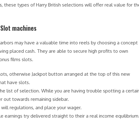
s, these types of Harry British selections will offer real value for th
 Slot machines
rbors may have a valuable time into reels by choosing a concept
ving placed cash. They are able to secure high profits to own
nus films slots.
lots, otherwise Jackpot button arranged at the top of this new
hat have slots.
e list of selection. While you are having trouble spotting a certai
lter out towards remaining sidebar.
will regulations, and place your wager.
e earnings try delivered straight to their a real income equilibrium