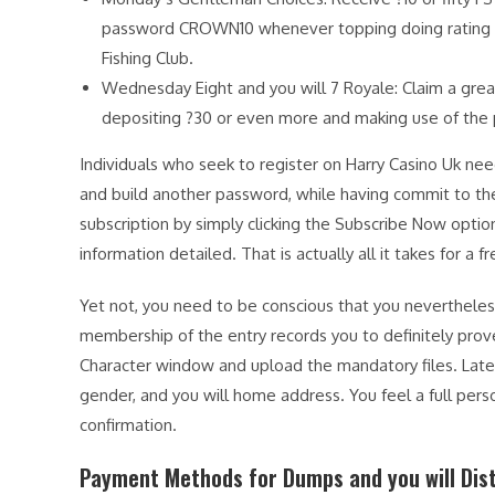
password CROWN10 whenever topping doing rating ?
Fishing Club.
Wednesday Eight and you will 7 Royale: Claim a gre
depositing ?30 or even more and making use of th
Individuals who seek to register on Harry Casino Uk nee
and build another password, while having commit to the 
subscription by simply clicking the Subscribe Now option 
information detailed. That is actually all it takes for a f
Yet not, you need to be conscious that you nevertheless
membership of the entry records you to definitely prove 
Character window and upload the mandatory files. Later 
gender, and you will home address. You feel a full per
confirmation.
Payment Methods for Dumps and you will Dist