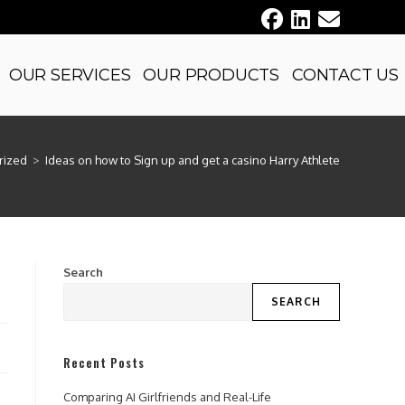
OUR SERVICES
OUR PRODUCTS
CONTACT US
rized
>
Ideas on how to Sign up and get a casino Harry Athlete
Search
SEARCH
Recent Posts
Comparing AI Girlfriends and Real-Life