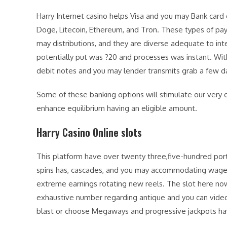
Harry Internet casino helps Visa and you may Bank card de
Doge, Litecoin, Ethereum, and Tron. These types of pa
may distributions, and they are diverse adequate to i
potentially put was ?20 and processes was instant. Wi
debit notes and you may lender transmits grab a few d
Some of these banking options will stimulate our very
enhance equilibrium having an eligible amount.
Harry Casino Online slots
This platform have over twenty three,five-hundred port
spins has, cascades, and you may accommodating wager
extreme earnings rotating new reels. The slot here now 
exhaustive number regarding antique and you can video cl
blast or choose Megaways and progressive jackpots ha