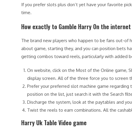
If you prefer slots plus don’t yet have your favorite pick
time.
How exactly to Gamble Harry On the internet
The brand new players who happen to be fans out-of ha
about game, starting they, and you can position bets ha
getting combos toward reels, particularly with added bo
On website, click on the Most of the Online game, S
display screen. All of the three force you to screen t
Prefer your preferred slot machine game regarding th
position on the list, just search it with the Search fi
Discharge the system, look at the paytables and you 
Twist the reels to earn combinations. All the cashabl
Harry Uk Table Video game