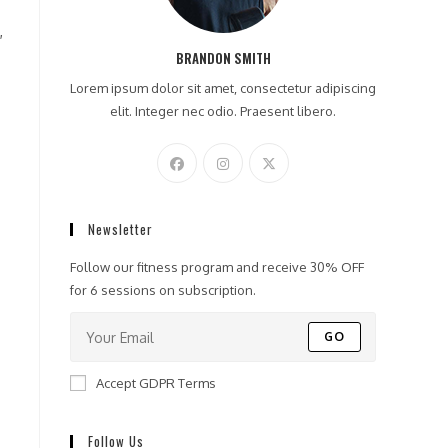
,
BRANDON SMITH
Lorem ipsum dolor sit amet, consectetur adipiscing
elit. Integer nec odio. Praesent libero.
Newsletter
Follow our fitness program and receive 30% OFF
for 6 sessions on subscription.
GO
Accept GDPR Terms
Follow Us