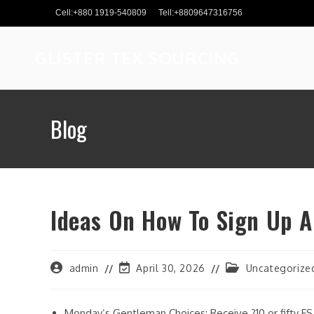
Skip
Cell:+880 1919-540809
Tell:+8809647316756
to
content
GLISTER TEX SOURCING
Blog
Ideas On How To Sign Up A
Post
Post
Post
admin
April 30, 2026
Uncategorize
author:
last
category:
modified:
Monday’s Gentleman Choices: Receive ?10 or fifty FS 