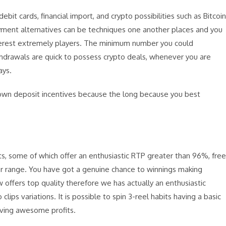
bit cards, financial import, and crypto possibilities such as Bitcoin
yment alternatives can be techniques one another places and you
nterest extremely players. The minimum number you could
thdrawals are quick to possess crypto deals, whenever you are
ays.
 own deposit incentives because the long because you best
s, some of which offer an enthusiastic RTP greater than 96%, free
 range. You have got a genuine chance to winnings making
offers top quality therefore we has actually an enthusiastic
ips variations. It is possible to spin 3-reel habits having a basic
ving awesome profits.