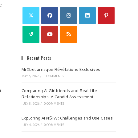
e
Recent Posts
MrXbet arnaque Révélations Exclusives
MAY 5, 2026
/
0 COMMENTS
n
Comparing AI Girlfriends and Real-Life
Relationships: A Candid Assessment
JULY 8, 2026
/
0 COMMENTS
.
Exploring AI NSFW: Challenges and Use Cases
JULY 4, 2026
/
0 COMMENTS