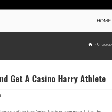
HOME
>
Uncatego
nd Get A Casino Harry Athlete
d
because of the transferring ?thirty or even more. Utilize the