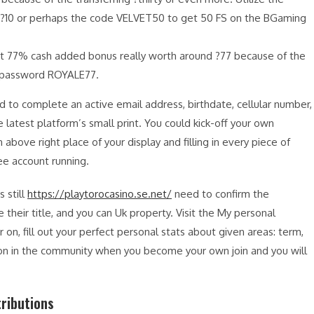
10 or perhaps the code VELVET50 to get 50 FS on the BGaming
at 77% cash added bonus really worth around ?77 because of the
e password ROYALE77.
d to complete an active email address, birthdate, cellular number,
latest platform’s small print. You could kick-off your own
above right place of your display and filling in every piece of
ree account running.
 still
https://playtorocasino.se.net/
need to confirm the
their title, and you can Uk property. Visit the My personal
on, fill out your perfect personal stats about given areas: term,
son in the community when you become your own join and you will
ributions