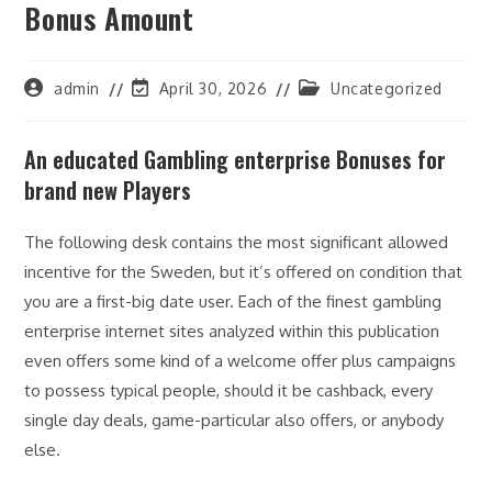
Bonus Amount
Post
Post
Post
admin
April 30, 2026
Uncategorized
author:
last
category:
modified:
An educated Gambling enterprise Bonuses for
brand new Players
The following desk contains the most significant allowed
incentive for the Sweden, but it’s offered on condition that
you are a first-big date user. Each of the finest gambling
enterprise internet sites analyzed within this publication
even offers some kind of a welcome offer plus campaigns
to possess typical people, should it be cashback, every
single day deals, game-particular also offers, or anybody
else.