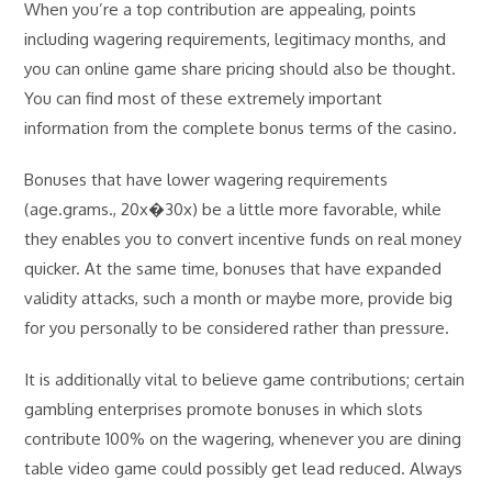
When you’re a top contribution are appealing, points
including wagering requirements, legitimacy months, and
you can online game share pricing should also be thought.
You can find most of these extremely important
information from the complete bonus terms of the casino.
Bonuses that have lower wagering requirements
(age.grams., 20x�30x) be a little more favorable, while
they enables you to convert incentive funds on real money
quicker. At the same time, bonuses that have expanded
validity attacks, such a month or maybe more, provide big
for you personally to be considered rather than pressure.
It is additionally vital to believe game contributions; certain
gambling enterprises promote bonuses in which slots
contribute 100% on the wagering, whenever you are dining
table video game could possibly get lead reduced. Always