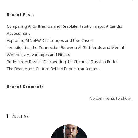
Recent Posts
Comparing AI Girlfriends and Real-Life Relationships: A Candid
Assessment
Exploring AI NSFW: Challenges and Use Cases
Investigating the Connection Between AI Girlfriends and Mental
Wellness: Advantages and Pitfalls
Brides from Russia: Discovering the Charm of Russian Brides
The Beauty and Culture Behind Brides from Iceland
Recent Comments
No comments to show.
About Me