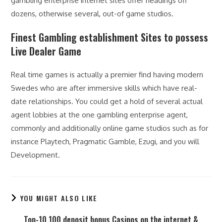
gambling enterprise internet sites offer headings off
dozens, otherwise several, out-of game studios.
Finest Gambling establishment Sites to possess
Live Dealer Game
Real time games is actually a premier find having modern
Swedes who are after immersive skills which have real-
date relationships. You could get a hold of several actual
agent lobbies at the one gambling enterprise agent,
commonly and additionally online game studios such as for
instance Playtech, Pragmatic Gamble, Ezugi, and you will
Development.
YOU MIGHT ALSO LIKE
Top-10 100 deposit bonus Casinos on the internet &