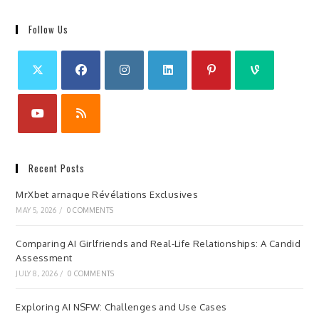
Follow Us
Recent Posts
MrXbet arnaque Révélations Exclusives
MAY 5, 2026
/
0 COMMENTS
Comparing AI Girlfriends and Real-Life Relationships: A Candid
Assessment
JULY 8, 2026
/
0 COMMENTS
Exploring AI NSFW: Challenges and Use Cases