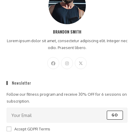
BRANDON SMITH
Lorem ipsum dolor sit amet, consectetur adipiscing elit. Integer nec
odio. Praesent libero.
Newsletter
Follow our fitness program and receive 30% OFF for 6 sessions on
subscription.
GO
Accept GDPR Terms