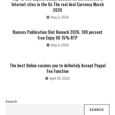
Internet sites in the Us The real deal Currency March
2026
May 2, 2026
Ramses Publication Slot Remark 2026, 100 percent
free Enjoy 96 15% RTP
May 4, 2026
The best Online casinos you to definitely Accept Paypal
Fee Function
April 30, 2026
Search
SEARCH