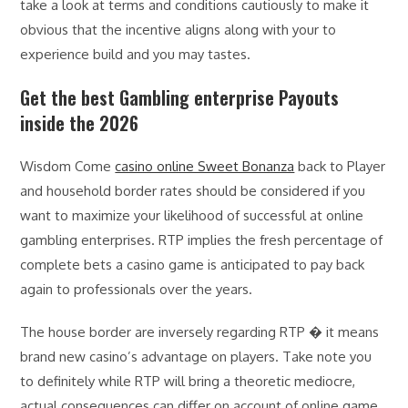
take a look at terms and conditions cautiously to make it
obvious that the incentive aligns along with your to
experience build and you may tastes.
Get the best Gambling enterprise Payouts
inside the 2026
Wisdom Come
casino online Sweet Bonanza
back to Player
and household border rates should be considered if you
want to maximize your likelihood of successful at online
gambling enterprises. RTP implies the fresh percentage of
complete bets a casino game is anticipated to pay back
again to professionals over the years.
The house border are inversely regarding RTP � it means
brand new casino’s advantage on players. Take note you
to definitely while RTP will bring a theoretic mediocre,
actual consequences can differ on account of online game