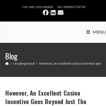
Skip
Cell:+880 1919-540809
Tell:+8809647316756
to
content
GLISTER TEX SOURCING
MENU
Blog
>
Uncategorized
>
However, an excellent casino incentive goes 
However, An Excellent Casino
Incentive Goes Beyond Just The