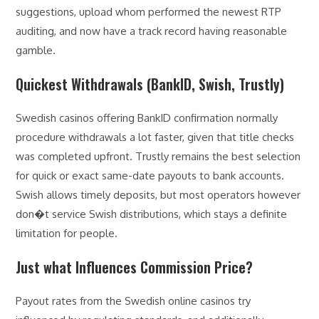
suggestions, upload whom performed the newest RTP
auditing, and now have a track record having reasonable
gamble.
Quickest Withdrawals (BankID, Swish, Trustly)
Swedish casinos offering BankID confirmation normally
procedure withdrawals a lot faster, given that title checks
was completed upfront. Trustly remains the best selection
for quick or exact same-date payouts to bank accounts.
Swish allows timely deposits, but most operators however
don�t service Swish distributions, which stays a definite
limitation for people.
Just what Influences Commission Price?
Payout rates from the Swedish online casinos try