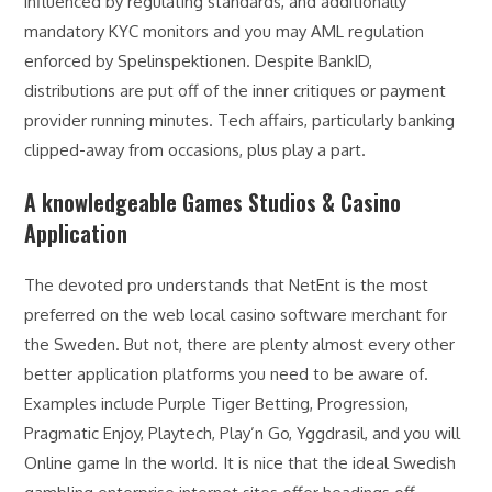
influenced by regulating standards, and additionally
mandatory KYC monitors and you may AML regulation
enforced by Spelinspektionen. Despite BankID,
distributions are put off of the inner critiques or payment
provider running minutes. Tech affairs, particularly banking
clipped-away from occasions, plus play a part.
A knowledgeable Games Studios & Casino
Application
The devoted pro understands that NetEnt is the most
preferred on the web local casino software merchant for
the Sweden. But not, there are plenty almost every other
better application platforms you need to be aware of.
Examples include Purple Tiger Betting, Progression,
Pragmatic Enjoy, Playtech, Play’n Go, Yggdrasil, and you will
Online game In the world. It is nice that the ideal Swedish