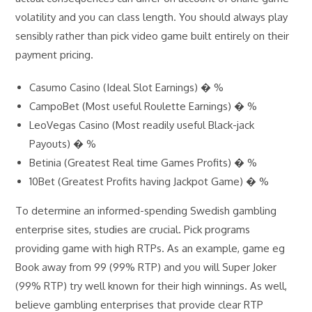
volatility and you can class length. You should always play
sensibly rather than pick video game built entirely on their
payment pricing.
Casumo Casino (Ideal Slot Earnings) � %
CampoBet (Most useful Roulette Earnings) � %
LeoVegas Casino (Most readily useful Black-jack
Payouts) � %
Betinia (Greatest Real time Games Profits) � %
10Bet (Greatest Profits having Jackpot Game) � %
To determine an informed-spending Swedish gambling
enterprise sites, studies are crucial. Pick programs
providing game with high RTPs. As an example, game eg
Book away from 99 (99% RTP) and you will Super Joker
(99% RTP) try well known for their high winnings. As well,
believe gambling enterprises that provide clear RTP