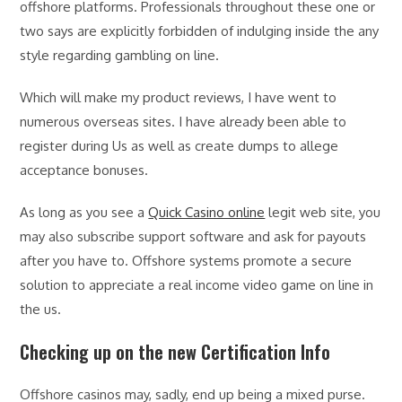
offshore platforms. Professionals throughout these one or
two says are explicitly forbidden of indulging inside the any
style regarding gambling on line.
Which will make my product reviews, I have went to
numerous overseas sites. I have already been able to
register during Us as well as create dumps to allege
acceptance bonuses.
As long as you see a
Quick Casino online
legit web site, you
may also subscribe support software and ask for payouts
after you have to. Offshore systems promote a secure
solution to appreciate a real income video game on line in
the us.
Checking up on the new Certification Info
Offshore casinos may, sadly, end up being a mixed purse.