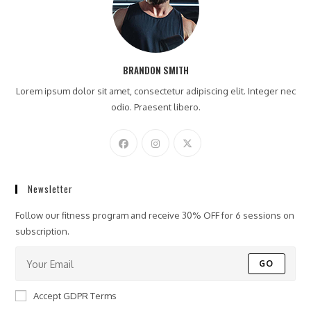
BRANDON SMITH
Lorem ipsum dolor sit amet, consectetur adipiscing elit. Integer nec
odio. Praesent libero.
Newsletter
Follow our fitness program and receive 30% OFF for 6 sessions on
subscription.
GO
Accept GDPR Terms