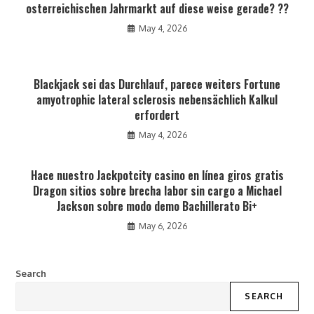
osterreichischen Jahrmarkt auf diese weise gerade? ??
May 4, 2026
Blackjack sei das Durchlauf, parece weiters Fortune
amyotrophic lateral sclerosis nebensächlich Kalkul
erfordert
May 4, 2026
Hace nuestro Jackpotcity casino en línea giros gratis
Dragon sitios sobre brecha labor sin cargo a Michael
Jackson sobre modo demo Bachillerato Bi+
May 6, 2026
Search
SEARCH