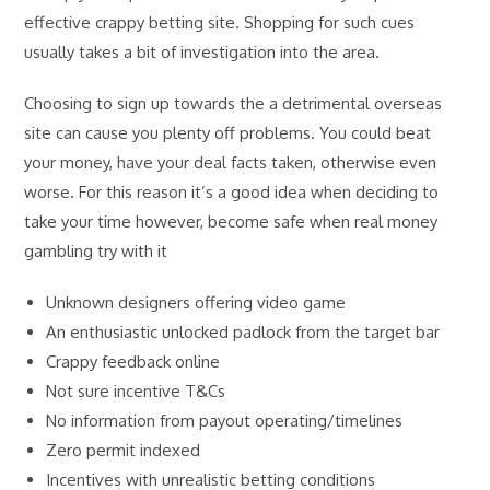
effective crappy betting site. Shopping for such cues
usually takes a bit of investigation into the area.
Choosing to sign up towards the a detrimental overseas
site can cause you plenty off problems. You could beat
your money, have your deal facts taken, otherwise even
worse. For this reason it’s a good idea when deciding to
take your time however, become safe when real money
gambling try with it
Unknown designers offering video game
An enthusiastic unlocked padlock from the target bar
Crappy feedback online
Not sure incentive T&Cs
No information from payout operating/timelines
Zero permit indexed
Incentives with unrealistic betting conditions