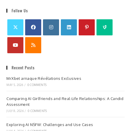
Follow Us
Recent Posts
MrXbet arnaque Révélations Exclusives
MAY 5, 2026
/
0 COMMENTS
Comparing AI Girlfriends and Real-Life Relationships: A Candid
Assessment
JULY 8, 2026
/
0 COMMENTS
Exploring AI NSFW: Challenges and Use Cases