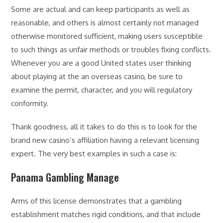
Some are actual and can keep participants as well as
reasonable, and others is almost certainly not managed
otherwise monitored sufficient, making users susceptible
to such things as unfair methods or troubles fixing conflicts.
Whenever you are a good United states user thinking
about playing at the an overseas casino, be sure to
examine the permit, character, and you will regulatory
conformity.
Thank goodness, all it takes to do this is to look for the
brand new casino’s affiliation having a relevant licensing
expert. The very best examples in such a case is:
Panama Gambling Manage
Arms of this license demonstrates that a gambling
establishment matches rigid conditions, and that include