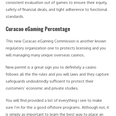
consistent evaluation out of games to ensure their equity,
safety of financial deals, and tight adherence to functional
standards.
Curacao eGaming Percentage
This new Curacao eGaming Commission is another known
regulatory organization one to protects licensing and you
will managing many unique overseas casinos.
New permit is a great sign you to definitely a casino
follows all the the rules and you will laws and they capture
safeguards undoubtedly sufficient to protect their
customers’ economic and private studies.
You will find provided a list of everything i see to make
sure I’m for the a good offshore programs. Although not, it
is simply as important to learn the best way to place an