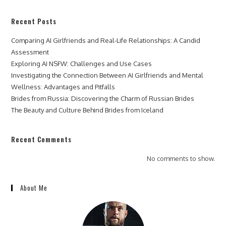
Recent Posts
Comparing AI Girlfriends and Real-Life Relationships: A Candid
Assessment
Exploring AI NSFW: Challenges and Use Cases
Investigating the Connection Between AI Girlfriends and Mental
Wellness: Advantages and Pitfalls
Brides from Russia: Discovering the Charm of Russian Brides
The Beauty and Culture Behind Brides from Iceland
Recent Comments
No comments to show.
About Me