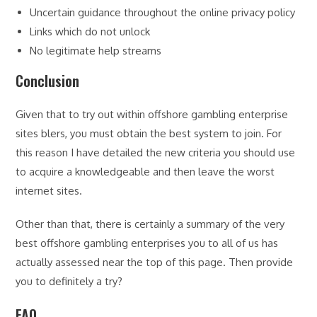
Uncertain guidance throughout the online privacy policy
Links which do not unlock
No legitimate help streams
Conclusion
Given that to try out within offshore gambling enterprise
sites blers, you must obtain the best system to join. For
this reason I have detailed the new criteria you should use
to acquire a knowledgeable and then leave the worst
internet sites.
Other than that, there is certainly a summary of the very
best offshore gambling enterprises you to all of us has
actually assessed near the top of this page. Then provide
you to definitely a try?
FAQ