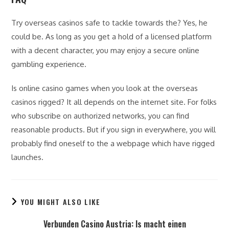
Try overseas casinos safe to tackle towards the? Yes, he
could be. As long as you get a hold of a licensed platform
with a decent character, you may enjoy a secure online
gambling experience.
Is online casino games when you look at the overseas
casinos rigged? It all depends on the internet site. For folks
who subscribe on authorized networks, you can find
reasonable products. But if you sign in everywhere, you will
probably find oneself to the a webpage which have rigged
launches.
YOU MIGHT ALSO LIKE
Verbunden Casino Austria: Is macht einen