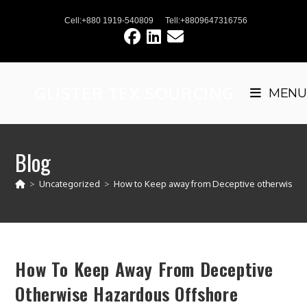
Skip
Cell:+880 1919-540809
Tell:+8809647316756
to
content
GLISTER TEX SOURCING
MENU
Blog
>
Uncategorized
>
How to Keep away from Deceptive otherwise 
How To Keep Away From Deceptive
Otherwise Hazardous Offshore