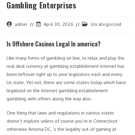
Gambling Enterprises
Post
Post
Post
admin
April 30, 2026
Uncategorized
author:
last
category:
modified:
Is Offshore Casinos Legal In america?
Like many forms of gambling on line, to relax and play the
real deal currency at gambling establishment internet has
been leftover right up to your legislators each and every
Us state. Yet not, there are some states today which have
legalized on the internet gambling establishment
gambling, with others along the way also.
One thing that laws and regulations in various states
doesn’t explore unless of course you’re in Connecticut
otherwise Arizona DC, ‘s the legality out-of gaming at