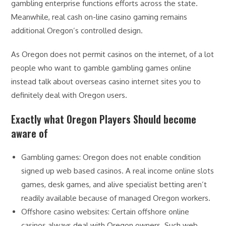
gambling enterprise functions efforts across the state.
Meanwhile, real cash on-line casino gaming remains
additional Oregon’s controlled design.
As Oregon does not permit casinos on the internet, of a lot
people who want to gamble gambling games online
instead talk about overseas casino internet sites you to
definitely deal with Oregon users.
Exactly what Oregon Players Should become
aware of
Gambling games: Oregon does not enable condition
signed up web based casinos. A real income online slots
games, desk games, and alive specialist betting aren’t
readily available because of managed Oregon workers.
Offshore casino websites: Certain offshore online
casinos always deal with Oregon owners. Such web