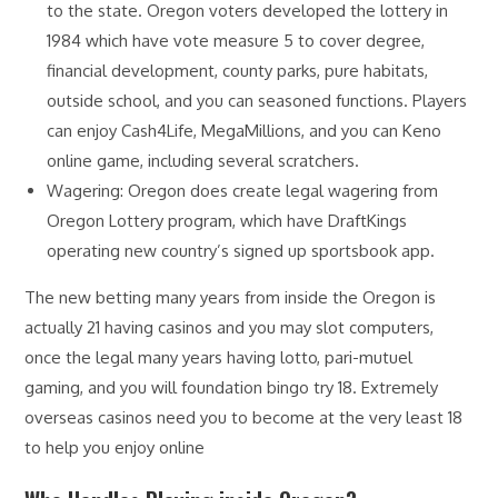
to the state. Oregon voters developed the lottery in
1984 which have vote measure 5 to cover degree,
financial development, county parks, pure habitats,
outside school, and you can seasoned functions. Players
can enjoy Cash4Life, MegaMillions, and you can Keno
online game, including several scratchers.
Wagering: Oregon does create legal wagering from
Oregon Lottery program, which have DraftKings
operating new country’s signed up sportsbook app.
The new betting many years from inside the Oregon is
actually 21 having casinos and you may slot computers,
once the legal many years having lotto, pari-mutuel
gaming, and you will foundation bingo try 18. Extremely
overseas casinos need you to become at the very least 18
to help you enjoy online