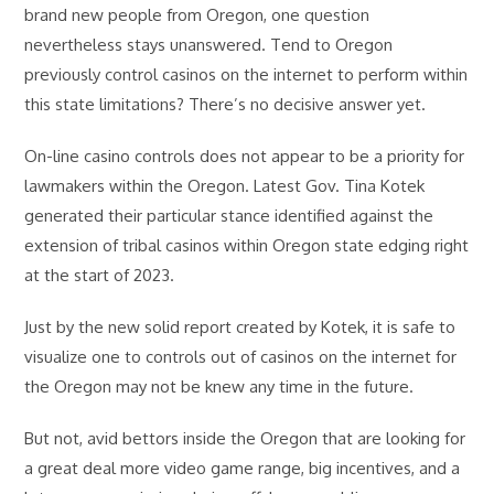
brand new people from Oregon, one question
nevertheless stays unanswered. Tend to Oregon
previously control casinos on the internet to perform within
this state limitations? There’s no decisive answer yet.
On-line casino controls does not appear to be a priority for
lawmakers within the Oregon. Latest Gov. Tina Kotek
generated their particular stance identified against the
extension of tribal casinos within Oregon state edging right
at the start of 2023.
Just by the new solid report created by Kotek, it is safe to
visualize one to controls out of casinos on the internet for
the Oregon may not be knew any time in the future.
But not, avid bettors inside the Oregon that are looking for
a great deal more video game range, big incentives, and a