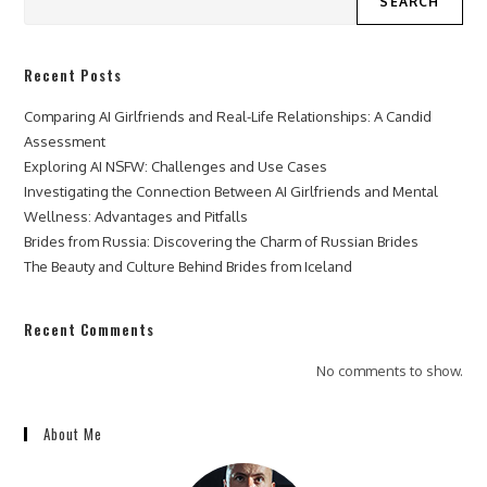
SEARCH
Recent Posts
Comparing AI Girlfriends and Real-Life Relationships: A Candid
Assessment
Exploring AI NSFW: Challenges and Use Cases
Investigating the Connection Between AI Girlfriends and Mental
Wellness: Advantages and Pitfalls
Brides from Russia: Discovering the Charm of Russian Brides
The Beauty and Culture Behind Brides from Iceland
Recent Comments
No comments to show.
About Me