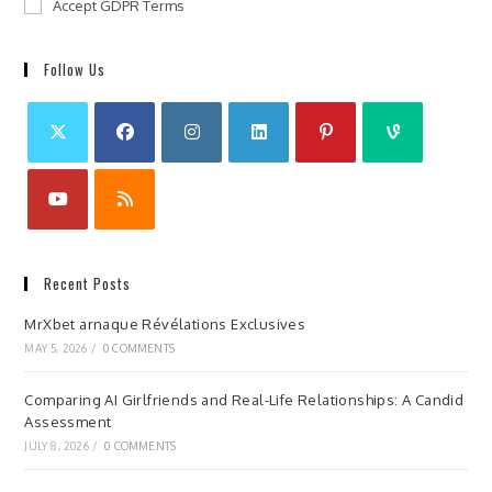
Accept GDPR Terms
Follow Us
Recent Posts
MrXbet arnaque Révélations Exclusives
MAY 5, 2026
/
0 COMMENTS
Comparing AI Girlfriends and Real-Life Relationships: A Candid
Assessment
JULY 8, 2026
/
0 COMMENTS