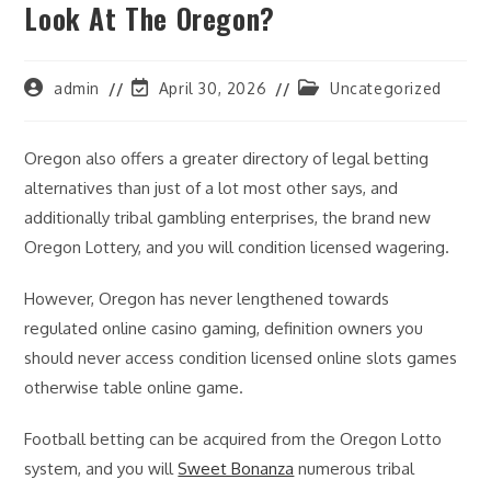
Look At The Oregon?
Post
Post
Post
admin
April 30, 2026
Uncategorized
author:
last
category:
modified:
Oregon also offers a greater directory of legal betting
alternatives than just of a lot most other says, and
additionally tribal gambling enterprises, the brand new
Oregon Lottery, and you will condition licensed wagering.
However, Oregon has never lengthened towards
regulated online casino gaming, definition owners you
should never access condition licensed online slots games
otherwise table online game.
Football betting can be acquired from the Oregon Lotto
system, and you will
Sweet Bonanza
numerous tribal