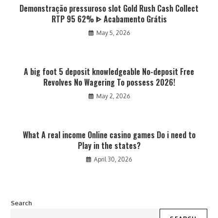
Demonstração pressuroso slot Gold Rush Cash Collect
RTP 95 62% ᐈ Acabamento Grátis
May 5, 2026
A big foot 5 deposit knowledgeable No-deposit Free
Revolves No Wagering To possess 2026!
May 2, 2026
What A real income Online casino games Do i need to
Play in the states?
April 30, 2026
Search