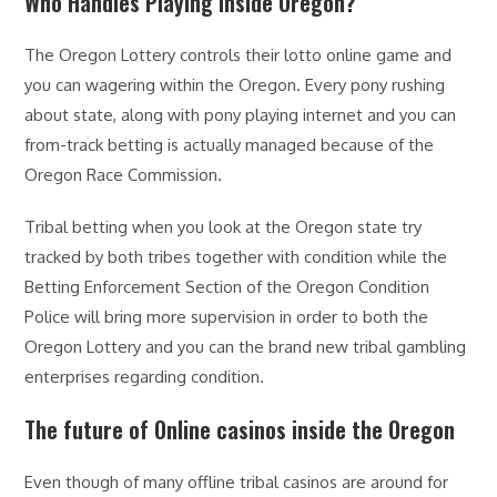
Who Handles Playing inside Oregon?
The Oregon Lottery controls their lotto online game and
you can wagering within the Oregon. Every pony rushing
about state, along with pony playing internet and you can
from-track betting is actually managed because of the
Oregon Race Commission.
Tribal betting when you look at the Oregon state try
tracked by both tribes together with condition while the
Betting Enforcement Section of the Oregon Condition
Police will bring more supervision in order to both the
Oregon Lottery and you can the brand new tribal gambling
enterprises regarding condition.
The future of Online casinos inside the Oregon
Even though of many offline tribal casinos are around for