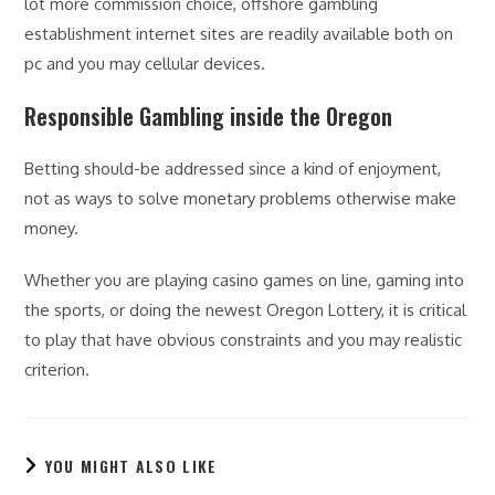
lot more commission choice, offshore gambling
establishment internet sites are readily available both on
pc and you may cellular devices.
Responsible Gambling inside the Oregon
Betting should-be addressed since a kind of enjoyment,
not as ways to solve monetary problems otherwise make
money.
Whether you are playing casino games on line, gaming into
the sports, or doing the newest Oregon Lottery, it is critical
to play that have obvious constraints and you may realistic
criterion.
YOU MIGHT ALSO LIKE