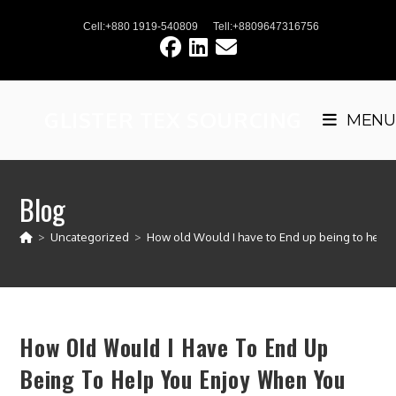
Skip
Cell:+880 1919-540809
Tell:+8809647316756
to
content
GLISTER TEX SOURCING
MENU
Blog
>
Uncategorized
>
How old Would I have to End up being to help 
How Old Would I Have To End Up
Being To Help You Enjoy When You