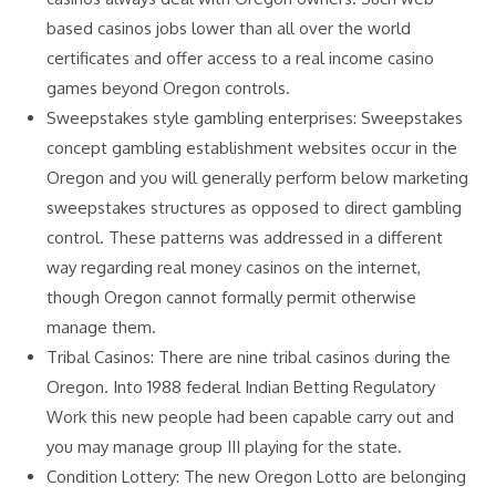
based casinos jobs lower than all over the world
certificates and offer access to a real income casino
games beyond Oregon controls.
Sweepstakes style gambling enterprises: Sweepstakes
concept gambling establishment websites occur in the
Oregon and you will generally perform below marketing
sweepstakes structures as opposed to direct gambling
control. These patterns was addressed in a different
way regarding real money casinos on the internet,
though Oregon cannot formally permit otherwise
manage them.
Tribal Casinos: There are nine tribal casinos during the
Oregon. Into 1988 federal Indian Betting Regulatory
Work this new people had been capable carry out and
you may manage group III playing for the state.
Condition Lottery: The new Oregon Lotto are belonging