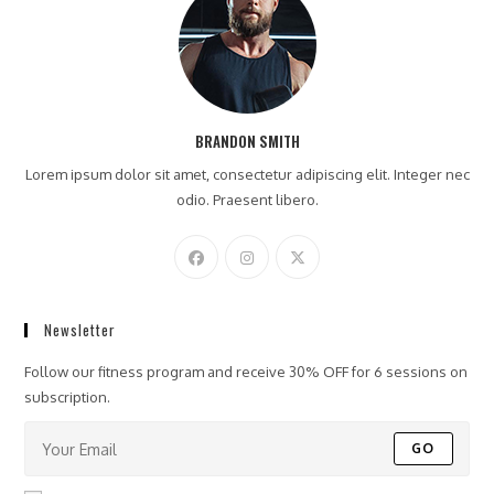
BRANDON SMITH
Lorem ipsum dolor sit amet, consectetur adipiscing elit. Integer nec
odio. Praesent libero.
Newsletter
Follow our fitness program and receive 30% OFF for 6 sessions on
subscription.
GO