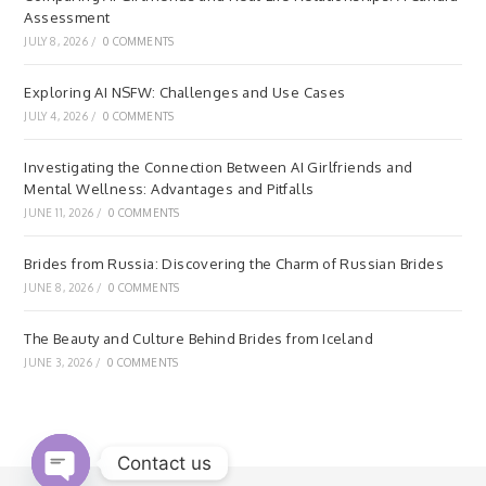
Assessment
JULY 8, 2026
/
0 COMMENTS
Exploring AI NSFW: Challenges and Use Cases
JULY 4, 2026
/
0 COMMENTS
Investigating the Connection Between AI Girlfriends and
Mental Wellness: Advantages and Pitfalls
JUNE 11, 2026
/
0 COMMENTS
Brides from Russia: Discovering the Charm of Russian Brides
JUNE 8, 2026
/
0 COMMENTS
The Beauty and Culture Behind Brides from Iceland
JUNE 3, 2026
/
0 COMMENTS
Contact us