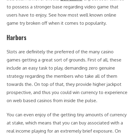
to possess a stronger base regarding video game that
users have to enjoy. See how most well known online
game try broken off when it comes to popularity.
Harbors
Slots are definitely the preferred of the many casino
games getting a great sort of grounds. First of all, these
include an easy task to play, demanding zero genuine
strategy regarding the members who take all of them
towards the. On top of that, they provide higher jackpot
prospective, and thus you could win currency to experience
on web based casinos from inside the pulse.
You can even enjoy of the getting tiny amounts of currency
at stake, which means that you can buy associated with a
real income playing for an extremely brief exposure. On