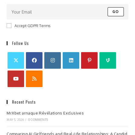
GO
Accept GDPR Terms
Follow Us
Recent Posts
MrXbet arnaque Révélations Exclusives
MAY 5, 2026
/
0 COMMENTS
Comparing AI Girlfriends and Real-Life Relationships: A Candid