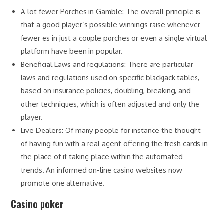
A lot fewer Porches in Gamble: The overall principle is
that a good player’s possible winnings raise whenever
fewer es in just a couple porches or even a single virtual
platform have been in popular.
Beneficial Laws and regulations: There are particular
laws and regulations used on specific blackjack tables,
based on insurance policies, doubling, breaking, and
other techniques, which is often adjusted and only the
player.
Live Dealers: Of many people for instance the thought
of having fun with a real agent offering the fresh cards in
the place of it taking place within the automated
trends. An informed on-line casino websites now
promote one alternative.
Casino poker