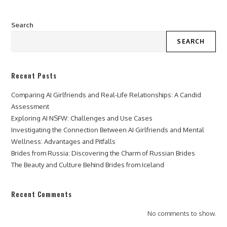
Search
SEARCH
Recent Posts
Comparing AI Girlfriends and Real-Life Relationships: A Candid
Assessment
Exploring AI NSFW: Challenges and Use Cases
Investigating the Connection Between AI Girlfriends and Mental
Wellness: Advantages and Pitfalls
Brides from Russia: Discovering the Charm of Russian Brides
The Beauty and Culture Behind Brides from Iceland
Recent Comments
No comments to show.