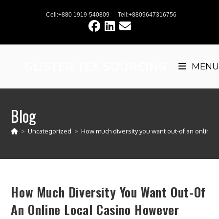
Skip
Cell:+880 1919-540809
Tell:+8809647316756
to
content
GLISTER TEX SOURCING
MENU
Blog
>
Uncategorized
>
How much diversity you want out-of an online l
How Much Diversity You Want Out-Of
An Online Local Casino However