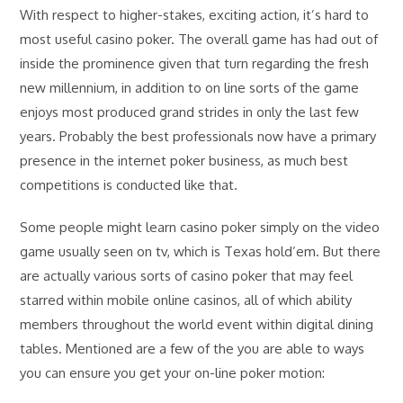
With respect to higher-stakes, exciting action, it’s hard to
most useful casino poker. The overall game has had out of
inside the prominence given that turn regarding the fresh
new millennium, in addition to on line sorts of the game
enjoys most produced grand strides in only the last few
years. Probably the best professionals now have a primary
presence in the internet poker business, as much best
competitions is conducted like that.
Some people might learn casino poker simply on the video
game usually seen on tv, which is Texas hold’em. But there
are actually various sorts of casino poker that may feel
starred within mobile online casinos, all of which ability
members throughout the world event within digital dining
tables. Mentioned are a few of the you are able to ways
you can ensure you get your on-line poker motion: