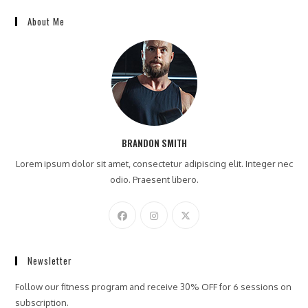
About Me
BRANDON SMITH
Lorem ipsum dolor sit amet, consectetur adipiscing elit. Integer nec
odio. Praesent libero.
Newsletter
Follow our fitness program and receive 30% OFF for 6 sessions on
subscription.