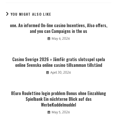
YOU MIGHT ALSO LIKE
one. An informed On-line casino Incentives, Also offers,
and you can Campaigns in the us
May 6, 2026
Casino Sverige 2026 » Jämför gratis slotsspel spela
online Svenska online casino tillsamman tillstånd
April 30, 2026
8Euro Roulettino login problem Bonus ohne Einzahlung
Spielbank Ein nüchterne Blick auf das
WerbeKuddelmuddel
May 5, 2026