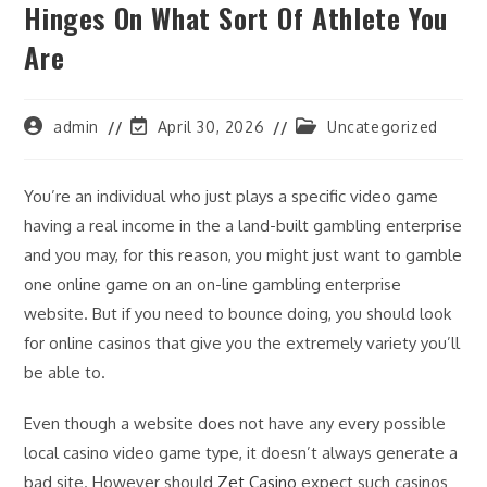
Hinges On What Sort Of Athlete You
Are
Post
Post
Post
admin
April 30, 2026
Uncategorized
author:
last
category:
modified:
You’re an individual who just plays a specific video game
having a real income in the a land-built gambling enterprise
and you may, for this reason, you might just want to gamble
one online game on an on-line gambling enterprise
website. But if you need to bounce doing, you should look
for online casinos that give you the extremely variety you’ll
be able to.
Even though a website does not have any every possible
local casino video game type, it doesn’t always generate a
bad site. However should
Zet Casino
expect such casinos