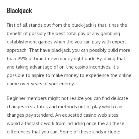
Blackjack
First of all stands out from the black-jack is that it has the
benefit of possibly the best total pay of any gambling
establishment games when the you can play with expert
approach. That have blackjack, you can possibly build more
than 99% of brand-new money right back. By-doing that
and taking advantage of on-line casino incentives, it’s
possible to aspire to make money to experience the online
game over years of your energy.
Beginner members might not realize you can find delicate
changes in statutes and methods out of play which can
changes pay standard. An educated casino web sites
would a fantastic work from including once the all these
differences that you can. Some of these kinds include: