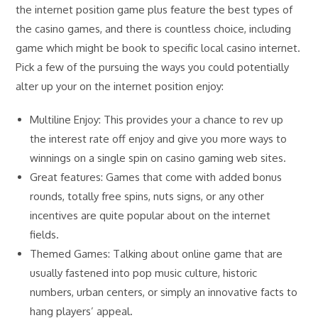
the internet position game plus feature the best types of
the casino games, and there is countless choice, including
game which might be book to specific local casino internet.
Pick a few of the pursuing the ways you could potentially
alter up your on the internet position enjoy:
Multiline Enjoy: This provides your a chance to rev up
the interest rate off enjoy and give you more ways to
winnings on a single spin on casino gaming web sites.
Great features: Games that come with added bonus
rounds, totally free spins, nuts signs, or any other
incentives are quite popular about on the internet
fields.
Themed Games: Talking about online game that are
usually fastened into pop music culture, historic
numbers, urban centers, or simply an innovative facts to
hang players’ appeal.