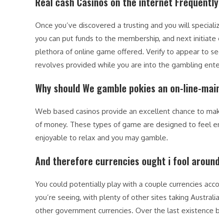
Real cash Casinos on the internet Frequentl
Once you’ve discovered a trusting and you will specialize
you can put funds to the membership, and next initiate
plethora of online game offered. Verify to appear to s
revolves provided while you are into the gambling enter
Why should We gamble pokies an on-line-main
Web based casinos provide an excellent chance to make
of money. These types of game are designed to feel enj
enjoyable to relax and you may gamble.
And therefore currencies ought i fool around
You could potentially play with a couple currencies ac
you’re seeing, with plenty of other sites taking Austra
other government currencies. Over the last existence b