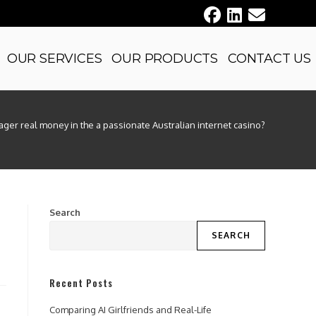
OUR SERVICES
OUR PRODUCTS
CONTACT US
ager real money in the a passionate Australian internet casino?
Search
SEARCH
Recent Posts
Comparing AI Girlfriends and Real-Life