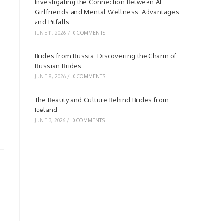
Investigating the Connection Between AI
Girlfriends and Mental Wellness: Advantages
and Pitfalls
JUNE 11, 2026
/
0 COMMENTS
Brides from Russia: Discovering the Charm of
Russian Brides
JUNE 8, 2026
/
0 COMMENTS
The Beauty and Culture Behind Brides from
Iceland
JUNE 3, 2026
/
0 COMMENTS