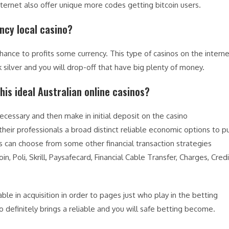
internet also offer unique more codes getting bitcoin users.
ncy local casino?
hance to profits some currency. This type of casinos on the intern
 silver and you will drop-off that have big plenty of money.
this ideal Australian online casinos?
ecessary and then make in initial deposit on the casino
eir professionals a broad distinct reliable economic options to p
ts can choose from some other financial transaction strategies
in, Poli, Skrill, Paysafecard, Financial Cable Transfer, Charges, Credi
le in acquisition in order to pages just who play in the betting
o definitely brings a reliable and you will safe betting become.