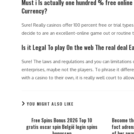
Must i Is actually one hundred % free onlin
Currency?
Sure! Really casinos offer 100 percent free or trial type
decide to are an excellent-online game out or routine t
Is it Legal To play On the web The real deal E
Sure! The laws and regulations and you can limitations 
enterprises, maybe not the players. To phrase it differe
with a casino to their own, it is really well court to al
YOU MIGHT ALSO LIKE
Free Spins Bonus 2026 Top 10
Become the
gratis oscar spin België login spins
fact adren
bonussen
of ber aw