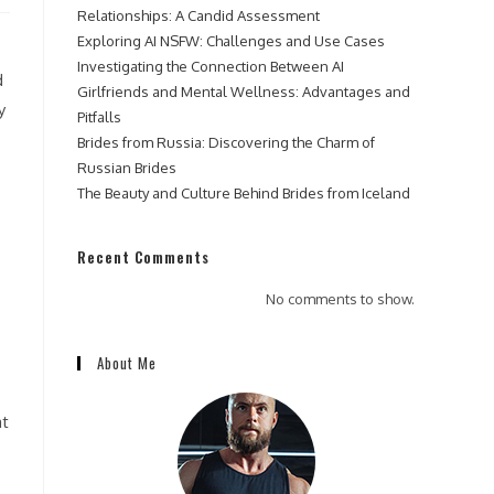
Relationships: A Candid Assessment
Exploring AI NSFW: Challenges and Use Cases
Investigating the Connection Between AI
d
Girlfriends and Mental Wellness: Advantages and
y
Pitfalls
Brides from Russia: Discovering the Charm of
Russian Brides
The Beauty and Culture Behind Brides from Iceland
Recent Comments
No comments to show.
About Me
at