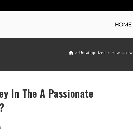
HOME
>
Uncategorized
>
How can i w
y In The A Passionate
?
d