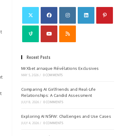
et
Recent Posts
MrXbet arnaque Révélations Exclusives
MAY 5, 2026
/
0 COMMENTS
ut
Comparing AI Girlfriends and Real-Life
t
Relationships: A Candid Assessment
JULY 8, 2026
/
0 COMMENTS
Exploring AI NSFW: Challenges and Use Cases
JULY 4, 2026
/
0 COMMENTS