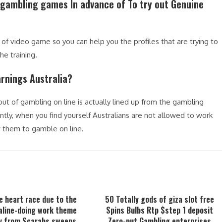
e gambling games In advance of To try out Genuine
s of video game so you can help you the profiles that are trying to
he training.
arnings Australia?
out of gambling on line is actually lined up from the gambling
ntly, when you find yourself Australians are not allowed to work
low them to gamble on line.
 heart race due to the
50 Totally gods of giza slot free
aline-doing work theme
Spins Bulbs Rtp $step 1 deposit
ay from Scarabs sweeps
Zero-put Gambling enterprises