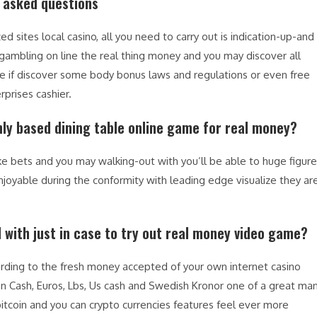
y asked questions
d sites local casino, all you need to carry out is indication-up-and
 gambling on line the real thing money and you may discover all
ee if discover some body bonus laws and regulations or even free
prises cashier.
ly based dining table online game for real money?
 bets and you may walking-out with you’ll be able to huge figure
oyable during the conformity with leading edge visualize they ar
 with just in case to try out real money video game?
cording to the fresh money accepted of your own internet casino
lian Cash, Euros, Lbs, Us cash and Swedish Kronor one of a great ma
itcoin and you can crypto currencies features feel ever more