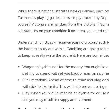
modified:
While there is national statutes having gaming, each tow
Tasmania’s playing guidelines is simply tracked by Dep
yourself Victoria’s are handled from the Victorian Payme
out statutes on your condition if not area, you need to t
Understanding
https://megawayscasino.uk.com/
such l
the internet to try out within. Gambling are going to be
to keep as really while the adore it. Here are some ide
Wager enjoyable, not for the money: You ought to e
betting to spend will set you back or earn an income
Put Limitations: Ahead of time to relax and play, d
will stick to like limits. This will help prevent using
Play sober: You would imagine enjoyable for or use me
and you may result in crappy achievement.