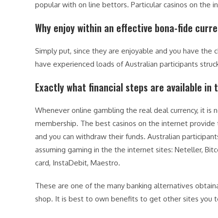
popular with on line bettors. Particular casinos on the 
Why enjoy within an effective bona-fide curre
Simply put, since they are enjoyable and you have the c
have experienced loads of Australian participants struck
Exactly what financial steps are available in 
Whenever online gambling the real deal currency, it is n
membership. The best casinos on the internet provide th
and you can withdraw their funds. Australian participan
assuming gaming in the the internet sites: Neteller, Bitco
card, InstaDebit, Maestro.
These are one of the many banking alternatives obtainab
shop. It is best to own benefits to get other sites you t