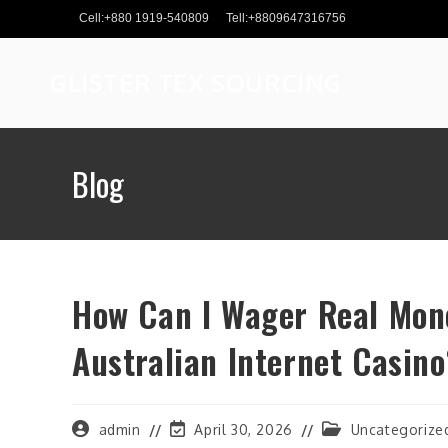
Skip
Cell:+880 1919-540809
Tell:+8809647316756
to
content
GLISTER TEX SOURCING
Blog
How Can I Wager Real Mone
Australian Internet Casino
Post
Post
Post
admin
April 30, 2026
Uncategorize
author:
last
category: