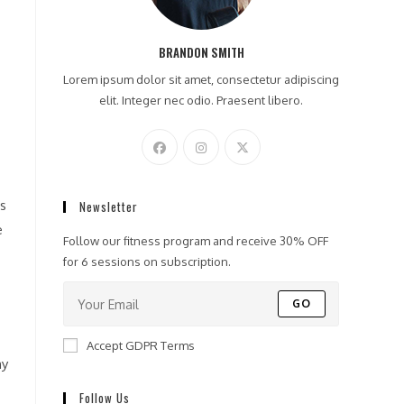
BRANDON SMITH
Lorem ipsum dolor sit amet, consectetur adipiscing
elit. Integer nec odio. Praesent libero.
s
Newsletter
e
Follow our fitness program and receive 30% OFF
for 6 sessions on subscription.
GO
Accept GDPR Terms
ny
Follow Us