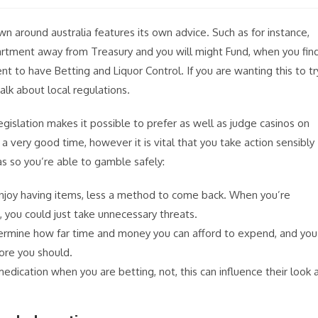
n around australia features its own advice. Such as for instance,
artment away from Treasury and you will might Fund, when you fin
nt to have Betting and Liquor Control. If you are wanting this to tr
alk about local regulations.
egislation makes it possible to prefer as well as judge casinos on
 a very good time, however it is vital that you take action sensibly
as so you’re able to gamble safely:
njoy having items, less a method to come back. When you’re
, you could just take unnecessary threats.
etermine how far time and money you can afford to expend, and you
 more you should.
dication when you are betting, not, this can influence their look 