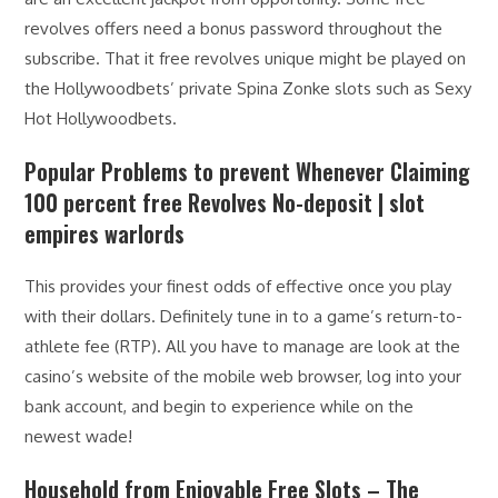
revolves offers need a bonus password throughout the
subscribe. That it free revolves unique might be played on
the Hollywoodbets’ private Spina Zonke slots such as Sexy
Hot Hollywoodbets.
Popular Problems to prevent Whenever Claiming
100 percent free Revolves No-deposit | slot
empires warlords
This provides your finest odds of effective once you play
with their dollars. Definitely tune in to a game’s return-to-
athlete fee (RTP). All you have to manage are look at the
casino’s website of the mobile web browser, log into your
bank account, and begin to experience while on the
newest wade!
Household from Enjoyable Free Slots – The