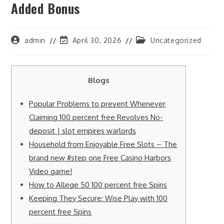
Added Bonus
Post
Post
Post
admin
April 30, 2026
Uncategorized
author:
last
category:
modified:
Blogs
Popular Problems to prevent Whenever
Claiming 100 percent free Revolves No-
deposit | slot empires warlords
Household from Enjoyable Free Slots – The
brand new #step one Free Casino Harbors
Video game!
How to Allege 50 100 percent free Spins
Keeping They Secure: Wise Play with 100
percent free Spins