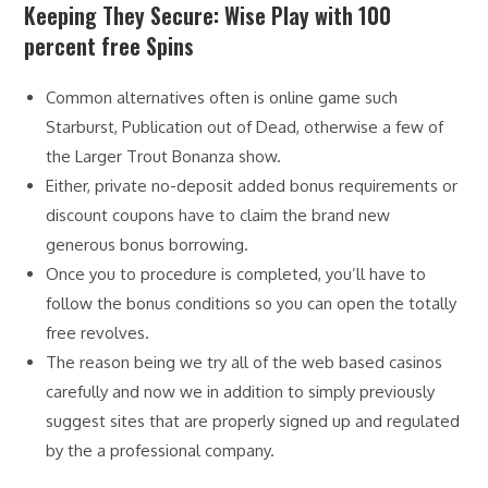
Keeping They Secure: Wise Play with 100
percent free Spins
Common alternatives often is online game such
Starburst, Publication out of Dead, otherwise a few of
the Larger Trout Bonanza show.
Either, private no-deposit added bonus requirements or
discount coupons have to claim the brand new
generous bonus borrowing.
Once you to procedure is completed, you’ll have to
follow the bonus conditions so you can open the totally
free revolves.
The reason being we try all of the web based casinos
carefully and now we in addition to simply previously
suggest sites that are properly signed up and regulated
by the a professional company.