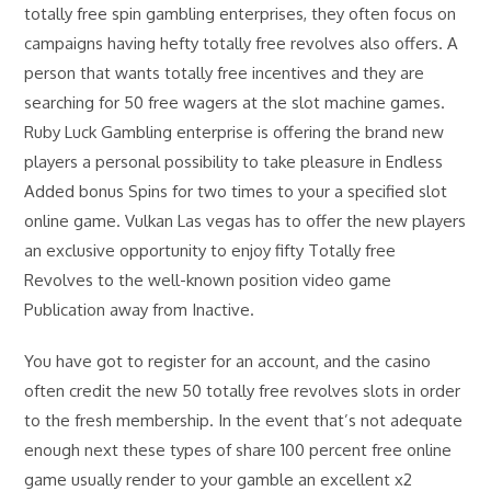
totally free spin gambling enterprises, they often focus on
campaigns having hefty totally free revolves also offers. A
person that wants totally free incentives and they are
searching for 50 free wagers at the slot machine games.
Ruby Luck Gambling enterprise is offering the brand new
players a personal possibility to take pleasure in Endless
Added bonus Spins for two times to your a specified slot
online game. Vulkan Las vegas has to offer the new players
an exclusive opportunity to enjoy fifty Totally free
Revolves to the well-known position video game
Publication away from Inactive.
You have got to register for an account, and the casino
often credit the new 50 totally free revolves slots in order
to the fresh membership. In the event that’s not adequate
enough next these types of share 100 percent free online
game usually render to your gamble an excellent x2