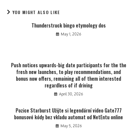
YOU MIGHT ALSO LIKE
Thunderstruck bingo etymology dos
May 1, 2026
Push notices upwards-big date participants for the the
fresh new launches, to play recommendations, and
bonus now offers, remaining all of them interested
regardless of if driving
April 30, 2026
Pozice Starburst Užijte si legendární video Gate777
bonusové kódy bez vkladu automat od NetEntu online
May 5, 2026