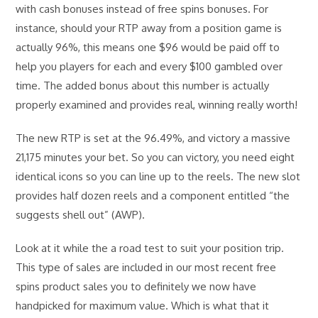
with cash bonuses instead of free spins bonuses. For
instance, should your RTP away from a position game is
actually 96%, this means one $96 would be paid off to
help you players for each and every $100 gambled over
time. The added bonus about this number is actually
properly examined and provides real, winning really worth!
The new RTP is set at the 96.49%, and victory a massive
21,175 minutes your bet. So you can victory, you need eight
identical icons so you can line up to the reels. The new slot
provides half dozen reels and a component entitled “the
suggests shell out” (AWP).
Look at it while the a road test to suit your position trip.
This type of sales are included in our most recent free
spins product sales you to definitely we now have
handpicked for maximum value. Which is what that it