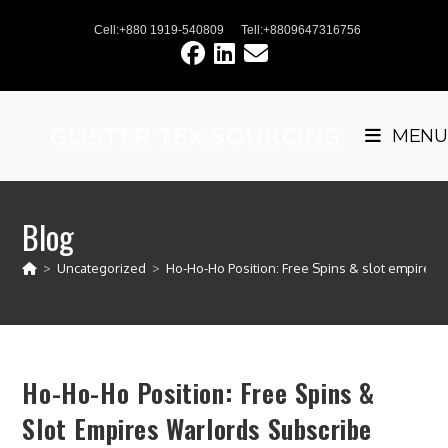
Skip
Cell:+880 1919-540809
Tell:+8809647316756
to
content
GLISTER TEX SOURCING
MENU
Blog
>
Uncategorized
>
Ho-Ho-Ho Position: Free Spins & slot empires
Ho-Ho-Ho Position: Free Spins &
Slot Empires Warlords Subscribe