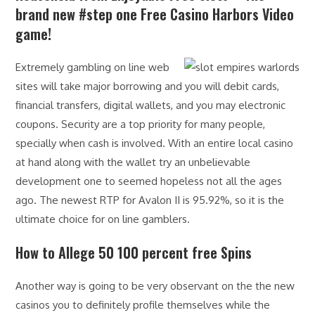
brand new #step one Free Casino Harbors Video
game!
Extremely gambling on line web
sites will take major borrowing and you will debit cards,
financial transfers, digital wallets, and you may electronic
coupons. Security are a top priority for many people,
specially when cash is involved. With an entire local casino
at hand along with the wallet try an unbelievable
development one to seemed hopeless not all the ages
ago. The newest RTP for Avalon II is 95.92%, so it is the
ultimate choice for on line gamblers.
How to Allege 50 100 percent free Spins
Another way is going to be very observant on the the new
casinos you to definitely profile themselves while the