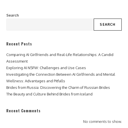
Search
SEARCH
Recent Posts
Comparing AI Girlfriends and Real-Life Relationships: A Candid
Assessment
Exploring AI NSFW: Challenges and Use Cases
Investigating the Connection Between AI Girlfriends and Mental
Wellness: Advantages and Pitfalls
Brides from Russia: Discovering the Charm of Russian Brides
The Beauty and Culture Behind Brides from Iceland
Recent Comments
No comments to show.