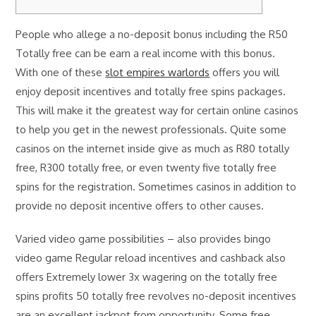
People who allege a no-deposit bonus including the R50
Totally free can be earn a real income with this bonus.
With one of these
slot empires warlords
offers you will
enjoy deposit incentives and totally free spins packages.
This will make it the greatest way for certain online casinos
to help you get in the newest professionals.
Quite some
casinos on the internet inside give as much as R80 totally
free, R300 totally free, or even twenty five totally free
spins for the registration. Sometimes casinos in addition to
provide no deposit incentive offers to other causes.
Varied video game possibilities – also provides bingo
video game Regular reload incentives and cashback also
offers Extremely lower 3x wagering on the totally free
spins profits 50 totally free revolves no-deposit incentives
are an excellent jackpot from opportunity. Some free