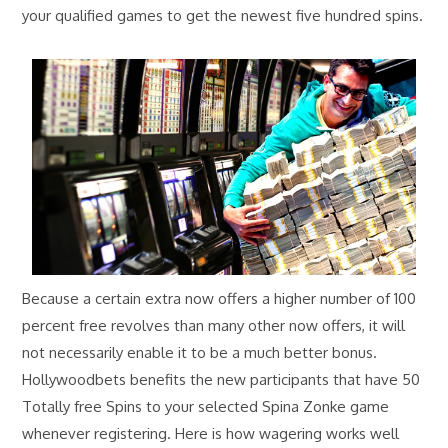
your qualified games to get the newest five hundred spins.
Because a certain extra now offers a higher number of 100
percent free revolves than many other now offers, it will
not necessarily enable it to be a much better bonus.
Hollywoodbets benefits the new participants that have 50
Totally free Spins to your selected Spina Zonke game
whenever registering. Here is how wagering works well