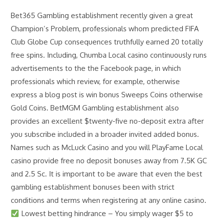
Bet365 Gambling establishment recently given a great
Champion’s Problem, professionals whom predicted FIFA
Club Globe Cup consequences truthfully earned 20 totally
free spins. Including, Chumba Local casino continuously runs
advertisements to the the Facebook page, in which
professionals which review, for example, otherwise
express a blog post is win bonus Sweeps Coins otherwise
Gold Coins. BetMGM Gambling establishment also
provides an excellent $twenty-five no-deposit extra after
you subscribe included in a broader invited added bonus.
Names such as McLuck Casino and you will PlayFame Local
casino provide free no deposit bonuses away from 7.5K GC
and 2.5 Sc. It is important to be aware that even the best
gambling establishment bonuses been with strict
conditions and terms when registering at any online casino.
Lowest betting hindrance – You simply wager $5 to