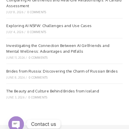
Assessment
JULY 8, 2026
/
0 COMMENTS
Exploring AI NSFW: Challenges and Use Cases
JULY 4, 2026
/
0 COMMENTS
Investigating the Connection Between AI Girlfriends and
Mental Wellness: Advantages and Pitfalls
JUNE 11, 2026
/
0 COMMENTS
Brides from Russia: Discovering the Charm of Russian Brides
JUNE 8, 2026
/
0 COMMENTS
The Beauty and Culture Behind Brides from Iceland
JUNE 3, 2026
/
0 COMMENTS
Contact us