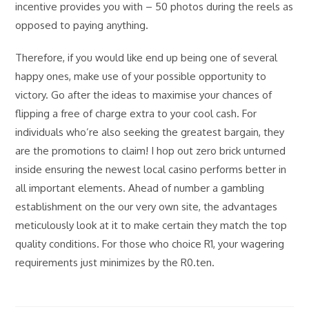
incentive provides you with – 50 photos during the reels as
opposed to paying anything.
Therefore, if you would like end up being one of several
happy ones, make use of your possible opportunity to
victory. Go after the ideas to maximise your chances of
flipping a free of charge extra to your cool cash. For
individuals who’re also seeking the greatest bargain, they
are the promotions to claim! I hop out zero brick unturned
inside ensuring the newest local casino performs better in
all important elements. Ahead of number a gambling
establishment on the our very own site, the advantages
meticulously look at it to make certain they match the top
quality conditions. For those who choice R1, your wagering
requirements just minimizes by the R0.ten.