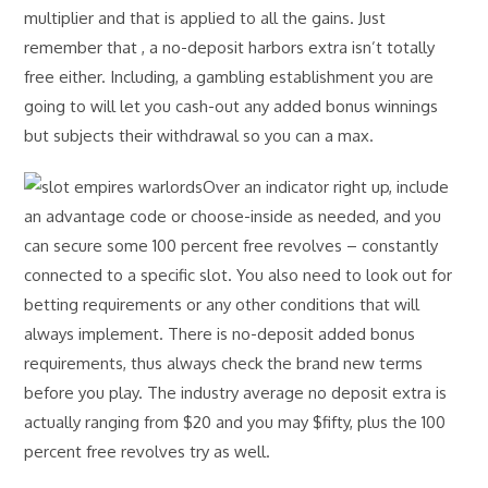
multiplier and that is applied to all the gains. Just
remember that , a no-deposit harbors extra isn’t totally
free either. Including, a gambling establishment you are
going to will let you cash-out any added bonus winnings
but subjects their withdrawal so you can a max.
Over an indicator right up, include
an advantage code or choose-inside as needed, and you
can secure some 100 percent free revolves – constantly
connected to a specific slot. You also need to look out for
betting requirements or any other conditions that will
always implement. There is no-deposit added bonus
requirements, thus always check the brand new terms
before you play. The industry average no deposit extra is
actually ranging from $20 and you may $fifty, plus the 100
percent free revolves try as well.