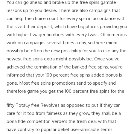
You can go ahead and broke up the free spins gamble
lessons up to you desire. There are also campaigns that
can help the choice count for every spin in accordance with
the sized their deposit, which have big places providing you
with highest wager numbers with every twist. Of numerous
work on campaigns several times a day, so there might
possibly be often the new possibility for you to use any the
newest free spins extra might possibly be. Once you’ve
achieved the termination of the banked free spins, you’re
informed that your 100 percent free spins added bonus is
gone. Most free spins promotions tend to specify and
therefore game you get the 100 percent free spins for the.
fifty Totally free Revolves as opposed to put If they can
care for it top from fairness as they grow, they shall be a
bona fide competitor. Verde’s the fresh deal with that
have contrary to popular belief user-amicable terms.