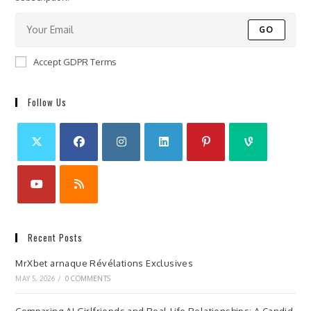
GO
Accept GDPR Terms
Follow Us
Recent Posts
MrXbet arnaque Révélations Exclusives
MAY 5, 2026
/
0 COMMENTS
Comparing AI Girlfriends and Real-Life Relationships: A Candid