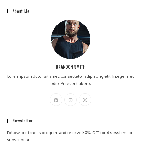
About Me
BRANDON SMITH
Lorem ipsum dolor sit amet, consectetur adipiscing elit. Integer nec
odio. Praesent libero.
Newsletter
Follow our fitness program and receive 30% OFF for 6 sessions on
subscription.