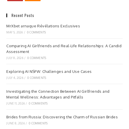
Recent Posts
MrXbet arnaque Révélations Exclusives
MAY 5, 2026
/
0 COMMENTS
Comparing AI Girlfriends and Real-Life Relationships: A Candid
Assessment
JULY 8, 2026
/
0 COMMENTS
Exploring AI NSFW: Challenges and Use Cases
JULY 4, 2026
/
0 COMMENTS
Investigating the Connection Between AI Girlfriends and
Mental Wellness: Advantages and Pitfalls
JUNE 11, 2026
/
0 COMMENTS
Brides from Russia: Discovering the Charm of Russian Brides
JUNE 8, 2026
/
0 COMMENTS