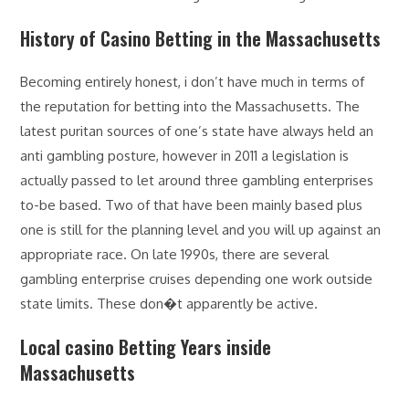
History of Casino Betting in the Massachusetts
Becoming entirely honest, i don’t have much in terms of
the reputation for betting into the Massachusetts. The
latest puritan sources of one’s state have always held an
anti gambling posture, however in 2011 a legislation is
actually passed to let around three gambling enterprises
to-be based. Two of that have been mainly based plus
one is still for the planning level and you will up against an
appropriate race. On late 1990s, there are several
gambling enterprise cruises depending one work outside
state limits. These don�t apparently be active.
Local casino Betting Years inside
Massachusetts