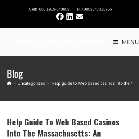
Skip
Cell:+880 1919-540809
Tell:+8809647316756
to
content
GLISTER TEX SOURCING
MENU
Blog
>
Uncategorized
>
Help guide to Web based casinos into the Mas
Help Guide To Web Based Casinos
Into The Massachusetts: An