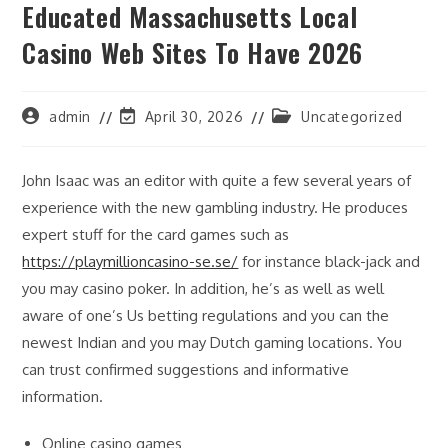
Educated Massachusetts Local
Casino Web Sites To Have 2026
Post
Post
Post
admin
April 30, 2026
Uncategorized
author:
last
category:
modified:
John Isaac was an editor with quite a few several years of
experience with the new gambling industry. He produces
expert stuff for the card games such as
https://playmillioncasino-se.se/
for instance black-jack and
you may casino poker. In addition, he’s as well as well
aware of one’s Us betting regulations and you can the
newest Indian and you may Dutch gaming locations. You
can trust confirmed suggestions and informative
information.
Online casino games