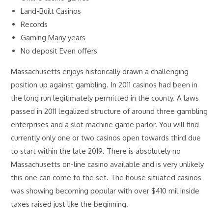
Land-Built Casinos
Records
Gaming Many years
No deposit Even offers
Massachusetts enjoys historically drawn a challenging
position up against gambling. In 2011 casinos had been in
the long run legitimately permitted in the county. A laws
passed in 2011 legalized structure of around three gambling
enterprises and a slot machine game parlor. You will find
currently only one or two casinos open towards third due
to start within the late 2019. There is absolutely no
Massachusetts on-line casino available and is very unlikely
this one can come to the set. The house situated casinos
was showing becoming popular with over $410 mil inside
taxes raised just like the beginning.