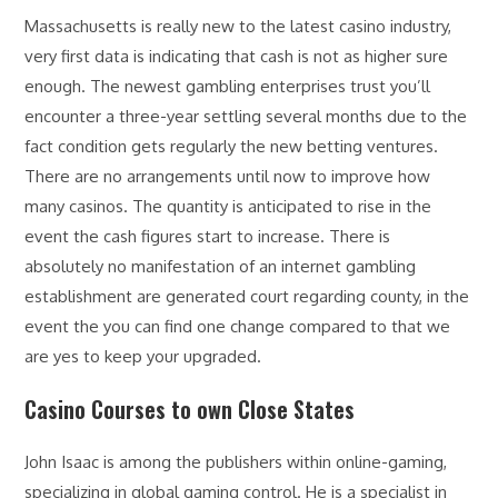
Massachusetts is really new to the latest casino industry,
very first data is indicating that cash is not as higher sure
enough. The newest gambling enterprises trust you’ll
encounter a three-year settling several months due to the
fact condition gets regularly the new betting ventures.
There are no arrangements until now to improve how
many casinos. The quantity is anticipated to rise in the
event the cash figures start to increase. There is
absolutely no manifestation of an internet gambling
establishment are generated court regarding county, in the
event the you can find one change compared to that we
are yes to keep your upgraded.
Casino Courses to own Close States
John Isaac is among the publishers within online-gaming,
specializing in global gaming control. He is a specialist in