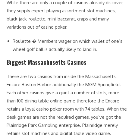
While there are only a couple of casinos already discover,
they supply expert playing assortment slot machines,
black-jack, roulette, mini-baccarat, craps and many
variations out of casino poker.
Roulette � Members wager on which wallet of one’s
wheel golf ball is actually likely to land in.
Biggest Massachusetts Casinos
There are two casinos from inside the Massachusetts,
Encore Boston Harbor additionally the MGM Springfield.
Each other casinos give a giant a number of slots, more
than 100 dining table online game therefore the Encore
retains a loyal casino poker room with 74 tables. When the
desk games are not the required games, you’ve got the
Plainridge Park Gambling enterprise. Plainridge merely
retains slot machines and digital table video game.