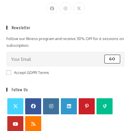
Newsletter
Follow our fitness program and receive 30% OFF for 6 sessions on
subscription.
GO
Accept GDPR Terms
Follow Us