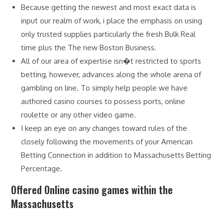
Because getting the newest and most exact data is
input our realm of work, i place the emphasis on using
only trusted supplies particularly the fresh Bulk Real
time plus the The new Boston Business.
All of our area of expertise isn�t restricted to sports
betting, however, advances along the whole arena of
gambling on line. To simply help people we have
authored casino courses to possess ports, online
roulette or any other video game.
I keep an eye on any changes toward rules of the
closely following the movements of your American
Betting Connection in addition to Massachusetts Betting
Percentage.
Offered Online casino games within the
Massachusetts