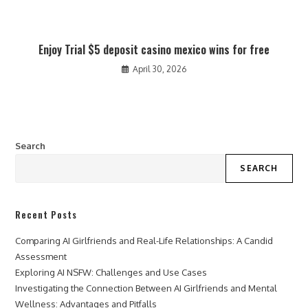
Enjoy Trial $5 deposit casino mexico wins for free
April 30, 2026
Search
SEARCH
Recent Posts
Comparing AI Girlfriends and Real-Life Relationships: A Candid
Assessment
Exploring AI NSFW: Challenges and Use Cases
Investigating the Connection Between AI Girlfriends and Mental
Wellness: Advantages and Pitfalls