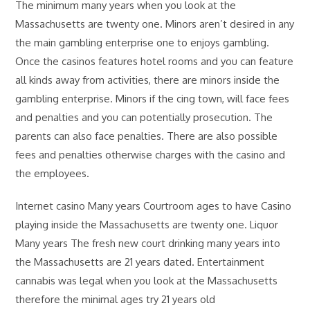
The minimum many years when you look at the
Massachusetts are twenty one. Minors aren’t desired in any
the main gambling enterprise one to enjoys gambling.
Once the casinos features hotel rooms and you can feature
all kinds away from activities, there are minors inside the
gambling enterprise. Minors if the cing town, will face fees
and penalties and you can potentially prosecution. The
parents can also face penalties. There are also possible
fees and penalties otherwise charges with the casino and
the employees.
Internet casino Many years Courtroom ages to have Casino
playing inside the Massachusetts are twenty one. Liquor
Many years The fresh new court drinking many years into
the Massachusetts are 21 years dated. Entertainment
cannabis was legal when you look at the Massachusetts
therefore the minimal ages try 21 years old