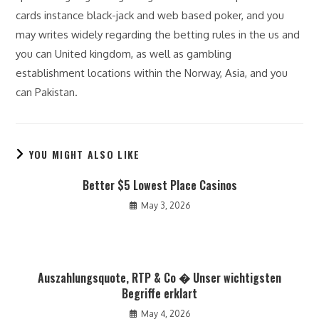
cards instance black-jack and web based poker, and you
may writes widely regarding the betting rules in the us and
you can United kingdom, as well as gambling
establishment locations within the Norway, Asia, and you
can Pakistan.
YOU MIGHT ALSO LIKE
Better $5 Lowest Place Casinos
May 3, 2026
Auszahlungsquote, RTP & Co � Unser wichtigsten
Begriffe erklart
May 4, 2026