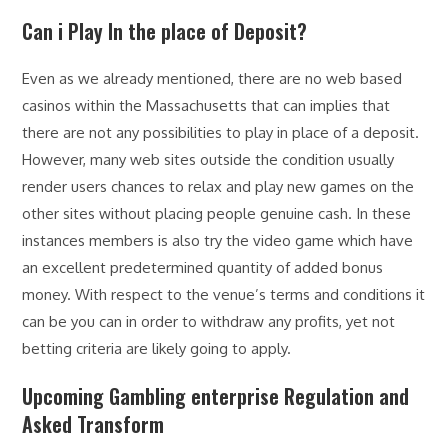
Can i Play In the place of Deposit?
Even as we already mentioned, there are no web based
casinos within the Massachusetts that can implies that
there are not any possibilities to play in place of a deposit.
However, many web sites outside the condition usually
render users chances to relax and play new games on the
other sites without placing people genuine cash. In these
instances members is also try the video game which have
an excellent predetermined quantity of added bonus
money. With respect to the venue’s terms and conditions it
can be you can in order to withdraw any profits, yet not
betting criteria are likely going to apply.
Upcoming Gambling enterprise Regulation and
Asked Transform