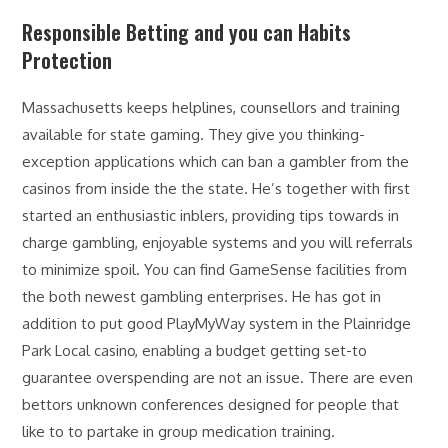
Responsible Betting and you can Habits
Protection
Massachusetts keeps helplines, counsellors and training
available for state gaming. They give you thinking-
exception applications which can ban a gambler from the
casinos from inside the the state. He’s together with first
started an enthusiastic inblers, providing tips towards in
charge gambling, enjoyable systems and you will referrals
to minimize spoil. You can find GameSense facilities from
the both newest gambling enterprises. He has got in
addition to put good PlayMyWay system in the Plainridge
Park Local casino, enabling a budget getting set-to
guarantee overspending are not an issue. There are even
bettors unknown conferences designed for people that
like to to partake in group medication training.