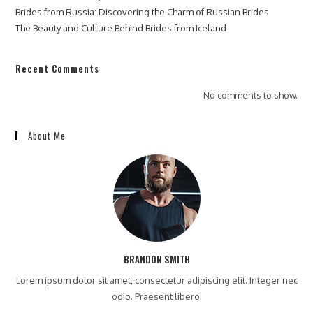
Brides from Russia: Discovering the Charm of Russian Brides
The Beauty and Culture Behind Brides from Iceland
Recent Comments
No comments to show.
About Me
BRANDON SMITH
Lorem ipsum dolor sit amet, consectetur adipiscing elit. Integer nec
odio. Praesent libero.