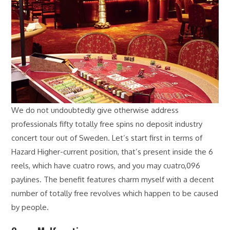
We do not undoubtedly give otherwise address
professionals fifty totally free spins no deposit industry
concert tour out of Sweden. Let’s start first in terms of
Hazard Higher-current position, that’s present inside the 6
reels, which have cuatro rows, and you may cuatro,096
paylines. The benefit features charm myself with a decent
number of totally free revolves which happen to be caused
by people.