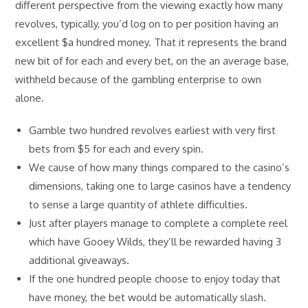
different perspective from the viewing exactly how many
revolves, typically, you’d log on to per position having an
excellent $a hundred money. That it represents the brand
new bit of for each and every bet, on the an average base,
withheld because of the gambling enterprise to own
alone.
Gamble two hundred revolves earliest with very first
bets from $5 for each and every spin.
We cause of how many things compared to the casino’s
dimensions, taking one to large casinos have a tendency
to sense a large quantity of athlete difficulties.
Just after players manage to complete a complete reel
which have Gooey Wilds, they’ll be rewarded having 3
additional giveaways.
If the one hundred people choose to enjoy today that
have money, the bet would be automatically slash.