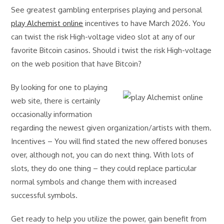
See greatest gambling enterprises playing and personal
play Alchemist online
incentives to have March 2026. You
can twist the risk High-voltage video slot at any of our
favorite Bitcoin casinos. Should i twist the risk High-voltage
on the web position that have Bitcoin?
By looking for one to playing
web site, there is certainly
occasionally information
regarding the newest given organization/artists with them.
Incentives – You will find stated the new offered bonuses
over, although not, you can do next thing. With lots of
slots, they do one thing – they could replace particular
normal symbols and change them with increased
successful symbols.
Get ready to help you utilize the power, gain benefit from