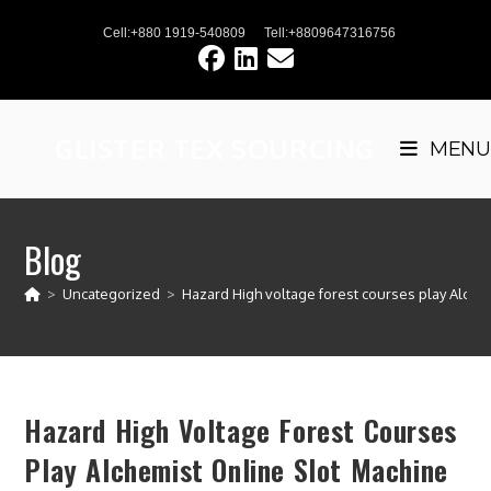
Skip
Cell:+880 1919-540809
Tell:+8809647316756
to
content
GLISTER TEX SOURCING
MENU
Blog
>
Uncategorized
>
Hazard High voltage forest courses play Alche
Hazard High Voltage Forest Courses
Play Alchemist Online Slot Machine