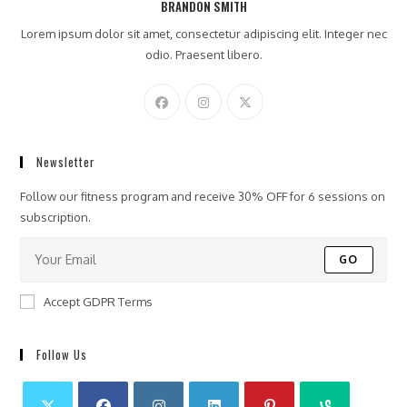
BRANDON SMITH
Lorem ipsum dolor sit amet, consectetur adipiscing elit. Integer nec
odio. Praesent libero.
Newsletter
Follow our fitness program and receive 30% OFF for 6 sessions on
subscription.
GO
Accept GDPR Terms
Follow Us