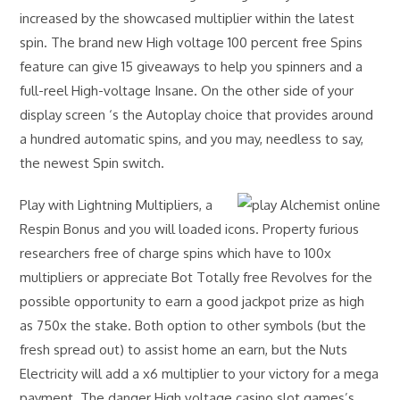
increased by the showcased multiplier within the latest
spin. The brand new High voltage 100 percent free Spins
feature can give 15 giveaways to help you spinners and a
full-reel High-voltage Insane. On the other side of your
display screen ‘s the Autoplay choice that provides around
a hundred automatic spins, and you may, needless to say,
the newest Spin switch.
Play with Lightning Multipliers, a
Respin Bonus and you will loaded icons. Property furious
researchers free of charge spins which have to 100x
multipliers or appreciate Bot Totally free Revolves for the
possible opportunity to earn a good jackpot prize as high
as 750x the stake. Both option to other symbols (but the
fresh spread out) to assist home an earn, but the Nuts
Electricity will add a x6 multiplier to your victory for a mega
payment. The danger High voltage casino slot games’s