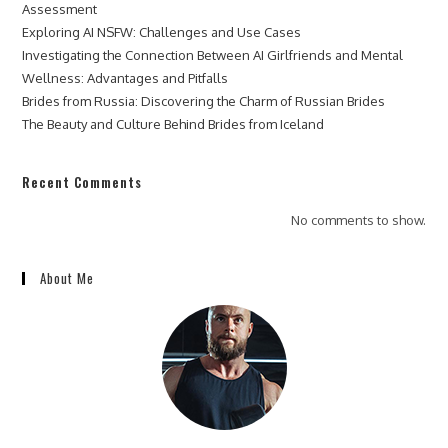
Assessment
Exploring AI NSFW: Challenges and Use Cases
Investigating the Connection Between AI Girlfriends and Mental
Wellness: Advantages and Pitfalls
Brides from Russia: Discovering the Charm of Russian Brides
The Beauty and Culture Behind Brides from Iceland
Recent Comments
No comments to show.
About Me