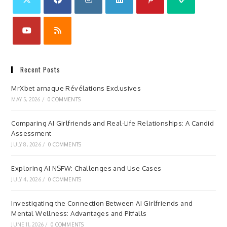
Recent Posts
MrXbet arnaque Révélations Exclusives
MAY 5, 2026
/
0 COMMENTS
Comparing AI Girlfriends and Real-Life Relationships: A Candid
Assessment
JULY 8, 2026
/
0 COMMENTS
Exploring AI NSFW: Challenges and Use Cases
JULY 4, 2026
/
0 COMMENTS
Investigating the Connection Between AI Girlfriends and
Mental Wellness: Advantages and Pitfalls
JUNE 11, 2026
/
0 COMMENTS