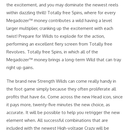
the excitement, and you may dominate the newest reels
within dazzling thrill! Totally free Spins, where for every
Megadozer™ money contributes a wild having a level
larger multiplier, cranking up the excitement with each
twist! Prepare for Wilds to explode for the action,
performing an excellent fiery screen from Totally free
Revolves. Totally free Spins, in which all of the
Megadozer™ money brings a long-term Wild that can tray
right up gains.
The brand new Strength Wilds can come really handy in
the foot game simply because they often proliferate all
profits that have 6x. Come across the new Head icon, since
it pays more, twenty-five minutes the new choice, as
accurate. It will be possible to help you retrigger the new
element when. All successful combinations that are
included with the newest High-voltage Crazy will be