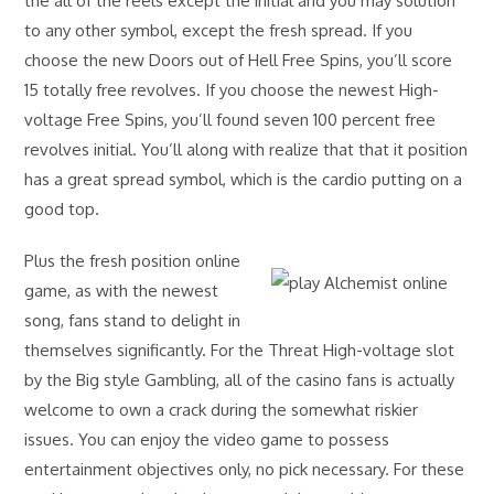
the all of the reels except the initial and you may solution
to any other symbol, except the fresh spread. If you
choose the new Doors out of Hell Free Spins, you’ll score
15 totally free revolves. If you choose the newest High-
voltage Free Spins, you’ll found seven 100 percent free
revolves initial. You’ll along with realize that that it position
has a great spread symbol, which is the cardio putting on a
good top.
Plus the fresh position online
game, as with the newest
song, fans stand to delight in
themselves significantly. For the Threat High-voltage slot
by the Big style Gambling, all of the casino fans is actually
welcome to own a crack during the somewhat riskier
issues. You can enjoy the video game to possess
entertainment objectives only, no pick necessary. For these