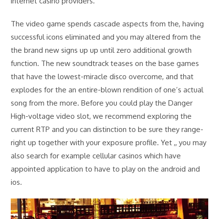
internet casino providers.
The video game spends cascade aspects from the, having
successful icons eliminated and you may altered from the
the brand new signs up up until zero additional growth
function. The new soundtrack teases on the base games
that have the lowest-miracle disco overcome, and that
explodes for the an entire-blown rendition of one’s actual
song from the more. Before you could play the Danger
High-voltage video slot, we recommend exploring the
current RTP and you can distinction to be sure they range-
right up together with your exposure profile. Yet ,, you may
also search for example cellular casinos which have
appointed application to have to play on the android and
ios.