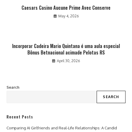
Caesars Casino Aucune Prime Avec Conserve
May 4, 2026
Incorporar Cadeira Mario Quintana é uma aula especial
Bônus Betnacional acimade Pelotas RS
April 30, 2026
Search
SEARCH
Recent Posts
Comparing AI Girlfriends and Real-Life Relationships: A Candid