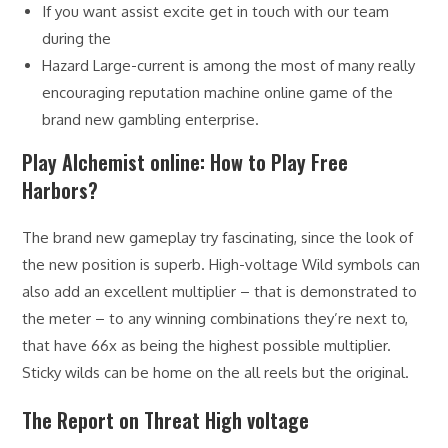
If you want assist excite get in touch with our team
during the
Hazard Large-current is among the most of many really
encouraging reputation machine online game of the
brand new gambling enterprise.
Play Alchemist online: How to Play Free
Harbors?
The brand new gameplay try fascinating, since the look of
the new position is superb. High-voltage Wild symbols can
also add an excellent multiplier – that is demonstrated to
the meter – to any winning combinations they’re next to,
that have 66x as being the highest possible multiplier.
Sticky wilds can be home on the all reels but the original.
The Report on Threat High voltage