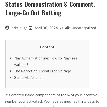
Status Demonstration & Comment,
Large-Go Out Betting
Post
Post
Post
admin
April 30, 2026
Uncategorized
author:
last
category:
modified:
Content
Play Alchemist online: How to Play Free
Harbors?
The Report on Threat High voltage
Game Malfunction:
It’s granted inside components of ten% of your incentive
number your activated. You have as much as thirty days to