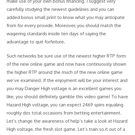
make use of your own bonus financing. I suggest very
carefully studying the newest guidelines and you can
added bonus small print to know what you may anticipate
from for every provide.
Moreover, you should match the
wagering standards inside ten days of saying the
advantage to quit forfeiture.
Such networks be sure use of the newest higher RTP form
of the new online game and now have continuously shown
the higher RTP around the much of the new online game
we’ve examined. If the enjoyment will be your interest and
you may Danger High voltage is an excellent games you
like, you should definitely gamble this video game! To have
Hazard High voltage, you can expect 2469 spins equaling
roughly dos total occasions from betting entertainment.
Let’s change the awareness of help’s take a look at Hazard
High voltage, the fresh slot game. Let’s train so it out of a