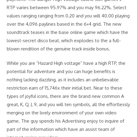
RTP varies between 95.97% and you may 96.22%. Select
values ranging ranging from 0.20 and you will 40.00 playing
over the 4,096 paylines based in the 6×4 grid. The new
soundtrack teases in the base online game which have the
lowest-secret disco beat, which explodes to the a full-
blown rendition of the genuine track inside bonus.
While you are “Hazard High voltage” have a high RTP, the
potential for adventure and you can huge benefits is
nothing lacking dazzling, as it includes an unbelievable
restriction earn of 15,746x their initial bet. Near to these
types of joyful icons, there are the brand new common A
great, K, Q, J, 9, and you will ten symbols, all the effortlessly
merging on the lively environment of your own video
game. The guy spends his Advertising enjoy to inquire of
part of the information which have an assist team of