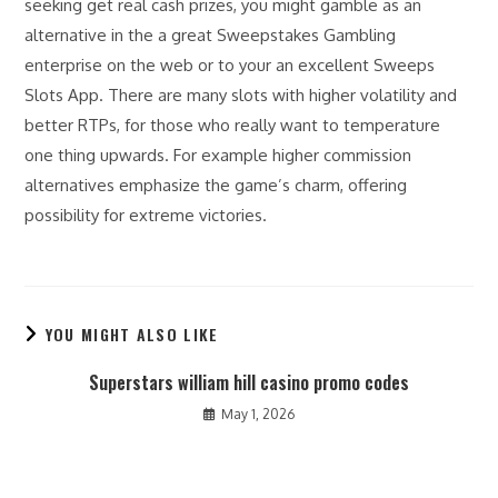
seeking get real cash prizes, you might gamble as an
alternative in the a great Sweepstakes Gambling
enterprise on the web or to your an excellent Sweeps
Slots App. There are many slots with higher volatility and
better RTPs, for those who really want to temperature
one thing upwards. For example higher commission
alternatives emphasize the game’s charm, offering
possibility for extreme victories​​.
YOU MIGHT ALSO LIKE
Superstars william hill casino promo codes
May 1, 2026