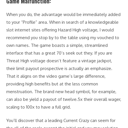
Game Malfunction:
When you do, the advantage would be immediately added
to your “Profile” area. When in search of a knowledgeable
slot internet sites offering Hazard High voltage, I would
recommend you stop by to the table using my vouched to
own names. The game boasts a simple, streamlined
interface that has a great 70’s seek out they. If you are
Threat High voltage doesn’t feature a vintage jackpot,
their limit payout prospective is actually an emphasize.
That it aligns on the video game’s large difference,
providing high benefits but at the less common
menstruation​​. The brand new head symbol, for example,
can also be yield a payout of twelve.5x their overall wager,
scaling to 100x to have a full grid.
You’ll discover that a leading Current Crazy can seem for