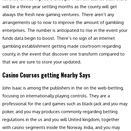
will be a three year settling months as the county will get
always the fresh new gaming ventures. There aren’t any
arrangements up to now to improve the amount of gambling
enterprises. The number is anticipated to rise in the event your
funds data begin to boost. There’s no sign of an internet
gambling establishment getting made courtroom regarding
county, in the event that discover one transform compared to
that we are sure to store your updated.
Casino Courses getting Nearby Says
John Isaac is among the publishers in the on the web-betting,
focusing on internationally playing controls. They are a
professional for the card games such as black-jack and you may
poker, and you may produces commonly regarding betting
regulations in the us and you will United kingdom, together
with casino segments inside the Norway, India, and you may