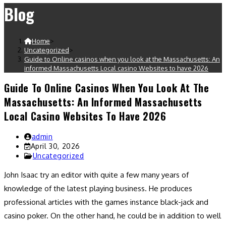
Blog
Home
>
Uncategorized
>
Guide to Online casinos when you look at the Massachusetts: An
informed Massachusetts Local casino Websites to have 2026
Guide To Online Casinos When You Look At The
Massachusetts: An Informed Massachusetts
Local Casino Websites To Have 2026
Post
admin
author:
Post
April 30, 2026
last
Post
Uncategorized
modified:
category:
John Isaac try an editor with quite a few many years of
knowledge of the latest playing business. He produces
professional articles with the games instance black-jack and
casino poker. On the other hand, he could be in addition to well