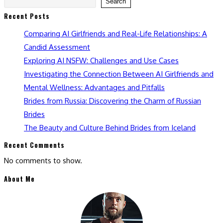
Search
Recent Posts
Comparing AI Girlfriends and Real-Life Relationships: A
Candid Assessment
Exploring AI NSFW: Challenges and Use Cases
Investigating the Connection Between AI Girlfriends and
Mental Wellness: Advantages and Pitfalls
Brides from Russia: Discovering the Charm of Russian
Brides
The Beauty and Culture Behind Brides from Iceland
Recent Comments
No comments to show.
About Me