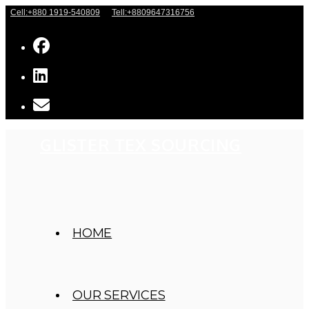
Skip
Cell:+880 1919-540809
Tell:+8809647316756
to
content
GLISTER TEX SOURCING
HOME
OUR SERVICES