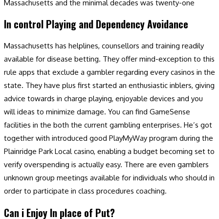
Massachusetts and the minimal decades was twenty-one
In control Playing and Dependency Avoidance
Massachusetts has helplines, counsellors and training readily
available for disease betting. They offer mind-exception to this
rule apps that exclude a gambler regarding every casinos in the
state. They have plus first started an enthusiastic inblers, giving
advice towards in charge playing, enjoyable devices and you
will ideas to minimize damage. You can find GameSense
facilities in the both the current gambling enterprises. He’s got
together with introduced good PlayMyWay program during the
Plainridge Park Local casino, enabling a budget becoming set to
verify overspending is actually easy. There are even gamblers
unknown group meetings available for individuals who should in
order to participate in class procedures coaching.
Can i Enjoy In place of Put?