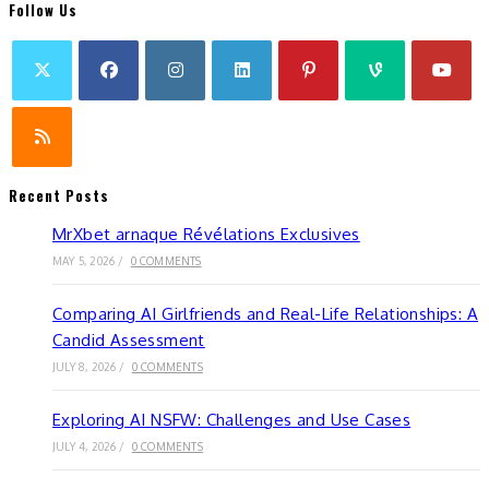
Follow Us
Recent Posts
MrXbet arnaque Révélations Exclusives
MAY 5, 2026
/
0 COMMENTS
Comparing AI Girlfriends and Real-Life Relationships: A
Candid Assessment
JULY 8, 2026
/
0 COMMENTS
Exploring AI NSFW: Challenges and Use Cases
JULY 4, 2026
/
0 COMMENTS