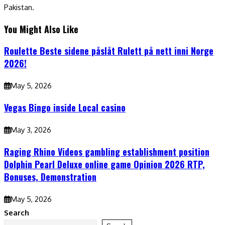
Pakistan.
You Might Also Like
Roulette Beste sidene påslåt Rulett på nett inni Norge
2026!
May 5, 2026
Vegas Bingo inside Local casino
May 3, 2026
Raging Rhino Videos gambling establishment position
Dolphin Pearl Deluxe online game Opinion 2026 RTP,
Bonuses, Demonstration
May 5, 2026
Search