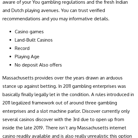
aware of your You gambling regulations and the fresh Indian
and Dutch playing avenues. You can trust verified
recommendations and you may informative details.
Casino games
Land-Built Casinos
Record
Playing Age
No deposit Also offers
Massachusetts provides over the years drawn an arduous
stance up against betting. In 2011 gambling enterprises was
basically finally legally let in the condition. A rules introduced in
2011 legalized framework out of around three gambling
enterprises and a slot machine parlor. Discover currently only
several casinos discover with the 3rd due to open up from
inside the late 2019. There isn’t any Massachusetts internet
casino readily available and is also really unrealistic this option