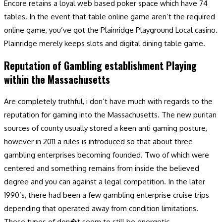
Encore retains a loyal web based poker space which have 74
tables. In the event that table online game aren’t the required
online game, you’ve got the Plainridge Playground Local casino.
Plainridge merely keeps slots and digital dining table game.
Reputation of Gambling establishment Playing
within the Massachusetts
Are completely truthful, i don’t have much with regards to the
reputation for gaming into the Massachusetts. The new puritan
sources of county usually stored a keen anti gaming posture,
however in 2011 a rules is introduced so that about three
gambling enterprises becoming founded. Two of which were
centered and something remains from inside the believed
degree and you can against a legal competition. In the later
1990’s, there had been a few gambling enterprise cruise trips
depending that operated away from condition limitations.
These types of don�t seem to still be energetic.