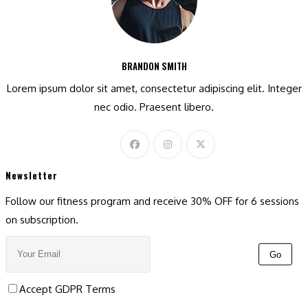
BRANDON SMITH
Lorem ipsum dolor sit amet, consectetur adipiscing elit. Integer
nec odio. Praesent libero.
Newsletter
Follow our fitness program and receive 30% OFF for 6 sessions
on subscription.
Go
Accept GDPR Terms