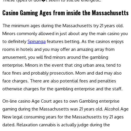
Casino Gaming Ages from inside the Massachusetts
The minimum ages during the Massachusetts try 21 years old.
Minors commonly allowed in just about any the main casino you
to definitely
Spinanga
features betting. As the casinos enjoys
rooms in hotels and you may offer an amazing array from
amusement, you will find minors around the gambling
enterprise. Minors in the event that cing urban area, tend to
face fines and probably prosecution. Mom and dad may also
face charges. There are also potential fees and penalties
otherwise charges for the gambling enterprise and the staff.
On-line casino Age Court ages to own Gambling enterprise
gaming during the Massachusetts was 21 years old. Alcohol Age
New legal consuming years for the Massachusetts try 21 ages
dated. Relaxation cannabis is actually judge during the