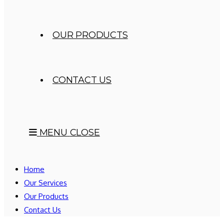
OUR PRODUCTS
CONTACT US
MENU
CLOSE
Home
Our Services
Our Products
Contact Us