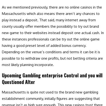
As we mentioned previously, there are no online casinos in the
Massachusetts which also means there aren’t any chances to
play instead a deposit. That said, many internet away from
county usually offer members the possibility to try out brand
new game to their websites instead deposit one actual cash. In
these instances professionals can be try out the online game
having a good preset level of added bonus currency.
Depending on the venue’s conditions and terms it can be it is
possible to to withdraw one profits, but not betting criteria are
most likely planning incorporate.
Upcoming Gambling enterprise Control and you will
Questioned Alter
Massachusetts is quite not used to the brand new gambling
establishment community, initially figures are suggesting that
revenue isn’t as high sure enough. This new casinos trust there