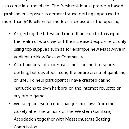
can come into the place. The fresh residential property based
gambling enterprises is demonstrating getting appealing to
more than $410 billion for the fees increased as the opening.
As getting the latest and more than exact info is input
the realm of work, we put the increased exposure of only
using top supplies such as for example new Mass Alive in
addition to New Boston Community.
All of our area of expertise is not confined to sports
betting, but develops along the entire arena of gambling
on line. To help participants i have created casino
instructions to own harbors, on the internet roulette or
any other game.
We keep an eye on one changes into laws from the
closely after the actions of the Western Gambling
Association together with Massachusetts Betting
Commission.