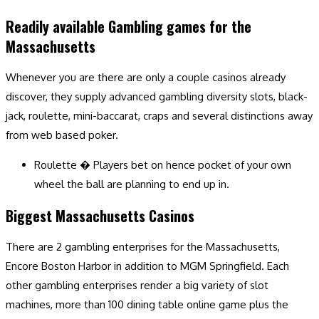
Readily available Gambling games for the
Massachusetts
Whenever you are there are only a couple casinos already
discover, they supply advanced gambling diversity slots, black-
jack, roulette, mini-baccarat, craps and several distinctions away
from web based poker.
Roulette � Players bet on hence pocket of your own
wheel the ball are planning to end up in.
Biggest Massachusetts Casinos
There are 2 gambling enterprises for the Massachusetts,
Encore Boston Harbor in addition to MGM Springfield. Each
other gambling enterprises render a big variety of slot
machines, more than 100 dining table online game plus the