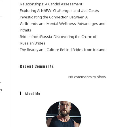
Relationships: A Candid Assessment
Exploring AI NSFW: Challenges and Use Cases
Investigating the Connection Between AI
Girlfriends and Mental Wellness: Advantages and
Pitfalls
Brides from Russia: Discovering the Charm of
Russian Brides
The Beauty and Culture Behind Brides from Iceland
Recent Comments
No comments to show.
-
an
About Me