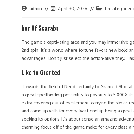
Post
Post
Post
admin
April 30, 2026
Uncategorize
author:
last
category:
modified:
ber Of Scarabs
The game’s captivating area and you may immersive gam
2nd spin. It’s a world where fortune favors new bold a
advantages. Don’t just select the action-alive they. H
Like to Granted
Towards the field of Need certainly to Granted Slot, all pr
a great spellbinding possibility to payouts to 5,000X i
extra covering out of excitement, carrying the sky as ree
and come up with for every twist end up being a great
seeking its options-it’s about sense an amazing adventu
charming focus off of the game make for every class