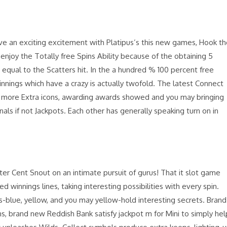
have an exciting excitement with Platipus’s this new games, Hook t
enjoy the Totally free Spins Ability because of the obtaining 5
equal to the Scatters hit. In the a hundred % 100 percent free
winnings which have a crazy is actually twofold. The latest Connect
 more Extra icons, awarding awards showed and you may bringing
nals if not Jackpots. Each other has generally speaking turn on in
ter Cent Snout on an intimate pursuit of gurus! That it slot game
d winnings lines, taking interesting possibilities with every spin.
s-blue, yellow, and you may yellow-hold interesting secrets. Brand
, brand new Reddish Bank satisfy jackpot m for Mini to simply hel