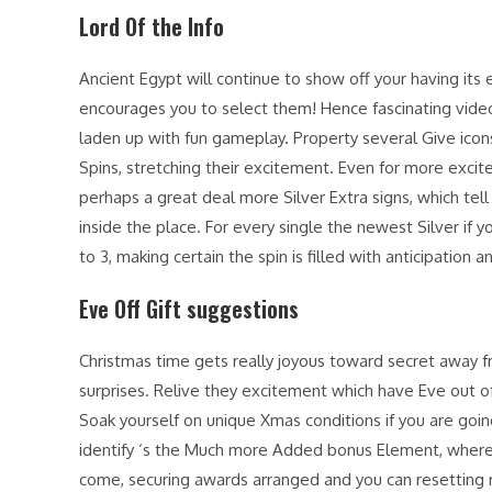
Lord Of the Info
Ancient Egypt will continue to show off your having its
encourages you to select them! Hence fascinating video 
laden up with fun gameplay. Property several Give icon
Spins, stretching their excitement. Even for more exci
perhaps a great deal more Silver Extra signs, which te
inside the place. For every single the newest Silver if y
to 3, making certain the spin is filled with anticipation 
Eve Off Gift suggestions
Christmas time gets really joyous toward secret away
surprises. Relive they excitement which have Eve out of
Soak yourself on unique Xmas conditions if you are going
identify ‘s the Much more Added bonus Element, where A
come, securing awards arranged and you can resetting 