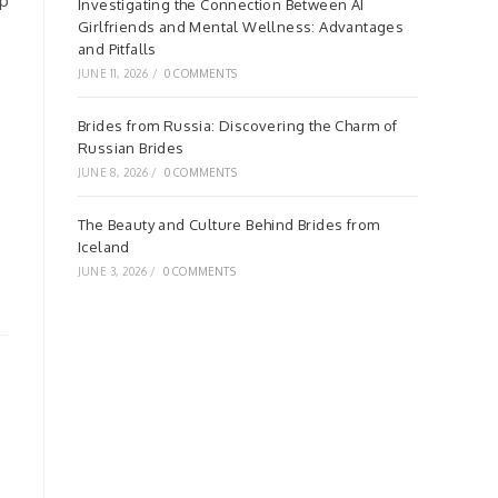
up
Investigating the Connection Between AI
Girlfriends and Mental Wellness: Advantages
and Pitfalls
JUNE 11, 2026
/
0 COMMENTS
Brides from Russia: Discovering the Charm of
Russian Brides
JUNE 8, 2026
/
0 COMMENTS
The Beauty and Culture Behind Brides from
Iceland
JUNE 3, 2026
/
0 COMMENTS