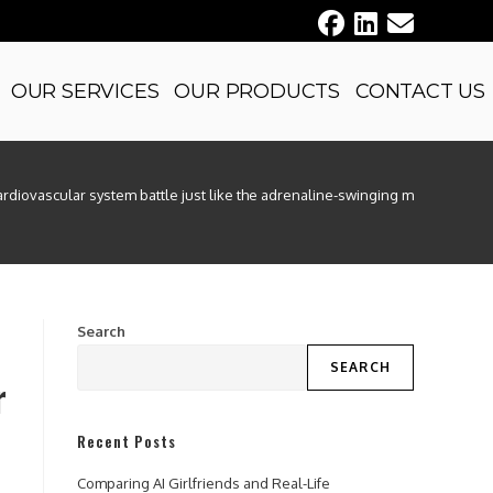
OUR SERVICES
OUR PRODUCTS
CONTACT US
ardiovascular system battle just like the adrenaline-swinging motif of ber 
Search
SEARCH
r
Recent Posts
Comparing AI Girlfriends and Real-Life