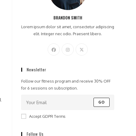
BRANDON SMITH
Lorem ipsum dolor sit amet, consectetur adipiscing
elit. Integer nec odio. Praesent libero.
Newsletter
Follow our fitness program and receive 30% OFF
for 6 sessions on subscription.
l
GO
Accept GDPR Terms
Follow Us