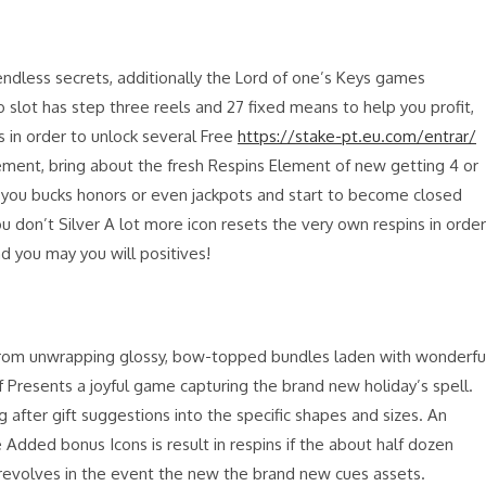
 endless secrets, additionally the Lord of one’s Keys games
slot has step three reels and 27 fixed means to help you profit,
s in order to unlock several Free
https://stake-pt.eu.com/entrar/
tement, bring about the fresh Respins Element of new getting 4 or
ll you bucks honors or even jackpots and start to become closed
ou don’t Silver A lot more icon resets the very own respins in order
and you may you will positives!
 from unwrapping glossy, bow-topped bundles laden with wonderfu
 Presents a joyful game capturing the brand new holiday’s spell.
 after gift suggestions into the specific shapes and sizes. An
dded bonus Icons is result in respins if the about half dozen
revolves in the event the new the brand new cues assets.