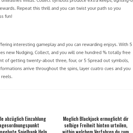
unleashes Wilds. Collect symbols produce extra keeps, lighting-
ewards. Repeat this thrill and you can twist your path so you
s fun!
 offering interesting gameplay and you can rewarding enjoys. With 5
vides new Nudging, Collect, and you will one hundred % totally free
nt of getting twenty-about three, four, or 5 Spread out symbols,
formations arrive throughout the spins, layer cuatro cues and you
 reels.
le abzüglich Einzahlung
Moglich Blackjack ermoglicht dir
agesordnungspunkt
selbige Freiheit hinten urteilen,
Angebote Spielbank Help
within welchem Verfahren du zum