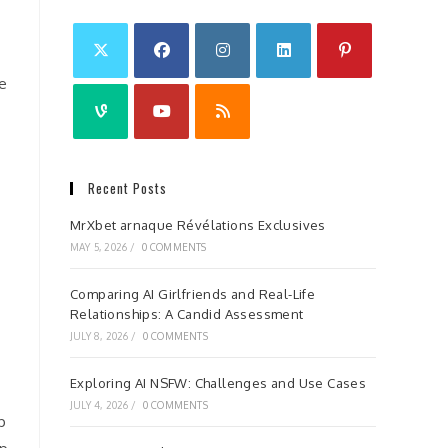
he
Recent Posts
MrXbet arnaque Révélations Exclusives
MAY 5, 2026
/
0 COMMENTS
Comparing AI Girlfriends and Real-Life
Relationships: A Candid Assessment
JULY 8, 2026
/
0 COMMENTS
Exploring AI NSFW: Challenges and Use Cases
JULY 4, 2026
/
0 COMMENTS
p