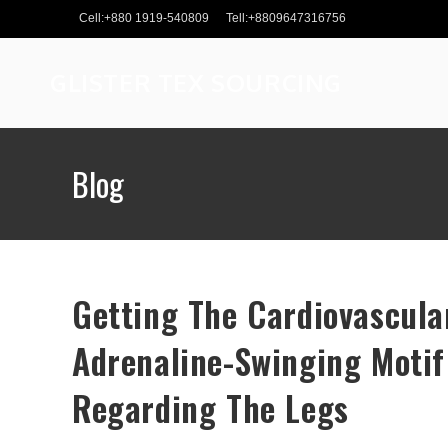
Skip
Cell:+880 1919-540809
Tell:+8809647316756
to
content
GLISTER TEX SOURCING
Blog
Getting The Cardiovascula
Adrenaline-Swinging Motif
Regarding The Legs