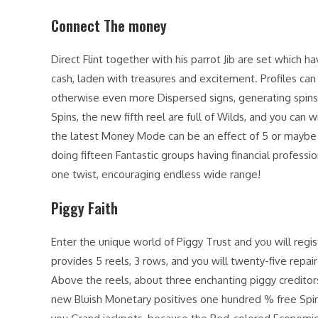
Connect The money
Direct Flint together with his parrot Jib are set which 
cash, laden with treasures and excitement. Profiles can 
otherwise even more Dispersed signs, generating spins 
Spins, the new fifth reel are full of Wilds, and you can 
the latest Money Mode can be an effect of 5 or maybe
doing fifteen Fantastic groups having financial professio
one twist, encouraging endless wide range!
Piggy Faith
Enter the unique world of Piggy Trust and you will regis
provides 5 reels, 3 rows, and you will twenty-five repaire
Above the reels, about three enchanting piggy creditor
new Bluish Monetary positives one hundred % free Spins