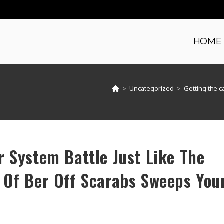
HOME
>
Uncategorized
>
Getting the c
r System Battle Just Like The
 Of Ber Off Scarabs Sweeps You