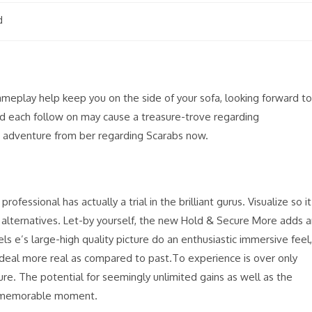
d
eplay help keep you on the side of your sofa, looking forward to
nd each follow on may cause a treasure-trove regarding
as adventure from ber regarding Scarabs now.
ofessional has actually a trial in the brilliant gurus. Visualize so it
ts alternatives. Let-by yourself, the new Hold & Secure More adds 
ls e’s large-high quality picture do an enthusiastic immersive feel,
 deal more real as compared to past.To experience is over only
re. The potential for seemingly unlimited gains as well as the
 a memorable moment.