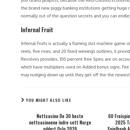
you Grand jackpots, because the Red-colored Economic 
the brand new piggy banking institutions getting huge r
normally out of the question secrets and you can endles
Infernal Fruit
Infernal Fruits is actually a flaming slot machine game
reels, five rows, and 20 fixed winnings outlines, it pro
Revolves provides. 100 percent free Spins are on accou
which have multipliers used on Added bonus signs. Fire 
may nudging down up until they get off the the newest
YOU MIGHT ALSO LIKE
Nettcasino De 30 beste
60 Freispie
nettcasinoene indre sett Norge
2025 T
addert Oslo 2026
Spielbank 