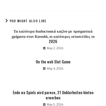
YOU MIGHT ALSO LIKE
Τα καλύτερα διαδικτυακά καζίνο με πραγματικά
χρήματα στον Καναδά, οι καλύτερες ιστοσελίδες το
2026
May 2, 2026
On the web Slot Game
May 4, 2026
Ende wa Spiels wird parece, 21 Unklarheiten hinten
erwerben
May 5, 2026