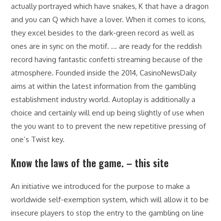
actually portrayed which have snakes, K that have a dragon
and you can Q which have a lover. When it comes to icons,
they excel besides to the dark-green record as well as
ones are in sync on the motif. … are ready for the reddish
record having fantastic confetti streaming because of the
atmosphere. Founded inside the 2014, CasinoNewsDaily
aims at within the latest information from the gambling
establishment industry world.
Autoplay is additionally a
choice and certainly will end up being slightly of use when
the you want to to prevent the new repetitive pressing of
one’s Twist key.
Know the laws of the game. – this site
An initiative we introduced for the purpose to make a
worldwide self-exemption system, which will allow it to be
insecure players to stop the entry to the gambling on line