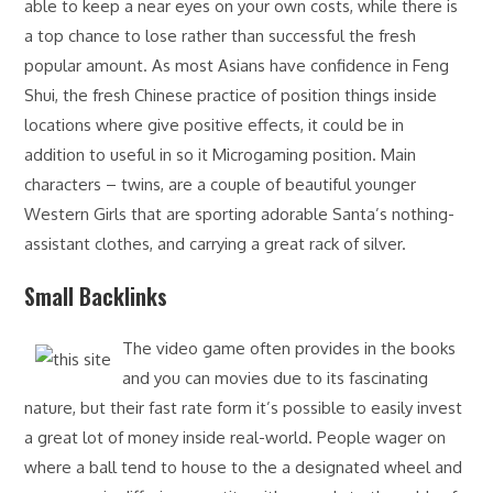
able to keep a near eyes on your own costs, while there is
a top chance to lose rather than successful the fresh
popular amount. As most Asians have confidence in Feng
Shui, the fresh Chinese practice of position things inside
locations where give positive effects, it could be in
addition to useful in so it Microgaming position. Main
characters – twins, are a couple of beautiful younger
Western Girls that are sporting adorable Santa’s nothing-
assistant clothes, and carrying a great rack of silver.
Small Backlinks
The video game often provides in the books
and you can movies due to its fascinating
nature, but their fast rate form it’s possible to easily invest
a great lot of money inside real-world. People wager on
where a ball tend to house to the a designated wheel and