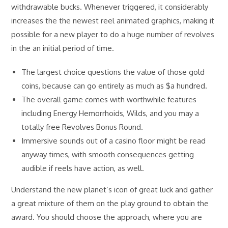
withdrawable bucks. Whenever triggered, it considerably
increases the the newest reel animated graphics, making it
possible for a new player to do a huge number of revolves
in the an initial period of time.
The largest choice questions the value of those gold
coins, because can go entirely as much as $a hundred.
The overall game comes with worthwhile features
including Energy Hemorrhoids, Wilds, and you may a
totally free Revolves Bonus Round.
Immersive sounds out of a casino floor might be read
anyway times, with smooth consequences getting
audible if reels have action, as well.
Understand the new planet’s icon of great luck and gather
a great mixture of them on the play ground to obtain the
award. You should choose the approach, where you are