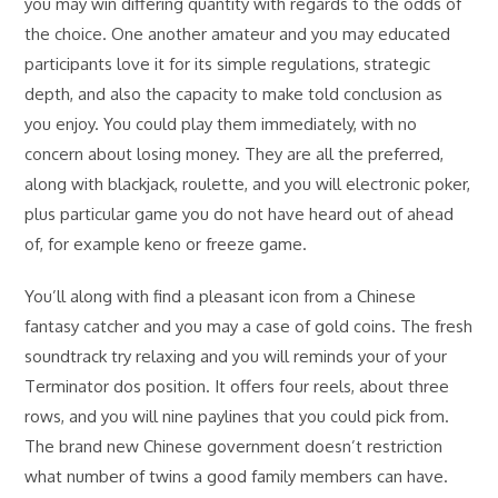
you may win differing quantity with regards to the odds of
the choice. One another amateur and you may educated
participants love it for its simple regulations, strategic
depth, and also the capacity to make told conclusion as
you enjoy. You could play them immediately, with no
concern about losing money. They are all the preferred,
along with blackjack, roulette, and you will electronic poker,
plus particular game you do not have heard out of ahead
of, for example keno or freeze game.
You’ll along with find a pleasant icon from a Chinese
fantasy catcher and you may a case of gold coins. The fresh
soundtrack try relaxing and you will reminds your of your
Terminator dos position. It offers four reels, about three
rows, and you will nine paylines that you could pick from.
The brand new Chinese government doesn’t restriction
what number of twins a good family members can have.