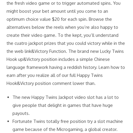
the fresh video game or to trigger automated spins. You
might boost your bet amount until you come to an
optimum choice value $20 for each spin. Browse the
alternatives below the reels when you’re also happy to
create their video game. To the kept, you’ll understand
the cuatro jackpot prizes that you could victory while in the
the web link&Victory Function. The brand new Lucky Twins
Hook up&Victory position includes a simple Chinese
language framework having a reddish history. Learn how to
earn after you realize all of our full Happy Twins
Hook&Victory position comment lower than.
The new Happy Twins Jackpot video slot has a lot to
give people that delight in games that have huge
payouts.
Fortunate Twins totally free position try a slot machine
game because of the Microgaming, a global creator.