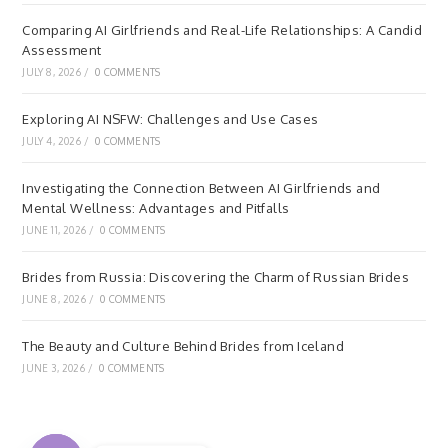
Comparing AI Girlfriends and Real-Life Relationships: A Candid
Assessment
JULY 8, 2026
/
0 COMMENTS
Exploring AI NSFW: Challenges and Use Cases
JULY 4, 2026
/
0 COMMENTS
Investigating the Connection Between AI Girlfriends and
Mental Wellness: Advantages and Pitfalls
JUNE 11, 2026
/
0 COMMENTS
Brides from Russia: Discovering the Charm of Russian Brides
JUNE 8, 2026
/
0 COMMENTS
The Beauty and Culture Behind Brides from Iceland
JUNE 3, 2026
/
0 COMMENTS