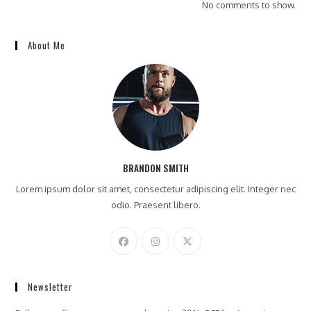
No comments to show.
About Me
BRANDON SMITH
Lorem ipsum dolor sit amet, consectetur adipiscing elit. Integer nec
odio. Praesent libero.
Newsletter