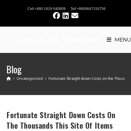
Skip
Cell:+880 1919-540809
Tell:+8809647316756
to
content
GLISTER TEX SOURCING
MENU
Blog
>
Uncategorized
>
Fortunate Straight down Costs on the Thousands
Fortunate Straight Down Costs On
The Thousands This Site Of Items