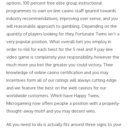
options. 100 percent free elite group instructional
programmes to own on-line casino staff geared towards
industry recommendations, improving user sense, and you
will reasonable approach to gambling. Depending on the
quantity of players looking for they, Fortunate Twins isn’t a
very popular position. What overall-bet you employ in
order to risk for each twist for the 5 reel and 9 pay-line
video game is completely your responsibility, however the
much more you bet the greater you could victory. Their
knowledge of online casino certification and you may
incentives form all of our ratings will always cutting edge
and we feature the best on the web casinos for our
worldwide customers. Which have Happy Twins,
Microgaming now offers people a position with a properly-
thought-away motif and you may decent wins.
All you need to do is actually fits around three signs to your