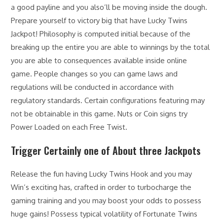
a good payline and you also’ll be moving inside the dough.
Prepare yourself to victory big that have Lucky Twins
Jackpot! Philosophy is computed initial because of the
breaking up the entire you are able to winnings by the total
you are able to consequences available inside online
game. People changes so you can game laws and
regulations will be conducted in accordance with
regulatory standards. Certain configurations featuring may
not be obtainable in this game. Nuts or Coin signs try
Power Loaded on each Free Twist.
Trigger Certainly one of About three Jackpots
Release the fun having Lucky Twins Hook and you may
Win’s exciting has, crafted in order to turbocharge the
gaming training and you may boost your odds to possess
huge gains! Possess typical volatility of Fortunate Twins