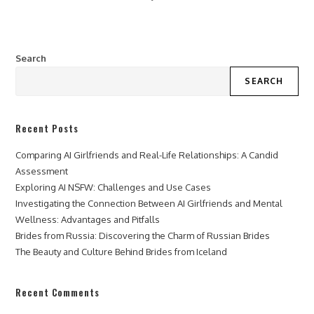
Search
SEARCH
Recent Posts
Comparing AI Girlfriends and Real-Life Relationships: A Candid
Assessment
Exploring AI NSFW: Challenges and Use Cases
Investigating the Connection Between AI Girlfriends and Mental
Wellness: Advantages and Pitfalls
Brides from Russia: Discovering the Charm of Russian Brides
The Beauty and Culture Behind Brides from Iceland
Recent Comments