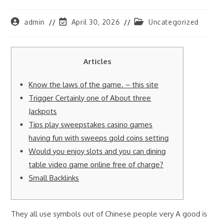
Post
Post
Post
admin
April 30, 2026
Uncategorized
author:
last
category:
modified:
Articles
Know the laws of the game. – this site
Trigger Certainly one of About three
Jackpots
Tips play sweepstakes casino games
having fun with sweeps gold coins setting
Would you enjoy slots and you can dining
table video game online free of charge?
Small Backlinks
They all use symbols out of Chinese people very A good is