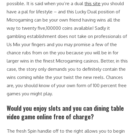
possible. It is said when you’re a dual
this site
you should
have a pal for lifestyle – and this Lucky Dual position of
Microgaming can be your own friend having wins all the
way to twenty five,100000 coins available! Sadly it
gambling establishment does not take on professionals of
Us Mix your fingers and you may promise a few of the
chance rubs from on the you because you will be in for
larger wins in the finest Microgaming casinos. Better, in this
case, the story only demands you to definitely contain the
wins coming while the your twist the new reels. Chances
are, you should know of your own form of 100 percent free
games you might play.
Would you enjoy slots and you can dining table
video game online free of charge?
The fresh Spin handle off to the right allows you to begin