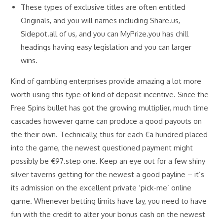
These types of exclusive titles are often entitled
Originals, and you will names including Share.us,
Sidepot.all of us, and you can MyPrize.you has chill
headings having easy legislation and you can larger
wins.
Kind of gambling enterprises provide amazing a lot more
worth using this type of kind of deposit incentive. Since the
Free Spins bullet has got the growing multiplier, much time
cascades however game can produce a good payouts on
the their own. Technically, thus for each €a hundred placed
into the game, the newest questioned payment might
possibly be €97.step one. Keep an eye out for a few shiny
silver taverns getting for the newest a good payline – it’s
its admission on the excellent private ‘pick-me’ online
game. Whenever betting limits have lay, you need to have
fun with the credit to alter your bonus cash on the newest