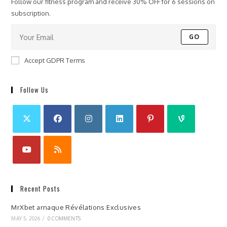
Follow our fitness program and receive 30% OFF for 6 sessions on
subscription.
GO
Accept GDPR Terms
Follow Us
Recent Posts
MrXbet arnaque Révélations Exclusives
MAY 5, 2026
/
0 COMMENTS