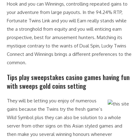
Hook and you can Winnings, controlling repeated gains to
your adventure from large payouts. In the 94.24% RTP,
Fortunate Twins Link and you will Earn really stands while
the a stronghold from equity and you will enticing earn
prospective, best for amusement hunters. Matching its
mystique contrary to the wants of Dual Spin, Lucky Twins
Connect and Winnings brings a different preferences to the
common.
Tips play sweepstakes casino games having fun
with sweeps gold coins setting
They will be letting you enjoy of numerous
gains because the Twins try the fresh game’s
Wild Symbol plus they can also be solution to a whole
server from other signs on this Asian styled games and
then make you several winning honours whenever