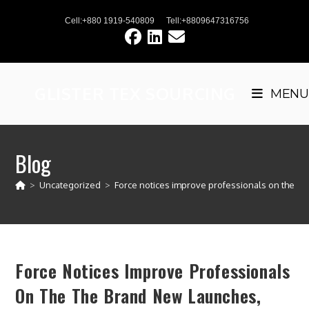
Skip
Cell:+880 1919-540809
Tell:+8809647316756
to
content
GLISTER TEX SOURCING
MENU
Blog
>
Uncategorized
>
Force notices improve professionals on the th
Force Notices Improve Professionals
On The The Brand New Launches,