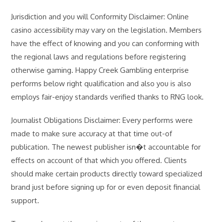
Jurisdiction and you will Conformity Disclaimer: Online
casino accessibility may vary on the legislation. Members
have the effect of knowing and you can conforming with
the regional laws and regulations before registering
otherwise gaming. Happy Creek Gambling enterprise
performs below right qualification and also you is also
employs fair-enjoy standards verified thanks to RNG look.
Journalist Obligations Disclaimer: Every performs were
made to make sure accuracy at that time out-of
publication. The newest publisher isn�t accountable for
effects on account of that which you offered. Clients
should make certain products directly toward specialized
brand just before signing up for or even deposit financial
support.