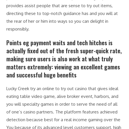
provides assist people that are sense to try out items,
directing these to top-notch guidance has and you will at
the rear of her or him into ways so you can delight in
responsibly.
Points eg payment waits and tech hitches is
actually fixed out of the fresh super-quick rate,
making sure users is also work at what truly
matters extremely: viewing an excellent games
and successful huge benefits
Lucky Creek try an online to try out casino that gives ideal
eating table video game, alive broker event, harbors, and
you will specialty games in order to serve the need of all
of one’s casino partners. The platform features achieved
detection because best for a real income gaming over the
You because of its advanced level customers support, high