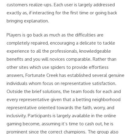
customers realize-ups. Each user is largely addressed
exactly as, if interacting for the first time or going back
bringing explanation.
Players is go back as much as the difficulties are
completely repaired, encouraging a delicate to tackle
experience to all the professionals, knowledgeable
benefits and you will novices comparable. Rather than
other sites which use spiders to provide effortless
answers, Fortunate Creek has established several genuine
individuals whom focus on representative satisfaction.
Outside the brief solutions, the team foods for each and
every representative given that a betting neighborhood
representative oriented towards the faith, worry, and
inclusivity. Participants is largely available in the online
gaming become, assuming it’s time to cash out, he is
prominent since the correct champions. The group also