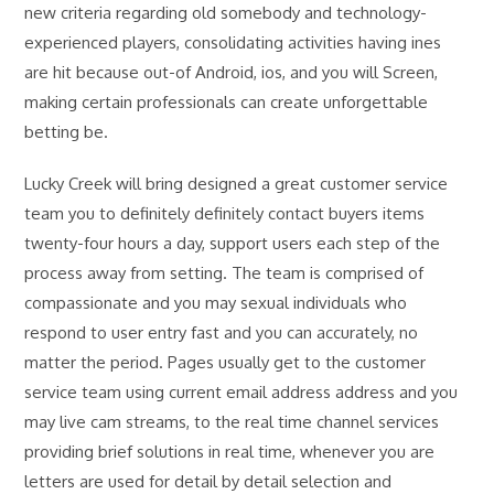
new criteria regarding old somebody and technology-
experienced players, consolidating activities having ines
are hit because out-of Android, ios, and you will Screen,
making certain professionals can create unforgettable
betting be.
Lucky Creek will bring designed a great customer service
team you to definitely definitely contact buyers items
twenty-four hours a day, support users each step of the
process away from setting. The team is comprised of
compassionate and you may sexual individuals who
respond to user entry fast and you can accurately, no
matter the period. Pages usually get to the customer
service team using current email address address and you
may live cam streams, to the real time channel services
providing brief solutions in real time, whenever you are
letters are used for detail by detail selection and