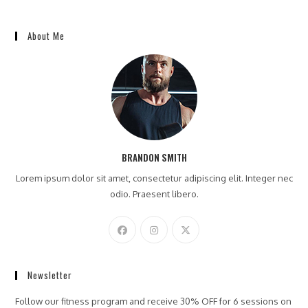
About Me
BRANDON SMITH
Lorem ipsum dolor sit amet, consectetur adipiscing elit. Integer nec
odio. Praesent libero.
Newsletter
Follow our fitness program and receive 30% OFF for 6 sessions on