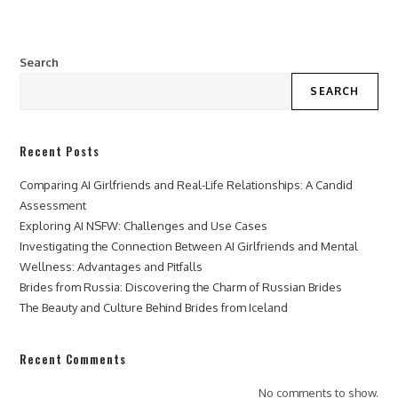
Search
SEARCH
Recent Posts
Comparing AI Girlfriends and Real-Life Relationships: A Candid
Assessment
Exploring AI NSFW: Challenges and Use Cases
Investigating the Connection Between AI Girlfriends and Mental
Wellness: Advantages and Pitfalls
Brides from Russia: Discovering the Charm of Russian Brides
The Beauty and Culture Behind Brides from Iceland
Recent Comments
No comments to show.