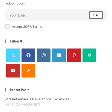
subscription.
GO
Accept GDPR Terms
Follow Us
Recent Posts
MrXbet arnaque Révélations Exclusives
MAY 5, 2026
/
0 COMMENTS