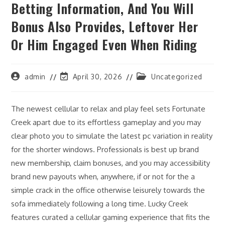
Betting Information, And You Will
Bonus Also Provides, Leftover Her
Or Him Engaged Even When Riding
Post
Post
Post
admin
April 30, 2026
Uncategorized
author:
last
category:
modified:
The newest cellular to relax and play feel sets Fortunate
Creek apart due to its effortless gameplay and you may
clear photo you to simulate the latest pc variation in reality
for the shorter windows. Professionals is best up brand
new membership, claim bonuses, and you may accessibility
brand new payouts when, anywhere, if or not for the a
simple crack in the office otherwise leisurely towards the
sofa immediately following a long time. Lucky Creek
features curated a cellular gaming experience that fits the