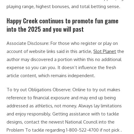
playing range, highest bonuses, and total betting sense.
Happy Creek continues to promote fun game
into the 2025 and you will past
Associate Disclosure: For those who register or play on
account of website links said in this article,
Slot Planet
the
author may discovered a portion within this no additional
expense so you can you. It doesn’t influence the fresh
article content, which remains independent.
To try out Obligations Observe: Online to try out makes
reference to financial exposure and may end up being
addressed as athletics, not money. Always lay limitations
and enjoy responsibly. Getting assistance with to tackle
designs, contact the newest National Council into the
Problem To tackle regarding 1-800-522-4700 if not pick .