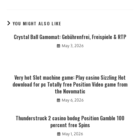
YOU MIGHT ALSO LIKE
Crystal Ball Gamomat: Gebührenfrei, Freispiele & RTP
May 3, 2026
Very hot Slot machine game: Play casino Sizzling Hot
download for pc Totally free Position Video game from
the Novomatic
May 6, 2026
Thunderstruck 2 casino bodog Position Gamble 100
percent free Spins
May 1, 2026