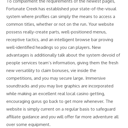
To complement the requirements of the newest pages,
Fortunate Creek has established your state-of-the-visual
system where profiles can simply the means to access a
common titles, whether or not on the run. Your website
possess really-create parts, well-positioned menus,
receptive tactics, and an intelligent browse bar proving
well-identified headings so you can players. New
advantages is additionally talk about the system devoid of
people services team’s information, giving them the fresh
new versatility to claim bonuses, vie inside the
competitions, and you may secure large. Immersive
soundtracks and you may live graphics are incorporated
while making an excellent real local casino getting,
encouraging gurus go back to get more whenever. The
website is simply current on a regular basis to safeguard
affiliate guidance and you will offer far more adventure all
over some equipment.