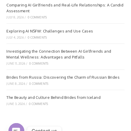
Comparing AI Girlfriends and Real-Life Relationships: A Candid
Assessment
JULY 8, 2026
/
0 COMMENTS
Exploring AI NSFW: Challenges and Use Cases
JULY 4, 2026
/
0 COMMENTS
Investigating the Connection Between AI Girlfriends and
Mental Wellness: Advantages and Pitfalls
JUNE 11, 2026
/
0 COMMENTS
Brides from Russia: Discovering the Charm of Russian Brides
JUNE 8, 2026
/
0 COMMENTS
The Beauty and Culture Behind Brides from Iceland
JUNE 3, 2026
/
0 COMMENTS
Contact us