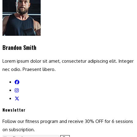
Brandon Smith
Lorem ipsum dolor sit amet, consectetur adipiscing elit. Integer
nec odio. Praesent libero.
Newsletter
Follow our fitness program and receive 30% OFF for 6 sessions
on subscription.