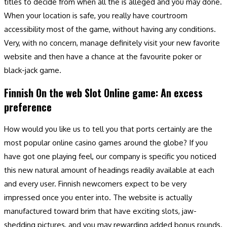
titles to decide from when all the is alleged and you may done.
When your location is safe, you really have courtroom
accessibility most of the game, without having any conditions.
Very, with no concern, manage definitely visit your new favorite
website and then have a chance at the favourite poker or
black-jack game.
Finnish On the web Slot Online game: An excess
preference
How would you like us to tell you that ports certainly are the
most popular online casino games around the globe? If you
have got one playing feel, our company is specific you noticed
this new natural amount of headings readily available at each
and every user. Finnish newcomers expect to be very
impressed once you enter into. The website is actually
manufactured toward brim that have exciting slots, jaw-
shedding pictures, and you may rewarding added bonus rounds.