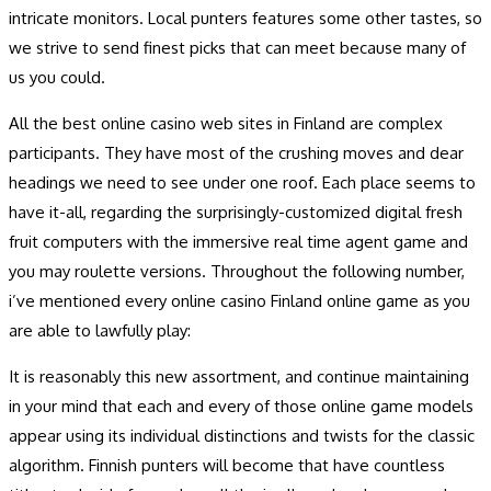
intricate monitors. Local punters features some other tastes, so
we strive to send finest picks that can meet because many of
us you could.
All the best online casino web sites in Finland are complex
participants. They have most of the crushing moves and dear
headings we need to see under one roof. Each place seems to
have it-all, regarding the surprisingly-customized digital fresh
fruit computers with the immersive real time agent game and
you may roulette versions. Throughout the following number,
i’ve mentioned every online casino Finland online game as you
are able to lawfully play:
It is reasonably this new assortment, and continue maintaining
in your mind that each and every of those online game models
appear using its individual distinctions and twists for the classic
algorithm. Finnish punters will become that have countless