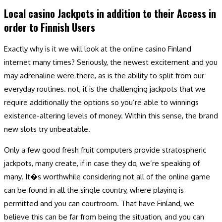
Local casino Jackpots in addition to their Access in
order to Finnish Users
Exactly why is it we will look at the online casino Finland
internet many times? Seriously, the newest excitement and you
may adrenaline were there, as is the ability to split from our
everyday routines. not, it is the challenging jackpots that we
require additionally the options so you’re able to winnings
existence-altering levels of money. Within this sense, the brand
new slots try unbeatable.
Only a few good fresh fruit computers provide stratospheric
jackpots, many create, if in case they do, we’re speaking of
many. It�s worthwhile considering not all of the online game
can be found in all the single country, where playing is
permitted and you can courtroom. That have Finland, we
believe this can be far from being the situation, and you can