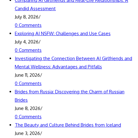
Comparing AI Girlfriends and Real-Life Relationships: A
Candid Assessment
July 8, 2026
/
0 Comments
Exploring AI NSFW: Challenges and Use Cases
July 4, 2026
/
0 Comments
Investigating the Connection Between AI Girlfriends and
Mental Wellness: Advantages and Pitfalls
June 11, 2026
/
0 Comments
Brides from Russia: Discovering the Charm of Russian
Brides
June 8, 2026
/
0 Comments
The Beauty and Culture Behind Brides from Iceland
June 3, 2026
/