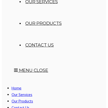
OUR SERVICES
OUR PRODUCTS
CONTACT US
MENU
CLOSE
Home
Our Services
Our Products
Contact Us