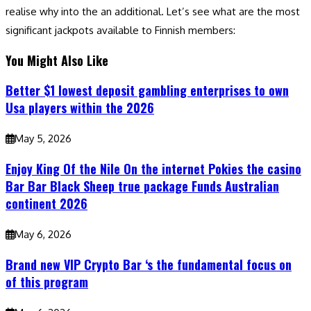
realise why into the an additional. Let’s see what are the most
significant jackpots available to Finnish members:
You Might Also Like
Better $1 lowest deposit gambling enterprises to own
Usa players within the 2026
May 5, 2026
Enjoy King Of the Nile On the internet Pokies the casino
Bar Bar Black Sheep true package Funds Australian
continent 2026
May 6, 2026
Brand new VIP Crypto Bar ‘s the fundamental focus on
of this program