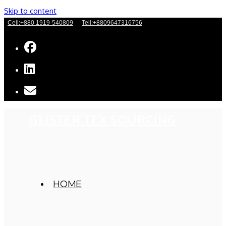
Skip to content
Cell:+880 1919-540809
Tell:+8809647316756
GLISTER TEX SOURCING
HOME