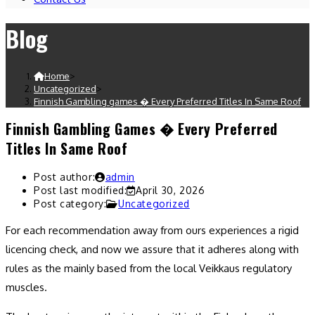
Blog
Home
>
Uncategorized
>
Finnish Gambling games � Every Preferred Titles In Same Roof
Finnish Gambling Games � Every Preferred
Titles In Same Roof
Post author:
admin
Post last modified:
April 30, 2026
Post category:
Uncategorized
For each recommendation away from ours experiences a rigid
licencing check, and now we assure that it adheres along with
rules as the mainly based from the local Veikkaus regulatory
muscles.