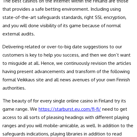
The best casinos on the internet within the Finland are those
that provides a safe betting environment. Including using
state-of-the-art safeguards standards, right SSL encryption,
and you will done visibility of its game because of normal
external audits.
Delivering related or over-to-big date suggestions to our
customers is key to help you success, and then we don’t want
to misguide at all. Hence, we continuously revision the articles
having present advancements and transform of the following
formal Veikkaus site and all news avenues of your own Finnish
authorities.
The beauty of for every single online casino in Finland try its
game range. We
https://starburst.eu.com/fi-fi/
need to get
access to all sorts of pleasing headings with different playing
ranges and you will mobile-amicable, as well. In addition to the
safeguards indications, playing libraries in addition to read