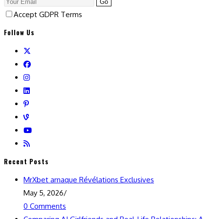
Go
Accept GDPR Terms
Follow Us
Recent Posts
MrXbet arnaque Révélations Exclusives
May 5, 2026
/
0 Comments