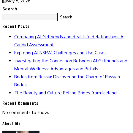
May 6, 2026
Search
Search
Recent Posts
Comparing AI Girlfriends and Real-Life Relationships: A
Candid Assessment
Exploring AI NSFW: Challenges and Use Cases
Investigating the Connection Between AI Girlfriends and
Mental Wellness: Advantages and Pitfalls
Brides from Russia: Discovering the Charm of Russian
Brides
The Beauty and Culture Behind Brides from Iceland
Recent Comments
No comments to show.
About Me