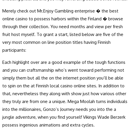
Merely check out Mr.Enjoy Gambling enterprise � the best
online casino to possess harbors within the Finland � browse
through their collection. You need months and view per fresh
fruit host myself. To grant a start, listed below are five of the
very most common on line position titles having Finnish
participants:
Each highlight over are a good example of the tough functions
and you can craftsmanship who’s went toward performing not
simply them but all the on the internet position you’ll be able
to spin on the at Finnish local casino online sites. In addition to
that, nevertheless they along with show just how various other
they truly are from one a unique. Mega Moolah turns individuals
into the millionaires, Gonzo’s Journey needs you into the a
jungle adventure, when you find yourself Vikings Wade Berzerk
possess ingenious animations and extra cycles.