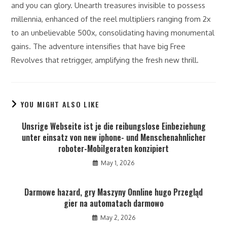
and you can glory. Unearth treasures invisible to possess
millennia, enhanced of the reel multipliers ranging from 2x
to an unbelievable 500x, consolidating having monumental
gains. The adventure intensifies that have big Free
Revolves that retrigger, amplifying the fresh new thrill.
YOU MIGHT ALSO LIKE
Unsrige Webseite ist je die reibungslose Einbeziehung
unter einsatz von new iphone- und Menschenahnlicher
roboter-Mobilgeraten konzipiert
May 1, 2026
Darmowe hazard, gry Maszyny Onnline hugo Przegląd
gier na automatach darmowo
May 2, 2026