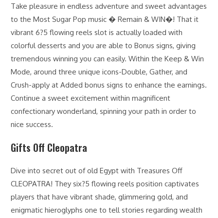
Take pleasure in endless adventure and sweet advantages
to the Most Sugar Pop music � Remain & WIN�! That it
vibrant 6?5 flowing reels slot is actually loaded with
colorful desserts and you are able to Bonus signs, giving
tremendous winning you can easily. Within the Keep & Win
Mode, around three unique icons-Double, Gather, and
Crush-apply at Added bonus signs to enhance the earnings.
Continue a sweet excitement within magnificent
confectionary wonderland, spinning your path in order to
nice success.
Gifts Off Cleopatra
Dive into secret out of old Egypt with Treasures Off
CLEOPATRA! They six?5 flowing reels position captivates
players that have vibrant shade, glimmering gold, and
enigmatic hieroglyphs one to tell stories regarding wealth