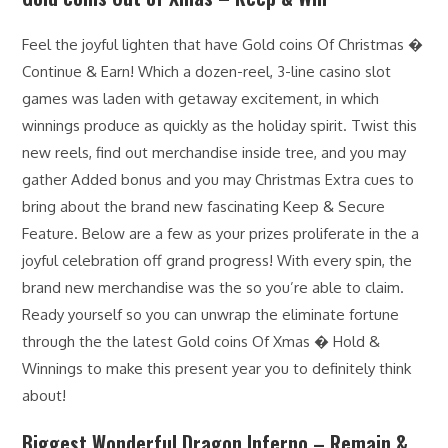
Feel the joyful lighten that have Gold coins Of Christmas �
Continue & Earn! Which a dozen-reel, 3-line casino slot
games was laden with getaway excitement, in which
winnings produce as quickly as the holiday spirit. Twist this
new reels, find out merchandise inside tree, and you may
gather Added bonus and you may Christmas Extra cues to
bring about the brand new fascinating Keep & Secure
Feature. Below are a few as your prizes proliferate in the a
joyful celebration off grand progress! With every spin, the
brand new merchandise was the so you’re able to claim.
Ready yourself so you can unwrap the eliminate fortune
through the the latest Gold coins Of Xmas � Hold &
Winnings to make this present year you to definitely think
about!
Biggest Wonderful Dragon Inferno – Remain &