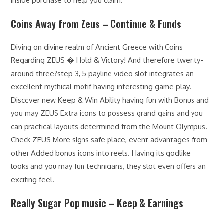
inside purchase to help you claim.
Coins Away from Zeus – Continue & Funds
Diving on divine realm of Ancient Greece with Coins
Regarding ZEUS � Hold & Victory! And therefore twenty-
around three?step 3, 5 payline video slot integrates an
excellent mythical motif having interesting game play.
Discover new Keep & Win Ability having fun with Bonus and
you may ZEUS Extra icons to possess grand gains and you
can practical layouts determined from the Mount Olympus.
Check ZEUS More signs safe place, event advantages from
other Added bonus icons into reels. Having its godlike
looks and you may fun technicians, they slot even offers an
exciting feel.
Really Sugar Pop music – Keep & Earnings