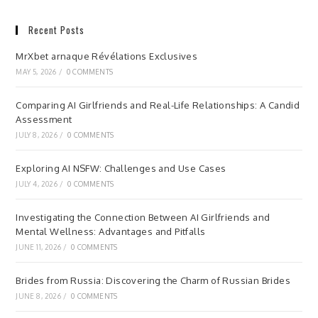
Recent Posts
MrXbet arnaque Révélations Exclusives
MAY 5, 2026
/
0 COMMENTS
Comparing AI Girlfriends and Real-Life Relationships: A Candid
Assessment
JULY 8, 2026
/
0 COMMENTS
Exploring AI NSFW: Challenges and Use Cases
JULY 4, 2026
/
0 COMMENTS
Investigating the Connection Between AI Girlfriends and
Mental Wellness: Advantages and Pitfalls
JUNE 11, 2026
/
0 COMMENTS
Brides from Russia: Discovering the Charm of Russian Brides
JUNE 8, 2026
/
0 COMMENTS