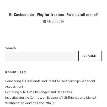
Mr Cashman slot Play for free now! Zero install needed!
May 3, 2026
Search
SEARCH
Recent Posts
Comparing AI Girlfriends and Real-Life Relationships: A Candid
Assessment
Exploring AI NSFW: Challenges and Use Cases
Investigating the Connection Between AI Girlfriends and Mental
Wellness: Advantages and Pitfalls