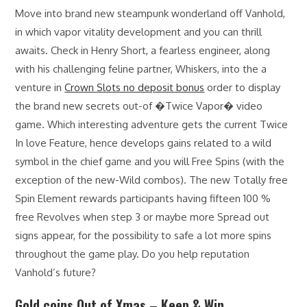
Move into brand new steampunk wonderland off Vanhold,
in which vapor vitality development and you can thrill
awaits. Check in Henry Short, a fearless engineer, along
with his challenging feline partner, Whiskers, into the a
venture in
Crown Slots no deposit bonus
order to display
the brand new secrets out-of �Twice Vapor� video
game. Which interesting adventure gets the current Twice
In love Feature, hence develops gains related to a wild
symbol in the chief game and you will Free Spins (with the
exception of the new-Wild combos). The new Totally free
Spin Element rewards participants having fifteen 100 %
free Revolves when step 3 or maybe more Spread out
signs appear, for the possibility to safe a lot more spins
throughout the game play. Do you help reputation
Vanhold’s future?
Gold coins Out of Xmas – Keep & Win