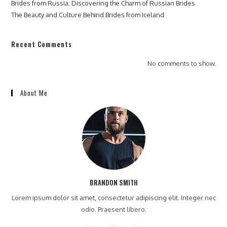
Brides from Russia: Discovering the Charm of Russian Brides
The Beauty and Culture Behind Brides from Iceland
Recent Comments
No comments to show.
About Me
BRANDON SMITH
Lorem ipsum dolor sit amet, consectetur adipiscing elit. Integer nec
odio. Praesent libero.