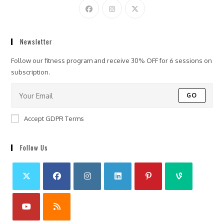
Newsletter
Follow our fitness program and receive 30% OFF for 6 sessions on
subscription.
GO
Accept GDPR Terms
Follow Us