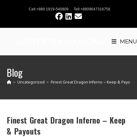
Skip
Cell:+880 1919-540809
Tell:+8809647316756
to
content
GLISTER TEX SOURCING
MENU
Blog
>
Uncategorized
>
Finest Great Dragon Inferno – Keep & Payouts
Finest Great Dragon Inferno – Keep
& Payouts