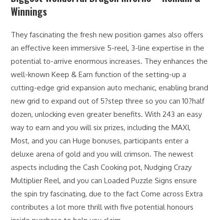
Winnings
They fascinating the fresh new position games also offers
an effective keen immersive 5-reel, 3-line expertise in the
potential to-arrive enormous increases. They enhances the
well-known Keep & Earn function of the setting-up a
cutting-edge grid expansion auto mechanic, enabling brand
new grid to expand out of 5?step three so you can 10?half
dozen, unlocking even greater benefits. With 243 an easy
way to earn and you will six prizes, including the MAXI,
Most, and you can Huge bonuses, participants enter a
deluxe arena of gold and you will crimson. The newest
aspects including the Cash Cooking pot, Nudging Crazy
Multiplier Reel, and you can Loaded Puzzle Signs ensure
the spin try fascinating, due to the fact Come across Extra
contributes a lot more thrill with five potential honours