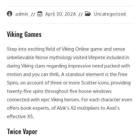
Post
Post
Post
admin
April 30, 2026
Uncategorized
author:
last
category:
modified:
Viking Games
Step into exciting field of Viking Online game and sense
unbelievable Norse mythology visited lifepete included in
daring Viking clans regarding impressive need packed with
motion and you can thrill. A standout element is the Free
Spins, on account of three or more Scatter icons, providing
twenty-five spins throughout five house windows
connected with epic Viking heroes. For each character even
offers book experts, of Alrik’s X2 multipliers to Axel’s
effective X5.
Twice Vapor