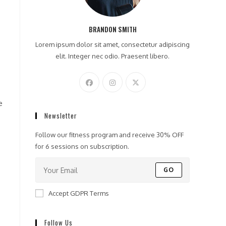
BRANDON SMITH
Lorem ipsum dolor sit amet, consectetur adipiscing
elit. Integer nec odio. Praesent libero.
e
Newsletter
Follow our fitness program and receive 30% OFF
for 6 sessions on subscription.
GO
Accept GDPR Terms
Follow Us