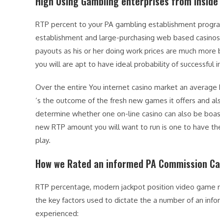
High Using Gambling enterprises from inside
RTP percent to your PA gambling establishment program
establishment and large-purchasing web based casinos i
payouts as his or her doing work prices are much more b
you will are apt to have ideal probability of successful 
Over the entire You internet casino market an averag
‘s the outcome of the fresh new games it offers and al
determine whether one on-line casino can also be boast
new RTP amount you will want to run is one to have the
play.
How we Rated an informed PA Commission Ca
RTP percentage, modern jackpot position video game ran
the key factors used to dictate the a number of an inf
experienced: