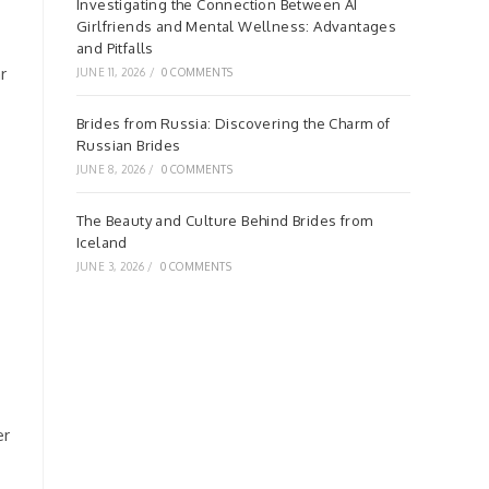
Investigating the Connection Between AI
Girlfriends and Mental Wellness: Advantages
and Pitfalls
r
JUNE 11, 2026
/
0 COMMENTS
Brides from Russia: Discovering the Charm of
Russian Brides
JUNE 8, 2026
/
0 COMMENTS
The Beauty and Culture Behind Brides from
Iceland
JUNE 3, 2026
/
0 COMMENTS
er