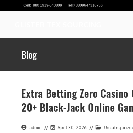
Skip
Cell:+880 1919-540809
Tell:+8809647316756
to
content
GLISTER TEX SOURCING
Blog
Extra Betting Zero Casin
20+ Black-Jack Online Ga
Post
Post
Post
admin
April 30, 2026
Uncategorize
author:
last
category: