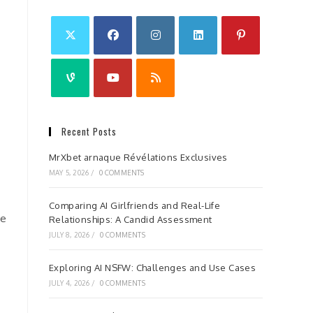
Recent Posts
MrXbet arnaque Révélations Exclusives
MAY 5, 2026
/
0 COMMENTS
Comparing AI Girlfriends and Real-Life
he
Relationships: A Candid Assessment
JULY 8, 2026
/
0 COMMENTS
Exploring AI NSFW: Challenges and Use Cases
JULY 4, 2026
/
0 COMMENTS