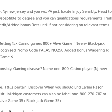
j-new jersey and you will PA just. Excite Enjoy Sensibly. Head to
sceptible to degree and you can qualifications requirements. Per
dit/Added bonus Bets until if not considering on relevant terms.
ing 15x Casino games 1100+ Alive Game fifteen+ Black-jack
s Recognized Promo Code PACASINO250 Added bonus Wagering 1x
k Game 6
ponsibly. Gaming disease? Name one-800-Casino player (Nj-new
.
kle. T&Cs pertain. Discover When you should End Earlier
Razor
it . Michigan customers can also be label one-800-270-7117 or
live Game 35+ Black-jack Game 35+