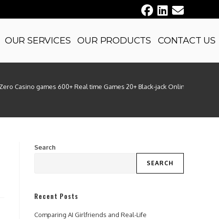
OUR SERVICES
OUR PRODUCTS
CONTACT US
g Zero Casino games 600+ Real time Games 20+ Black-jack Online game twe
Search
SEARCH
Recent Posts
Comparing AI Girlfriends and Real-Life