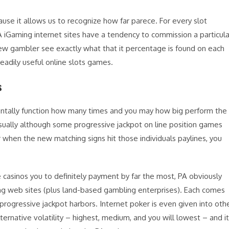
use it allows us to recognize how far parece. For every slot
Gaming internet sites have a tendency to commission a particula
et new gambler see exactly what that it percentage is found on each
eadily useful online slots games.
s
mentally function how many times and you may how big perform the
usually although some progressive jackpot on line position games
r when the new matching signs hit those individuals paylines, you
ne casinos you to definitely payment by far the most, PA obviously
ng web sites (plus land-based gambling enterprises). Each comes
rogressive jackpot harbors. Internet poker is even given into oth
ernative volatility – highest, medium, and you will lowest – and it