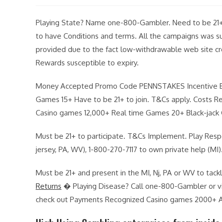
modified:
Playing State? Name one-800-Gambler. Need to be 21+. N
to have Conditions and terms. All the campaigns was su
provided due to the fact low-withdrawable web site cre
Rewards susceptible to expiry.
Money Accepted Promo Code PENNSTAKES Incentive Bett
Games 15+ Have to be 21+ to join. T&Cs apply. Cost
Casino games 12,000+ Real time Games 20+ Black-jac
Must be 21+ to participate. T&Cs Implement. Play Res
jersey, PA, WV), 1-800-270-7117 to own private help (MI)
Must be 21+ and present in the MI, Nj, PA or WV to tac
Returns
� Playing Disease? Call one-800-Gambler or vis
check out Payments Recognized Casino games 2000+ A