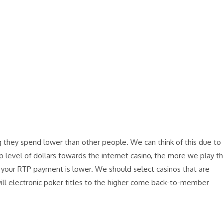
 they spend lower than other people. We can think of this due to
op level of dollars towards the internet casino, the more we play t
 your RTP payment is lower. We should select casinos that are
will electronic poker titles to the higher come back-to-member