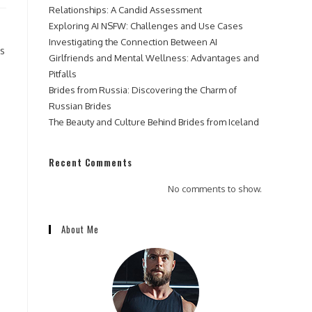
Relationships: A Candid Assessment
Exploring AI NSFW: Challenges and Use Cases
Investigating the Connection Between AI
ks
Girlfriends and Mental Wellness: Advantages and
Pitfalls
Brides from Russia: Discovering the Charm of
Russian Brides
The Beauty and Culture Behind Brides from Iceland
Recent Comments
No comments to show.
About Me