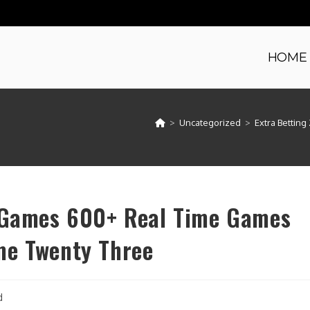
HOME
>
Uncategorized
>
Extra Bettin
o Games 600+ Real Time Games
me Twenty Three
d