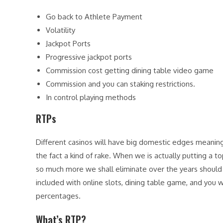
Go back to Athlete Payment
Volatility
Jackpot Ports
Progressive jackpot ports
Commission cost getting dining table video game
Commission and you can staking restrictions.
In control playing methods
RTPs
Different casinos will have big domestic edges meaning
the fact a kind of rake. When we is actually putting a t
so much more we shall eliminate over the years should
included with online slots, dining table game, and you 
percentages.
What’s RTP?