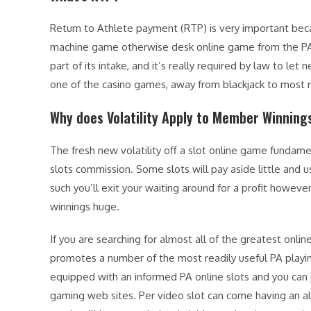
Return to Athlete payment (RTP) is very important beca
machine game otherwise desk online game from the PA i
part of its intake, and it’s really required by law to l
one of the casino games, away from blackjack to most r
Why does Volatility Apply to Member Winning
The fresh new volatility off a slot online game funda
slots commission. Some slots will pay aside little and 
such you’ll exit your waiting around for a profit howeve
winnings huge.
If you are searching for almost all of the greatest onli
promotes a number of the most readily useful PA playi
equipped with an informed PA online slots and you can p
gaming web sites. Per video slot can come having an alt