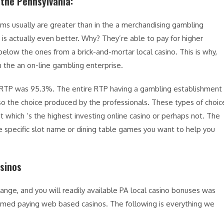
 the Pennsylvania:
s usually are greater than in the a merchandising gambling
s actually even better. Why? They’re able to pay for higher
elow the ones from a brick-and-mortar local casino. This is why,
in the an on-line gambling enterprise.
e RTP was 95.3%. The entire RTP having a gambling establishment
so the choice produced by the professionals. These types of choic
 which ‘s the highest investing online casino or perhaps not. The
 specific slot name or dining table games you want to help you
sinos
ge, and you will readily available PA local casino bonuses was
ormed paying web based casinos. The following is everything we