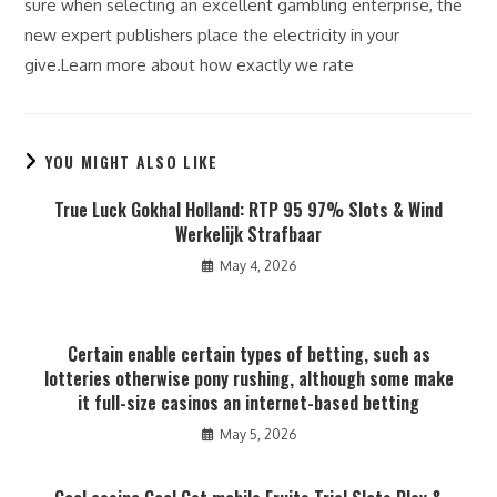
sure when selecting an excellent gambling enterprise, the
new expert publishers place the electricity in your
give.Learn more about how exactly we rate
YOU MIGHT ALSO LIKE
True Luck Gokhal Holland: RTP 95 97% Slots & Wind
Werkelijk Strafbaar
May 4, 2026
Certain enable certain types of betting, such as
lotteries otherwise pony rushing, although some make
it full-size casinos an internet-based betting
May 5, 2026