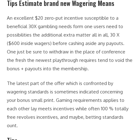
Tips Estimate brand new Wagering Means
An excellent $20 zero-put incentive susceptible to a
beneficial 30X gambling needs form one users need to
possibilities the additional extra matter all in all, 30 X
($600 inside wagers) before cashing aside any payouts.
One just be sure to withdraw in the place of conference
the fresh the newest playthrough requires tend to void the
bonus + payouts into the membership.
The latest part of the offer which is confronted by
wagering standards is sometimes indicated concerning
your bonus small print. Gaming requirements applies to
each other lay meets incentives while often 100 % totally
free revolves incentives, and maybe, betting standards
ount.