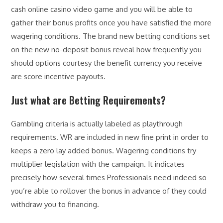
cash online casino video game and you will be able to
gather their bonus profits once you have satisfied the more
wagering conditions. The brand new betting conditions set
on the new no-deposit bonus reveal how frequently you
should options courtesy the benefit currency you receive
are score incentive payouts.
Just what are Betting Requirements?
Gambling criteria is actually labeled as playthrough
requirements. WR are included in new fine print in order to
keeps a zero lay added bonus. Wagering conditions try
multiplier legislation with the campaign. It indicates
precisely how several times Professionals need indeed so
you’re able to rollover the bonus in advance of they could
withdraw you to financing.