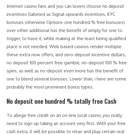
Internet casino fans and you can lovers choose no deposit
incentives (labeled as Signal-upwards incentives, KYC
bonuses otherwise Options-one hundred % free bonuses)
over other additional has the benefit of simply for one to
trigger, to have it, while making at the least being qualified
place is not needed. Web based casinos render multiple
these extra now offers, and zero-deposit incentive dollars,
no deposit 100 percent free gamble, no-deposit 100 % free
spins, as well as no-deposit even more has the benefit of
one to blend several bonuses. Lower than, i here are some
probably the most prominent bonus types.
No deposit one hundred % totally free Cash
To allege free credit on an on-line local casino, you really
need to sign-up taking an account very first. With your free
cash extra, it will be possible to relax and play certain real