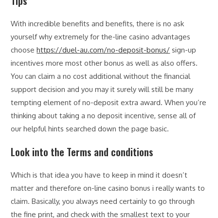
Tips
With incredible benefits and benefits, there is no ask
yourself why extremely for the-line casino advantages
choose
https://duel-au.com/no-deposit-bonus/
sign-up
incentives more most other bonus as well as also offers.
You can claim a no cost additional without the financial
support decision and you may it surely will still be many
tempting element of no-deposit extra award. When you’re
thinking about taking a no deposit incentive, sense all of
our helpful hints searched down the page basic.
Look into the Terms and conditions
Which is that idea you have to keep in mind it doesn’t
matter and therefore on-line casino bonus i really wants to
claim. Basically, you always need certainly to go through
the fine print, and check with the smallest text to your