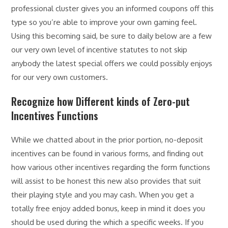
professional cluster gives you an informed coupons off this
type so you’re able to improve your own gaming feel.
Using this becoming said, be sure to daily below are a few
our very own level of incentive statutes to not skip
anybody the latest special offers we could possibly enjoys
for our very own customers.
Recognize how Different kinds of Zero-put
Incentives Functions
While we chatted about in the prior portion, no-deposit
incentives can be found in various forms, and finding out
how various other incentives regarding the form functions
will assist to be honest this new also provides that suit
their playing style and you may cash. When you get a
totally free enjoy added bonus, keep in mind it does you
should be used during the which a specific weeks. If you