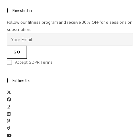
Newsletter
Follow our fitness program and receive 30% OFF for 6 sessions on
subscription.
GO
Accept GDPR Terms
Follow Us