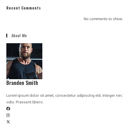
Recent Comments
No comments to show.
About Me
Brandon Smith
Lorem ipsum dolor sit amet, consectetur adipiscing elit. Integer nec
odio. Praesent libero.