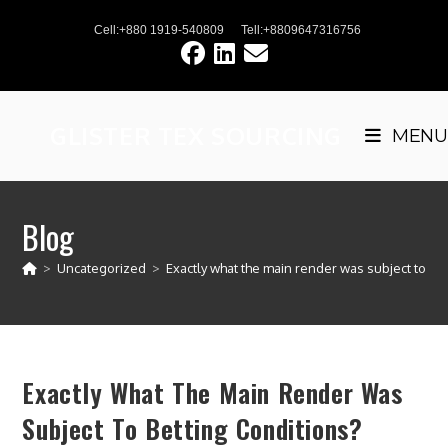
Skip
Cell:+880 1919-540809
Tell:+8809647316756
to
content
GLISTER TEX SOURCING
MENU
Blog
>
Uncategorized
>
Exactly what the main render was subject to be
Exactly What The Main Render Was
Subject To Betting Conditions?