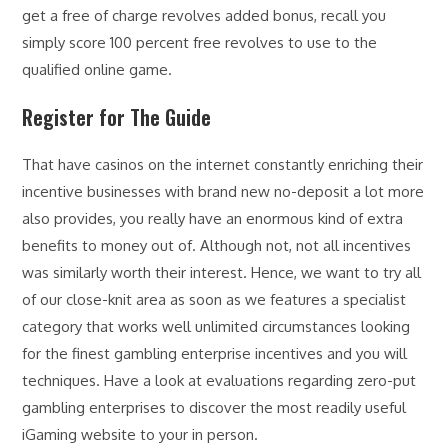
get a free of charge revolves added bonus, recall you
simply score 100 percent free revolves to use to the
qualified online game.
Register for The Guide
That have casinos on the internet constantly enriching their
incentive businesses with brand new no-deposit a lot more
also provides, you really have an enormous kind of extra
benefits to money out of. Although not, not all incentives
was similarly worth their interest. Hence, we want to try all
of our close-knit area as soon as we features a specialist
category that works well unlimited circumstances looking
for the finest gambling enterprise incentives and you will
techniques. Have a look at evaluations regarding zero-put
gambling enterprises to discover the most readily useful
iGaming website to your in person.