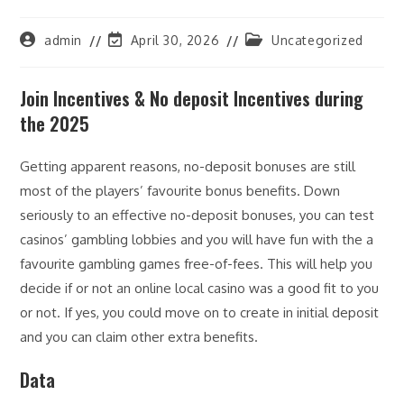
Post
Post
Post
admin
April 30, 2026
Uncategorized
author:
last
category:
modified:
Join Incentives & No deposit Incentives during
the 2025
Getting apparent reasons, no-deposit bonuses are still
most of the players’ favourite bonus benefits. Down
seriously to an effective no-deposit bonuses, you can test
casinos’ gambling lobbies and you will have fun with the a
favourite gambling games free-of-fees. This will help you
decide if or not an online local casino was a good fit to you
or not. If yes, you could move on to create in initial deposit
and you can claim other extra benefits.
Data