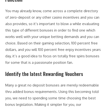
You may already know, come across a complete directory
of zero-deposit or any other casino incentives and you can
also provides, so it’s important to blow a while evaluating
this type of different bonuses in order to find one which
works well with your unique betting demands and you can
choice. Based on their gaming selection, 100 percent free
dollars, and you will 100 percent free enjoy incentives years
day, it’s a good idea to focus on totally free spins bonuses
for some that is a passionate position fan.
Identify the latest Rewarding Vouchers
Many a great no deposit bonuses are merely redeemable
thru added bonus requirements. Using this becoming told
you, we need to spending some time choosing the best
bonus legislation. Making it simpler for you, our