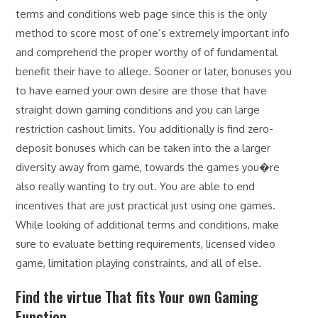
terms and conditions web page since this is the only
method to score most of one’s extremely important info
and comprehend the proper worthy of of fundamental
benefit their have to allege. Sooner or later, bonuses you
to have earned your own desire are those that have
straight down gaming conditions and you can large
restriction cashout limits. You additionally is find zero-
deposit bonuses which can be taken into the a larger
diversity away from game, towards the games you�re
also really wanting to try out. You are able to end
incentives that are just practical just using one games.
While looking of additional terms and conditions, make
sure to evaluate betting requirements, licensed video
game, limitation playing constraints, and all of else.
Find the virtue That fits Your own Gaming
Function