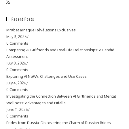
Recent Posts
MrXbet arnaque Révélations Exclusives
May 5, 2026
/
0 Comments
Comparing AI Girlfriends and Real-Life Relationships: A Candid
Assessment
July 8, 2026
/
0 Comments
Exploring AI NSFW: Challenges and Use Cases
July 4, 2026
/
0 Comments
Investigating the Connection Between AI Girlfriends and Mental
Wellness: Advantages and Pitfalls
June 11, 2026
/
0 Comments
Brides from Russia: Discovering the Charm of Russian Brides