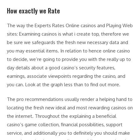
How exactly we Rate
The way the Experts Rates Online casinos and Playing Web
sites: Examining casinos is what i create top, therefore we
be sure we safeguards the fresh new necessary data and
you may essential items. In relation to hence online casino
to decide, we’re going to provide you with the really up to
day details about a good casino’s security features,
earnings, associate viewpoints regarding the casino, and
you can. Look at the graph less than to find out more.
The pro recommendations usually render a helping hand to
locating the fresh new ideal and most rewarding casinos on
the internet. Throughout the explaining a beneficial
casino’s game collection, financial possibilities, support
service, and additionally you to definitely you should make