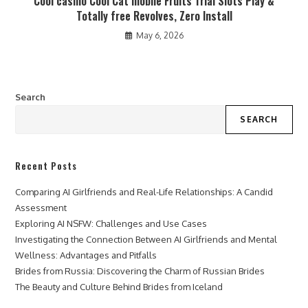
Cool casino Cool Cat mobile Fruits Trial Slots Play &
Totally free Revolves, Zero Install
May 6, 2026
Search
SEARCH
Recent Posts
Comparing AI Girlfriends and Real-Life Relationships: A Candid
Assessment
Exploring AI NSFW: Challenges and Use Cases
Investigating the Connection Between AI Girlfriends and Mental
Wellness: Advantages and Pitfalls
Brides from Russia: Discovering the Charm of Russian Brides
The Beauty and Culture Behind Brides from Iceland