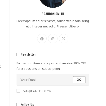
BRANDON SMITH
Lorem ipsum dolor sit amet, consectetur adipiscing
elit. Integer nec odio. Praesent libero.
Newsletter
Follow our fitness program and receive 30% OFF
,
for 6 sessions on subscription.
GO
Accept GDPR Terms
Follow Us