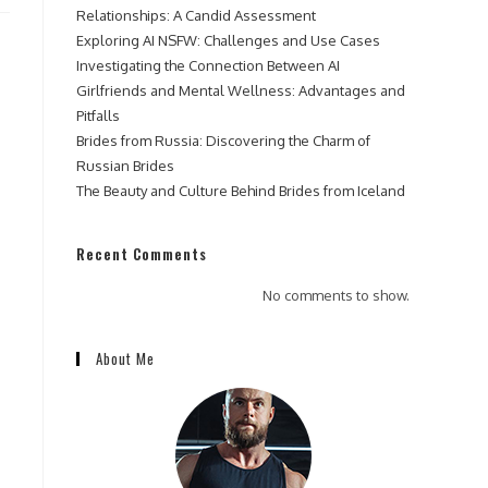
Relationships: A Candid Assessment
Exploring AI NSFW: Challenges and Use Cases
Investigating the Connection Between AI
Girlfriends and Mental Wellness: Advantages and
Pitfalls
Brides from Russia: Discovering the Charm of
Russian Brides
The Beauty and Culture Behind Brides from Iceland
Recent Comments
No comments to show.
About Me