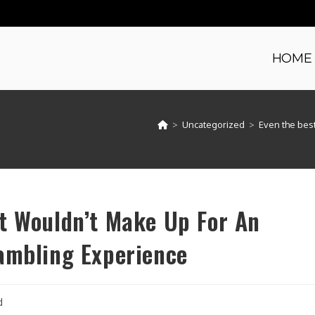
HOME
>
Uncategorized
>
Even the bes
t Wouldn’t Make Up For An
ambling Experience
d