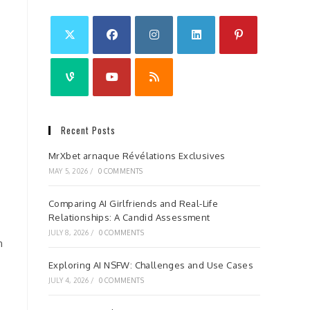
Recent Posts
MrXbet arnaque Révélations Exclusives
MAY 5, 2026
/
0 COMMENTS
Comparing AI Girlfriends and Real-Life
Relationships: A Candid Assessment
JULY 8, 2026
/
0 COMMENTS
n
Exploring AI NSFW: Challenges and Use Cases
JULY 4, 2026
/
0 COMMENTS