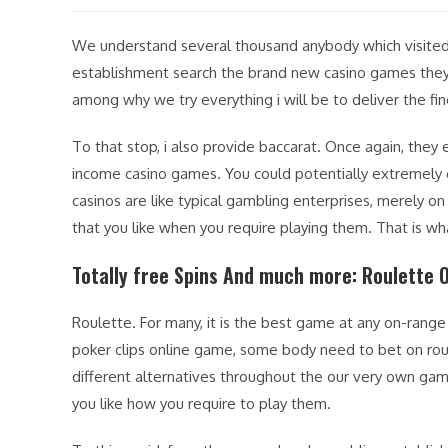
modified:
We understand several thousand anybody which visite
establishment search the brand new casino games they c
among why we try everything i will be to deliver the fi
To that stop, i also provide baccarat. Once again, they 
income casino games. You could potentially extremely ea
casinos are like typical gambling enterprises, merely 
that you like when you require playing them. That is wh
Totally free Spins And much more: Roulette 
Roulette. For many, it is the best game at any on-range
poker clips online game, some body need to bet on ro
different alternatives throughout the our very own ga
you like how you require to play them.