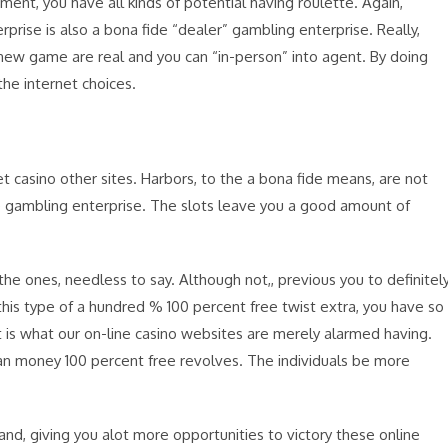
ment, you have all kinds of potential having roulette. Again,
prise is also a bona fide “dealer” gambling enterprise. Really,
 new game are real and you can “in-person” into agent. By doing
the internet choices.
 casino other sites. Harbors, to the a bona fide means, are not
e gambling enterprise. The slots leave you a good amount of
l the ones, needless to say. Although not,, previous you to definitely
 this type of a hundred % 100 percent free twist extra, you have so
 is what our on-line casino websites are merely alarmed having.
can money 100 percent free revolves. The individuals be more
and, giving you alot more opportunities to victory these online