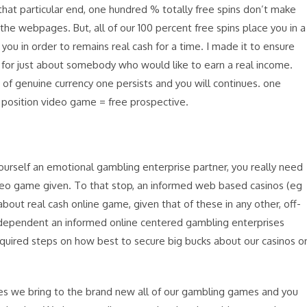
hat particular end, one hundred % totally free spins don’t make
e the webpages. But, all of our 100 percent free spins place you in a
 you in order to remains real cash for a time. I made it to ensure
te for just about somebody who would like to earn a real income.
e of genuine currency one persists and you will continues. one
e position video game = free prospective.
urself an emotional gambling enterprise partner, you really need
ideo game given. To that stop, an informed web based casinos (eg
out real cash online game, given that of these in any other, off-
ndependent an informed online centered gambling enterprises
equired steps on how best to secure big bucks about our casinos o
es we bring to the brand new all of our gambling games and you