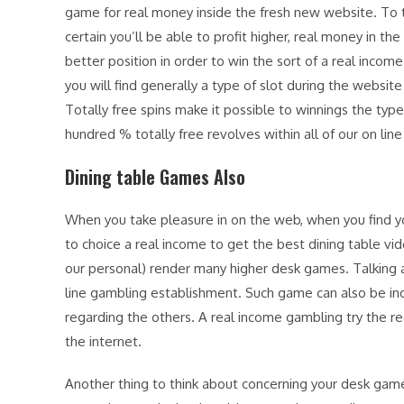
game for real money inside the fresh new website. To t
certain you’ll be able to profit higher, real money in th
better position in order to win the sort of a real income
you will find generally a type of slot during the websi
Totally free spins make it possible to winnings the typ
hundred % totally free revolves within all of our on lin
Dining table Games Also
When you take pleasure in on the web, when you find yo
to choice a real income to get the best dining table v
our personal) render many higher desk games. Talking ab
line gambling establishment. Such game can also be i
regarding the others. A real income gambling try the r
the internet.
Another thing to think about concerning your desk gam