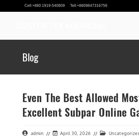
Skip
Cell:+880 1919-540809
Tell:+8809647316756
to
content
GLISTER TEX SOURCING
Blog
Even The Best Allowed Mos
Excellent Subpar Online G
Post
Post
Post
admin
April 30, 2026
Uncategorize
author:
last
category: