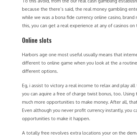
To this avoid, from the our real cash gambling establish
because the there’s said, the real money gambling enter
while we was a bona fide currency online casino, brand
this, you can get a real experience at any of casinos on 
Online slots
Harbors age one most useful usually means that internet
different to online game when you look at the a routin
different options.
Eg, i assist to victory a real income to relax and play al
you can aquire a free of charge twist bonus, too. Using
much more opportunities to make money. After all, that
Even although you never profit currency instantly, you 
opportunities to make it happen.
A totally free revolves extra locations your on the dem