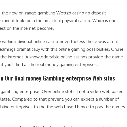
d the new on-range gambling
Wettzo casino no deposit
annot look for in the an actual physical casino. Which is one
nest on the internet become.
e within individual online casino, nevertheless these was a real
rnings dramatically with this online gaming possibilities. Online
on the internet. A knowledgeable online casinos provide the game
at you’ll find at the real money gaming enterprises.
On Our Real money Gambling enterprise Web sites
 gambling enterprise. Over online slots if not a video web based
ulette. Compared to that prevent, you can expect a number of
mbling enterprises to the the web based hence to play the games