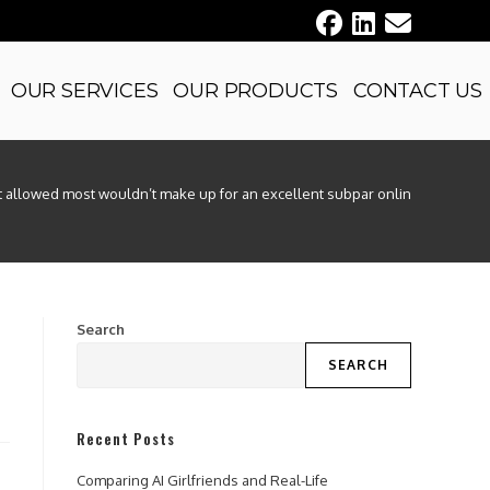
OUR SERVICES
OUR PRODUCTS
CONTACT US
t allowed most wouldn’t make up for an excellent subpar online gambling
Search
SEARCH
Recent Posts
Comparing AI Girlfriends and Real-Life