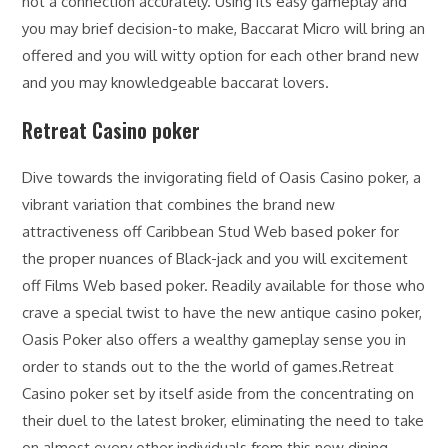
not a connection accurately. Using its easy gameplay and
you may brief decision-to make, Baccarat Micro will bring an
offered and you will witty option for each other brand new
and you may knowledgeable baccarat lovers.
Retreat Casino poker
Dive towards the invigorating field of Oasis Casino poker, a
vibrant variation that combines the brand new
attractiveness off Caribbean Stud Web based poker for
the proper nuances of Black-jack and you will excitement
off Films Web based poker. Readily available for those who
crave a special twist to have the new antique casino poker,
Oasis Poker also offers a wealthy gameplay sense you in
order to stands out to the the world of games.Retreat
Casino poker set by itself aside from the concentrating on
their duel to the latest broker, eliminating the need to take
on almost every other individuals from this new dining