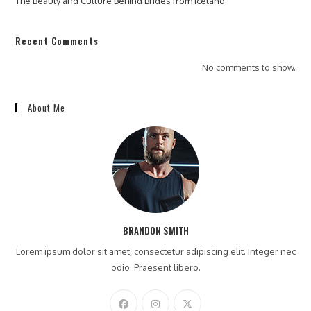
The Beauty and Culture Behind Brides from Iceland
Recent Comments
No comments to show.
About Me
BRANDON SMITH
Lorem ipsum dolor sit amet, consectetur adipiscing elit. Integer nec
odio. Praesent libero.