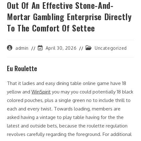
Out Of An Effective Stone-And-
Mortar Gambling Enterprise Directly
To The Comfort Of Settee
Post
Post
Post
admin
April 30, 2026
Uncategorized
author:
last
category:
modified:
Eu Roulette
That it ladies and easy dining table online game have 18
yellow and
WinSpirit
you may you could potentially 18 black
colored pouches, plus a single green no to include thrill to
each and every twist. Towards loading, members are
asked having a vintage to play table having for the the
latest and outside bets, because the roulette regulation
revolves carefully regarding the foreground. For additional