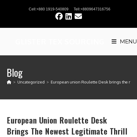
Skip
Cell:+880 1919-540809
Tell:+8809647316756
to
content
GLISTER TEX SOURCING
MENU
Blog
>
Uncategorized
>
European union Roulette Desk brings the newest
European Union Roulette Desk
Brings The Newest Legitimate Thrill