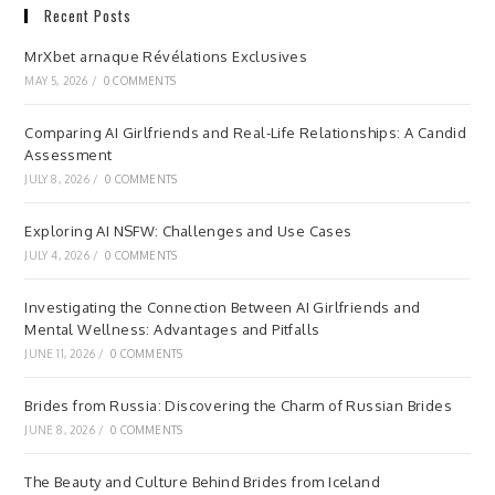
Recent Posts
MrXbet arnaque Révélations Exclusives
MAY 5, 2026
/
0 COMMENTS
Comparing AI Girlfriends and Real-Life Relationships: A Candid
Assessment
JULY 8, 2026
/
0 COMMENTS
Exploring AI NSFW: Challenges and Use Cases
JULY 4, 2026
/
0 COMMENTS
Investigating the Connection Between AI Girlfriends and
Mental Wellness: Advantages and Pitfalls
JUNE 11, 2026
/
0 COMMENTS
Brides from Russia: Discovering the Charm of Russian Brides
JUNE 8, 2026
/
0 COMMENTS
The Beauty and Culture Behind Brides from Iceland