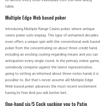
table.
Multiple Edge Web based poker
Introducing Multiple Range Casino poker, where antique
casino poker suits ineplay. This type of unmarried decades
even offers a unique spin with the conventional web based
poker from the concentrating on about three-credit hand,
including an exciting coating regarding means and you can
anticipation every single round. In the primary online game,
somebody compete against the latest representative,
going to setting an informed about three-notes hands it is
possible to. But that’s never assume all! Multiple Edge
Web based poker advances the most recent excitement
having its Few And you will better bet.
One-hand six/5 Cock sucking you to Patio