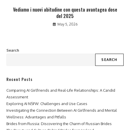
Vediamo i nuovi abitudine con questa avantagea dose
del 2025
May 5, 2026
Search
SEARCH
Recent Posts
Comparing AI Girlfriends and Real-Life Relationships: A Candid
Assessment
Exploring AI NSFW: Challenges and Use Cases
Investigating the Connection Between AI Girlfriends and Mental
Wellness: Advantages and Pitfalls
Brides from Russia: Discovering the Charm of Russian Brides