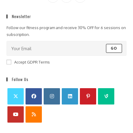
Newsletter
Follow our fitness program and receive 30% OFF for 6 sessions on
subscription.
GO
Accept GDPR Terms
Follow Us