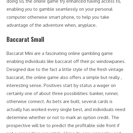
doing so, the online game try enhanced having access to,
enabling you to gamble seamlessly on your personal
computer otherwise smart phone, to help you take
advantage of the adventure when, anyplace.
Baccarat Small
Baccarat Mini are a fascinating online gambling game
enabling individuals like baccarat off their pc windowpanes.
Designed due to the fact a little style of the fresh vintage
baccarat, the online game also offers a simple but really ,
interesting sense. Positives start by status a wager on
certainly one of about three possibilities: banker, runner,
otherwise connect. As bets are built, several cards is
actually has worked every single best, and individuals need
determine whether or not to mark an option credit. The
prospective will be to predict the profitable side front if