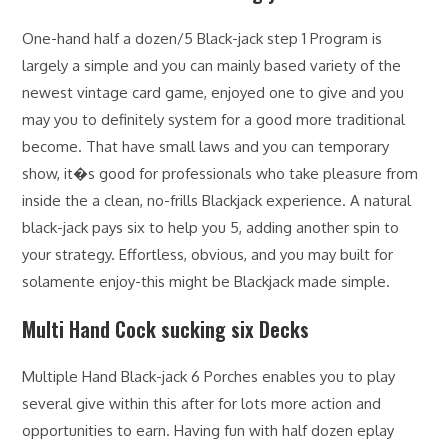
One-hand half a dozen/5 Black-jack step 1 Program is
largely a simple and you can mainly based variety of the
newest vintage card game, enjoyed one to give and you
may you to definitely system for a good more traditional
become. That have small laws and you can temporary
show, it�s good for professionals who take pleasure from
inside the a clean, no-frills Blackjack experience. A natural
black-jack pays six to help you 5, adding another spin to
your strategy. Effortless, obvious, and you may built for
solamente enjoy-this might be Blackjack made simple.
Multi Hand Cock sucking six Decks
Multiple Hand Black-jack 6 Porches enables you to play
several give within this after for lots more action and
opportunities to earn. Having fun with half dozen eplay