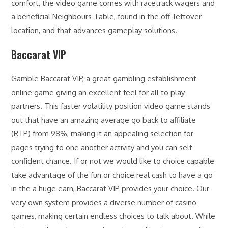
comfort, the video game comes with racetrack wagers and
a beneficial Neighbours Table, found in the off-leftover
location, and that advances gameplay solutions.
Baccarat VIP
Gamble Baccarat VIP, a great gambling establishment
online game giving an excellent feel for all to play
partners. This faster volatility position video game stands
out that have an amazing average go back to affiliate
(RTP) from 98%, making it an appealing selection for
pages trying to one another activity and you can self-
confident chance. If or not we would like to choice capable
take advantage of the fun or choice real cash to have a go
in the a huge earn, Baccarat VIP provides your choice. Our
very own system provides a diverse number of casino
games, making certain endless choices to talk about. While