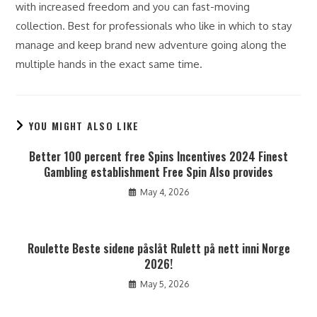
with increased freedom and you can fast-moving
collection. Best for professionals who like in which to stay
manage and keep brand new adventure going along the
multiple hands in the exact same time.
YOU MIGHT ALSO LIKE
Better 100 percent free Spins Incentives 2024 Finest
Gambling establishment Free Spin Also provides
May 4, 2026
Roulette Beste sidene påslåt Rulett på nett inni Norge
2026!
May 5, 2026