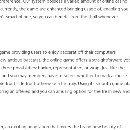
 preference. Our system possess a varied amount of online casino
currently, the game are enhanced bringing usage of, enabling you
don’t smart phone, so you can benefit from the thrill whenever,
 game providing users to enjoy baccarat off their computers
ew antique baccarat, the online game offers a straightforward yet
three possibilities: banker, representative, or wrap. Just like the
t, and you may members have to select whether to mark a choice
ble front side front otherwise a tie truly. Using its smooth game pl
 bring an offered and you can amusing option for the fresh new and
er, an exciting adaptation that mixes the brand new beauty of