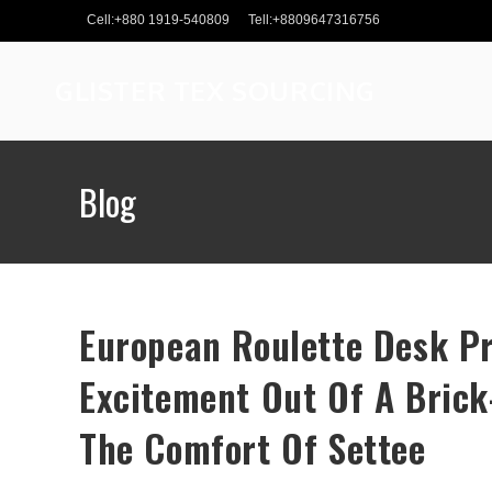
Skip
Cell:+880 1919-540809
Tell:+8809647316756
to
content
GLISTER TEX SOURCING
Blog
European Roulette Desk Pr
Excitement Out Of A Brick
The Comfort Of Settee