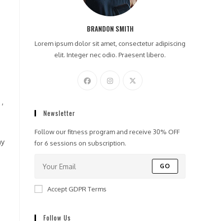
BRANDON SMITH
Lorem ipsum dolor sit amet, consectetur adipiscing
elit. Integer nec odio. Praesent libero.
 ,
Newsletter
Follow our fitness program and receive 30% OFF
ay
for 6 sessions on subscription.
GO
Accept GDPR Terms
Follow Us