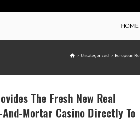
HOME
>
Uncategorized
>
European Roul
ovides The Fresh New Real
-And-Mortar Casino Directly To