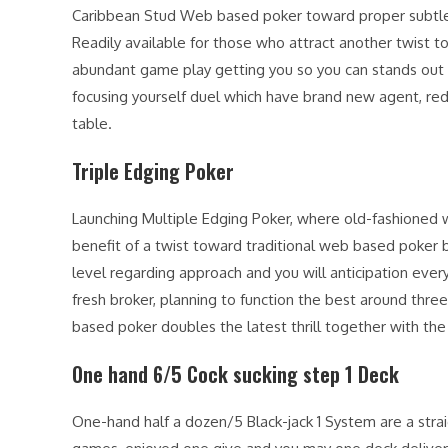
Caribbean Stud Web based poker toward proper subtletie
Readily available for those who attract another twist t
abundant game play getting you so you can stands out 
focusing yourself duel which have brand new agent, red
table.
Triple Edging Poker
Launching Multiple Edging Poker, where old-fashioned w
benefit of a twist toward traditional web based poker 
level regarding approach and you will anticipation ever
fresh broker, planning to function the best around three
based poker doubles the latest thrill together with the
One hand 6/5 Cock sucking step 1 Deck
One-hand half a dozen/5 Black-jack 1 System are a strai