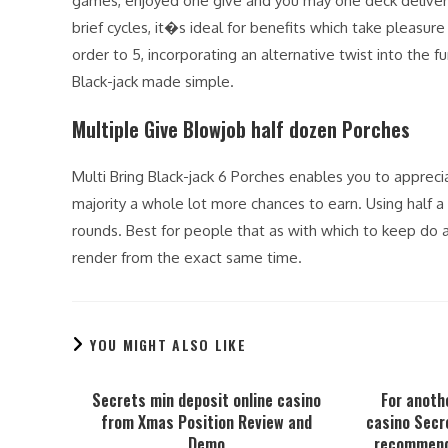
games, enjoyed one give and you may one deck deliveri
brief cycles, it�s ideal for benefits which take pleasure i
order to 5, incorporating an alternative twist into the 
Black-jack made simple.
Multiple Give Blowjob half dozen Porches
Multi Bring Black-jack 6 Porches enables you to apprec
majority a whole lot more chances to earn. Using half a
rounds. Best for people that as with which to keep do 
render from the exact same time.
YOU MIGHT ALSO LIKE
Secrets min deposit online casino
For anoth
from Xmas Position Review and
casino Secr
Demo
recommend 