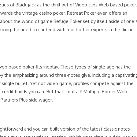
s of Black-jack as the thrill out of Video clips Web based poker.
owards the vintage casino poker, Retreat Poker even offers an
about the world of game.Refuge Poker set by itself aside of one’
ucing the need to contend with most other experts in the dining
eb based poker fits ineplay. These types of single age has the
by the emphasizing around three-notes give, including a captivatin
y single bullet. Yet not video game, profiles compete against the
-credit hands you can. But that’s not all! Multiple Border Web
 Partners Plus side wager.
ghtforward and you can built version of the latest classic notes