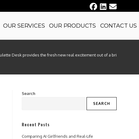
OUR SERVICES
OUR PRODUCTS
CONTACT US
ette Desk provides the fresh new real excitement out of a brick-and-mortar
Search
SEARCH
Recent Posts
Comparing AI Girlfriends and Real-Life