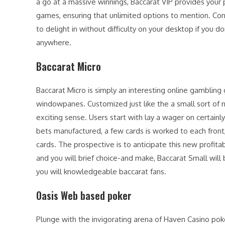
a go at a massive winnings, Baccarat VIP provides your
games, ensuring that unlimited options to mention. Con
to delight in without difficulty on your desktop if you 
anywhere.
Baccarat Micro
Baccarat Micro is simply an interesting online gambling
windowpanes. Customized just like the a small sort of n
exciting sense. Users start with lay a wager on certainly 
bets manufactured, a few cards is worked to each fron
cards. The prospective is to anticipate this new profita
and you will brief choice-and make, Baccarat Small will
you will knowledgeable baccarat fans.
Oasis Web based poker
Plunge with the invigorating arena of Haven Casino pok