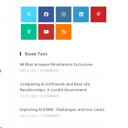
s
Recent Posts
MrXbet arnaque Révélations Exclusives
g
MAY 5, 2026
/
0 COMMENTS
Comparing AI Girlfriends and Real-Life
Relationships: A Candid Assessment
JULY 8, 2026
/
0 COMMENTS
Exploring AI NSFW: Challenges and Use Cases
JULY 4, 2026
/
0 COMMENTS