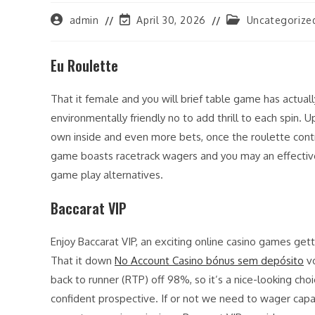
Post
Post
Post
admin
April 30, 2026
Uncategorize
author:
last
category:
modified:
Eu Roulette
That it female and you will brief table game has actually
environmentally friendly no to add thrill to each spin. U
own inside and even more bets, once the roulette contro
game boasts racetrack wagers and you may an effective
game play alternatives.
Baccarat VIP
Enjoy Baccarat VIP, an exciting online casino games get
That it down
No Account Casino bónus sem depósito
vo
back to runner (RTP) off 98%, so it’s a nice-looking cho
confident prospective. If or not we need to wager capa