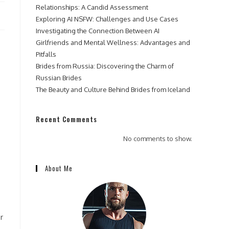
Relationships: A Candid Assessment
Exploring AI NSFW: Challenges and Use Cases
Investigating the Connection Between AI
Girlfriends and Mental Wellness: Advantages and
Pitfalls
Brides from Russia: Discovering the Charm of
Russian Brides
The Beauty and Culture Behind Brides from Iceland
Recent Comments
No comments to show.
About Me
r