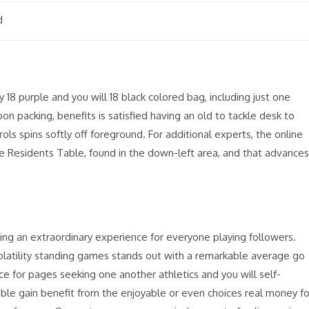
d
 18 purple and you will 18 black colored bag, including just one
pon packing, benefits is satisfied having an old to tackle desk to
ls spins softly off foreground. For additional experts, the online
 Residents Table, found in the down-left area, and that advances
ting an extraordinary experience for everyone playing followers.
latility standing games stands out with a remarkable average go
ice for pages seeking one another athletics and you will self-
ble gain benefit from the enjoyable or even choices real money fo