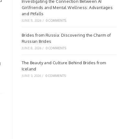
d
Investigating the Connection Between AI
Girlfriends and Mental Wellness: Advantages
and Pitfalls
JUNE 11, 2026
/
0 COMMENTS
Brides from Russia: Discovering the Charm of
Russian Brides
JUNE 8, 2026
/
0 COMMENTS
g
The Beauty and Culture Behind Brides from
Iceland
JUNE 3, 2026
/
0 COMMENTS