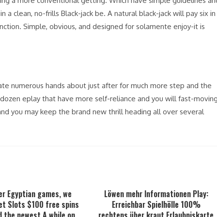
ng a more conventional getting. Which have simple guidelines an
n a clean, no-frills Black-jack be. A natural black-jack will pay six in
function. Simple, obvious, and designed for solamente enjoy-it is
iate numerous hands about just after for much more step and the
 dozen eplay that have more self-reliance and you will fast-movin
and you may keep the brand new thrill heading all over several
er Egyptian games, we
Löwen mehr Informationen Play:
et Slots $100 free spins
Erreichbar Spielhölle 100%
the newest A while on
rechtens über kraut Erlaubniskarte