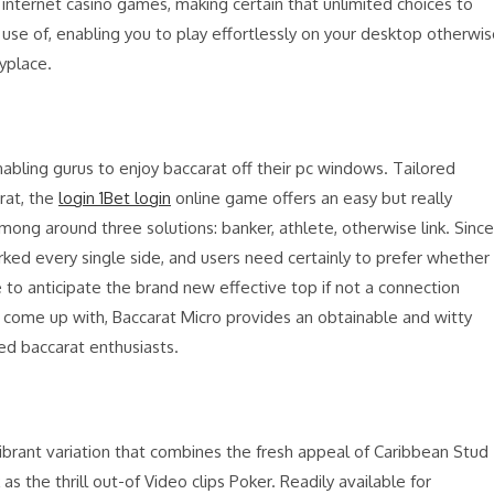
internet casino games, making certain that unlimited choices to
se of, enabling you to play effortlessly on your desktop otherwi
yplace.
abling gurus to enjoy baccarat off their pc windows. Tailored
rat, the
login 1Bet login
online game offers an easy but really
mong around three solutions: banker, athlete, otherwise link. Since
rked every single side, and users need certainly to prefer whether
 to anticipate the brand new effective top if not a connection
d come up with, Baccarat Micro provides an obtainable and witty
ed baccarat enthusiasts.
ibrant variation that combines the fresh appeal of Caribbean Stud
s the thrill out-of Video clips Poker. Readily available for