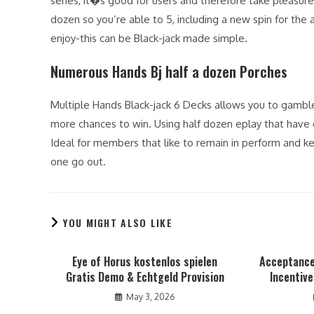
series, it�s good for users and therefore take pleasure in
dozen so you’re able to 5, including a new spin for the
enjoy-this can be Black-jack made simple.
Numerous Hands Bj half a dozen Porches
Multiple Hands Black-jack 6 Decks allows you to gambl
more chances to win. Using half dozen eplay that have
Ideal for members that like to remain in perform and ke
one go out.
YOU MIGHT ALSO LIKE
Eye of Horus kostenlos spielen
Acceptance
Gratis Demo & Echtgeld Provision
Incentive
May 3, 2026