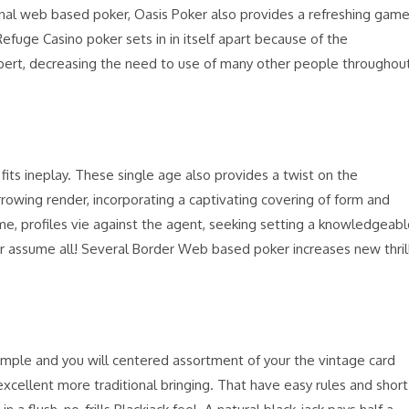
onal web based poker, Oasis Poker also provides a refreshing gam
Refuge Casino poker sets in in itself apart because of the
pert, decreasing the need to use of many other people throughou
fits ineplay. These single age also provides a twist on the
rowing render, incorporating a captivating covering of form and
e, profiles vie against the agent, seeking setting a knowledgeab
r assume all! Several Border Web based poker increases new thril
imple and you will centered assortment of your the vintage card
cellent more traditional bringing. That have easy rules and short