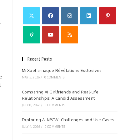
e
t
Recent Posts
MrXbet arnaque Révélations Exclusives
le
MAY 5, 2026
/
0 COMMENTS
l
Comparing AI Girlfriends and Real-Life
Relationships: A Candid Assessment
JULY 8, 2026
/
0 COMMENTS
Exploring AI NSFW: Challenges and Use Cases
JULY 4, 2026
/
0 COMMENTS