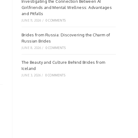
Investigating the Connection Between AI
Girlfriends and Mental Wellness: Advantages
and Pitfalls
JUNE 11, 2026
/
0 COMMENTS
Brides from Russia: Discovering the Charm of
Russian Brides
JUNE 8, 2026
/
0 COMMENTS
The Beauty and Culture Behind Brides from
Iceland
JUNE 3, 2026
/
0 COMMENTS