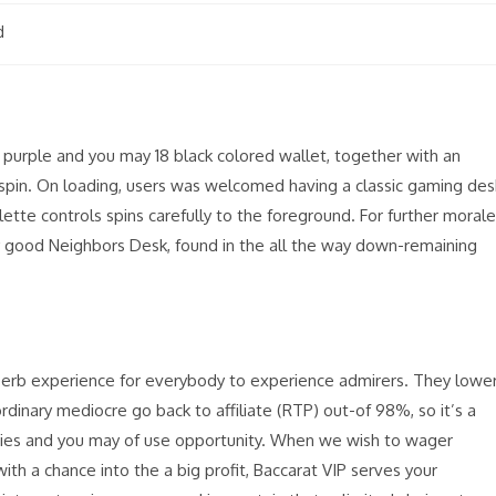
d
 purple and you may 18 black colored wallet, together with an
y spin. On loading, users was welcomed having a classic gaming des
lette controls spins carefully to the foreground. For further morale
 good Neighbors Desk, found in the all the way down-remaining
superb experience for everybody to experience admirers. They lowe
rdinary mediocre go back to affiliate (RTP) out-of 98%, so it’s a
ivities and you may of use opportunity. When we wish to wager
ith a chance into the a big profit, Baccarat VIP serves your