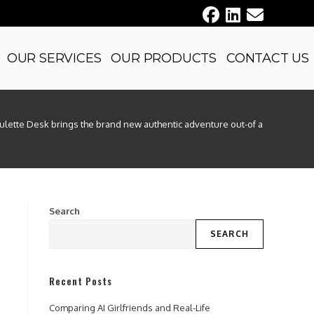
OUR SERVICES
OUR PRODUCTS
CONTACT US
ette Desk brings the brand new authentic adventure out-of a granite-and-mo
Search
SEARCH
Recent Posts
Comparing AI Girlfriends and Real-Life