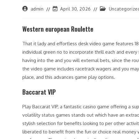
Post
Post
Post
admin
April 30, 2026
Uncategorize
author:
last
category:
modified:
Western european Roulette
That it lady and effortless desk video game features 18
individual green no to incorporate thrill each and ever
having into the and you will external bets, since the rou
the video game includes racetrack wagers and you may
place, and this advances game play options.
Baccarat VIP
Play Baccarat VIP, a fantastic casino game offering a 
volatility status games stands out which have an extrao
stylish selection for benefits looking to per other act
liberated to benefit from the fun or choice real money w