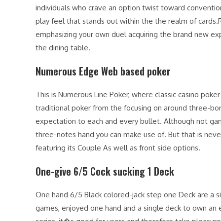
individuals who crave an option twist toward conventi
play feel that stands out within the the realm of cards.
emphasizing your own duel acquiring the brand new ex
the dining table.
Numerous Edge Web based poker
This is Numerous Line Poker, where classic casino poker 
traditional poker from the focusing on around three-bor
expectation to each and every bullet. Although not gam
three-notes hand you can make use of. But that is neve
featuring its Couple As well as front side options.
One-give 6/5 Cock sucking 1 Deck
One hand 6/5 Black colored-jack step one Deck are a s
games, enjoyed one hand and a single deck to own an ex