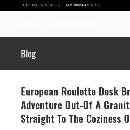
Skip
Cell:+880 1919-540809
Tell:+8809647316756
to
content
GLISTER TEX SOURCING
Blog
European Roulette Desk B
Adventure Out-Of A Granit
Straight To The Coziness O