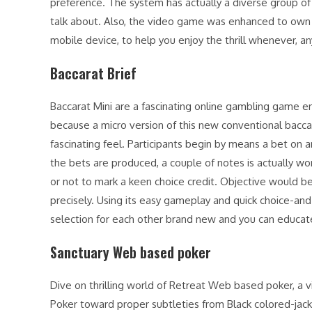
preference. The system has actually a diverse group of 
talk about. Also, the video game was enhanced to own u
mobile device, to help you enjoy the thrill whenever, an
Baccarat Brief
Baccarat Mini are a fascinating online gambling game en
because a micro version of this new conventional bacca
fascinating feel. Participants begin by means a bet on a
the bets are produced, a couple of notes is actually wo
or not to mark a keen choice credit. Objective would be
precisely. Using its easy gameplay and quick choice-an
selection for each other brand new and you can educat
Sanctuary Web based poker
Dive on thrilling world of Retreat Web based poker, a v
Poker toward proper subtleties from Black colored-jack a