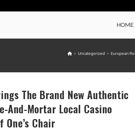
HOME
>
Uncategorized
>
European Roul
rings The Brand New Authentic
e-And-Mortar Local Casino
f One’s Chair