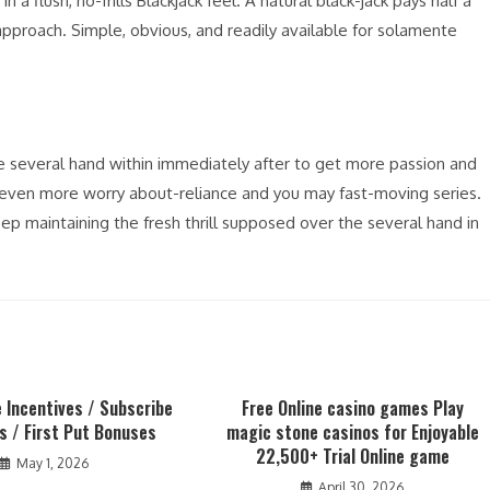
 a flush, no-frills Blackjack feel. A natural black-jack pays half a
 approach. Simple, obvious, and readily available for solamente
e several hand within immediately after to get more passion and
 even more worry about-reliance and you may fast-moving series.
ep maintaining the fresh thrill supposed over the several hand in
 Incentives / Subscribe
Free Online casino games Play
s / First Put Bonuses
magic stone casinos for Enjoyable
22,500+ Trial Online game
May 1, 2026
April 30, 2026