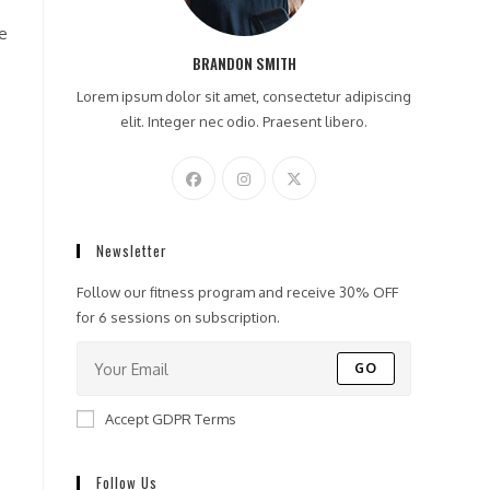
se
BRANDON SMITH
Lorem ipsum dolor sit amet, consectetur adipiscing
elit. Integer nec odio. Praesent libero.
Newsletter
Follow our fitness program and receive 30% OFF
for 6 sessions on subscription.
GO
Accept GDPR Terms
Follow Us