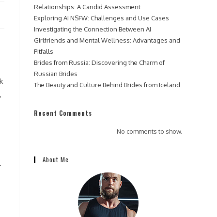
Relationships: A Candid Assessment
Exploring AI NSFW: Challenges and Use Cases
Investigating the Connection Between AI
Girlfriends and Mental Wellness: Advantages and
Pitfalls
Brides from Russia: Discovering the Charm of
Russian Brides
k
The Beauty and Culture Behind Brides from Iceland
,
Recent Comments
No comments to show.
About Me
r