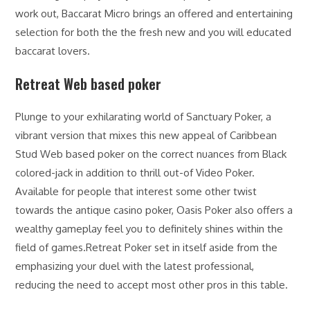
work out, Baccarat Micro brings an offered and entertaining
selection for both the the fresh new and you will educated
baccarat lovers.
Retreat Web based poker
Plunge to your exhilarating world of Sanctuary Poker, a
vibrant version that mixes this new appeal of Caribbean
Stud Web based poker on the correct nuances from Black
colored-jack in addition to thrill out-of Video Poker.
Available for people that interest some other twist
towards the antique casino poker, Oasis Poker also offers a
wealthy gameplay feel you to definitely shines within the
field of games.Retreat Poker set in itself aside from the
emphasizing your duel with the latest professional,
reducing the need to accept most other pros in this table.