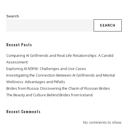
Search
SEARCH
Recent Posts
Comparing AI Girlfriends and Real-Life Relationships: A Candid
Assessment
Exploring AI NSFW: Challenges and Use Cases
Investigating the Connection Between AI Girlfriends and Mental
Wellness: Advantages and Pitfalls
Brides from Russia: Discovering the Charm of Russian Brides
The Beauty and Culture Behind Brides from Iceland
Recent Comments
No comments to show.