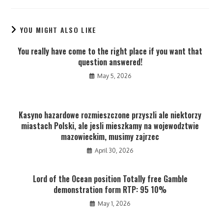
YOU MIGHT ALSO LIKE
You really have come to the right place if you want that
question answered!
May 5, 2026
Kasyno hazardowe rozmieszczone przyszli ale niektorzy
miastach Polski, ale jesli mieszkamy na wojewodztwie
mazowieckim, musimy zajrzec
April 30, 2026
Lord of the Ocean position Totally free Gamble
demonstration form RTP: 95 10%
May 1, 2026