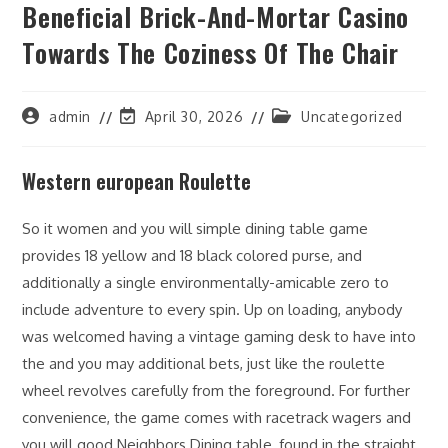
Beneficial Brick-And-Mortar Casino
Towards The Coziness Of The Chair
Post
Post
Post
admin
April 30, 2026
Uncategorized
author:
last
category:
modified:
Western european Roulette
So it women and you will simple dining table game
provides 18 yellow and 18 black colored purse, and
additionally a single environmentally-amicable zero to
include adventure to every spin. Up on loading, anybody
was welcomed having a vintage gaming desk to have into
the and you may additional bets, just like the roulette
wheel revolves carefully from the foreground. For further
convenience, the game comes with racetrack wagers and
you will good Neighbors Dining table, found in the straight