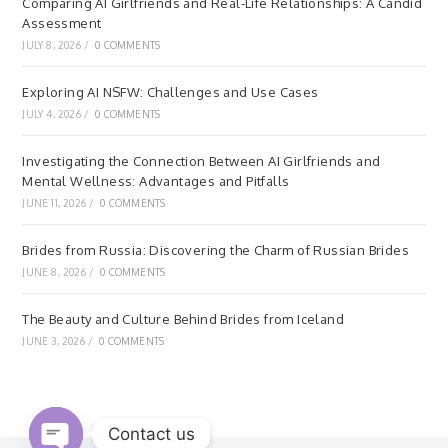
Comparing AI Girlfriends and Real-Life Relationships: A Candid
Assessment
JULY 8, 2026
/
0 COMMENTS
Exploring AI NSFW: Challenges and Use Cases
JULY 4, 2026
/
0 COMMENTS
Investigating the Connection Between AI Girlfriends and
Mental Wellness: Advantages and Pitfalls
JUNE 11, 2026
/
0 COMMENTS
Brides from Russia: Discovering the Charm of Russian Brides
JUNE 8, 2026
/
0 COMMENTS
The Beauty and Culture Behind Brides from Iceland
JUNE 3, 2026
/
0 COMMENTS
Contact us