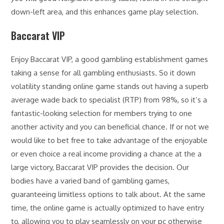
down-left area, and this enhances game play selection.
Baccarat VIP
Enjoy Baccarat VIP, a good gambling establishment games
taking a sense for all gambling enthusiasts. So it down
volatility standing online game stands out having a superb
average wade back to specialist (RTP) from 98%, so it’s a
fantastic-looking selection for members trying to one
another activity and you can beneficial chance. If or not we
would like to bet free to take advantage of the enjoyable
or even choice a real income providing a chance at the a
large victory, Baccarat VIP provides the decision. Our
bodies have a varied band of gambling games,
guaranteeing limitless options to talk about. At the same
time, the online game is actually optimized to have entry
to, allowing you to play seamlessly on your pc otherwise