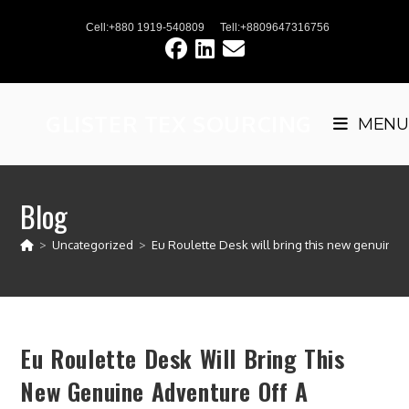
Skip
Cell:+880 1919-540809
Tell:+8809647316756
to
content
GLISTER TEX SOURCING
MENU
Blog
>
Uncategorized
>
Eu Roulette Desk will bring this new genuine a
Eu Roulette Desk Will Bring This
New Genuine Adventure Off A