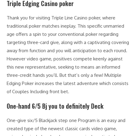
Triple Edging Casino poker
Thank you for visiting Triple Line Casino poker, where
traditional poker matches ineplay. This specific unmarried
age offers a spin to your conventional poker regarding
targeting three-card give, along with a captivating covering
away from function and you will anticipation to each round.
However video game, positives compete keenly against
this new representative, seeking to means an informed
three-credit hands you’ll. But that’s only a few! Multiple
Edging Poker increases the latest adventure which consists
of Couples Including front bet.
One-hand 6/5 Bj you to definitely Deck
One-give six/5 Blackjack step one Program is an easy and
created type of the newest classic cards video game,