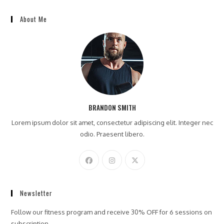
About Me
BRANDON SMITH
Lorem ipsum dolor sit amet, consectetur adipiscing elit. Integer nec
odio. Praesent libero.
Newsletter
Follow our fitness program and receive 30% OFF for 6 sessions on
subscription.