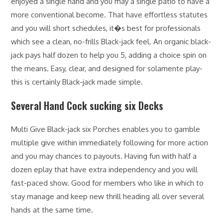
enjoyed a single hand and you may a single patio to have a
more conventional become. That have effortless statutes
and you will short schedules, it�s best for professionals
which see a clean, no-frills Black-jack feel. An organic black-
jack pays half dozen to help you 5, adding a choice spin on
the means. Easy, clear, and designed for solamente play-
this is certainly Black-jack made simple.
Several Hand Cock sucking six Decks
Multi Give Black-jack six Porches enables you to gamble
multiple give within immediately following for more action
and you may chances to payouts. Having fun with half a
dozen eplay that have extra independency and you will
fast-paced show. Good for members who like in which to
stay manage and keep new thrill heading all over several
hands at the same time.