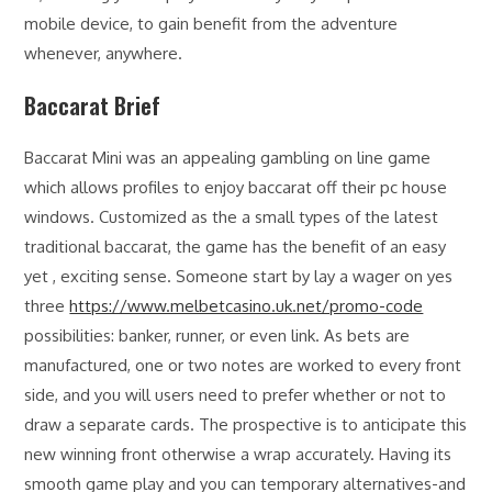
mobile device, to gain benefit from the adventure
whenever, anywhere.
Baccarat Brief
Baccarat Mini was an appealing gambling on line game
which allows profiles to enjoy baccarat off their pc house
windows. Customized as the a small types of the latest
traditional baccarat, the game has the benefit of an easy
yet , exciting sense. Someone start by lay a wager on yes
three
https://www.melbetcasino.uk.net/promo-code
possibilities: banker, runner, or even link. As bets are
manufactured, one or two notes are worked to every front
side, and you will users need to prefer whether or not to
draw a separate cards. The prospective is to anticipate this
new winning front otherwise a wrap accurately. Having its
smooth game play and you can temporary alternatives-and