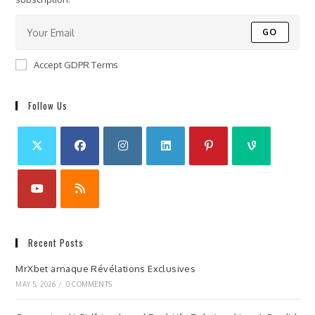
GO
Accept GDPR Terms
Follow Us
Recent Posts
MrXbet arnaque Révélations Exclusives
MAY 5, 2026
/
0 COMMENTS