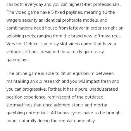
can both everyday and you can highest-bet professionals.
The video game have 5 fixed paylines, meaning all the
wagers security an identical profitable models, and
combinations need house from leftover in order to right on
adjoining reels, ranging from the brand new leftmost reel.
Very hot Deluxe is an easy slot video game that have a
vintage settings, designed for actually quite easy
gameplay.
The online game is able to hit an equilibrium between
maintaining an old research and you will impact fresh and
you can progressive. Rather, it has a pure, unadulterated
position experience, reminiscent of the outdated
slotmachines that once adorned stone-and-mortar
gambling enterprises. All bonus cycles have to be brought
about naturally during the regular game play.