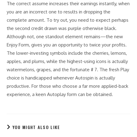
The correct assume increases their earnings instantly, when
you are an incorrect one to results in dropping the
complete amount. To try out, you need to expect perhaps
the second credit drawn was purple otherwise black.
Although not, one standout element remains—the new
Enjoy Form, gives you an opportunity to twice your profits.
The lower-investing symbols include the cherries, lemons,
apples, and plums, while the highest-using icons is actually
watermelons, grapes, and the fortunate # 7. The fresh Play
choice is handicapped whenever Autospin is actually
productive. For those who choose a far more applied-back
experience, a keen Autoplay form can be obtained.
YOU MIGHT ALSO LIKE