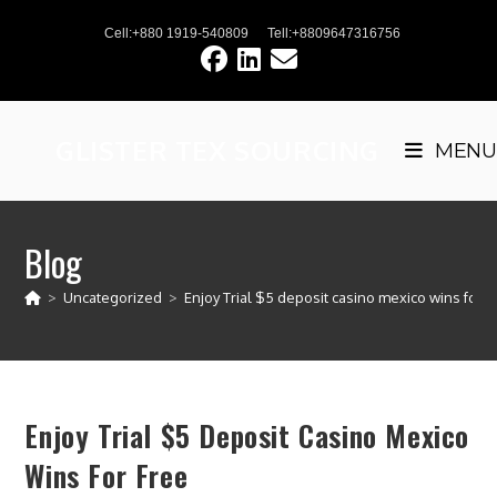
Skip
Cell:+880 1919-540809
Tell:+8809647316756
to
content
GLISTER TEX SOURCING
MENU
Blog
>
Uncategorized
>
Enjoy Trial $5 deposit casino mexico wins for f
Enjoy Trial $5 Deposit Casino Mexico
Wins For Free