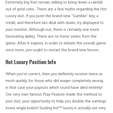
Extremely big fruit remain, willing to bring down a rainfall
out of gold coins. There are a few myths regarding the Hot
Luxury slot. If you push the brand new “Gamble” key, a
credit, and therefore lies deal with down, try displayed to
your monitor. Although not, there is certainly one more
fascinating ability. There are no honor series from the
game. After it expires, in order to initiate the overall game
once more, you ought to restart the brand new lesson.
Hot Luxury Position Info
When you’re correct, then you definitely receive twice as
much quickly, for those who did wager completely wrong,
in that case your payouts which round have died entirely!
Our very own famous Play-Feature made the method to
your slot, your opportunity to help you double the earnings
every single bullet! Sizzling hot™ luxury is actually our very