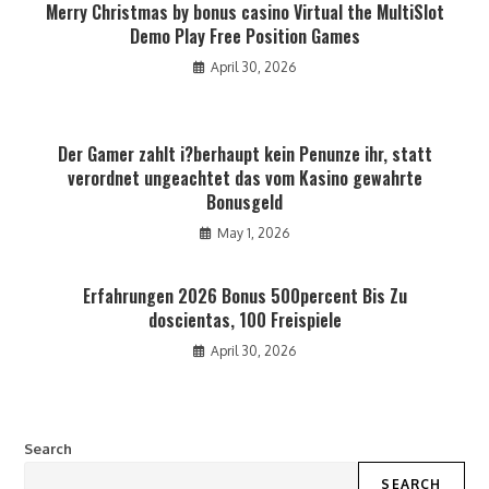
Merry Christmas by bonus casino Virtual the MultiSlot
Demo Play Free Position Games
April 30, 2026
Der Gamer zahlt i?berhaupt kein Penunze ihr, statt
verordnet ungeachtet das vom Kasino gewahrte
Bonusgeld
May 1, 2026
Erfahrungen 2026 Bonus 500percent Bis Zu
doscientas, 100 Freispiele
April 30, 2026
Search
SEARCH