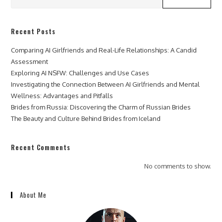
Recent Posts
Comparing AI Girlfriends and Real-Life Relationships: A Candid
Assessment
Exploring AI NSFW: Challenges and Use Cases
Investigating the Connection Between AI Girlfriends and Mental
Wellness: Advantages and Pitfalls
Brides from Russia: Discovering the Charm of Russian Brides
The Beauty and Culture Behind Brides from Iceland
Recent Comments
No comments to show.
About Me