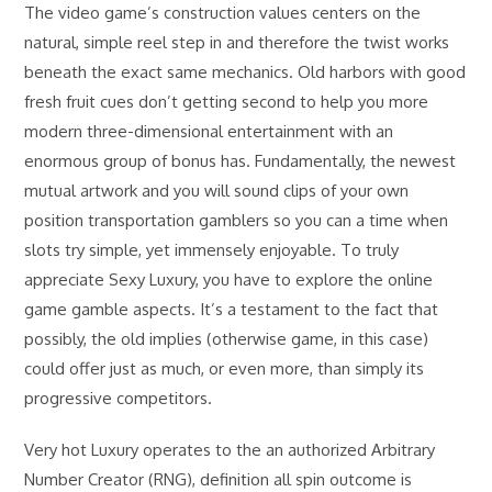
The video game’s construction values centers on the
natural, simple reel step in and therefore the twist works
beneath the exact same mechanics. Old harbors with good
fresh fruit cues don’t getting second to help you more
modern three-dimensional entertainment with an
enormous group of bonus has. Fundamentally, the newest
mutual artwork and you will sound clips of your own
position transportation gamblers so you can a time when
slots try simple, yet immensely enjoyable. To truly
appreciate Sexy Luxury, you have to explore the online
game gamble aspects. It’s a testament to the fact that
possibly, the old implies (otherwise game, in this case)
could offer just as much, or even more, than simply its
progressive competitors.
Very hot Luxury operates to the an authorized Arbitrary
Number Creator (RNG), definition all spin outcome is