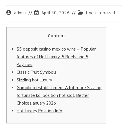
Post
Post
Post
admin
April 30, 2026
Uncategorized
author:
last
category:
modified:
Content
$5 deposit casino mexico wins – Popular
features of Hot Luxury: 5 Reels and 5
Paylines
Classic Fruit Symbols
Sizzling hot Luxury
Gambling establishment A lot more Sizzling
fortunate koi position hot slot, Better
ChoicesJanuary 2026
Hot Luxury Position Info