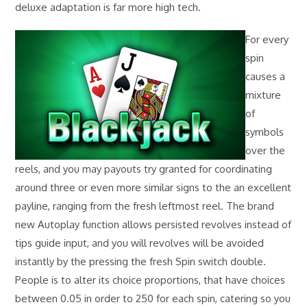
deluxe adaptation is far more high tech.
For every
spin
causes a
mixture
of
symbols
over the
reels, and you may payouts try granted for coordinating
around three or even more similar signs to the an excellent
payline, ranging from the fresh leftmost reel. The brand
new Autoplay function allows persisted revolves instead of
tips guide input, and you will revolves will be avoided
instantly by the pressing the fresh Spin switch double.
People is to alter its choice proportions, that have choices
between 0.05 in order to 250 for each spin, catering so you