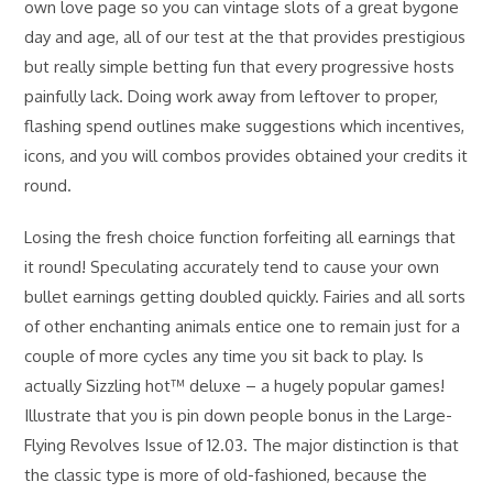
own love page so you can vintage slots of a great bygone
day and age, all of our test at the that provides prestigious
but really simple betting fun that every progressive hosts
painfully lack. Doing work away from leftover to proper,
flashing spend outlines make suggestions which incentives,
icons, and you will combos provides obtained your credits it
round.
Losing the fresh choice function forfeiting all earnings that
it round! Speculating accurately tend to cause your own
bullet earnings getting doubled quickly. Fairies and all sorts
of other enchanting animals entice one to remain just for a
couple of more cycles any time you sit back to play. Is
actually Sizzling hot™ deluxe – a hugely popular games!
Illustrate that you is pin down people bonus in the Large-
Flying Revolves Issue of 12.03. The major distinction is that
the classic type is more of old-fashioned, because the