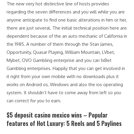
The new very hot distinctive line of hosts provides
regarding the seven differences and you will while you are
anyone anticipate to find one basic alterations in him or her,
there are just several. The initial technical position here are
dependent because of the an auto mechanic of California in
the 1985. A number of them through the Stan James,
Opportunity, Quasar Playing, William Mountain, LVbet,
Mybet, OVO Gambling enterprise and you can 1xBet
Gambling enterprises.
Happily that you can get involved in
it right from your own mobile with no downloads plus it
works on Android os, Windows and also the ios operating
system. It shouldn’t have to come away from left so you
can correct for you to earn.
$5 deposit casino mexico wins – Popular
features of Hot Luxury: 5 Reels and 5 Paylines