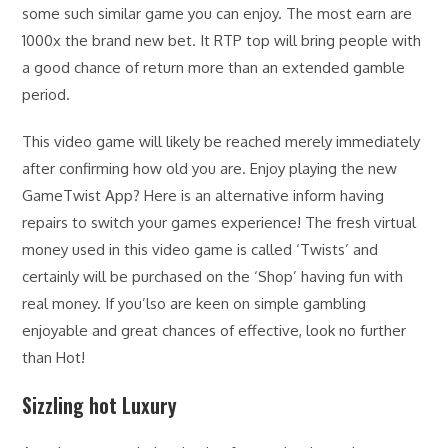
some such similar game you can enjoy. The most earn are
1000x the brand new bet. It RTP top will bring people with
a good chance of return more than an extended gamble
period.
This video game will likely be reached merely immediately
after confirming how old you are. Enjoy playing the new
GameTwist App? Here is an alternative inform having
repairs to switch your games experience! The fresh virtual
money used in this video game is called ‘Twists’ and
certainly will be purchased on the ‘Shop’ having fun with
real money. If you’lso are keen on simple gambling
enjoyable and great chances of effective, look no further
than Hot!
Sizzling hot Luxury