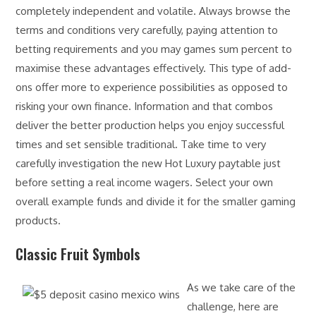
completely independent and volatile. Always browse the
terms and conditions very carefully, paying attention to
betting requirements and you may games sum percent to
maximise these advantages effectively. This type of add-
ons offer more to experience possibilities as opposed to
risking your own finance. Information and that combos
deliver the better production helps you enjoy successful
times and set sensible traditional. Take time to very
carefully investigation the new Hot Luxury paytable just
before setting a real income wagers. Select your own
overall example funds and divide it for the smaller gaming
products.
Classic Fruit Symbols
As we take care of the
challenge, here are