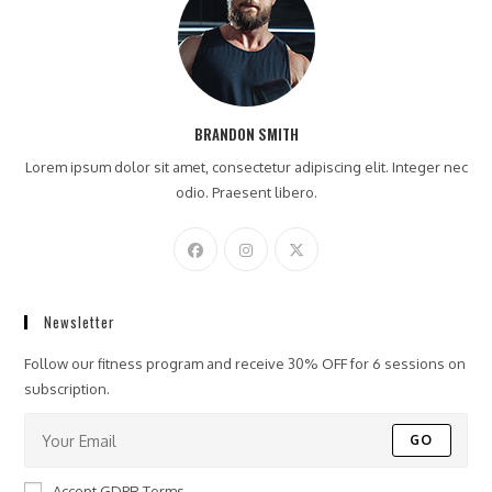
BRANDON SMITH
Lorem ipsum dolor sit amet, consectetur adipiscing elit. Integer nec
odio. Praesent libero.
Newsletter
Follow our fitness program and receive 30% OFF for 6 sessions on
subscription.
GO
Accept GDPR Terms