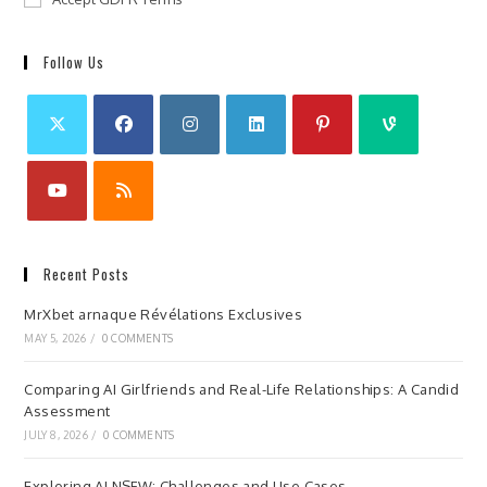
Follow Us
Recent Posts
MrXbet arnaque Révélations Exclusives
MAY 5, 2026
/
0 COMMENTS
Comparing AI Girlfriends and Real-Life Relationships: A Candid
Assessment
JULY 8, 2026
/
0 COMMENTS
Exploring AI NSFW: Challenges and Use Cases