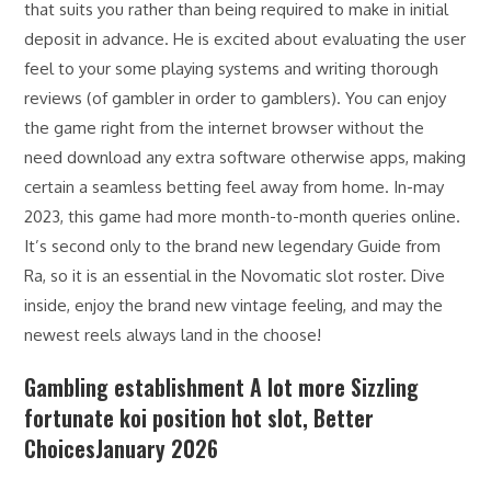
that suits you rather than being required to make in initial
deposit in advance. He is excited about evaluating the user
feel to your some playing systems and writing thorough
reviews (of gambler in order to gamblers). You can enjoy
the game right from the internet browser without the
need download any extra software otherwise apps, making
certain a seamless betting feel away from home. In-may
2023, this game had more month-to-month queries online.
It’s second only to the brand new legendary Guide from
Ra, so it is an essential in the Novomatic slot roster. Dive
inside, enjoy the brand new vintage feeling, and may the
newest reels always land in the choose!
Gambling establishment A lot more Sizzling
fortunate koi position hot slot, Better
ChoicesJanuary 2026