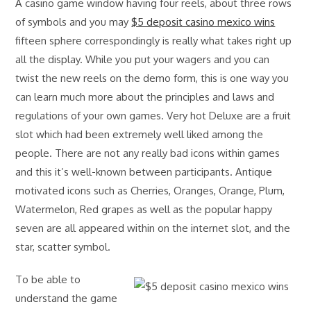
A casino game window having four reels, about three rows
of symbols and you may
$5 deposit casino mexico wins
fifteen sphere correspondingly is really what takes right up
all the display. While you put your wagers and you can
twist the new reels on the demo form, this is one way you
can learn much more about the principles and laws and
regulations of your own games. Very hot Deluxe are a fruit
slot which had been extremely well liked among the
people. There are not any really bad icons within games
and this it’s well-known between participants. Antique
motivated icons such as Cherries, Oranges, Orange, Plum,
Watermelon, Red grapes as well as the popular happy
seven are all appeared within on the internet slot, and the
star, scatter symbol.
To be able to
understand the game