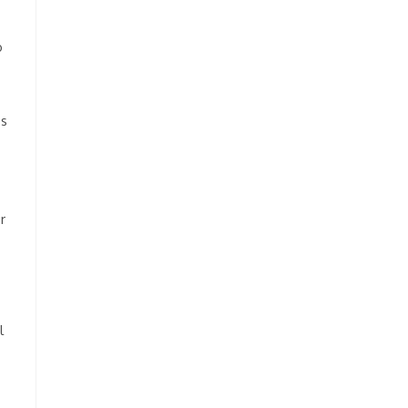
o
es
r
l