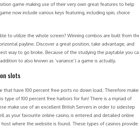
sition game making use of their very own great features to help
ame now include various keys featuring, including spin, choice
 able to utilize the whole screen? Winning combos are built from th
rizontal payline. Discover a great position, take advantage, and
 best way to go broke. Because of the studying the paytable you c
ddition to also known as ‘variance’) a game is actually.
on slots
rge that have 100 percent free ports no down load. Therefore make
is type of 100 percent free harbors for fun! There is a myriad of
se make use of an excellent British Servers in order to sidestep
ll as your favourite online casino, is entered and detailed online
he host where the website is found. These types of casinos provide