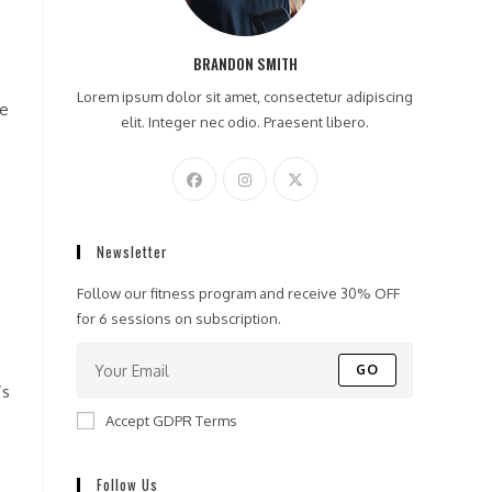
BRANDON SMITH
Lorem ipsum dolor sit amet, consectetur adipiscing
de
elit. Integer nec odio. Praesent libero.
Newsletter
Follow our fitness program and receive 30% OFF
for 6 sessions on subscription.
GO
’s
Accept GDPR Terms
Follow Us