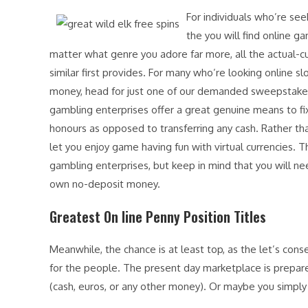
For individuals who’re seek
the you will find online g
matter what genre you adore far more, all the actual-cu
similar first provides. For many who’re looking online 
money, head for just one of our demanded sweepstake
gambling enterprises offer a great genuine means to fi
honours as opposed to transferring any cash. Rather tha
let you enjoy game having fun with virtual currencies.
gambling enterprises, but keep in mind that you will need
own no-deposit money.
Greatest On line Penny Position Titles
Meanwhile, the chance is at least top, as the let’s conse
for the people. The present day marketplace is prepare
(cash, euros, or any other money). Or maybe you simply