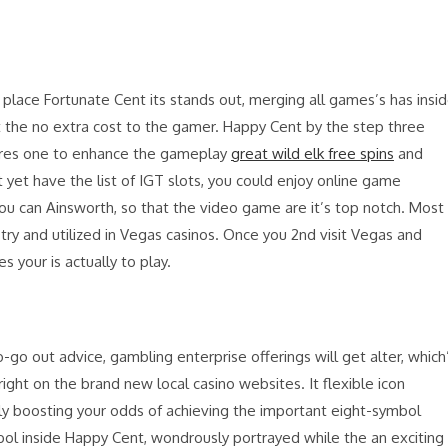
 place Fortunate Cent its stands out, merging all games’s has insi
t the no extra cost to the gamer. Happy Cent by the step three
tures one to enhance the gameplay
great wild elk free spins
and
yet have the list of IGT slots, you could enjoy online game
ou can Ainsworth, so that the video game are it’s top notch. Most
y and utilized in Vegas casinos. Once you 2nd visit Vegas and
s your is actually to play.
go out advice, gambling enterprise offerings will get alter, which
ight on the brand new local casino websites. It flexible icon
antly boosting your odds of achieving the important eight-symbol
l inside Happy Cent, wondrously portrayed while the an exciting