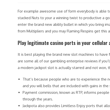
modified:
For example awesome use of form everybody is able to
stacked Nuts to your a winning twist to productive a goo
enter the brand new ability bullet in which you bring im
from Multipliers and you may Flaming Respins get this 
Play legitimate casino ports in your cellular a
It is best playing the brand new slot machines to have 
are some all of our gambling enterprise reviews if you’
a modern jackpot slot is actually starred and not won, 
That’s because people who are to experience the 
and you will bells that are included with gains in the 
Payment commission, known as RTP, informs people 
through the years.
Jackpota also provides Limitless Enjoy ports that all