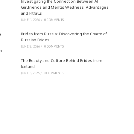
Investigating the Connection Between AI
Girlfriends and Mental Wellness: Advantages
and Pitfalls
JUNE 11, 2026
/
0 COMMENTS
e
Brides from Russia: Discovering the Charm of
Russian Brides
JUNE 8, 2026
/
0 COMMENTS
an
The Beauty and Culture Behind Brides from
Iceland
JUNE 3, 2026
/
0 COMMENTS