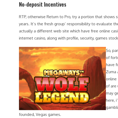
No-deposit Incentives
RTP, otherwise Return to Pro, try a portion that shows 
years. It’s the fresh group’ responsibility to evaluate the
actually a different web site which have free online c
internet casino, along with profile, security, games stoc
So, pa
of for
have f
Zuma a
online
of are
may ge
here, 
gambli
founded, Vegas games.