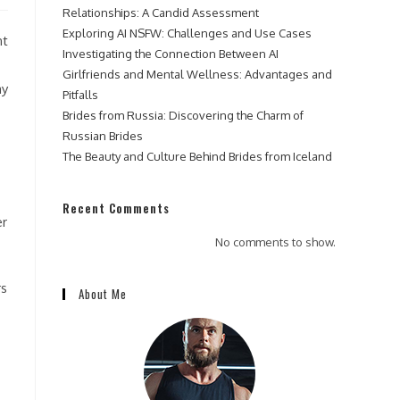
Relationships: A Candid Assessment
Exploring AI NSFW: Challenges and Use Cases
nt
Investigating the Connection Between AI
Girlfriends and Mental Wellness: Advantages and
ay
Pitfalls
Brides from Russia: Discovering the Charm of
Russian Brides
The Beauty and Culture Behind Brides from Iceland
Recent Comments
er
No comments to show.
rs
About Me