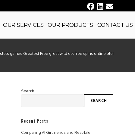
OUR SERVICES
OUR PRODUCTS
CONTACT US
slots games Greatest Free great wild elk free spins online Slot machines
Search
SEARCH
Recent Posts
Comparing AI Girlfriends and Real-Life