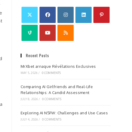
w
e
st
Recent Posts
d
MrXbet arnaque Révélations Exclusives
MAY 5, 2026
/
0 COMMENTS
Comparing AI Girlfriends and Real-Life
Relationships: A Candid Assessment
JULY 8, 2026
/
0 COMMENTS
 a
Exploring AI NSFW: Challenges and Use Cases
JULY 4, 2026
/
0 COMMENTS