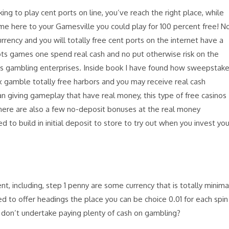
ing to play cent ports on line, you’ve reach the right place, while
ame here to your Gamesville you could play for 100 percent free! N
rrency and you will totally free cent ports on the internet have a
slots games one spend real cash and no put otherwise risk on the
s gambling enterprises. Inside book I have found how sweepstak
x gamble totally free harbors and you may receive real cash
n giving gameplay that have real money, this type of free casinos
 There are also a few no-deposit bonuses at the real money
 to build in initial deposit to store to try out when you invest you
nt, including, step 1 penny are some currency that is totally minima
d to offer headings the place you can be choice 0.01 for each spin
 don’t undertake paying plenty of cash on gambling?