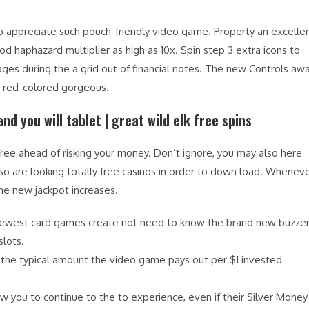
 appreciate such pouch-friendly video game. Property an excelle
d haphazard multiplier as high as 10x. Spin step 3 extra icons to
ages during the a grid out of financial notes.
The new Controls aw
a red-colored gorgeous.
nd you will tablet | great wild elk free spins
free ahead of risking your money. Don’t ignore, you may also here
lso are looking totally free casinos in order to down load. Whenev
the new jackpot increases.
newest card games create not need to know the brand new buzze
slots.
the typical amount the video game pays out per $1 invested
ow you to continue to the to experience, even if their Silver Money