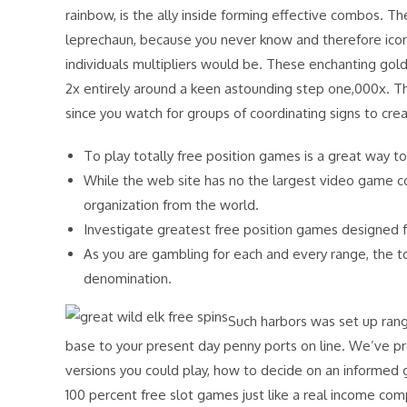
rainbow, is the ally inside forming effective combos. 
leprechaun, because you never know and therefore ico
individuals multipliers would be. These enchanting gold
2x entirely around a keen astounding step one,000x. Th
since you watch for groups of coordinating signs to cre
To play totally free position games is a great way t
While the web site has no the largest video game c
organization from the world.
Investigate greatest free position games designed f
As you are gambling for each and every range, the tot
denomination.
Such harbors was set up rang
base to your present day penny ports on line. We’ve pro
versions you could play, how to decide on an informed g
100 percent free slot games just like a real income c