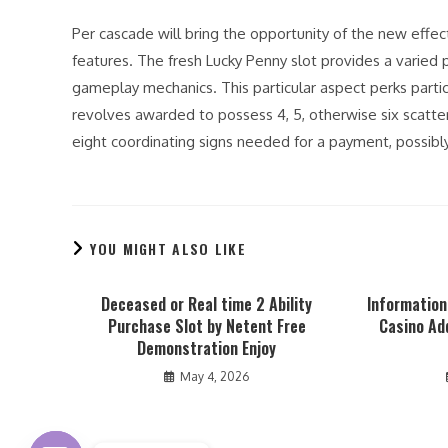
Per cascade will bring the opportunity of the new effe
features. The fresh Lucky Penny slot provides a varied p
gameplay mechanics. This particular aspect perks partic
revolves awarded to possess 4, 5, otherwise six scatter
eight coordinating signs needed for a payment, possibly
YOU MIGHT ALSO LIKE
Deceased or Real time 2 Ability
Information
Purchase Slot by Netent Free
Casino Ad
Demonstration Enjoy
May 4, 2026