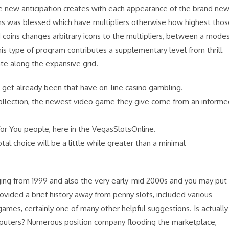
The new anticipation creates with each appearance of the brand ne
ns was blessed which have multipliers otherwise how highest thos
 coins changes arbitrary icons to the multipliers, between a mode
is type of program contributes a supplementary level from thrill
ate along the expansive grid.
o get already been that have on-line casino gambling.
ollection, the newest video game they give come from an informe
or You people, here in the VegasSlotsOnline.
al choice will be a little while greater than a minimal
ing from 1999 and also the very early-mid 2000s and you may put
vided a brief history away from penny slots, included various
ames, certainly one of many other helpful suggestions. Is actually
omputers? Numerous position company flooding the marketplace,