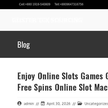
Skip
Cell:+880 1919-540809
Tell:+8809647316756
to
content
GLISTER TEX SOURCING
Blog
Enjoy Online Slots Games 
Free Spins Online Slot Ma
Post
Post
Post
admin
April 30, 2026
Uncategorize
author:
last
category: