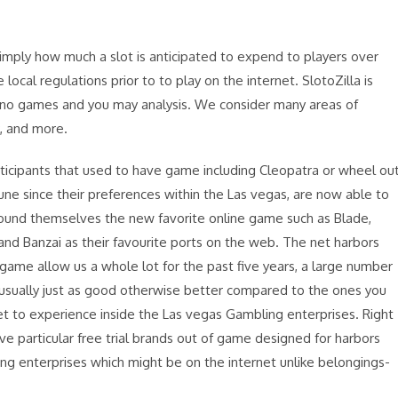
simply how much a slot is anticipated to expend to players over
 local regulations prior to to play on the internet. SlotoZilla is
asino games and you may analysis. We consider many areas of
k, and more.
rticipants that used to have game including Cleopatra or wheel ou
tune since their preferences within the Las vegas, are now able to
ound themselves the new favorite online game such as Blade,
nd Banzai as their favourite ports on the web. The net harbors
 game allow us a whole lot for the past five years, a large number
 usually just as good otherwise better compared to the ones you
t to experience inside the Las vegas Gambling enterprises. Right
i’ve particular free trial brands out of game designed for harbors
ng enterprises which might be on the internet unlike belongings-