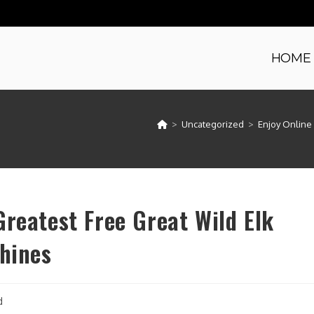
HOME
>
Uncategorized
>
Enjoy Online 
Greatest Free Great Wild Elk
chines
d