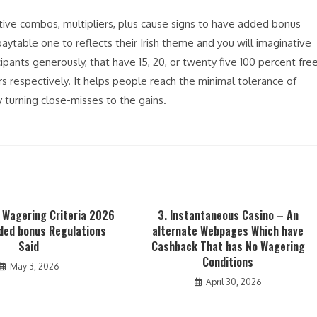
ctive combos, multipliers, plus cause signs to have added bonus
aytable one to reflects their Irish theme and you will imaginative
ipants generously, that have 15, 20, or twenty five 100 percent fre
s respectively. It helps people reach the minimal tolerance of
 turning close-misses to the gains.
 Wagering Criteria 2026
3. Instantaneous Casino – An
ded bonus Regulations
alternate Webpages Which have
Said
Cashback That has No Wagering
Conditions
May 3, 2026
April 30, 2026