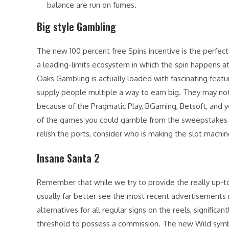
balance are run on fumes.
Big style Gambling
The new 100 percent free Spins incentive is the perfect
a leading-limits ecosystem in which the spin happens a
Oaks Gambling is actually loaded with fascinating fea
supply people multiple a way to earn big. They may not 
because of the Pragmatic Play, BGaming, Betsoft, and y
of the games you could gamble from the sweepstakes tr
relish the ports, consider who is making the slot machine
Insane Santa 2
Remember that while we try to provide the really up-to-
usually far better see the most recent advertisements r
alternatives for all regular signs on the reels, signific
threshold to possess a commission. The new Wild symbo