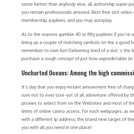
some better than anybody else, all authorship super po
you remain professionals amused. Best free slot video g
membership, paylines, and you may autoplay.
As to the reasons gamble 40 or fifty paylines if you’re
lining up a couple of matching symbols on the a good ho
remember to own fun! Delivering tired of a slot ‘s the
purchase a rough concept of just how unpredictable (in a
Uncharted Oceans: Among the high commissi
It’s day that you enjoy instant amusement free of cha
sure not to ever lose-out of all adventure offered by th
proxies to select from on the Websites and most of the
limits of online casino access. For each webpages, as we
with a different Ip address; the brand new target of t
you with all you need in one place!