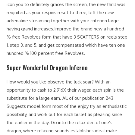
icon you to definitely graces the screen, the new thrill was
reignited as your respins reset to three, left the new
adrenaline streaming together with your criterion large
having grand increases.Improve the brand new a hundred
% free Revolves form that have 3 SCATTERS on reels step
1, step 3, and 5, and get compensated which have ten one
hundred % 100 percent free Revolves.
Super Wonderful Dragon Inferno
How would you like observe the luck soar? With an
opportunity to cash to 2,916X their wager, each spin is the
substitute for a large earn. All of our publication 243
Suggests model form most of the enjoy try an enthusiastic
possibility, and work out for each bullet as pleasing since
the earlier in the day. Go into the relax den of one’s
dragon, where relaxing sounds establishes ideal make