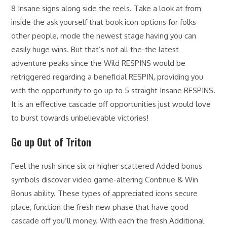
8 Insane signs along side the reels. Take a look at from
inside the ask yourself that book icon options for folks
other people, mode the newest stage having you can
easily huge wins. But that’s not all the-the latest
adventure peaks since the Wild RESPINS would be
retriggered regarding a beneficial RESPIN, providing you
with the opportunity to go up to 5 straight Insane RESPINS.
It is an effective cascade off opportunities just would love
to burst towards unbelievable victories!
Go up Out of Triton
Feel the rush since six or higher scattered Added bonus
symbols discover video game-altering Continue & Win
Bonus ability. These types of appreciated icons secure
place, function the fresh new phase that have good
cascade off you’ll money. With each the fresh Additional