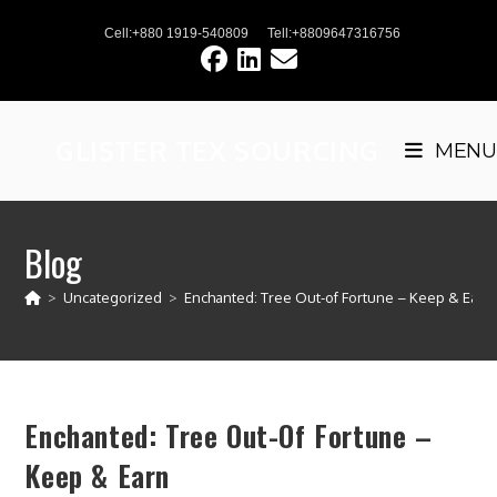
Skip
Cell:+880 1919-540809
Tell:+8809647316756
to
content
GLISTER TEX SOURCING
MENU
Blog
>
Uncategorized
>
Enchanted: Tree Out-of Fortune – Keep & Earn
Enchanted: Tree Out-Of Fortune –
Keep & Earn