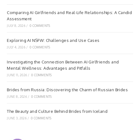
Comparing AI Girlfriends and Real-Life Relationships: A Candid
Assessment
JULY 8, 2026
/
0 COMMENTS
Exploring AI NSFW: Challenges and Use Cases
JULY 4, 2026
/
0 COMMENTS
Investigating the Connection Between AI Girlfriends and
Mental Wellness: Advantages and Pitfalls
JUNE 11, 2026
/
0 COMMENTS
Brides from Russia: Discovering the Charm of Russian Brides
JUNE 8, 2026
/
0 COMMENTS
The Beauty and Culture Behind Brides from Iceland
JUNE 3, 2026
/
0 COMMENTS