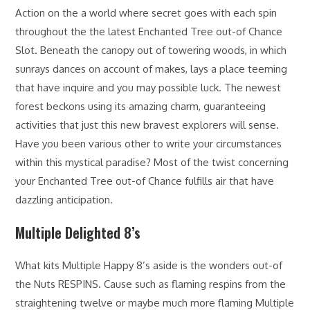
Action on the a world where secret goes with each spin
throughout the the latest Enchanted Tree out-of Chance
Slot. Beneath the canopy out of towering woods, in which
sunrays dances on account of makes, lays a place teeming
that have inquire and you may possible luck. The newest
forest beckons using its amazing charm, guaranteeing
activities that just this new bravest explorers will sense.
Have you been various other to write your circumstances
within this mystical paradise? Most of the twist concerning
your Enchanted Tree out-of Chance fulfills air that have
dazzling anticipation.
Multiple Delighted 8’s
What kits Multiple Happy 8’s aside is the wonders out-of
the Nuts RESPINS. Cause such as flaming respins from the
straightening twelve or maybe much more flaming Multiple