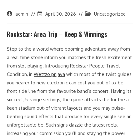
Post
Post
Post
admin
April 30, 2026
Uncategorized
author:
last
category:
modified:
Rockstar: Area Trip – Keep & Winnings
Step to the a world where booming adventure away from
a real time stone inform you matches the fresh excitement
from slot playing. Introducing Rockstar People Travel
Condition, in
Wettzo prijava
which most of the twist guides
you nearer to new electronic can cost you out-of to-be
front side line from the favourite band’s concert. Having its
six-reel, 5-range settings, the game attracts the for the a
keen stadium out-of vibrant layouts and you may pulse-
beating sound effects that produce for every single see an
unforgettable be. Such signs dazzle the latest reels,
increasing your commission you’ll and staying the power