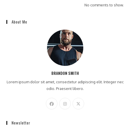
No comments to show.
About Me
BRANDON SMITH
Lorem ipsum dolor sit amet, consectetur adipiscing elit. Integer nec
odio. Praesent libero.
Newsletter