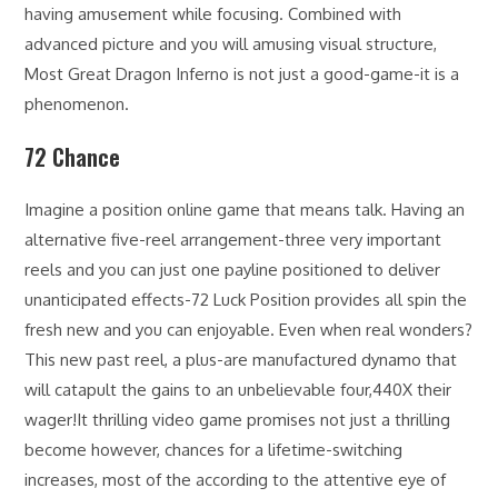
having amusement while focusing. Combined with
advanced picture and you will amusing visual structure,
Most Great Dragon Inferno is not just a good-game-it is a
phenomenon.
72 Chance
Imagine a position online game that means talk. Having an
alternative five-reel arrangement-three very important
reels and you can just one payline positioned to deliver
unanticipated effects-72 Luck Position provides all spin the
fresh new and you can enjoyable. Even when real wonders?
This new past reel, a plus-are manufactured dynamo that
will catapult the gains to an unbelievable four,440X their
wager!It thrilling video game promises not just a thrilling
become however, chances for a lifetime-switching
increases, most of the according to the attentive eye of