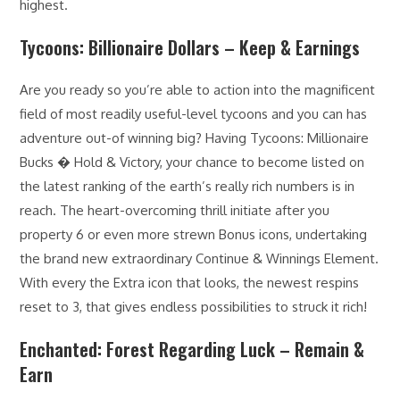
highest.
Tycoons: Billionaire Dollars – Keep & Earnings
Are you ready so you’re able to action into the magnificent
field of most readily useful-level tycoons and you can has
adventure out-of winning big? Having Tycoons: Millionaire
Bucks � Hold & Victory, your chance to become listed on
the latest ranking of the earth’s really rich numbers is in
reach. The heart-overcoming thrill initiate after you
property 6 or even more strewn Bonus icons, undertaking
the brand new extraordinary Continue & Winnings Element.
With every the Extra icon that looks, the newest respins
reset to 3, that gives endless possibilities to struck it rich!
Enchanted: Forest Regarding Luck – Remain &
Earn