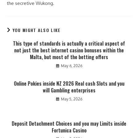
the secretive Wukong.
YOU MIGHT ALSO LIKE
This type of standards is actually a critical aspect of
not just the best internet casino bonuses within the
Malta, but most of the betting offers
May 6, 2026
Online Pokies inside NZ 2026 Real cash Slots and you
will Gambling enterprises
May 5, 2026
Deposit Detachment Choices and you may Limits inside
Fortunica Casino