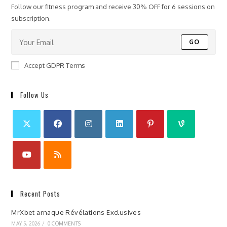
Follow our fitness program and receive 30% OFF for 6 sessions on
subscription.
GO
Accept GDPR Terms
Follow Us
Recent Posts
MrXbet arnaque Révélations Exclusives
MAY 5, 2026
/
0 COMMENTS