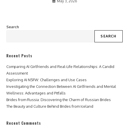
May 3, 2026
Search
SEARCH
Recent Posts
Comparing AI Girlfriends and Real-Life Relationships: A Candid
Assessment
Exploring AI NSFW: Challenges and Use Cases
Investigating the Connection Between AI Girlfriends and Mental
Wellness: Advantages and Pitfalls
Brides from Russia: Discovering the Charm of Russian Brides
The Beauty and Culture Behind Brides from Iceland
Recent Comments