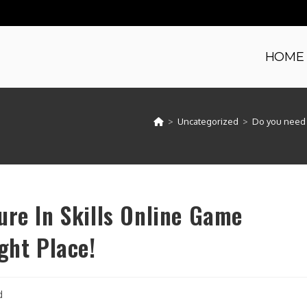
HOME
>
Uncategorized
>
Do you need t
ure In Skills Online Game
ght Place!
d