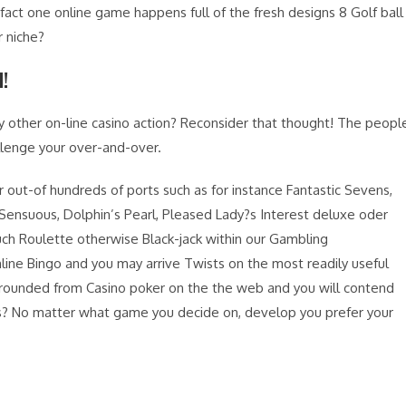
ct one online game happens full of the fresh designs 8 Golf ball
r niche?
d!
 other on-line casino action? Reconsider that thought! The peopl
llenge your over-and-over.
 out-of hundreds of ports such as for instance Fantastic Sevens,
 Sensuous, Dolphin’s Pearl, Pleased Lady?s Interest deluxe oder
ch Roulette otherwise Black-jack within our Gambling
line Bingo and you may arrive Twists on the most readily useful
a rounded from Casino poker on the the web and you will contend
s? No matter what game you decide on, develop you prefer your