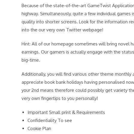
Because of the state-of-the-art GameTwist Application,
highway. Simultaneously, quite a few individual games i
quality into shorter screens. Look for the information 
into the our very own Twitter webpage!
Hint: All of our homepage sometimes will bring novel h
earnings. Our gamers is actually engage with the status
big-time.
Additionally, you will find various other theme monthl
appreciate book bank holidays having personalised no
your 2nd means therefore could possibly get variety th
very own fingertips to you personally!
Important Small print & Requirements
Confidentiality To see
Cookie Plan