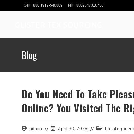
Skip
Cell:+880 1919-540809
Tell:+8809647316756
to
content
GLISTER TEX SOURCING
Blog
Do You Need To Take Pleas
Online? You Visited The Ri
Post
Post
Post
admin
April 30, 2026
Uncategorize
author:
last
category: