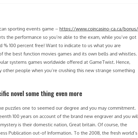
 can sporting events game –
https://www.coincasino-ca.ca/bonus
ets the performance so you’re able to the exam, while you’ve got
ed % 100 percent free! Want to indicate to us what you are
f the best function movies games and its own bells and whistles.
ular systems games worldwide offered at GameTwist. Hence,
ery other people when you’re crushing this new strange something
cific novel some thing even more
like puzzles one to seemed our degree and you may commitment.
eenth 100 years on account of the brand new engraver and you wil
ystery is their domestic nation, Great britain. Of course, the
ess Publication out-of Information. To the 2008, the fresh world’s