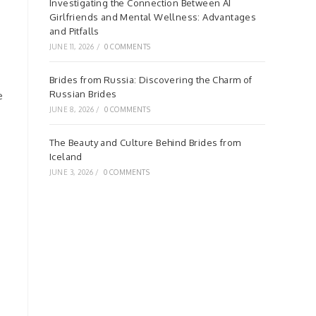
Investigating the Connection Between AI
Girlfriends and Mental Wellness: Advantages
and Pitfalls
JUNE 11, 2026
/
0 COMMENTS
Brides from Russia: Discovering the Charm of
Russian Brides
e
JUNE 8, 2026
/
0 COMMENTS
The Beauty and Culture Behind Brides from
Iceland
JUNE 3, 2026
/
0 COMMENTS