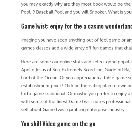
you may exactly why are they most book would be the fa
Pool, 9 Baseball Pool and you will Snooker. What is you
GameTwist: enjoy for the a casino wonderlan
Imagine you have seen anything out of feel game or any
games classes add a wide array off fun games that cha
Here are some our online slots and select good popular
Apollo Jesus of Sun, Extremely Scorching, Guide off Ra,
Lord of the Ocean! Or you appreciation a table game su
establishment point? Click on the eating plan to own on
lotto game traditional. Or maybe you prefer to enjoy 
with some of the finest GameTwist notes professional
self about GameTwist gambling enterprise industry!
You skill Video game on the go