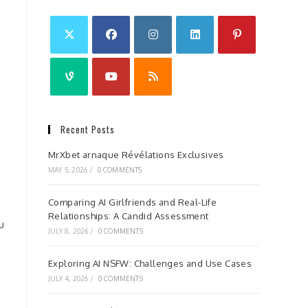
Recent Posts
MrXbet arnaque Révélations Exclusives
MAY 5, 2026
/
0 COMMENTS
Comparing AI Girlfriends and Real-Life
Relationships: A Candid Assessment
u
JULY 8, 2026
/
0 COMMENTS
Exploring AI NSFW: Challenges and Use Cases
JULY 4, 2026
/
0 COMMENTS