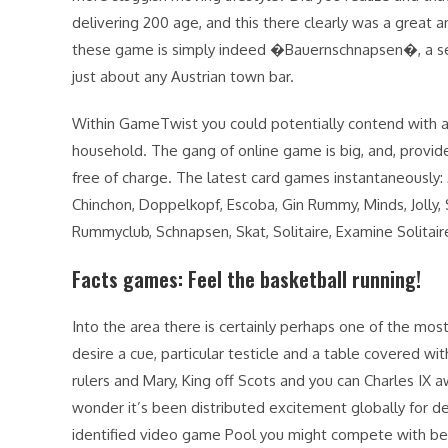
delivering 200 age, and this there clearly was a great
these game is simply indeed �Bauernschnapsen�, a se
just about any Austrian town bar.
Within GameTwist you could potentially contend with a
household. The gang of online game is big, and, provid
free of charge. The latest card games instantaneously: 
Chinchon, Doppelkopf, Escoba, Gin Rummy, Minds, Jolly,
Rummyclub, Schnapsen, Skat, Solitaire, Examine Solitaire
Facts games: Feel the basketball running!
Into the area there is certainly perhaps one of the mos
desire a cue, particular testicle and a table covered wit
rulers and Mary, King off Scots and you can Charles I
wonder it’s been distributed excitement globally for de
identified video game Pool you might compete with be