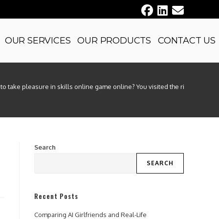
OUR SERVICES
OUR PRODUCTS
CONTACT US
o take pleasure in skills online game online? You visited the right place!
Search
SEARCH
Recent Posts
Comparing AI Girlfriends and Real-Life