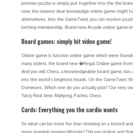
premier puzzle is simply put together into the the bra
now, the newest dear knowledge online game might have
alternatives. Into the GameTwist you can resolve puzzl
betting membership. Brand new Arcade online game im
Board games: simply hit video game!
Online game is function online game which were founded
many oldest, the brand new �Regal Online game from U
And you will Chess, a knowledgeable board game, has a
into the world’s brightest heads. On the GameTwist th
Dominoes. Which one do you actually pick? Our very o
Yatzy Real time, Mahjong, Pachisi, Chess
Cards: Everything you the cardio wants
So what can be more fun than showing on a tested and
more sluggish moving lifestyle? Did you realize and t