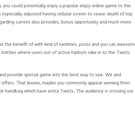
 you could potentially enjoy a popular enjoy online game to the
s especially adjusted having cellular screen to cease death of top
regarding current also provides, bonus opportunity and much more
as the benefit of with kind of runtimes, posts and you can aweso
 battles where users out-of active harbors rake in to the Twists
y and provide special game into the best way to see. We and
w offers. That knows, maybe you commonly appear winning from
eir handbag which have extra Twists. The audience is crossing our