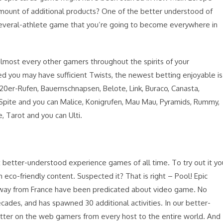
 amount of additional products? One of the better understood of
veral-athlete game that you’re going to become everywhere in
lmost every other gamers throughout the spirits of your
ed you may have sufficient Twists, the newest betting enjoyable is
20er-Rufen, Bauernschnapsen, Belote, Link, Buraco, Canasta,
 Spite and you can Malice, Konigrufen, Mau Mau, Pyramids, Rummy,
, Tarot and you can Ulti.
t better-understood experience games of all time. To try out it yo
h eco-friendly content. Suspected it? That is right – Pool! Epic
X away from France have been predicated about video game. No
cades, and has spawned 30 additional activities. In our better-
tter on the web gamers from every host to the entire world. And