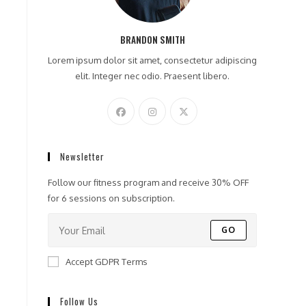
BRANDON SMITH
Lorem ipsum dolor sit amet, consectetur adipiscing
elit. Integer nec odio. Praesent libero.
Newsletter
Follow our fitness program and receive 30% OFF
for 6 sessions on subscription.
GO
Accept GDPR Terms
Follow Us