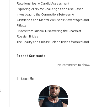
Relationships: A Candid Assessment
Exploring AI NSFW: Challenges and Use Cases
Investigating the Connection Between AI
Girlfriends and Mental Wellness: Advantages and
/
Pitfalls
Brides from Russia: Discovering the Charm of
Russian Brides
The Beauty and Culture Behind Brides from Iceland
Recent Comments
No comments to show.
About Me
l