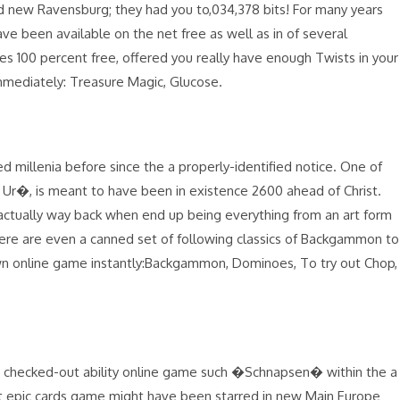
nd new Ravensburg; they had you to,034,378 bits! For many years
 been available on the net free as well as in of several
es 100 percent free, offered you really have enough Twists in your
mediately: Treasure Magic, Glucose.
 millenia before since the a properly-identified notice. One of
r�, is meant to have been in existence 2600 ahead of Christ.
ctually way back when end up being everything from an art form
ere are even a canned set of following classics of Backgammon to
wn online game instantly:Backgammon, Dominoes, To try out Chop,
 checked-out ability online game such �Schnapsen� within the a
hat epic cards game might have been starred in new Main Europe