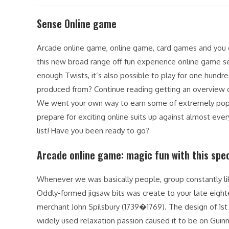
modified:
Sense Online game
Arcade online game, online game, card games and you
this new broad range off fun experience online game s
enough Twists, it’s also possible to play for one hundr
produced from? Continue reading getting an overview o
We went your own way to earn some of extremely pop
prepare for exciting online suits up against almost ev
list! Have you been ready to go?
Arcade online game: magic fun with this spe
Whenever we was basically people, group constantly 
Oddly-formed jigsaw bits was create to your late eight
merchant John Spilsbury (1739�1769). The design of 1st m
widely used relaxation passion caused it to be on Guinn