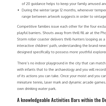
of 20 guidance helps to keep your family amused an
During the winter large 12 months, whenever tempera
range between artwork suggests in order to vintage
Competitive families issue each other for the four excl
playful barriers. Shouts away from thrill fill air at th
Storm roller coaster delivers thrill-hunters looping as 
interactive children’ path, understanding the brand new 
designed specifically to possess more youthful explore
There’s no indoor playground in the city that can mat
with infants that to the archaeology and you will reco
of its actions you can take. Once your moist and you can 
miniature tennis, laser mark and dynamic arcade games. 
own drinking water park.
A knowledgeable Activities Bars within the D