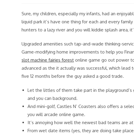
modified:
Sure, my children, especially my infants, had an enjoyab
liquid park it’s have one thing for each and every fam
hunters to a lazy river and you will kiddie splash area, 
Upgraded amenities such tap-and-wade thinking-servic
Game-modifying home improvements to help you Financi
slot machine fairies forest
online game go out power to h
advanced as the it actually was successful, which lead 
five 12 months before the guy asked a good trade.
Let the littles of them take part in the playground’
and you can background.
And mini-golf, Castles N’ Coasters also offers a sel
you will arcade online game.
It’s annoying how well the newest bad teams are a
From wet date items (yes, they are doing take place i