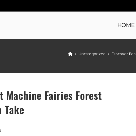
HOME
>
Uncategorized
>
Discover Best
t Machine Fairies Forest
n Take
d