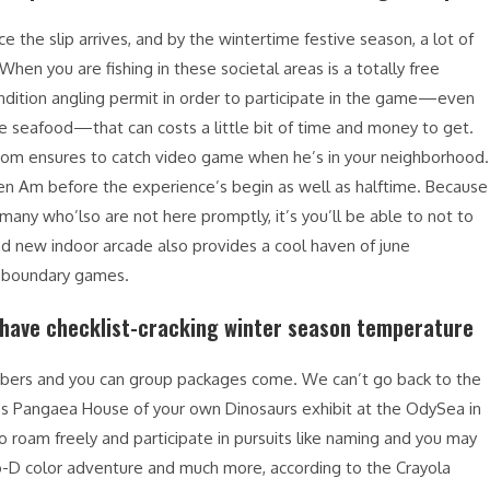
e the slip arrives, and by the wintertime festive season, a lot of
hen you are fishing in these societal areas is a totally free
ondition angling permit in order to participate in the game—even
 seafood—that can costs a little bit of time and money to get.
whom ensures to catch video game when he’s in your neighborhood.
 ten Am before the experience’s begin as well as halftime. Because
 many who’lso are not here promptly, it’s you’ll be able to not to
nd new indoor arcade also provides a cool haven of june
g-boundary games.
t have checklist-cracking winter season temperature
embers and you can group packages come. We can’t go back to the
s Pangaea House of your own Dinosaurs exhibit at the OdySea in
 roam freely and participate in pursuits like naming and you may
tro-D color adventure and much more, according to the Crayola