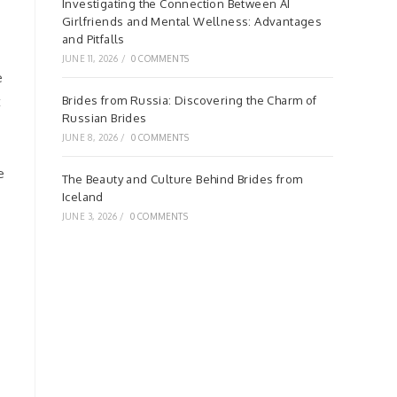
Investigating the Connection Between AI
Girlfriends and Mental Wellness: Advantages
and Pitfalls
JUNE 11, 2026
/
0 COMMENTS
e
t
Brides from Russia: Discovering the Charm of
Russian Brides
JUNE 8, 2026
/
0 COMMENTS
e
The Beauty and Culture Behind Brides from
Iceland
JUNE 3, 2026
/
0 COMMENTS