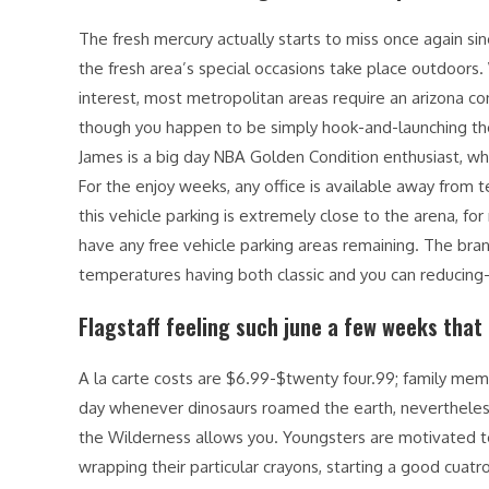
The fresh mercury actually starts to miss once again sinc
the fresh area’s special occasions take place outdoors. W
interest, most metropolitan areas require an arizona c
though you happen to be simply hook-and-launching the
James is a big day NBA Golden Condition enthusiast, 
For the enjoy weeks, any office is available away from
this vehicle parking is extremely close to the arena, for
have any free vehicle parking areas remaining. The bra
temperatures having both classic and you can reducin
Flagstaff feeling such june a few weeks tha
A la carte costs are $6.99-$twenty four.99; family m
day whenever dinosaurs roamed the earth, nevertheles
the Wilderness allows you. Youngsters are motivated to
wrapping their particular crayons, starting a good cua