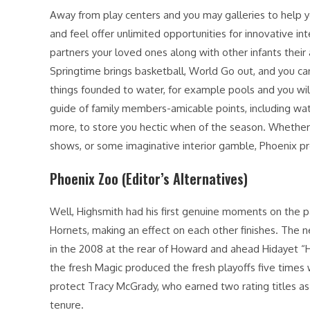
Away from play centers and you may galleries to help 
and feel offer unlimited opportunities for innovative in
partners your loved ones along with other infants their
Springtime brings basketball, World Go out, and you c
things founded to water, for example pools and you wil
guide of family members-amicable points, including wate
more, to store you hectic when of the season. Whether o
shows, or some imaginative interior gamble, Phoenix p
Phoenix Zoo (Editor’s Alternatives)
Well, Highsmith had his first genuine moments on the pa
Hornets, making an effect on each other finishes. The
in the 2008 at the rear of Howard and ahead Hidayet “H
the fresh Magic produced the fresh playoffs five times 
protect Tracy McGrady, who earned two rating titles as 
tenure.