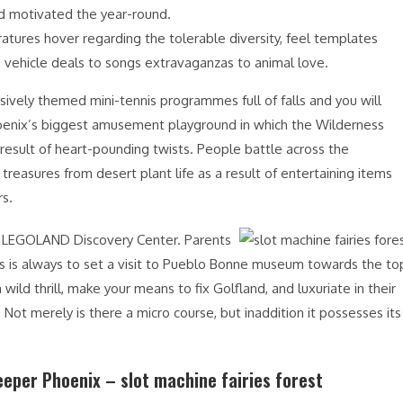
d motivated the year-round.
tures hover regarding the tolerable diversity, feel templates
 vehicle deals to songs extravaganzas to animal love.
usively themed mini-tennis programmes full of falls and you will
e Phoenix’s biggest amusement playground in which the Wilderness
a result of heart-pounding twists. People battle across the
treasures from desert plant life as a result of entertaining items
rs.
ch LEGOLAND Discovery Center. Parents
rds is always to set a visit to Pueblo Bonne museum towards the to
wild thrill, make your means to fix Golfland, and luxuriate in their
Not merely is there a micro course, but inaddition it possesses its
eeper Phoenix – slot machine fairies forest