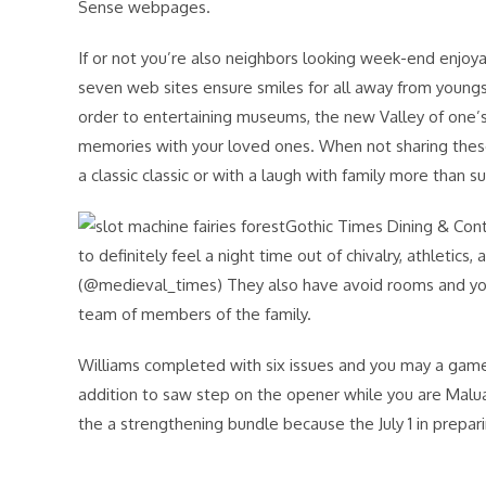
Sense webpages.
If or not you’re also neighbors looking week-end enjoya
seven web sites ensure smiles for all away from youngs
order to entertaining museums, the new Valley of one’s S
memories with your loved ones. When not sharing these t
a classic classic or with a laugh with family more than s
Gothic Times Dining & Cont
to definitely feel a night time out of chivalry, athleti
(@medieval_times) They also have avoid rooms and you 
team of members of the family.
Williams completed with six issues and you may a game t
addition to saw step on the opener while you are Malu
the a strengthening bundle because the July 1 in prepar