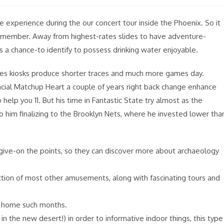
le experience during the our concert tour inside the Phoenix. So it
ily member. Away from highest-rates slides to have adventure-
it’s a chance-to identify to possess drinking water enjoyable.
es kiosks produce shorter traces and much more games day.
al Matchup Heart a couple of years right back change enhance
elp you 11. But his time in Fantastic State try almost as the
to him finalizing to the Brooklyn Nets, where he invested lower tha
s give-on the points, so they can discover more about archaeology
ection of most other amusements, along with fascinating tours and
t home such months.
n the new desert!) in order to informative indoor things, this type