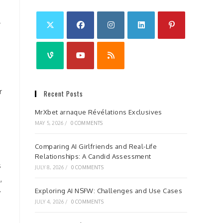
r
r
Recent Posts
MrXbet arnaque Révélations Exclusives
MAY 5, 2026
/
0 COMMENTS
Comparing AI Girlfriends and Real-Life
Relationships: A Candid Assessment
s
JULY 8, 2026
/
0 COMMENTS
,
Exploring AI NSFW: Challenges and Use Cases
y
JULY 4, 2026
/
0 COMMENTS