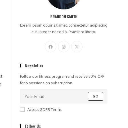
BRANDON SMITH
Lorem ipsum dolor sit amet, consectetur adipiscing
elit. Integer nec odio. Praesent libero.
Newsletter
Follow our fitness program and receive 30% OFF
for 6 sessions on subscription.
p
GO
Accept GDPR Terms
Follow Us