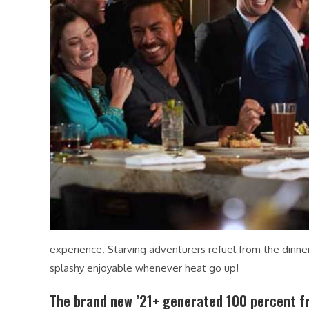
experience. Starving adventurers refuel from the dinn
splashy enjoyable whenever heat go up!
The brand new ’21+ generated 100 percent fr