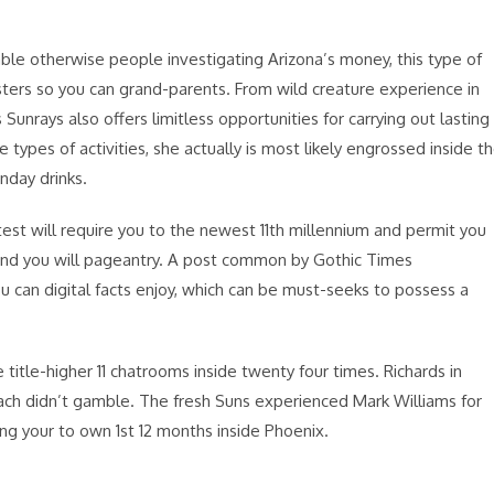
ble otherwise people investigating Arizona’s money, this type of
ters so you can grand-parents. From wild creature experience in
unrays also offers limitless opportunities for carrying out lasting
ypes of activities, she actually is most likely engrossed inside t
unday drinks.
est will require you to the newest 11th millennium and permit you
cs, and you will pageantry. A post common by Gothic Times
can digital facts enjoy, which can be must-seeks to possess a
itle-higher 11 chatrooms inside twenty four times. Richards in
ach didn’t gamble. The fresh Suns experienced Mark Williams for
ing your to own 1st 12 months inside Phoenix.