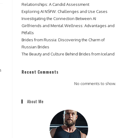
Relationships: A Candid Assessment
Exploring AI NSFW: Challenges and Use Cases
Investigating the Connection Between AI
Girlfriends and Mental Wellness: Advantages and
Pitfalls
Brides from Russia: Discovering the Charm of
Russian Brides
The Beauty and Culture Behind Brides from Iceland
n
Recent Comments
No comments to show.
About Me