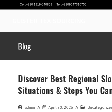
Skip
Cell:+880 1919-540809
Tell:+8809647316756
to
content
GLISTER TEX SOURCING
Blog
Discover Best Regional Slo
Situations & Steps You Ca
Post
Post
Post
admin
April 30, 2026
Uncategorize
author:
last
category: