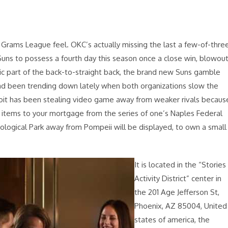
Grams League feel. OKC’s actually missing the last a few-of-thre
Suns to possess a fourth day this season once a close win, blowou
sic part of the back-to-straight back, the brand new Suns gamble
ad been trending down lately when both organizations slow the
etroit has been stealing video game away from weaker rivals becaus
0 items to your mortgage from the series of one’s Naples Federal
ological Park away from Pompeii will be displayed, to own a small
It is located in the “Stories
Activity District” center in
the 201 Age Jefferson St,
Phoenix, AZ 85004, United
states of america, the