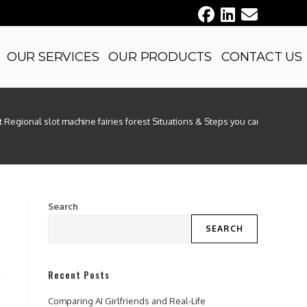
OUR SERVICES
OUR PRODUCTS
CONTACT US
 Regional slot machine fairies forest Situations & Steps you can take
Search
SEARCH
Recent Posts
Comparing AI Girlfriends and Real-Life