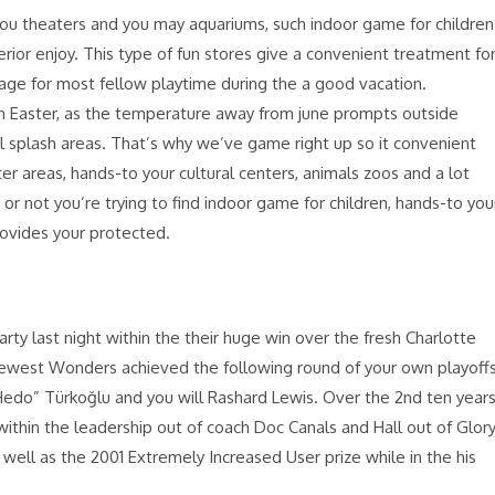
you theaters and you may aquariums, such indoor game for children
terior enjoy. This type of fun stores give a convenient treatment fo
 age for most fellow playtime during the a good vacation.
an Easter, as the temperature away from june prompts outside
l splash areas. That’s why we’ve game right up so it convenient
r areas, hands-to your cultural centers, animals zoos and a lot
r not you’re trying to find indoor game for children, hands-to you
rovides your protected.
rty last night within the their huge win over the fresh Charlotte
 newest Wonders achieved the following round of your own playoff
edo” Türkoğlu and you will Rashard Lewis. Over the 2nd ten years
within the leadership out of coach Doc Canals and Hall out of Glor
well as the 2001 Extremely Increased User prize while in the his