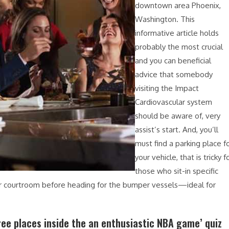
downtown area Phoenix,
Washington. This
informative article holds
probably the most crucial
and you can beneficial
advice that somebody
visiting the Impact
Cardiovascular system
should be aware of, very
assist’s start. And, you’ll
must find a parking place f
your vehicle, that is tricky f
those who sit-in specific
er courtroom before heading for the bumper vessels—ideal for
ee places inside the an enthusiastic NBA game’ quiz