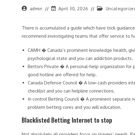
Post
Post
Post
admin
April 30, 2026
Uncategorize
author:
last
category:
modified:
There is accumulated a guide which have trick guidance
recommend investigating teams that offer service to h
CAMH � Canada’s prominent knowledge health, giving
psychological state and you can addiction products.
Bettors Private � A personal-help organization for 
good hotline are offered for help.
Canada Defense Council � A low-cash providers intent
checklist and you can helpline connections.
In control Betting Council � A prominent separate 
problem betting cures and you will education.
Blacklisted Betting Internet to stop
Not absolutely all providers focus on players’ needs. Pa