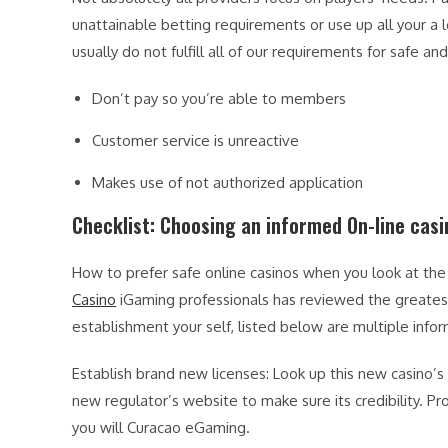
unattainable betting requirements or use up all your a l
usually do not fulfill all of our requirements for safe an
Don’t pay so you’re able to members
Customer service is unreactive
Makes use of not authorized application
Checklist: Choosing an informed On-line casi
How to prefer safe online casinos when you look at the 
Casino
iGaming professionals has reviewed the greatest 
establishment your self, listed below are multiple infor
Establish brand new licenses: Look up this new casino’s 
new regulator’s website to make sure its credibility.
you will Curacao eGaming.