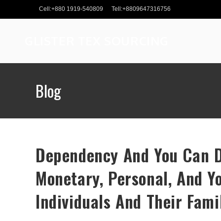
Skip
Cell:+880 1919-540809
Tell:+8809647316756
to
content
GLISTER TEX SOURCING
Blog
Dependency And You Can D
Monetary, Personal, And Y
Individuals And Their Fami