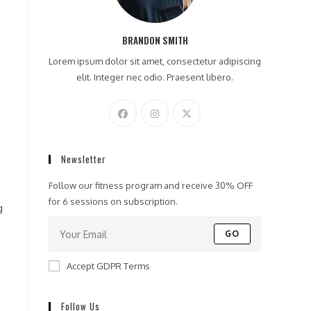
BRANDON SMITH
Lorem ipsum dolor sit amet, consectetur adipiscing
elit. Integer nec odio. Praesent libero.
Newsletter
Follow our fitness program and receive 30% OFF
for 6 sessions on subscription.
g
GO
Accept GDPR Terms
Follow Us