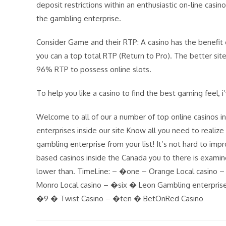
deposit restrictions within an enthusiastic on-line cas
the gambling enterprise.
Consider Game and their RTP: A casino has the benefit 
you can a top total RTP (Return to Pro). The better sites
96% RTP to possess online slots.
To help you like a casino to find the best gaming feel, i
Welcome to all of our a number of top online casinos 
enterprises inside our site Know all you need to realiz
gambling enterprise from your list! It’s not hard to im
based casinos inside the Canada you to there is examin
lower than. TimeLine: – �one – Orange Local casino
Monro Local casino – �six � Leon Gambling enterpris
�9 � Twist Casino – �ten � BetOnRed Casino