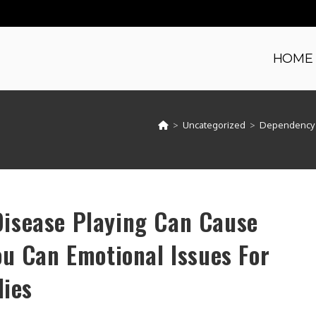
HOME
>
Uncategorized
>
Dependency a
isease Playing Can Cause
ou Can Emotional Issues For
lies