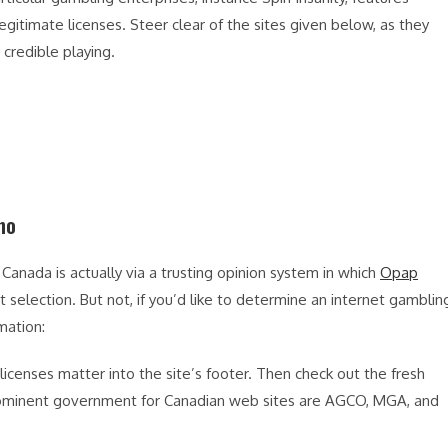
egitimate licenses. Steer clear of the sites given below, as they
d credible playing.
no
Canada is actually via a trusting opinion system in which
Opap
selection. But not, if you’d like to determine an internet gamblin
mation:
licenses matter into the site’s footer. Then check out the fresh
 Prominent government for Canadian web sites are AGCO, MGA, and