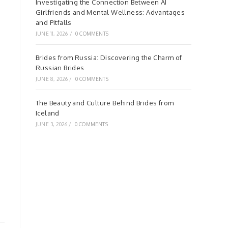
Investigating the Connection Between AI
Girlfriends and Mental Wellness: Advantages
and Pitfalls
JUNE 11, 2026
/
0 COMMENTS
Brides from Russia: Discovering the Charm of
Russian Brides
JUNE 8, 2026
/
0 COMMENTS
The Beauty and Culture Behind Brides from
Iceland
JUNE 3, 2026
/
0 COMMENTS