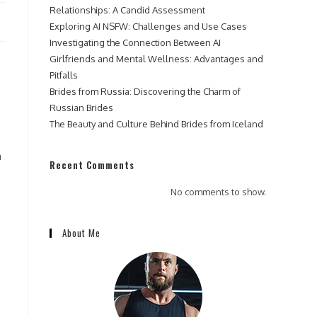
Relationships: A Candid Assessment
Exploring AI NSFW: Challenges and Use Cases
Investigating the Connection Between AI
Girlfriends and Mental Wellness: Advantages and
Pitfalls
Brides from Russia: Discovering the Charm of
Russian Brides
The Beauty and Culture Behind Brides from Iceland
a
Recent Comments
No comments to show.
About Me