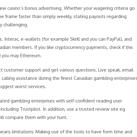
ew casino’s bonus advertising. Whether your wagering criteria go
e frame faster than simply weekly, stating payouts regarding
y challenging.
 Interac, e-wallets (for example Skrill and you can PayPal), and
dian members. If you like cryptocurrency payments, check if this
nd you may Ethereum.
ct customer support and get various questions. Live speak, email
calling assistance during the finest Canadian gambling enterprises
uggest worst services.
uated gambling enterprises with self-confident reading user
including Trustpilot. In addition, use a trusted review site eg
ill compare them with your hunt.
ans limitations: Making use of the tools to have form time and