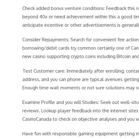
Check added bonus venture conditions: Feedback this n
beyond 40x or need achievement within this a good tim
anticipate incentive or other advertisements is generall
Consider Repayments: Search for convenient fee actions.
borrowing/debit cards try common certainly one of Cana
new casino supporting crypto coins including Bitcoin a
Test Customer care: Immediately after enrolling, conta
address, and you can phone are typical avenues getting 
Enough time wait moments or not sure solutions may s
Examine Profile and you will Studies: Seek out well-sit
reviews. Lookup player feedback into the internet sites 
CasinoCanada to check on objective analyses and you w
Have fun with responsible gaming equipment getting me