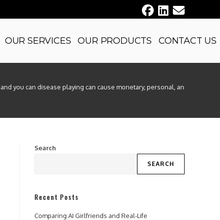
OUR SERVICES
OUR PRODUCTS
CONTACT US
nd you can disease playing can cause monetary, personal, and you can emot
Search
SEARCH
Recent Posts
Comparing AI Girlfriends and Real-Life