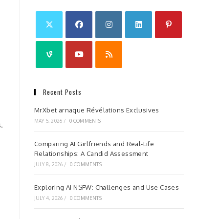
Recent Posts
MrXbet arnaque Révélations Exclusives
MAY 5, 2026
/
0 COMMENTS
.
Comparing AI Girlfriends and Real-Life
Relationships: A Candid Assessment
JULY 8, 2026
/
0 COMMENTS
Exploring AI NSFW: Challenges and Use Cases
JULY 4, 2026
/
0 COMMENTS