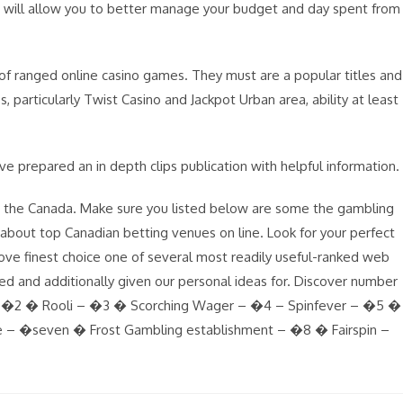
ino will allow you to better manage your budget and day spent from
of ranged online casino games. They must are a popular titles and
, particularly Twist Casino and Jackpot Urban area, ability at least
’ve prepared an in depth clips publication with helpful information.
in the Canada. Make sure you listed below are some the gambling
e about top Canadian betting venues on line. Look for your perfect
prove finest choice one of several most readily useful-ranked web
ed and additionally given our personal ideas for. Discover number
 – �2 � Rooli – �3 � Scorching Wager – �4 – Spinfever – �5 �
e – �seven � Frost Gambling establishment – �8 � Fairspin –