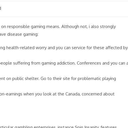
d
 on responsible gaming means. Although not, i also strongly
ave disease gaming:
 health-related worry and you can service for these affected by
people suffering from gaming addiction. Conferences and you can 
 on public shelter. Go to their site for problematic playing
non-earnings when you look at the Canada, concerned about
rticular gambling enterprises, instance Spin Insanity, features