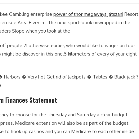
okee Gambling enterprise
power of thor megaways játszani
Resort
herokee Area River in . The next sportsbook unwrapped in the
aders Slope when you look at the .
f people 21 otherwise earlier, who would like to wager on top-
might be discover in this one.5 kilometers of every of your eight
 Harbors � Very hot Get rid of Jackpots � Tables � Black-jack ?
e
om Finances Statement
ncy to choose for the Thursday and Saturday a clear budget
rprises. Medicare extension will also be as part of the budget
se to hook up casinos and you can Medicare to each other inside