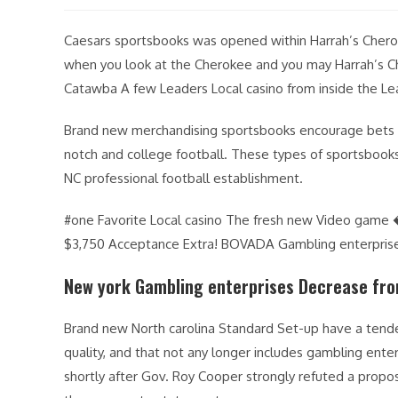
modified:
Caesars sportsbooks was opened within Harrah’s Cher
when you look at the Cherokee and you may Harrah’s C
Catawba A few Leaders Local casino from inside the Le
Brand new merchandising sportsbooks encourage bets of
notch and college football. These types of sportsbooks 
NC professional football establishment.
#one Favorite Local casino The fresh new Video game �
$3,750 Acceptance Extra! BOVADA Gambling enterpris
New york Gambling enterprises Decrease fr
Brand new North carolina Standard Set-up have a tende
quality, and that not any longer includes gambling ente
shortly after Gov. Roy Cooper strongly refuted a propo