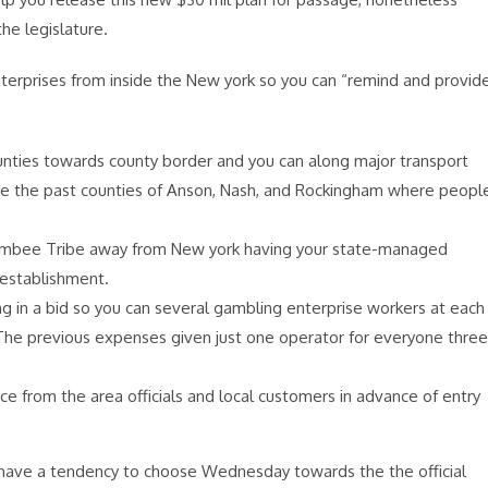
he legislature.
erprises from inside the New york so you can “remind and provid
unties towards county border and you can along major transport
ike the past counties of Anson, Nash, and Rockingham where peopl
Lumbee Tribe away from New york having your state-managed
 establishment.
 in a bid so you can several gambling enterprise workers at each
 The previous expenses given just one operator for everyone three
 from the area officials and local customers in advance of entry
have a tendency to choose Wednesday towards the the official