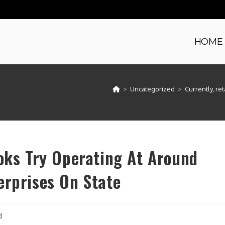
HOME
>
Uncategorized
>
Currently, re
ooks Try Operating At Around
erprises On State
d