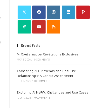
e
e
Recent Posts
MrXbet arnaque Révélations Exclusives
MAY 5, 2026
/
0 COMMENTS
Comparing AI Girlfriends and Real-Life
Relationships: A Candid Assessment
JULY 8, 2026
/
0 COMMENTS
Exploring AI NSFW: Challenges and Use Cases
JULY 4, 2026
/
0 COMMENTS