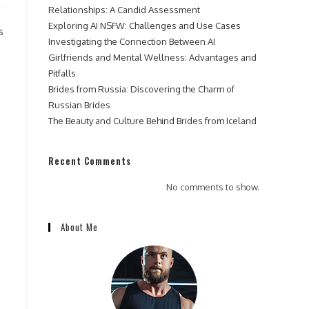
Relationships: A Candid Assessment
Exploring AI NSFW: Challenges and Use Cases
s
Investigating the Connection Between AI
Girlfriends and Mental Wellness: Advantages and
Pitfalls
Brides from Russia: Discovering the Charm of
Russian Brides
The Beauty and Culture Behind Brides from Iceland
Recent Comments
No comments to show.
About Me