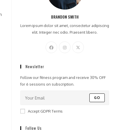
n
BRANDON SMITH
Lorem ipsum dolor sit amet, consectetur adipiscing
elit. Integer nec odio. Praesent libero.
Newsletter
Follow our fitness program and receive 30% OFF
for 6 sessions on subscription.
GO
Accept GDPR Terms
Follow Us