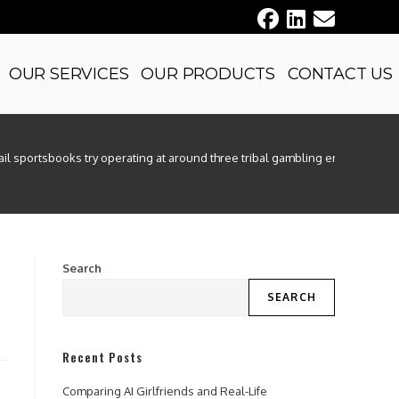
OUR SERVICES
OUR PRODUCTS
CONTACT US
tail sportsbooks try operating at around three tribal gambling enterprises o
Search
SEARCH
Recent Posts
Comparing AI Girlfriends and Real-Life