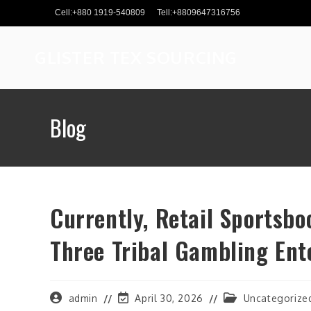
Skip
Cell:+880 1919-540809
Tell:+8809647316756
to
content
GLISTER TEX SOURCING
Blog
Currently, Retail Sportsb
Three Tribal Gambling Ent
Post
Post
Post
admin
April 30, 2026
Uncategorize
author:
last
category: