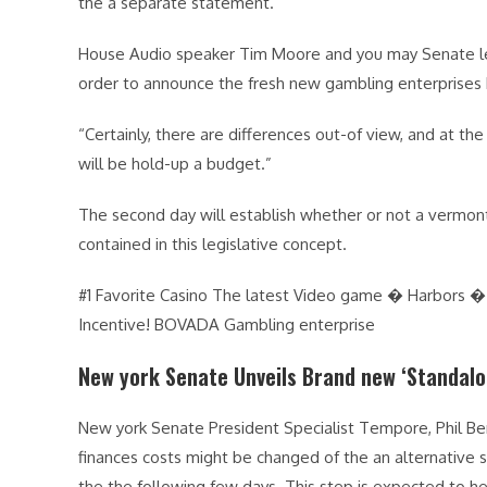
the a separate statement.
House Audio speaker Tim Moore and you may Senate le
order to announce the fresh new gambling enterprises
“Certainly, there are differences out-of view, and at the 
will be hold-up a budget.”
The second day will establish whether or not a vermont c
contained in this legislative concept.
#1 Favorite Casino The latest Video game � Harbors � 
Incentive! BOVADA Gambling enterprise
New york Senate Unveils Brand new ‘Standalon
New york Senate President Specialist Tempore, Phil Ber
finances costs might be changed of the an alternative
the the following few days. This step is expected to h