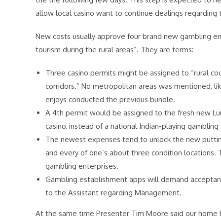
allow local casino want to continue dealings regarding t
New costs usually approve four brand new gambling ent
tourism during the rural areas”. They are terms:
Three casino permits might be assigned to “rural co
corridors.” No metropolitan areas was mentioned, l
enjoys conducted the previous bundle.
A 4th permit would be assigned to the fresh new 
casino, instead of a national Indian-playing gambling
The newest expenses tend to unlock the new putting
and every of one’s about three condition locations.
gambling enterprises.
Gambling establishment apps will demand acceptance
to the Assistant regarding Management.
At the same time Presenter Tim Moore said our home 