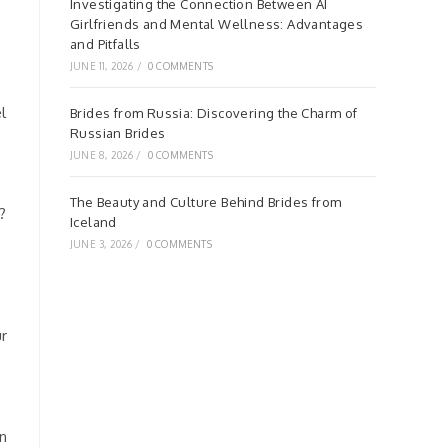
Investigating the Connection Between AI
Girlfriends and Mental Wellness: Advantages
and Pitfalls
JUNE 11, 2026
/
0 COMMENTS
l
Brides from Russia: Discovering the Charm of
Russian Brides
JUNE 8, 2026
/
0 COMMENTS
The Beauty and Culture Behind Brides from
?
Iceland
JUNE 3, 2026
/
0 COMMENTS
r
in