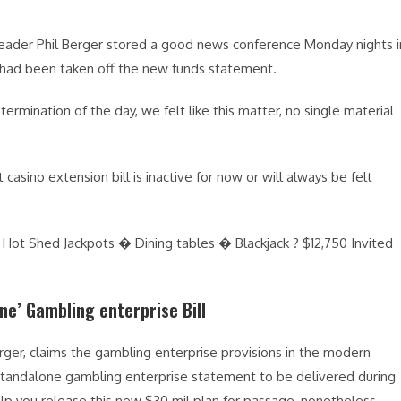
ader Phil Berger stored a good news conference Monday nights i
 had been taken off the new funds statement.
termination of the day, we felt like this matter, no single material
asino extension bill is inactive for now or will always be felt
Hot Shed Jackpots � Dining tables � Blackjack ? $12,750 Invited
e’ Gambling enterprise Bill
ger, claims the gambling enterprise provisions in the modern
 standalone gambling enterprise statement to be delivered during
elp you release this new $30 mil plan for passage, nonetheless