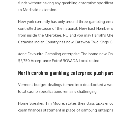
funds without having any gambling enterprise specificat
to Medicaid extension.
New york currently has only around three gambling ente
controlled because of the national. New East Number 
from inside the Cherokee, NC, and you may Harrah’s Ch
Catawba Indian Country has new Catawba Two Kings Gam
#one Favourite Gambling enterprise The brand new On
$3,750 Acceptance Extra! BOVADA Local casino
North carolina gambling enterprise push par
Vermont budget dealings turned into deadlocked a week
local casino specifications remains challenging.
Home Speaker, Tim Moore, states their class lacks en
clean finances statement in place of gambling enterpri