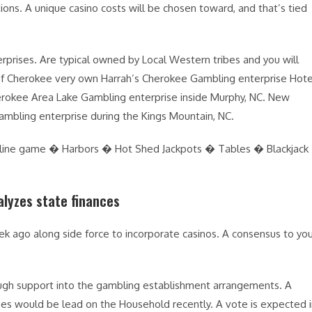
ions. A unique casino costs will be chosen toward, and that’s tied
rprises. Are typical owned by Local Western tribes and you will
of Cherokee very own Harrah’s Cherokee Gambling enterprise Hote
erokee Area Lake Gambling enterprise inside Murphy, NC. New
bling enterprise during the Kings Mountain, NC.
line game � Harbors � Hot Shed Jackpots � Tables � Blackjack 
alyzes state finances
 ago along side force to incorporate casinos. A consensus to you
ough support into the gambling establishment arrangements. A
ses would be lead on the Household recently. A vote is expected 