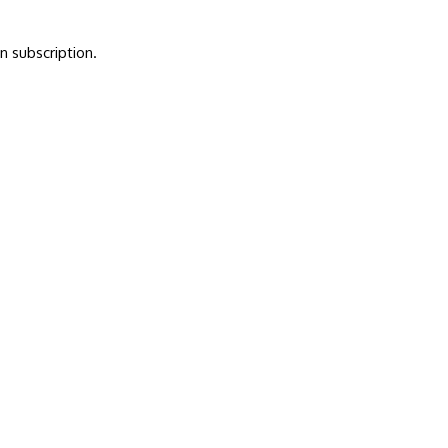
n subscription.