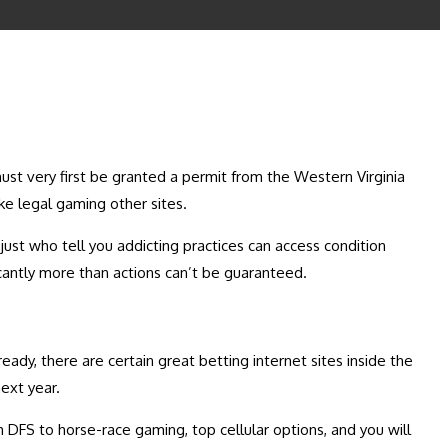
st very first be granted a permit from the Western Virginia
ke legal gaming other sites.
st who tell you addicting practices can access condition
icantly more than actions can’t be guaranteed.
eady, there are certain great betting internet sites inside the
ext year.
DFS to horse-race gaming, top cellular options, and you will