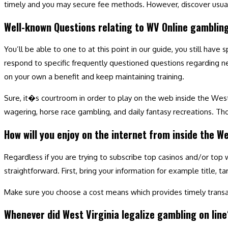
timely and you may secure fee methods. However, discover usuall
Well-known Questions relating to WV Online gamblin
You’ll be able to one to at this point in our guide, you still hav
respond to specific frequently questioned questions regarding ne
on your own a benefit and keep maintaining training.
Sure, it�s courtroom in order to play on the web inside the West
wagering, horse race gambling, and daily fantasy recreations. Tho
How will you enjoy on the internet from inside the We
Regardless if you are trying to subscribe top casinos and/or top w
straightforward. First, bring your information for example title, 
Make sure you choose a cost means which provides timely transa
Whenever did West Virginia legalize gambling on line