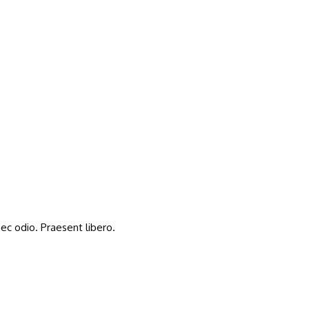
nec odio. Praesent libero.