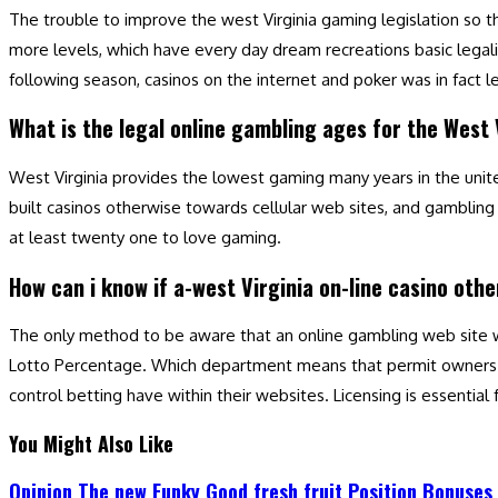
The trouble to improve the west Virginia gaming legislation so
more levels, which have every day dream recreations basic legali
following season, casinos on the internet and poker was in fact 
What is the legal online gambling ages for the West 
West Virginia provides the lowest gaming many years in the united 
built casinos otherwise towards cellular web sites, and gamblin
at least twenty one to love gaming.
How can i know if a-west Virginia on-line casino oth
The only method to be aware that an online gambling web site wa
Lotto Percentage. Which department means that permit owners are
control betting have within their websites. Licensing is essential
You Might Also Like
Opinion The new Funky Good fresh fruit Position Bonuses