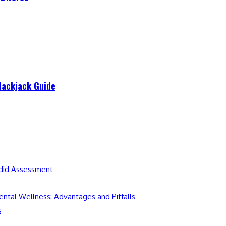
lackjack Guide
andid Assessment
ental Wellness: Advantages and Pitfalls
s