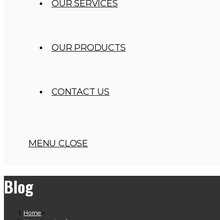
OUR SERVICES
OUR PRODUCTS
CONTACT US
MENU
CLOSE
Blog
Home
>