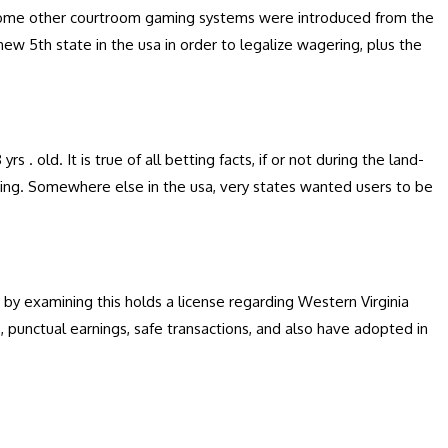
. Some other courtroom gaming systems were introduced from the
ew 5th state in the usa in order to legalize wagering, plus the
 old. It is true of all betting facts, if or not during the land-
ming. Somewhere else in the usa, very states wanted users to be
y examining this holds a license regarding Western Virginia
punctual earnings, safe transactions, and also have adopted in