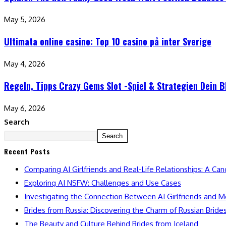
May 5, 2026
Ultimata online casino: Top 10 casino på inter Sverige
May 4, 2026
Regeln, Tipps Crazy Gems Slot -Spiel & Strategien Dein B
May 6, 2026
Search
Search
Recent Posts
Comparing AI Girlfriends and Real-Life Relationships: A C
Exploring AI NSFW: Challenges and Use Cases
Investigating the Connection Between AI Girlfriends and M
Brides from Russia: Discovering the Charm of Russian Bride
The Beauty and Culture Behind Brides from Iceland