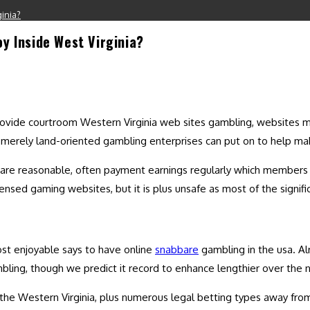
ginia?
oy Inside West Virginia?
rovide courtroom Western Virginia web sites gambling, websites mu
, merely land-oriented gambling enterprises can put on to help ma
re reasonable, often payment earnings regularly which members ju
icensed gaming websites, but it is plus unsafe as most of the signif
ost enjoyable says to have online
snabbare
gambling in the usa. Alr
ing, though we predict it record to enhance lengthier over the n
he Western Virginia, plus numerous legal betting types away from 