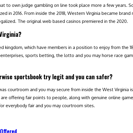
 that to own judge gambling on line took place more a few years
zed in 2016. From inside the 2018, Western Virginia became brand n
legalized. The original web based casinos premiered in the 2020.
Virginia?
kingdom, which have members in a position to enjoy from the 18 yrs .
g enterprises, sports betting, the lotto and you may horse race ga
erwise sportsbook try legit and you can safer?
s courtroom and you may secure from inside the West Virginia is b
 offering fair points to people, along with genuine online game, 
 for everybody fair and you may courtroom sites.
 Offered