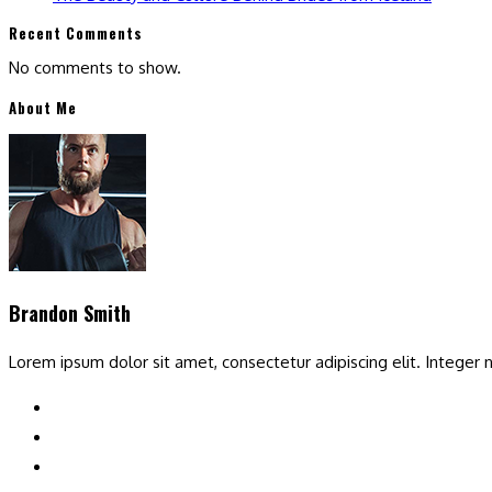
Recent Comments
No comments to show.
About Me
Brandon Smith
Lorem ipsum dolor sit amet, consectetur adipiscing elit. Integer 