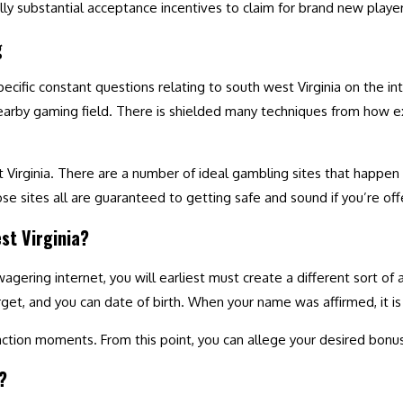
y substantial acceptance incentives to claim for brand new player
g
e specific constant questions relating to south west Virginia on the
arby gaming field. There is shielded many techniques from how exa
 Virginia. There are a number of ideal gambling sites that happen
se sites all are guaranteed to getting safe and sound if you’re of
st Virginia?
agering internet, you will earliest must create a different sort of 
target, and you can date of birth. When your name was affirmed, it is
ction moments. From this point, you can allege your desired bon
?