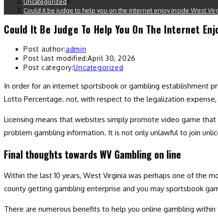
Uncategorized
>
Could it be judge to help you on the internet enjoy inside West Vir
Could It Be Judge To Help You On The Internet Enj
Post author:
admin
Post last modified:
April 30, 2026
Post category:
Uncategorized
In order for an internet sportsbook or gambling establishment p
Lotto Percentage. not, with respect to the legalization expense
Licensing means that websites simply promote video game that a
problem gambling information. It is not only unlawful to join unl
Final thoughts towards WV Gambling on line
Within the last 10 years, West Virginia was perhaps one of the m
county getting gambling enterprise and you may sportsbook gambl
There are numerous benefits to help you online gambling within t