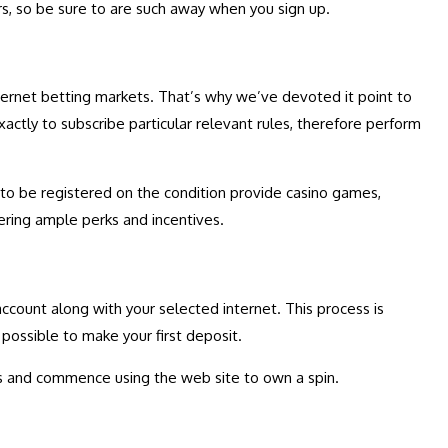
s, so be sure to are such away when you sign up.
 internet betting markets. That’s why we’ve devoted it point to
ctly to subscribe particular relevant rules, therefore perform
 to be registered on the condition provide casino games,
fering ample perks and incentives.
account along with your selected internet. This process is
 possible to make your first deposit.
us and commence using the web site to own a spin.