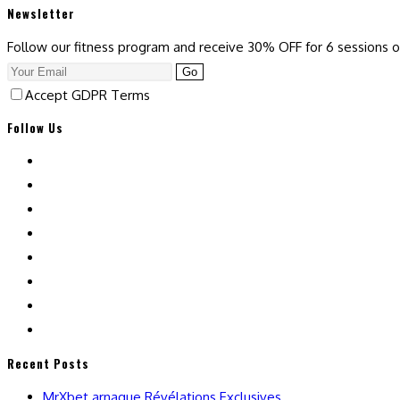
Newsletter
Follow our fitness program and receive 30% OFF for 6 sessions o
Go
Accept GDPR Terms
Follow Us
Recent Posts
MrXbet arnaque Révélations Exclusives