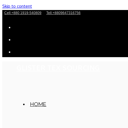
Skip to content
Cell:+880 1919-540809
Tell:+8809647316756
GLISTER TEX SOURCING
HOME