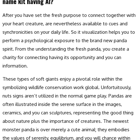
name kit having AI?
After you have set the fresh purpose to connect together with
your heart creature, are nevertheless available to cues and
synchronicities on your daily life. So it visualization helps you to
perform a psychological exposure to the brand new panda
spirit. From the understanding the fresh panda, you create a
charity for connecting having its opportunity and you can
information.
These types of soft giants enjoy a pivotal role within the
symbolizing wildlife conservation work global. Unfortuitously,
nuts signs aren’t utilized in the normal game play. Pandas are
often illustrated inside the serene surface in the images,
ceramics, and you can sculptures, representing the good thing
about nature plus the importance of creatures. The newest
monster panda is over merely a cute animal; they embodies
the values of serenity, equilibrium, and you will chance within