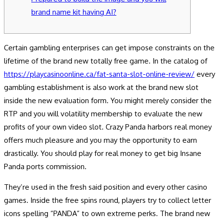
brand name kit having AI?
Certain gambling enterprises can get impose constraints on the
lifetime of the brand new totally free game. In the catalog of
https://playcasinoonline.ca/fat-santa-slot-online-review/
every
gambling establishment is also work at the brand new slot
inside the new evaluation form. You might merely consider the
RTP and you will volatility membership to evaluate the new
profits of your own video slot.
Crazy Panda harbors real money
offers much pleasure and you may the opportunity to earn
drastically. You should play for real money to get big Insane
Panda ports commission.
They’re used in the fresh said position and every other casino
games. Inside the free spins round, players try to collect letter
icons spelling “PANDA” to own extreme perks. The brand new