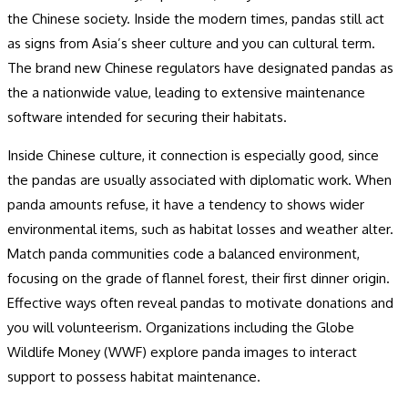
the Chinese society. Inside the modern times, pandas still act
as signs from Asia’s sheer culture and you can cultural term.
The brand new Chinese regulators have designated pandas as
the a nationwide value, leading to extensive maintenance
software intended for securing their habitats.
Inside Chinese culture, it connection is especially good, since
the pandas are usually associated with diplomatic work. When
panda amounts refuse, it have a tendency to shows wider
environmental items, such as habitat losses and weather alter.
Match panda communities code a balanced environment,
focusing on the grade of flannel forest, their first dinner origin.
Effective ways often reveal pandas to motivate donations and
you will volunteerism. Organizations including the Globe
Wildlife Money (WWF) explore panda images to interact
support to possess habitat maintenance.