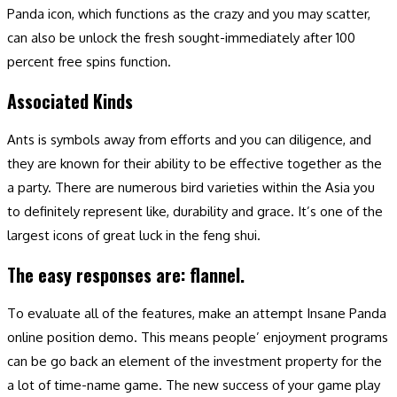
Panda icon, which functions as the crazy and you may scatter,
can also be unlock the fresh sought-immediately after 100
percent free spins function.
Associated Kinds
Ants is symbols away from efforts and you can diligence, and
they are known for their ability to be effective together as the
a party. There are numerous bird varieties within the Asia you
to definitely represent like, durability and grace. It’s one of the
largest icons of great luck in the feng shui.
The easy responses are: flannel.
To evaluate all of the features, make an attempt Insane Panda
online position demo. This means people’ enjoyment programs
can be go back an element of the investment property for the
a lot of time-name game. The new success of your game play