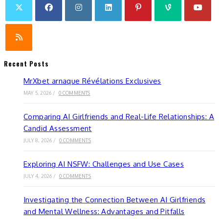
Recent Posts
MrXbet arnaque Révélations Exclusives
MAY 5, 2026
/
0 COMMENTS
Comparing AI Girlfriends and Real-Life Relationships: A
Candid Assessment
JULY 8, 2026
/
0 COMMENTS
Exploring AI NSFW: Challenges and Use Cases
JULY 4, 2026
/
0 COMMENTS
Investigating the Connection Between AI Girlfriends
and Mental Wellness: Advantages and Pitfalls