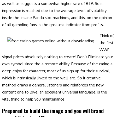
as well as suggests a somewhat higher rate of RTP. So it
impression is reached due to the average level of volatility
inside the Insane Panda slot machines, and this, on the opinion
of all gambling fans, is the greatest indicator from profits.
Think of,
the first
WWF
signal prices absolutely nothing to create! Don’t Eliminate your
own symbol since the a remote ability. Because of the caring a-
deep enjoy for character, most of us sign up for their survival,
which is intrinsically linked to the well-are. So it creative
method draws a general listeners and reinforces the new
content one to love, an excellent universal language, is the
vital thing to help you maintenance.
Prepared to build the image and you will brand