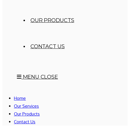
OUR PRODUCTS
CONTACT US
MENU
CLOSE
Home
Our Services
Our Products
Contact Us