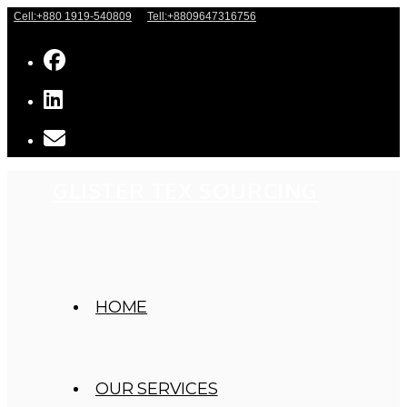
Skip
Cell:+880 1919-540809
Tell:+8809647316756
to
content
GLISTER TEX SOURCING
HOME
OUR SERVICES