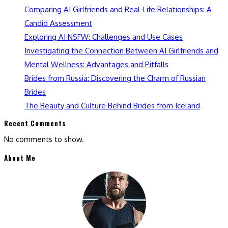
Comparing AI Girlfriends and Real-Life Relationships: A
Candid Assessment
Exploring AI NSFW: Challenges and Use Cases
Investigating the Connection Between AI Girlfriends and
Mental Wellness: Advantages and Pitfalls
Brides from Russia: Discovering the Charm of Russian
Brides
The Beauty and Culture Behind Brides from Iceland
Recent Comments
No comments to show.
About Me