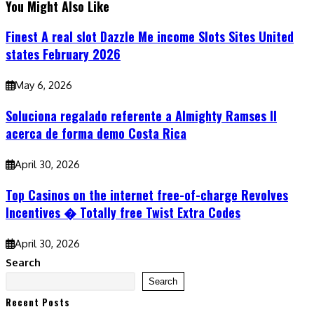
You Might Also Like
Finest A real slot Dazzle Me income Slots Sites United
states February 2026
May 6, 2026
Soluciona regalado referente a Almighty Ramses II
acerca de forma demo Costa Rica
April 30, 2026
Top Casinos on the internet free-of-charge Revolves
Incentives � Totally free Twist Extra Codes
April 30, 2026
Search
Search
Recent Posts