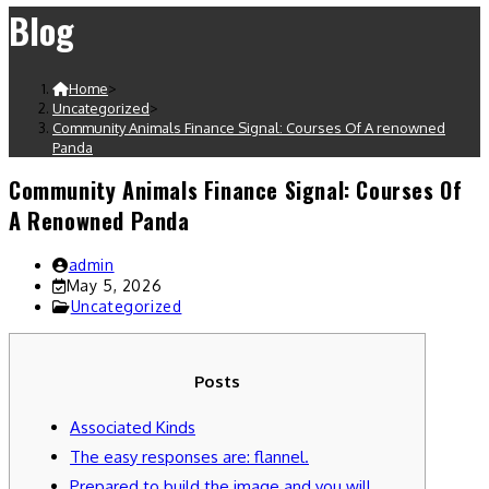
Blog
Home
>
Uncategorized
>
Community Animals Finance Signal: Courses Of A renowned
Panda
Community Animals Finance Signal: Courses Of
A Renowned Panda
Post
admin
author:
Post
May 5, 2026
last
Post
Uncategorized
modified:
category:
Posts
Associated Kinds
The easy responses are: flannel.
Prepared to build the image and you will