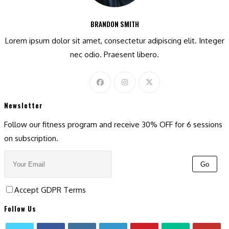
BRANDON SMITH
Lorem ipsum dolor sit amet, consectetur adipiscing elit. Integer
nec odio. Praesent libero.
Newsletter
Follow our fitness program and receive 30% OFF for 6 sessions
on subscription.
Go
Accept GDPR Terms
Follow Us