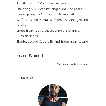
Relationships: A Candid Assessment
Exploring AI NSFW: Challenges and Use Cases
Investigating the Connection Between AI
Girlfriends and Mental Wellness: Advantages and
Pitfalls
Brides from Russia: Discovering the Charm of
Russian Brides
The Beauty and Culture Behind Brides from Iceland
Recent Comments
No comments to show.
About Me