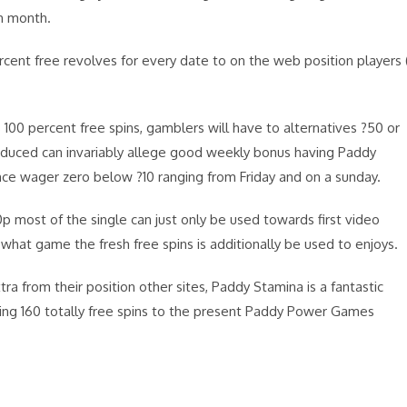
ch month.
rcent free revolves for every date to on the web position players 
100 percent free spins, gamblers will have to alternatives ?50 or
reduced can invariably allege good weekly bonus having Paddy
ence wager zero below ?10 ranging from Friday and on a sunday.
p most of the single can just only be used towards first video
 what game the fresh free spins is additionally be used to enjoys.
a from their position other sites, Paddy Stamina is a fantastic
ting 160 totally free spins to the present Paddy Power Games