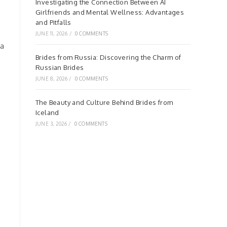
Investigating the Connection Between AI
Girlfriends and Mental Wellness: Advantages
and Pitfalls
JUNE 11, 2026
/
0 COMMENTS
 a
Brides from Russia: Discovering the Charm of
Russian Brides
JUNE 8, 2026
/
0 COMMENTS
The Beauty and Culture Behind Brides from
Iceland
JUNE 3, 2026
/
0 COMMENTS