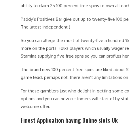
ability to claim 25 100 percent free spins to own all ea
Paddy’s Positives Bar give out up to twenty-five 100 pe
The latest Independent )
So you can allege the most of twenty-five a hundred % 
more on the ports. Folks players which usually wager 
Stamina supplying five free spns so you can profiles h
The brand new 100 percent free spins are liked about 10
game lead. perhaps not, there aren’t any limitations on
For those gamblers just who delight in getting some extr
options and you can new customers will start of by sta
welcome offer.
Finest Application having Online slots Uk