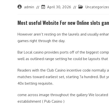
Post
Post
Post
admin
April 30, 2026
Uncategorize
author:
last
category:
modified:
Most useful Website For new Online slots ga
However aren’t resting on the laurels and usually enhan
games right through the day.
Bar Local casino provides ports off of the biggest com
well as outlined range setting he could be layouts that
Readers with the Club Casino incentive code normally a
matches toward earliest set, starting ?a hundred. But 
40x betting requisite.
come across image throughout the gallery We located 
establishment ( Pub Casino )