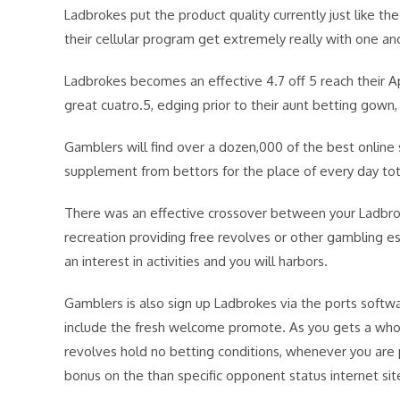
Ladbrokes put the product quality currently just like th
their cellular program get extremely really with one a
Ladbrokes becomes an effective 4.7 off 5 reach their A
great cuatro.5, edging prior to their aunt betting gown,
Gamblers will find over a dozen,000 of the best online
supplement from bettors for the place of every day tota
There was an effective crossover between your Ladbro
recreation providing free revolves or other gambling e
an interest in activities and you will harbors.
Gamblers is also sign up Ladbrokes via the ports softw
include the fresh welcome promote. As you gets a whol
revolves hold no betting conditions, whenever you are
bonus on the than specific opponent status internet sit