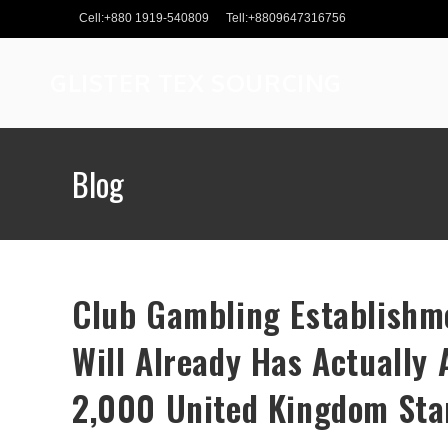
Skip
Cell:+880 1919-540809
Tell:+8809647316756
to
content
GLISTER TEX SOURCING
Blog
Club Gambling Establishm
Will Already Has Actually
2,000 United Kingdom St