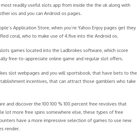
e most readily useful slots app from inside the the uk along with
nother ios and you can Android os pages.
pple’s Application Store, when you’re Yahoo Enjoy pages get they
 Red coral, who to make use of 4.five into the Android os.
 slots games located into the Ladbrokes software, which score
lly free-to-appreciate online game and regular slot offers.
kes slot webpages and you will sportsbook, that have bets to the
stablishment incentives, that can attract those gamblers who take
are and discover the 100 100 % 100 percent free revolves that
e lot more free spins somewhere else, these types of free
 punters have a more impressive selection of games to use new
es render.