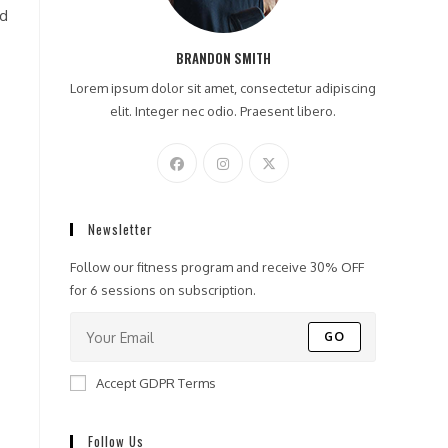
nd
BRANDON SMITH
Lorem ipsum dolor sit amet, consectetur adipiscing
elit. Integer nec odio. Praesent libero.
Newsletter
Follow our fitness program and receive 30% OFF
for 6 sessions on subscription.
GO
Accept GDPR Terms
Follow Us