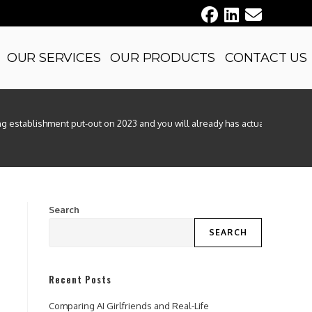
OUR SERVICES
OUR PRODUCTS
CONTACT US
g establishment put-out on 2023 and you will already has actually an ext
Search
SEARCH
Recent Posts
Comparing AI Girlfriends and Real-Life