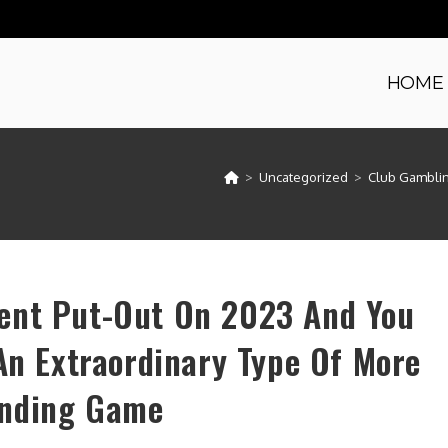
HOME
>
Uncategorized
>
Club Gamblin
ent Put-Out On 2023 And You
 An Extraordinary Type Of More
anding Game