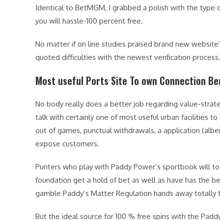
Identical to BetMGM, I grabbed a polish with the type 
you will hassle-100 percent free.
No matter if on line studies praised brand new website
quoted difficulties with the newest verification process
Most useful Ports Site To own Connection Be
No body really does a better job regarding value-strate
talk with certainly one of most useful urban facilities to
out of games, punctual withdrawals, a application (albe
expose customers.
Punters who play with Paddy Power’s sportbook will to
foundation get a hold of bet as well as have has the ben
gamble Paddy’s Matter Regulation hands away totally 
But the ideal source for 100 % free spins with the Padd