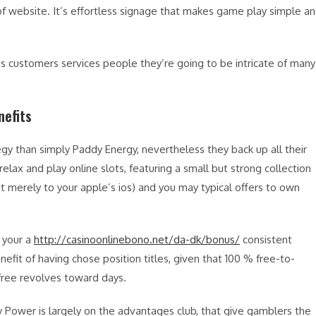
of website. It’s effortless signage that makes game play simple a
’s customers services people they’re going to be intricate of many
.
nefits
gy than simply Paddy Energy, nevertheless they back up all their
 relax and play online slots, featuring a small but strong collection
it merely to your apple’s ios) and you may typical offers to own
 your a
http://casinoonlinebono.net/da-dk/bonus/
consistent
efit of having chose position titles, given that 100 % free-to-
free revolves toward days.
y Power is largely on the advantages club, that give gamblers the