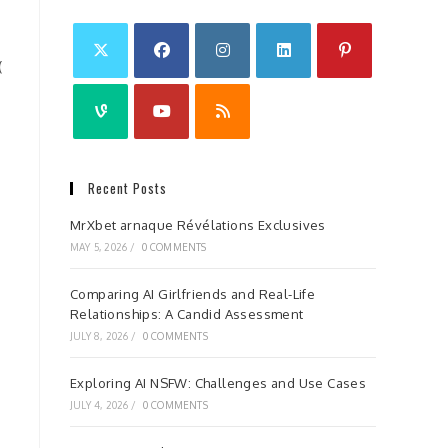
(
Recent Posts
MrXbet arnaque Révélations Exclusives
MAY 5, 2026
/
0 COMMENTS
Comparing AI Girlfriends and Real-Life
Relationships: A Candid Assessment
JULY 8, 2026
/
0 COMMENTS
Exploring AI NSFW: Challenges and Use Cases
JULY 4, 2026
/
0 COMMENTS