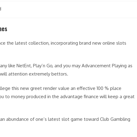
d
mes
ce the latest collection, incorporating brand new online slots
pany like NetEnt, Play’n Go, and you may Advancement Playing as
 will attention extremely bettors.
llege this new greet render value an effective 100 % place
you to money produced in the advantage finance will keep a great
an abundance of one’s latest slot game toward Club Gambling