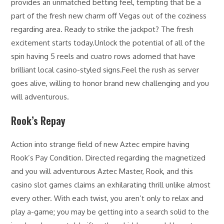
provides an unmatched betting feel, tempting that be a
part of the fresh new charm off Vegas out of the coziness
regarding area. Ready to strike the jackpot? The fresh
excitement starts today.Unlock the potential of all of the
spin having 5 reels and cuatro rows adorned that have
brilliant local casino-styled signs.Feel the rush as server
goes alive, willing to honor brand new challenging and you
will adventurous.
Rook’s Repay
Action into strange field of new Aztec empire having
Rook’s Pay Condition. Directed regarding the magnetized
and you will adventurous Aztec Master, Rook, and this
casino slot games claims an exhilarating thrill unlike almost
every other. With each twist, you aren’t only to relax and
play a-game; you may be getting into a search solid to the