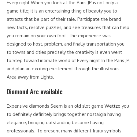
Every night When you look at the Paris JP is not only a
game title; it is an entertaining thing of beauty you to
attracts that be part of their tale. Participate the brand
new facts, resolve puzzles, and see treasures that can help
you remain on your own foot. The experience was
designed to host, problem, and finally transportation you
to towns and cities precisely the creativity is even went
to.Step toward intimate world of Every night In the Paris JP,
and plan an exciting excitement through the illustrious
Area away from Lights.
Diamond Are available
Expensive diamonds Seem is an old slot game
Wettzo
you
to definitely definitely brings together nostalgia having
elegance, bringing outstanding become having
professionals. To present many different fruity symbols