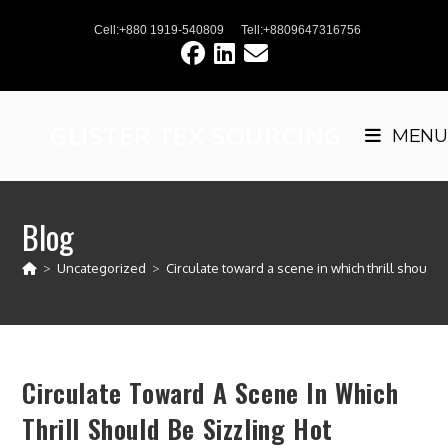
Skip
Cell:+880 1919-540809
Tell:+8809647316756
to
content
GLISTER TEX SOURCING
MENU
Blog
>
Uncategorized
>
Circulate toward a scene in which thrill should
Circulate Toward A Scene In Which
Thrill Should Be Sizzling Hot