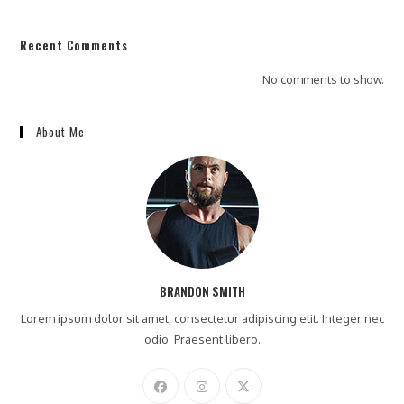
Recent Comments
No comments to show.
About Me
BRANDON SMITH
Lorem ipsum dolor sit amet, consectetur adipiscing elit. Integer nec
odio. Praesent libero.