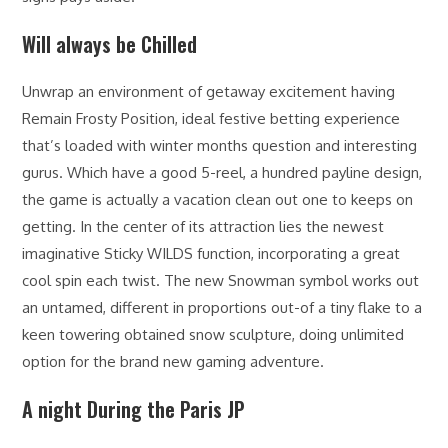
Will always be Chilled
Unwrap an environment of getaway excitement having
Remain Frosty Position, ideal festive betting experience
that’s loaded with winter months question and interesting
gurus. Which have a good 5-reel, a hundred payline design,
the game is actually a vacation clean out one to keeps on
getting. In the center of its attraction lies the newest
imaginative Sticky WILDS function, incorporating a great
cool spin each twist. The new Snowman symbol works out
an untamed, different in proportions out-of a tiny flake to a
keen towering obtained snow sculpture, doing unlimited
option for the brand new gaming adventure.
A night During the Paris JP