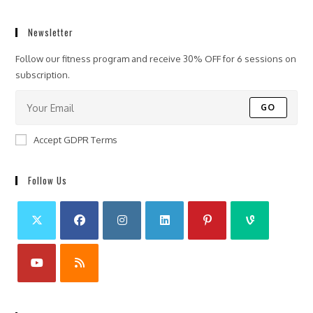
Newsletter
Follow our fitness program and receive 30% OFF for 6 sessions on
subscription.
GO
Accept GDPR Terms
Follow Us