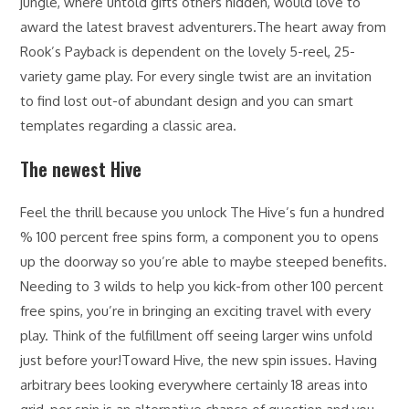
jungle, where untold gifts others hidden, would love to
award the latest bravest adventurers.The heart away from
Rook’s Payback is dependent on the lovely 5-reel, 25-
variety game play. For every single twist are an invitation
to find lost out-of abundant design and you can smart
templates regarding a classic area.
The newest Hive
Feel the thrill because you unlock The Hive’s fun a hundred
% 100 percent free spins form, a component you to opens
up the doorway so you’re able to maybe steeped benefits.
Needing to 3 wilds to help you kick-from other 100 percent
free spins, you’re in bringing an exciting travel with every
play. Think of the fulfillment off seeing larger wins unfold
just before your!Toward Hive, the new spin issues. Having
arbitrary bees looking everywhere certainly 18 areas into