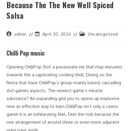
Because The The New Well Spiced
Salsa
Post
Post
Post
admin
April 30, 2026
Uncategorized
author:
last
category:
modified:
Chilli Pop music
Opening ChilliPop Slot-a passionate ine that may elevates
towards the a captivating cooking thrill. Diving on the
fiesta that have ChilliPop’s group-mainly based, cascading
slot games aspects. The newest game’s miracle
substance? An expanding grid you to opens up explosive
new an effective way to earn.ChilliPop isn’t only a casino
game-it is an exhilarating feel. Feel the rush because the
one arrangement of around three or even more adjacent
signs pays aside.