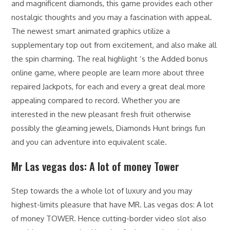
and magnificent diamonds, this game provides each other
nostalgic thoughts and you may a fascination with appeal.
The newest smart animated graphics utilize a
supplementary top out from excitement, and also make all
the spin charming. The real highlight ‘s the Added bonus
online game, where people are learn more about three
repaired Jackpots, for each and every a great deal more
appealing compared to record. Whether you are
interested in the new pleasant fresh fruit otherwise
possibly the gleaming jewels, Diamonds Hunt brings fun
and you can adventure into equivalent scale.
Mr Las vegas dos: A lot of money Tower
Step towards the a whole lot of luxury and you may
highest-limits pleasure that have MR. Las vegas dos: A lot
of money TOWER. Hence cutting-border video slot also