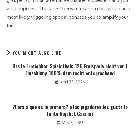
grid, per spin is an alternative chance of question and you
will happiness. The latest bees relocate a clockwise dance,
most likely triggering special bonuses you to amplify your
fun!
YOU MIGHT ALSO LIKE
Beste Erreichbar-Spielothek: 125 Freispiele nicht vor 1
Einzahlung 100% dem recht entsprechend
April 30, 2026
?Para a que es lo primero? a los jugadores les gusta lo
tanto Rojabet Casino?
May 6, 2026