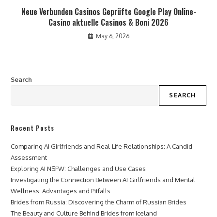
Neue Verbunden Casinos Geprüfte Google Play Online-
Casino aktuelle Casinos & Boni 2026
May 6, 2026
Search
SEARCH
Recent Posts
Comparing AI Girlfriends and Real-Life Relationships: A Candid
Assessment
Exploring AI NSFW: Challenges and Use Cases
Investigating the Connection Between AI Girlfriends and Mental
Wellness: Advantages and Pitfalls
Brides from Russia: Discovering the Charm of Russian Brides
The Beauty and Culture Behind Brides from Iceland