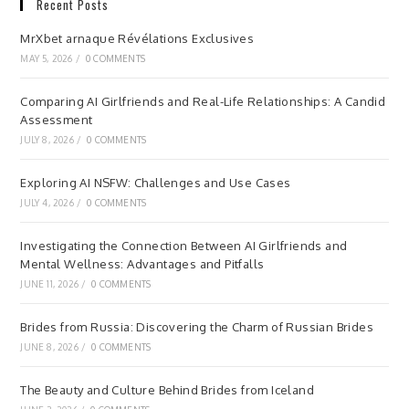
Recent Posts
MrXbet arnaque Révélations Exclusives
MAY 5, 2026
/
0 COMMENTS
Comparing AI Girlfriends and Real-Life Relationships: A Candid
Assessment
JULY 8, 2026
/
0 COMMENTS
Exploring AI NSFW: Challenges and Use Cases
JULY 4, 2026
/
0 COMMENTS
Investigating the Connection Between AI Girlfriends and
Mental Wellness: Advantages and Pitfalls
JUNE 11, 2026
/
0 COMMENTS
Brides from Russia: Discovering the Charm of Russian Brides
JUNE 8, 2026
/
0 COMMENTS
The Beauty and Culture Behind Brides from Iceland