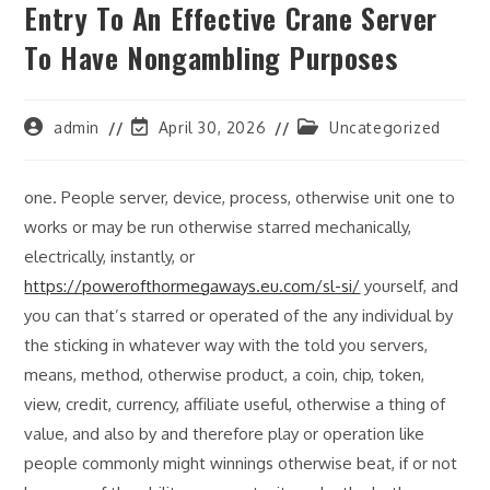
Entry To An Effective Crane Server
To Have Nongambling Purposes
Post
Post
Post
admin
April 30, 2026
Uncategorized
author:
last
category:
modified:
one. People server, device, process, otherwise unit one to
works or may be run otherwise starred mechanically,
electrically, instantly, or
https://powerofthormegaways.eu.com/sl-si/
yourself, and
you can that’s starred or operated of the any individual by
the sticking in whatever way with the told you servers,
means, method, otherwise product, a coin, chip, token,
view, credit, currency, affiliate useful, otherwise a thing of
value, and also by and therefore play or operation like
people commonly might winnings otherwise beat, if or not