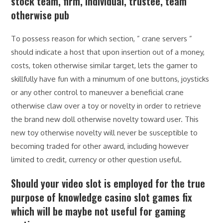
stock team, firm, individual, trustee, team
otherwise pub
To possess reason for which section, ” crane servers ”
should indicate a host that upon insertion out of a money,
costs, token otherwise similar target, lets the gamer to
skillfully have fun with a minumum of one buttons, joysticks
or any other control to maneuver a beneficial crane
otherwise claw over a toy or novelty in order to retrieve
the brand new doll otherwise novelty toward user. This
new toy otherwise novelty will never be susceptible to
becoming traded for other award, including however
limited to credit, currency or other question useful.
Should your video slot is employed for the true
purpose of knowledge casino slot games fix
which will be maybe not useful for gaming