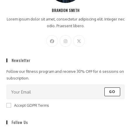
BRANDON SMITH
Lorem ipsum dolor sit amet, consectetur adipiscing elit. Integer nec
odio. Praesent libero.
Newsletter
Follow our fitness program and receive 30% OFF for 6 sessions on
subscription.
GO
Accept GDPR Terms
Follow Us