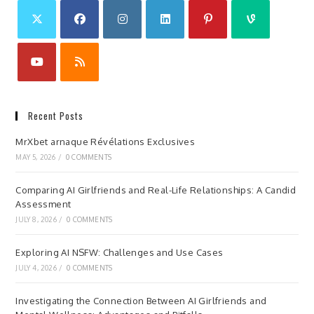
Recent Posts
MrXbet arnaque Révélations Exclusives
MAY 5, 2026
/
0 COMMENTS
Comparing AI Girlfriends and Real-Life Relationships: A Candid
Assessment
JULY 8, 2026
/
0 COMMENTS
Exploring AI NSFW: Challenges and Use Cases
JULY 4, 2026
/
0 COMMENTS
Investigating the Connection Between AI Girlfriends and