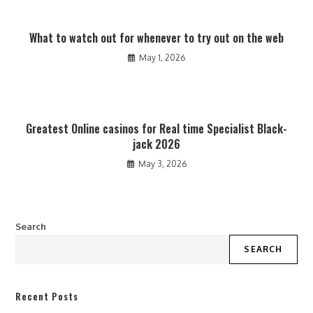
What to watch out for whenever to try out on the web
May 1, 2026
Greatest Online casinos for Real time Specialist Black-
jack 2026
May 3, 2026
Search
SEARCH
Recent Posts