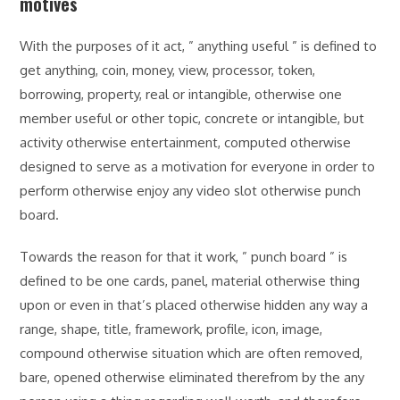
motives
With the purposes of it act, ” anything useful ” is defined to
get anything, coin, money, view, processor, token,
borrowing, property, real or intangible, otherwise one
member useful or other topic, concrete or intangible, but
activity otherwise entertainment, computed otherwise
designed to serve as a motivation for everyone in order to
perform otherwise enjoy any video slot otherwise punch
board.
Towards the reason for that it work, ” punch board ” is
defined to be one cards, panel, material otherwise thing
upon or even in that’s placed otherwise hidden any way a
range, shape, title, framework, profile, icon, image,
compound otherwise situation which are often removed,
bare, opened otherwise eliminated therefrom by the any