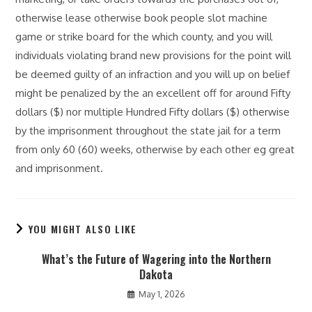
otherwise lease otherwise book people slot machine
game or strike board for the which county, and you will
individuals violating brand new provisions for the point will
be deemed guilty of an infraction and you will up on belief
might be penalized by the an excellent off for around Fifty
dollars ($) nor multiple Hundred Fifty dollars ($) otherwise
by the imprisonment throughout the state jail for a term
from only 60 (60) weeks, otherwise by each other eg great
and imprisonment.
YOU MIGHT ALSO LIKE
What’s the Future of Wagering into the Northern
Dakota
May 1, 2026