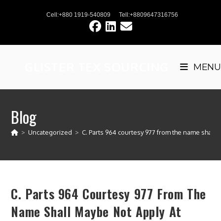
Skip
Cell:+880 1919-540809
Tell:+8809647316756
to
content
GLISTER TEX SOURCING
MENU
Blog
>
Uncategorized
>
C. Parts 964 courtesy 977 from the name shall 
C. Parts 964 Courtesy 977 From The
Name Shall Maybe Not Apply At