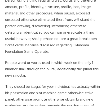
person using a thing regarding well worth, and therefore
amount, profile, identity, structure, profile, icon, image,
material and other procedure, when pulled, exposed,
unsealed otherwise eliminated therefrom, will stand the
person drawing, discovering, introducing otherwise
deleting an identical so you can win or eradicate a thing
useful, however, shall perhaps not are a great breakopen
ticket cards, because discussed regarding Oklahoma
Foundation Game Operate.
People word or words used in which work on the only 1
number shall through the plural, additionally the plural this
new singular.
They should be illegal for your individual has actually within
his possession one slot machine game otherwise strike
panel, otherwise promote otherwise obtain brand new
marketing, or take orders towards the purchases out of,