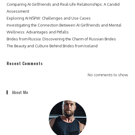
Comparing AI Girlfriends and Real-Life Relationships: A Candid
Assessment
Exploring AI NSFW: Challenges and Use Cases
Investigating the Connection Between AI Girlfriends and Mental
Wellness: Advantages and Pitfalls
Brides from Russia: Discovering the Charm of Russian Brides
The Beauty and Culture Behind Brides from Iceland
Recent Comments
No comments to show.
About Me