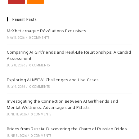
Recent Posts
MrXbet arnaque Révélations Exclusives
MAY 5, 2026
/
0 COMMENTS
Comparing AI Girlfriends and Real-Life Relationships: A Candid
Assessment
JULY 8, 2026
/
0 COMMENTS
Exploring AI NSFW: Challenges and Use Cases
JULY 4, 2026
/
0 COMMENTS
Investigating the Connection Between AI Girlfriends and
Mental Wellness: Advantages and Pitfalls
JUNE 11, 2026
/
0 COMMENTS
Brides from Russia: Discovering the Charm of Russian Brides
JUNE 8, 2026
/
0 COMMENTS