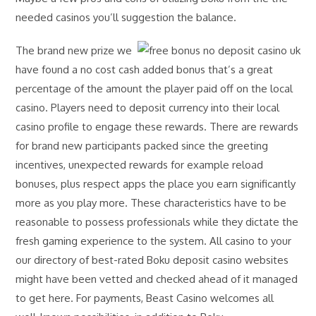
needed casinos you’ll suggestion the balance.
The brand new prize we
have found a no cost cash added bonus that’s a great
percentage of the amount the player paid off on the local
casino. Players need to deposit currency into their local
casino profile to engage these rewards. There are rewards
for brand new participants packed since the greeting
incentives, unexpected rewards for example reload
bonuses, plus respect apps the place you earn significantly
more as you play more. These characteristics have to be
reasonable to possess professionals while they dictate the
fresh gaming experience to the system. All casino to your
our directory of best-rated Boku deposit casino websites
might have been vetted and checked ahead of it managed
to get here. For payments, Beast Casino welcomes all