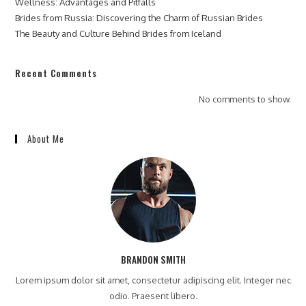
Wellness: Advantages and Pitfalls
Brides from Russia: Discovering the Charm of Russian Brides
The Beauty and Culture Behind Brides from Iceland
Recent Comments
No comments to show.
About Me
BRANDON SMITH
Lorem ipsum dolor sit amet, consectetur adipiscing elit. Integer nec
odio. Praesent libero.