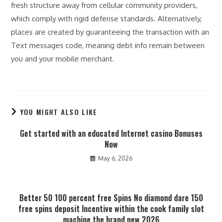
fresh structure away from cellular community providers,
which comply with rigid defense standards. Alternatively,
places are created by guaranteeing the transaction with an
Text messages code, meaning debt info remain between
you and your mobile merchant.
YOU MIGHT ALSO LIKE
Get started with an educated Internet casino Bonuses
Now
May 6, 2026
Better 50 100 percent free Spins No diamond dare 150
free spins deposit Incentive within the cook family slot
machine the brand new 2026