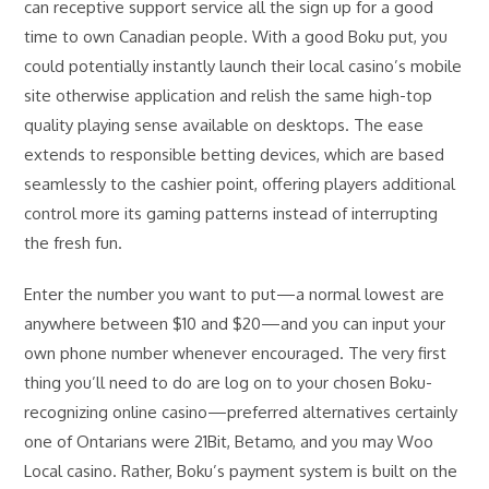
can receptive support service all the sign up for a good
time to own Canadian people. With a good Boku put, you
could potentially instantly launch their local casino’s mobile
site otherwise application and relish the same high-top
quality playing sense available on desktops. The ease
extends to responsible betting devices, which are based
seamlessly to the cashier point, offering players additional
control more its gaming patterns instead of interrupting
the fresh fun.
Enter the number you want to put—a normal lowest are
anywhere between $10 and $20—and you can input your
own phone number whenever encouraged. The very first
thing you’ll need to do are log on to your chosen Boku-
recognizing online casino—preferred alternatives certainly
one of Ontarians were 21Bit, Betamo, and you may Woo
Local casino. Rather, Boku’s payment system is built on the