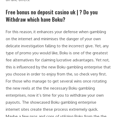
Free bonus no deposit casino uk | ? Do you
Withdraw which have Boku?
For this reason, it enhances your defense when gambling
on the internet and minimises the danger of your own
delicate investigation falling to the incorrect give. Yet, any
type of promo you would like, Boku is one of the greatest
fee alternatives for claiming lucrative advantages. Yet not,
this is influenced by the new Boku gambling enterprise that
you choose in order to enjoy from the, so check very first.
For those who manage to get several wins once rotating
the new reels at the the necessary Boku gambling
enterprises, now it’s time for you to withdraw your own
payouts. The showcased Boku gambling enterprise
internet sites create these process extremely quick.
Maybe a few pros and cons of utilizing Boku from the the