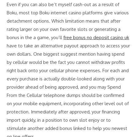
Even if you can also be’t myself cash-out as a result of
Boku, most top Boku internet casino platforms give various
detachment options.
Which limitation means that after
rating larger on your own favorite slots or generating a
bonus in the a game, you’ll
free bonus no deposit casino uk
have to take an alternative payout approach to access your
own dollars. One biggest suggest mention having spend
by cellular would be the fact you cannot withdraw profits
right back onto your cellular phone expenses. For each and
every purchase is actually double-looked along with your
provider ahead of being approved, and you may Spend
From the Cellular telephone dumps should be confirmed
on your mobile equipment, incorporating other level out of
protection. Immediately after approved, your financing
import quickly, in a position to own slot enjoy or to
stimulate another added bonus linked to help you newest
on line offers.