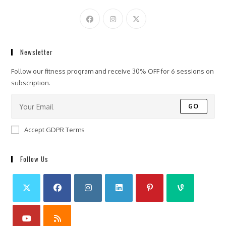
Newsletter
Follow our fitness program and receive 30% OFF for 6 sessions on
subscription.
GO
Accept GDPR Terms
Follow Us