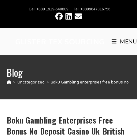
Skip
Cell:+880 1919-540809
Tell:+8809647316756
to
content
GLISTER TEX SOURCING
MENU
Blog
>
Uncategorized
>
Boku Gambling enterprises free bonus no depos
Boku Gambling Enterprises Free
Bonus No Deposit Casino Uk British