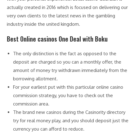
actually created in 2016 which is focused on delivering our
very own clients to the latest news in the gambling
industry inside the united kingdom.
Best Online casinos One Deal with Boku
The only distinction is the fact as opposed to the
deposit are charged so you can a monthly offer, the
amount of money try withdrawn immediately from the
borrowing allotment.
For your earliest put with this particular online casino
commission strategy, you have to check out the
commission area.
The brand new casinos during the Casinority directory
try for real money play, and you should deposit just the
currency you can afford to reduce.