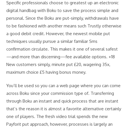
Specific professionals choose to greatest up an electronic
digital handbag with Boku to save the process simple and
personal. Since the Boku are put-simply, withdrawals have
to be fashioned with another means such Trustly otherwise
a good debit credit. However, the newest mobile put
techniques usually pursue a similar familiar Sms
confirmation circulate. This makes it one of several safest
—and more than discerning—fee available options. +18
New customers simply, minute put £20, wagering 35x,
maximum choice £5 having bonus money.
You’ll be used so you can a web page where you can come
across Boku since your commission type of. Transferring
through Boku an instant and quick process that are instant
that’s the reason it is almost a favorite alternative certainly
one of players. The fresh video trial spends the new
Payforit put approach, however, processes is largely an