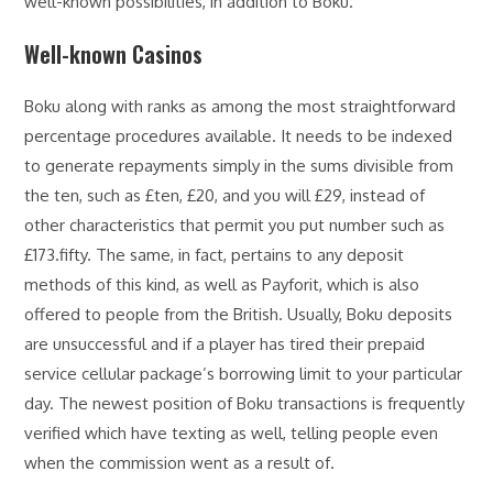
well-known possibilities, in addition to Boku.
Well-known Casinos
Boku along with ranks as among the most straightforward
percentage procedures available. It needs to be indexed
to generate repayments simply in the sums divisible from
the ten, such as £ten, £20, and you will £29, instead of
other characteristics that permit you put number such as
£173.fifty. The same, in fact, pertains to any deposit
methods of this kind, as well as Payforit, which is also
offered to people from the British. Usually, Boku deposits
are unsuccessful and if a player has tired their prepaid
service cellular package’s borrowing limit to your particular
day. The newest position of Boku transactions is frequently
verified which have texting as well, telling people even
when the commission went as a result of.