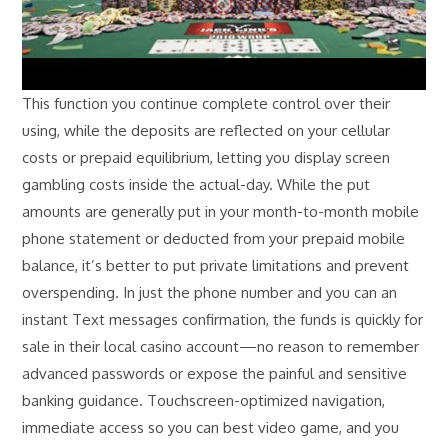
This function you continue complete control over their
using, while the deposits are reflected on your cellular
costs or prepaid equilibrium, letting you display screen
gambling costs inside the actual-day. While the put
amounts are generally put in your month-to-month mobile
phone statement or deducted from your prepaid mobile
balance, it’s better to put private limitations and prevent
overspending. In just the phone number and you can an
instant Text messages confirmation, the funds is quickly for
sale in their local casino account—no reason to remember
advanced passwords or expose the painful and sensitive
banking guidance. Touchscreen-optimized navigation,
immediate access so you can best video game, and you