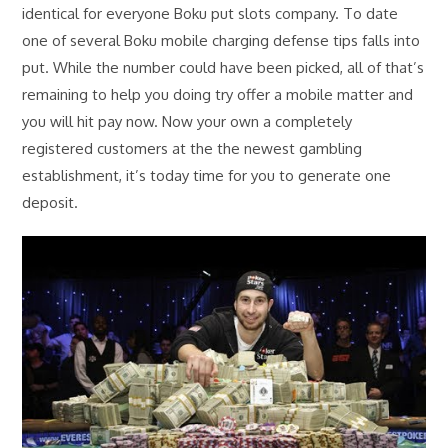
identical for everyone Boku put slots company. To date
one of several Boku mobile charging defense tips falls into
put. While the number could have been picked, all of that’s
remaining to help you doing try offer a mobile matter and
you will hit pay now. Now your own a completely
registered customers at the the newest gambling
establishment, it’s today time for you to generate one
deposit.