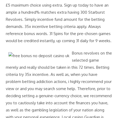
£5 maximum choice using extra. Sign up today to have an
ample a hundred% matches extra having 300 Starburst
Revolves. Simply incentive fund amount for the betting
demands. 35x incentive betting criteria apply. Always
reference bonus words. 31 Spins for the pre-chosen games
would be credited instantly, up coming 31 daily for 9 weeks.
Bonus revolves on the
selected game
merely and really should be taken in this 72 times. Betting
criteria try 35x incentive. As well as, when you have
problem betting addiction actions, i highly recommend your
view or and you may search some help. Therefore, prior to
deciding setting a genuine-currency choice, we recommend
you to cautiously take into account the finances you have,
as well as the gambling legislation of your nation along
with your personal experience. Local casino Guardian is