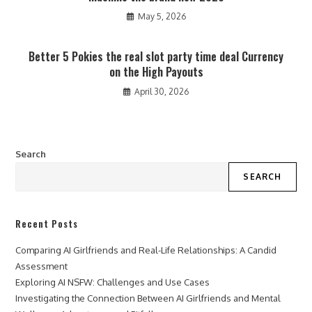
May 5, 2026
Better 5 Pokies the real slot party time deal Currency
on the High Payouts
April 30, 2026
Search
SEARCH
Recent Posts
Comparing AI Girlfriends and Real-Life Relationships: A Candid
Assessment
Exploring AI NSFW: Challenges and Use Cases
Investigating the Connection Between AI Girlfriends and Mental