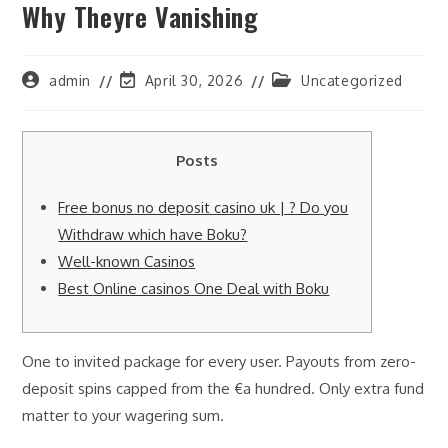
Why Theyre Vanishing
Post
Post
Post
admin
April 30, 2026
Uncategorized
author:
last
category:
modified:
Posts
Free bonus no deposit casino uk | ? Do you
Withdraw which have Boku?
Well-known Casinos
Best Online casinos One Deal with Boku
One to invited package for every user. Payouts from zero-
deposit spins capped from the €a hundred. Only extra fund
matter to your wagering sum.