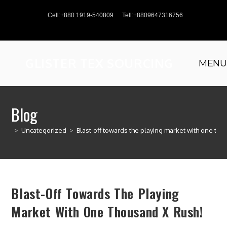
Skip
Cell:+880 1919-540809
Tell:+8809647316756
to
content
GLISTER TEX SOURCING
MENU
Blog
>
Uncategorized
>
Blast-off towards the playing market with one th
Blast-Off Towards The Playing
Market With One Thousand X Rush!