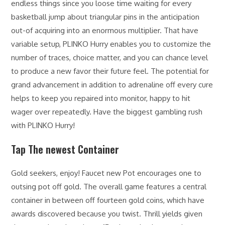
endless things since you loose time waiting for every
basketball jump about triangular pins in the anticipation
out-of acquiring into an enormous multiplier. That have
variable setup, PLINKO Hurry enables you to customize the
number of traces, choice matter, and you can chance level
to produce a new favor their future feel. The potential for
grand advancement in addition to adrenaline off every cure
helps to keep you repaired into monitor, happy to hit
wager over repeatedly. Have the biggest gambling rush
with PLINKO Hurry!
Tap The newest Container
Gold seekers, enjoy! Faucet new Pot encourages one to
outsing pot off gold. The overall game features a central
container in between off fourteen gold coins, which have
awards discovered because you twist. Thrill yields given