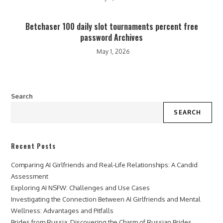
Betchaser 100 daily slot tournaments percent free
password Archives
May 1, 2026
Search
SEARCH
Recent Posts
Comparing AI Girlfriends and Real-Life Relationships: A Candid
Assessment
Exploring AI NSFW: Challenges and Use Cases
Investigating the Connection Between AI Girlfriends and Mental
Wellness: Advantages and Pitfalls
Brides from Russia: Discovering the Charm of Russian Brides