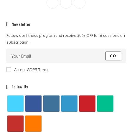
Newsletter
Follow our fitness program and receive 30% OFF for 6 sessions on
subscription.
GO
Accept GDPR Terms
Follow Us