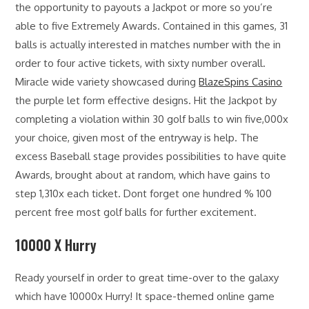
the opportunity to payouts a Jackpot or more so you’re
able to five Extremely Awards. Contained in this games, 31
balls is actually interested in matches number with the in
order to four active tickets, with sixty number overall.
Miracle wide variety showcased during
BlazeSpins Casino
the purple let form effective designs. Hit the Jackpot by
completing a violation within 30 golf balls to win five,000x
your choice, given most of the entryway is help. The
excess Baseball stage provides possibilities to have quite
Awards, brought about at random, which have gains to
step 1,310x each ticket. Dont forget one hundred % 100
percent free most golf balls for further excitement.
10000 X Hurry
Ready yourself in order to great time-over to the galaxy
which have 10000x Hurry! It space-themed online game