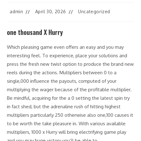
Post
Post
Post
admin
April 30, 2026
Uncategorized
author:
last
category:
modified:
one thousand X Hurry
Which pleasing game even offers an easy and you may
interesting feel. To experience, place your solutions and
press the fresh new twist option to produce the brand new
reels during the actions. Multipliers between 0 to a
single,000 influence the payouts, computed of your
multiplying the wager because of the profitable multiplier.
Be mindful, acquiring for the a 0 setting the latest spin try
in fact shed, but the adrenaline rush of hitting highest
multipliers particularly 250 otherwise also one,100 causes it
to be worth the take pleasure in. With various available
multipliers, 1000 x Hurry will bring electrifying game play
and you may huge victory you’ll be able to.