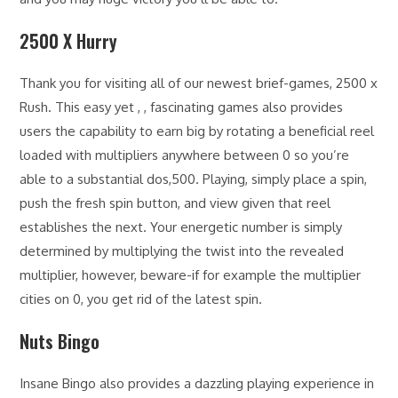
2500 X Hurry
Thank you for visiting all of our newest brief-games, 2500 x
Rush. This easy yet , , fascinating games also provides
users the capability to earn big by rotating a beneficial reel
loaded with multipliers anywhere between 0 so you’re
able to a substantial dos,500. Playing, simply place a spin,
push the fresh spin button, and view given that reel
establishes the next. Your energetic number is simply
determined by multiplying the twist into the revealed
multiplier, however, beware-if for example the multiplier
cities on 0, you get rid of the latest spin.
Nuts Bingo
Insane Bingo also provides a dazzling playing experience in