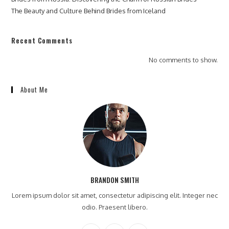
The Beauty and Culture Behind Brides from Iceland
Recent Comments
No comments to show.
About Me
BRANDON SMITH
Lorem ipsum dolor sit amet, consectetur adipiscing elit. Integer nec
odio. Praesent libero.