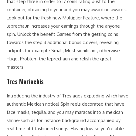
that step three in order to 17 coins rating bust to the
container, obtaining to your and you may awarding awards.
Look out for the fresh new Multiplier Feature, where the
leprechaun increases your earnings through the anyone
spin. Unlock the benefit Games from the getting coins
towards the step 3 additional bonus clovers, revealing
jackpots for example Small, Most significant, otherwise
Huge. Problem the leprechaun and relish the great
masters!
Tres Mariachis
Introducing the industry of Tres ages exploding which have
authentic Mexican notice! Spin reels decorated that have
face masks, tequila, and you may maracas into a mexican
shrine-such as for instance background accompanied by
real time old-fashioned songs. Having low so you’re able