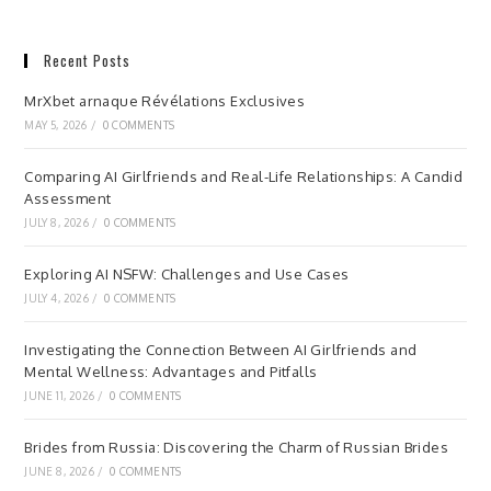
Recent Posts
MrXbet arnaque Révélations Exclusives
MAY 5, 2026
/
0 COMMENTS
Comparing AI Girlfriends and Real-Life Relationships: A Candid
Assessment
JULY 8, 2026
/
0 COMMENTS
Exploring AI NSFW: Challenges and Use Cases
JULY 4, 2026
/
0 COMMENTS
Investigating the Connection Between AI Girlfriends and
Mental Wellness: Advantages and Pitfalls
JUNE 11, 2026
/
0 COMMENTS
Brides from Russia: Discovering the Charm of Russian Brides
JUNE 8, 2026
/
0 COMMENTS