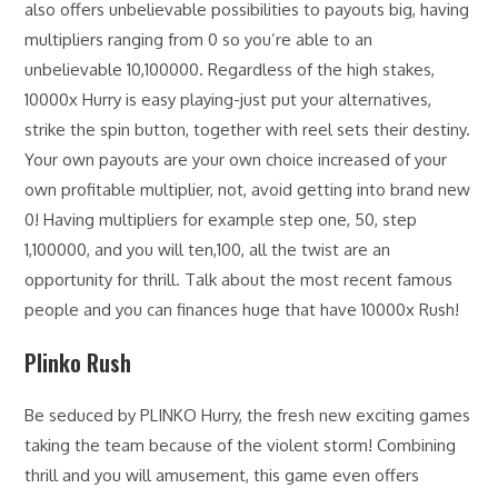
also offers unbelievable possibilities to payouts big, having
multipliers ranging from 0 so you’re able to an
unbelievable 10,100000. Regardless of the high stakes,
10000x Hurry is easy playing-just put your alternatives,
strike the spin button, together with reel sets their destiny.
Your own payouts are your own choice increased of your
own profitable multiplier, not, avoid getting into brand new
0! Having multipliers for example step one, 50, step
1,100000, and you will ten,100, all the twist are an
opportunity for thrill. Talk about the most recent famous
people and you can finances huge that have 10000x Rush!
Plinko Rush
Be seduced by PLINKO Hurry, the fresh new exciting games
taking the team because of the violent storm! Combining
thrill and you will amusement, this game even offers