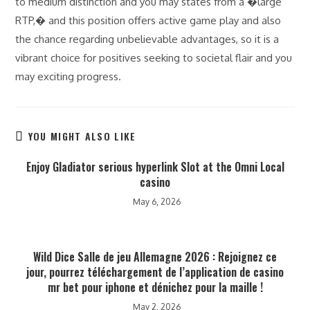
to medium distinction and you may states from a �large
RTP,� and this position offers active game play and also
the chance regarding unbelievable advantages, so it is a
vibrant choice for positives seeking to societal flair and you
may exciting progress.
YOU MIGHT ALSO LIKE
Enjoy Gladiator serious hyperlink Slot at the Omni Local
casino
May 6, 2026
Wild Dice Salle de jeu Allemagne 2026 : Rejoignez ce
jour, pourrez téléchargement de l’application de casino
mr bet pour iphone et dénichez pour la maille !
May 2, 2026