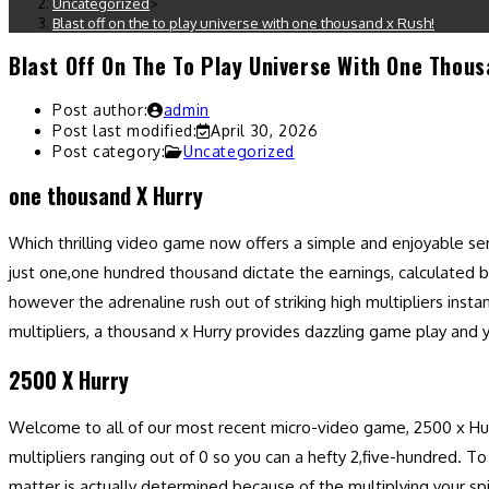
Uncategorized
>
Blast off on the to play universe with one thousand x Rush!
Blast Off On The To Play Universe With One Thous
Post author:
admin
Post last modified:
April 30, 2026
Post category:
Uncategorized
one thousand X Hurry
Which thrilling video game now offers a simple and enjoyable se
just one,one hundred thousand dictate the earnings, calculated by m
however the adrenaline rush out of striking high multipliers inst
multipliers, a thousand x Hurry provides dazzling game play and 
2500 X Hurry
Welcome to all of our most recent micro-video game, 2500 x Hurry.
multipliers ranging out of 0 so you can a hefty 2,five-hundred. T
matter is actually determined because of the multiplying your spi