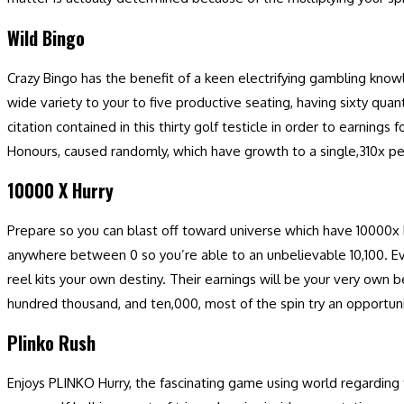
Wild Bingo
Crazy Bingo has the benefit of a keen electrifying gambling know
wide variety to your to five productive seating, having sixty qua
citation contained in this thirty golf testicle in order to earning
Honours, caused randomly, which have growth to a single,310x per 
10000 X Hurry
Prepare so you can blast off toward universe which have 10000x 
anywhere between 0 so you’re able to an unbelievable 10,100. Eve
reel kits your own destiny. Their earnings will be your very own 
hundred thousand, and ten,000, most of the spin try an opportuni
Plinko Rush
Enjoys PLINKO Hurry, the fascinating game using world regarding t