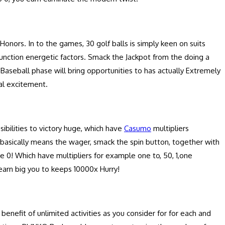
nors. In to the games, 30 golf balls is simply keen on suits
function energetic factors. Smack the Jackpot from the doing a
al Baseball phase will bring opportunities to has actually Extremely
nal excitement.
bilities to victory huge, which have
Casumo
multipliers
s basically means the wager, smack the spin button, together with
he 0! Which have multipliers for example one to, 50, 1,one
earn big you to keeps 10000x Hurry!
enefit of unlimited activities as you consider for for each and