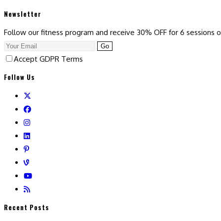
Newsletter
Follow our fitness program and receive 30% OFF for 6 sessions o
Go
Accept GDPR Terms
Follow Us
Recent Posts