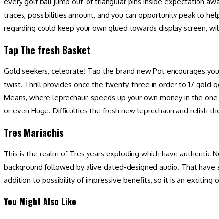
every golf ball jump out-of triangular pins inside expectation a
traces, possibilities amount, and you can opportunity peak to he
regarding could keep your own glued towards display screen, will
Tap The fresh Basket
Gold seekers, celebrate! Tap the brand new Pot encourages you 
twist. Thrill provides once the twenty-three in order to 17 gold 
Means, where leprechaun speeds up your own money in the one to 
or even Huge. Difficulties the fresh new leprechaun and relish t
Tres Mariachis
This is the realm of Tres years exploding which have authentic N
background followed by alive dated-designed audio. That have sho
addition to possibility of impressive benefits, so it is an exciting
You Might Also Like