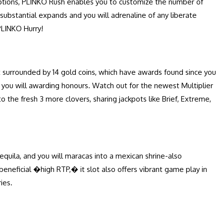
e options, PLINKO Rush enables you to customize the number of
substantial expands and you will adrenaline of any liberate
PLINKO Hurry!
surrounded by 14 gold coins, which have awards found since you
d you will awarding honours. Watch out for the newest Multiplier
he fresh 3 more clovers, sharing jackpots like Brief, Extreme,
equila, and you will maracas into a mexican shrine-also
neficial �high RTP,� it slot also offers vibrant game play in
ies.