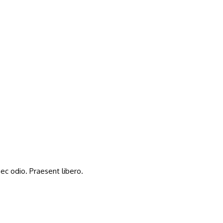
nec odio. Praesent libero.