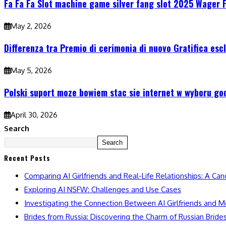
Fa Fa Fa Slot machine game silver fang slot 2025 Wager F
May 2, 2026
Differenza tra Premio di cerimonia di nuovo Gratifica esc
May 5, 2026
Polski suport moze bowiem stac sie internet w wyboru go
April 30, 2026
Search
Search
Recent Posts
Comparing AI Girlfriends and Real-Life Relationships: A C
Exploring AI NSFW: Challenges and Use Cases
Investigating the Connection Between AI Girlfriends and M
Brides from Russia: Discovering the Charm of Russian Bride