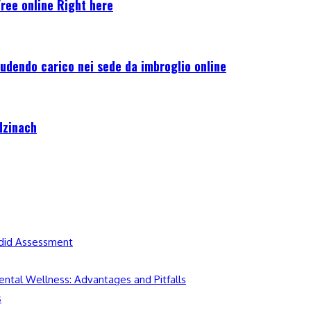
ree online Right here
ludendo carico nei sede da imbroglio online
dzinach
andid Assessment
ental Wellness: Advantages and Pitfalls
s