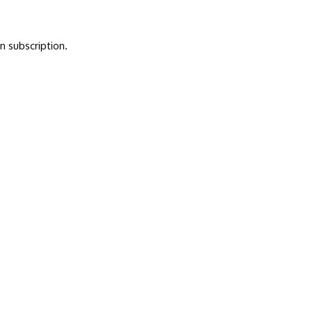
n subscription.