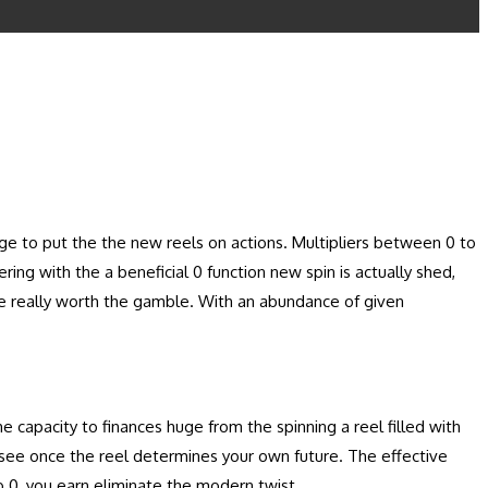
ge to put the the new reels on actions. Multipliers between 0 to
ring with the a beneficial 0 function new spin is actually shed,
t be really worth the gamble. With an abundance of given
 capacity to finances huge from the spinning a reel filled with
d see once the reel determines your own future. The effective
to 0, you earn eliminate the modern twist.