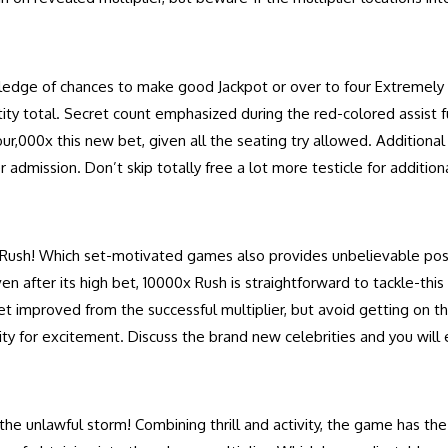
ledge of chances to make good Jackpot or over to four Extremely Ho
ntity total. Secret count emphasized during the red-colored assist 
s four,000x this new bet, given all the seating try allowed. Addition
admission. Don’t skip totally free a lot more testicle for additio
Rush! Which set-motivated games also provides unbelievable possi
n after its high bet, 10000x Rush is straightforward to tackle-thi
bet improved from the successful multiplier, but avoid getting on t
ty for excitement. Discuss the brand new celebrities and you will 
he unlawful storm! Combining thrill and activity, the game has the b