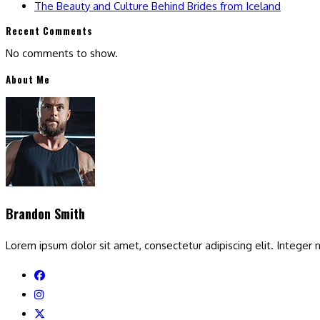
The Beauty and Culture Behind Brides from Iceland
Recent Comments
No comments to show.
About Me
Brandon Smith
Lorem ipsum dolor sit amet, consectetur adipiscing elit. Integer 