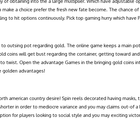
way of obtaining into the a large multiplier. Which have adjustabl
lp make a choice prefer the fresh new fate become. The chance of 
ing to hit options continuously. Pick top gaming hurry which have 
to outsing pot regarding gold. The online game keeps a main pot 
gold coins will get bust regarding the container, getting toward an
twist. Open the advantage Games in the bringing gold coins into t
he golden advantages!
orth american country desire! Spin reels decorated having masks, t
rter in order to mediocre variance and you may claims out-of a be
 option for players looking to social style and you may exciting victor