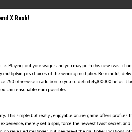
and X Rush!
nse. Playing, put your wager and you may push this new twist chan
ultiplying its choices of the winning multiplier. Be mindful, delive
ance 250 otherwise in addition to you to definitely,100000 helps i
you can reasonable earn possible.
 This simple but really , enjoyable online game offers profiles the
o experience, merely set a spin, force the newest twist secret, an
n on revealed multiplier, but beware-if the multiplier locations in