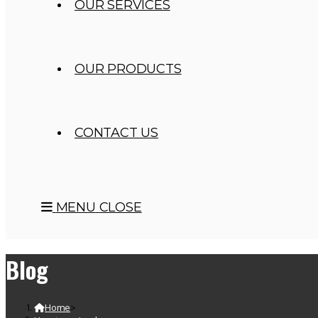
OUR SERVICES
OUR PRODUCTS
CONTACT US
MENU
CLOSE
Blog
Home
>