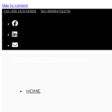
Skip to content
Cell:+880 1919-540809
Tell:+8809647316756
GLISTER TEX SOURCING
HOME