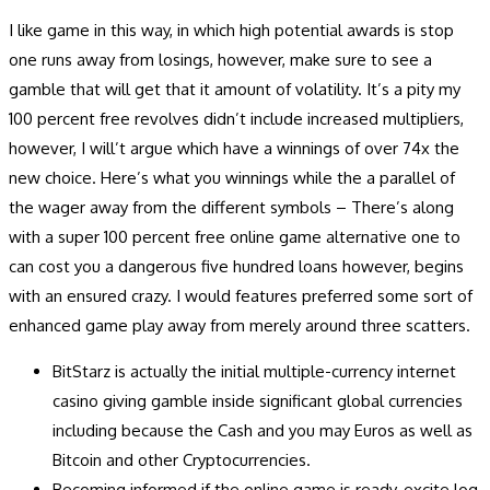
I like game in this way, in which high potential awards is stop
one runs away from losings, however, make sure to see a
gamble that will get that it amount of volatility. It’s a pity my
100 percent free revolves didn’t include increased multipliers,
however, I will’t argue which have a winnings of over 74x the
new choice. Here’s what you winnings while the a parallel of
the wager away from the different symbols – There’s along
with a super 100 percent free online game alternative one to
can cost you a dangerous five hundred loans however, begins
with an ensured crazy. I would features preferred some sort of
enhanced game play away from merely around three scatters.
BitStarz is actually the initial multiple-currency internet
casino giving gamble inside significant global currencies
including because the Cash and you may Euros as well as
Bitcoin and other Cryptocurrencies.
Becoming informed if the online game is ready, excite log