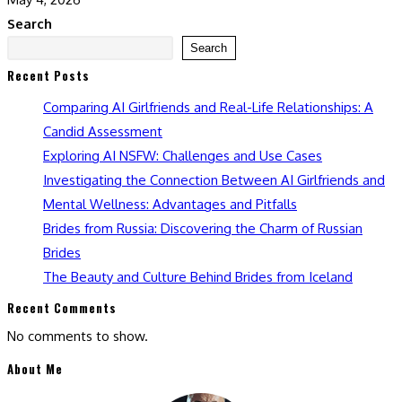
Search
Search
Recent Posts
Comparing AI Girlfriends and Real-Life Relationships: A
Candid Assessment
Exploring AI NSFW: Challenges and Use Cases
Investigating the Connection Between AI Girlfriends and
Mental Wellness: Advantages and Pitfalls
Brides from Russia: Discovering the Charm of Russian
Brides
The Beauty and Culture Behind Brides from Iceland
Recent Comments
No comments to show.
About Me