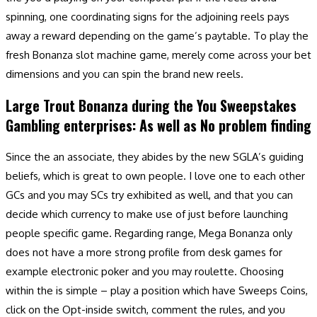
spinning, one coordinating signs for the adjoining reels pays
away a reward depending on the game’s paytable. To play the
fresh Bonanza slot machine game, merely come across your bet
dimensions and you can spin the brand new reels.
Large Trout Bonanza during the You Sweepstakes
Gambling enterprises: As well as No problem finding
Since the an associate, they abides by the new SGLA’s guiding
beliefs, which is great to own people. I love one to each other
GCs and you may SCs try exhibited as well, and that you can
decide which currency to make use of just before launching
people specific game. Regarding range, Mega Bonanza only
does not have a more strong profile from desk games for
example electronic poker and you may roulette. Choosing
within the is simple – play a position which have Sweeps Coins,
click on the Opt-inside switch, comment the rules, and you