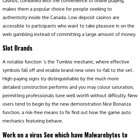
casinos, combined with the convenience of online playing,
makes them a popular choice for people seeking to
authenticity inside the Canada. Low deposit casinos are
accessible to participants who want to take pleasure in on the
web gambling instead of committing a large amount of money.
Slot Brands
A notable function ‘s the Tumble mechanic, where effective
symbols fall off and enable brand new ones to-fall to the set.
High-paying signs try distinguishable by the much more
detailed construction performs and you may colour saturation,
permitting professionals tune well worth without difficulty. New
users tend to begin by the new demonstration Nice Bonanza
function, a risk-free means to fix find out how the game auto
mechanics featuring behave.
Work on a virus See which have Malwarebytes to