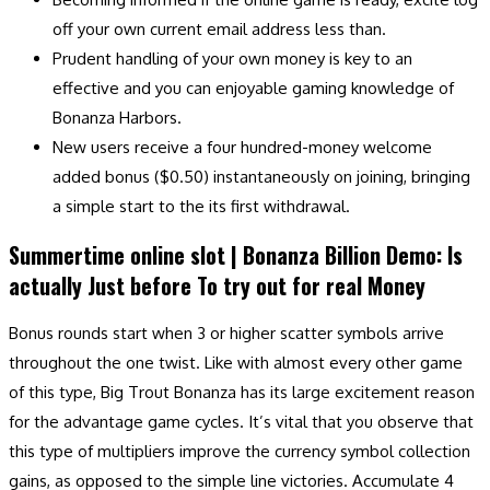
off your own current email address less than.
Prudent handling of your own money is key to an
effective and you can enjoyable gaming knowledge of
Bonanza Harbors.
New users receive a four hundred-money welcome
added bonus ($0.50) instantaneously on joining, bringing
a simple start to the its first withdrawal.
Summertime online slot | Bonanza Billion Demo: Is
actually Just before To try out for real Money
Bonus rounds start when 3 or higher scatter symbols arrive
throughout the one twist. Like with almost every other game
of this type, Big Trout Bonanza has its large excitement reason
for the advantage game cycles. It’s vital that you observe that
this type of multipliers improve the currency symbol collection
gains, as opposed to the simple line victories. Accumulate 4