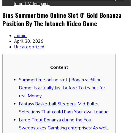
Intouch Video game
Bins Summertime Online Slot O’ Gold Bonanza
Position By The Intouch Video Game
Post
admin
author:
Post
April 30, 2026
last
Post
Uncategorized
modified:
category:
Content
Summertime online slot | Bonanza Billion
Demo: Is actually Just before To try out for
real Money
Fantasy Basketball Sleepers: Mid-Bullet
Selections That could Earn Your own League
Large Trout Bonanza during the You
Sweepstakes Gambling enterprises: As well