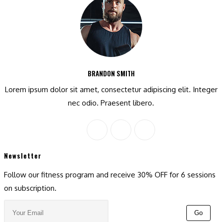
BRANDON SMITH
Lorem ipsum dolor sit amet, consectetur adipiscing elit. Integer
nec odio. Praesent libero.
Newsletter
Follow our fitness program and receive 30% OFF for 6 sessions
on subscription.
Go