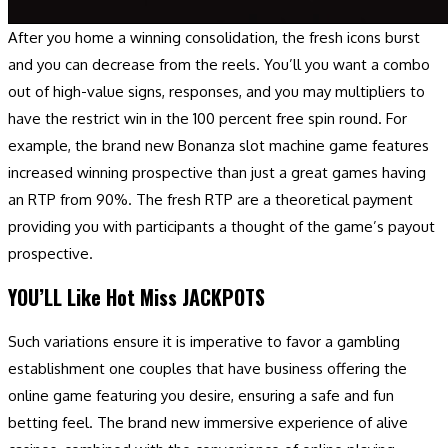
After you home a winning consolidation, the fresh icons burst
and you can decrease from the reels. You’ll you want a combo
out of high-value signs, responses, and you may multipliers to
have the restrict win in the 100 percent free spin round. For
example, the brand new Bonanza slot machine game features
increased winning prospective than just a great games having
an RTP from 90%. The fresh RTP are a theoretical payment
providing you with participants a thought of the game’s payout
prospective.
YOU’LL Like Hot Miss JACKPOTS
Such variations ensure it is imperative to favor a gambling
establishment one couples that have business offering the
online game featuring you desire, ensuring a safe and fun
betting feel. The brand new immersive experience of alive