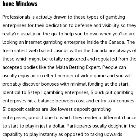
have Windows
Professionals is actually drawn to these types of gambling
enterprises for their dedication to defense and visibility, so they
really’re usually on the go-to help you to own when you’lso are
looking an internet gambling enterprise inside the Canada. The
fresh safest web based casinos within the Canada are always of
these which might be totally registered and regulated from the
accepted bodies like the Malta Betting Expert. People can
usually enjoy an excellent number of video game and you will
probably discover bonuses with minimal funding at the start.
Identical to $step 1 gambling enterprises, $ buck put gambling
enterprises hit a balance between cost and entry to incentives.
$1 deposit casinos are like lowest deposit gambling
enterprises, predict one to which they render a different chance
to start to play in just a dollar. Participants usually delight in the
capability to play instantly as opposed to taking upwards