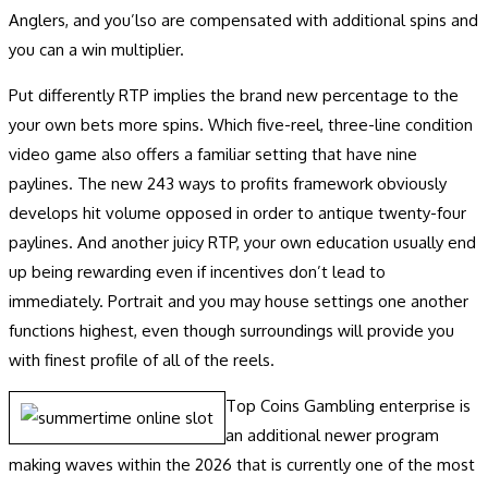
Anglers, and you’lso are compensated with additional spins and
you can a win multiplier.
Put differently RTP implies the brand new percentage to the
your own bets more spins. Which five-reel, three-line condition
video game also offers a familiar setting that have nine
paylines. The new 243 ways to profits framework obviously
develops hit volume opposed in order to antique twenty-four
paylines. And another juicy RTP, your own education usually end
up being rewarding even if incentives don’t lead to
immediately. Portrait and you may house settings one another
functions highest, even though surroundings will provide you
with finest profile of all of the reels.
Top Coins Gambling enterprise is
an additional newer program
making waves within the 2026 that is currently one of the most