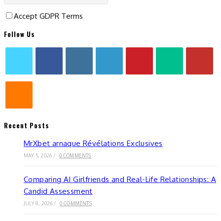
Accept GDPR Terms
Follow Us
Recent Posts
MrXbet arnaque Révélations Exclusives
MAY 5, 2026
/
0 COMMENTS
Comparing AI Girlfriends and Real-Life Relationships: A
Candid Assessment
JULY 8, 2026
/
0 COMMENTS