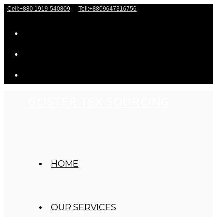
Skip
Cell:+880 1919-540809
Tell:+8809647316756
to
content
GLISTER TEX SOURCING
HOME
OUR SERVICES