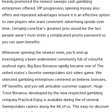
heavily promoted the newest sweeps cash gambling
enterprises offered. VIP progression, spinning money also
offers and repeated advantages ensure it is an effective option
to own players who want consistent advertising upside over
time. Certainly LoneStar’s greatest pros would be the fact
people wear’t must enter a complicated promo password so
you can open benefits.
Whenever spinning the newest reels, you’ll end up
investigating a keen underwater community full of colourful
seafood signs. Big Bass Bonanza rapidly became one of The
united states’s favorite sweepstakes slot video game. We
selected gambling enterprises centered on believe, bonuses,
VIP benefits, and you will amicable customer support. Huge
Trout Bonanza, developed by the new respected gambling
company Practical Enjoy, is available during the of several
Sweepstakes casinos along the All of us. This easy-to-discover