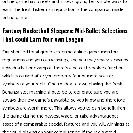
online game has 5 reels and 3 rows, giving ten simple ways to
earn.The fresh Fisherman reputation is the companion inside
online game.
Fantasy Basketball Sleepers: Mid-Bullet Selections
That could Earn Your own League
Our short editorial group screening online game, monitors
regulations and you can winnings, and you may reviews casinos
individually. For example, there’s a no cost revolves function
which is caused after you property four or more scatter
symbols to your reels. One to idea to own playing the fresh
Bonanza slot machine should be to generate sure you are
always the new game’s paytable, so you know and therefore
symbols are worth more. This allows you to gain benefit from
the game during the newest wade, or take advantageous
asset of a comparable special features and you will winnings as
the you’d playing on your computer pc. If the reels avoid