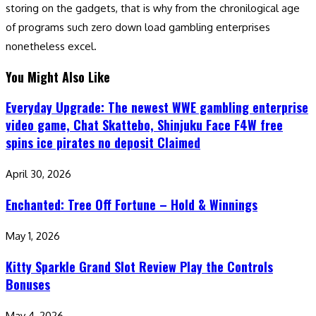
storing on the gadgets, that is why from the chronilogical age
of programs such zero down load gambling enterprises
nonetheless excel.
You Might Also Like
Everyday Upgrade: The newest WWE gambling enterprise
video game, Chat Skattebo, Shinjuku Face F4W free
spins ice pirates no deposit Claimed
April 30, 2026
Enchanted: Tree Off Fortune – Hold & Winnings
May 1, 2026
Kitty Sparkle Grand Slot Review Play the Controls
Bonuses
May 4, 2026