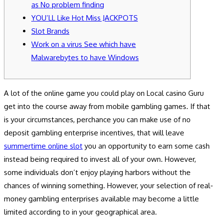
as No problem finding
YOU’LL Like Hot Miss JACKPOTS
Slot Brands
Work on a virus See which have
Malwarebytes to have Windows
A lot of the online game you could play on Local casino Guru
get into the course away from mobile gambling games. If that
is your circumstances, perchance you can make use of no
deposit gambling enterprise incentives, that will leave
summertime online slot
you an opportunity to earn some cash
instead being required to invest all of your own. However,
some individuals don’t enjoy playing harbors without the
chances of winning something.
However, your selection of real-
money gambling enterprises available may become a little
limited according to in your geographical area.