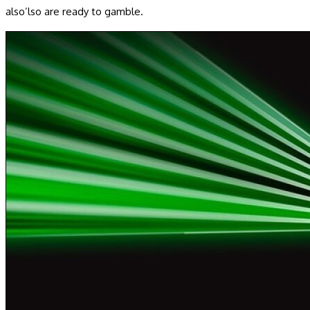
also’lso are ready to gamble.