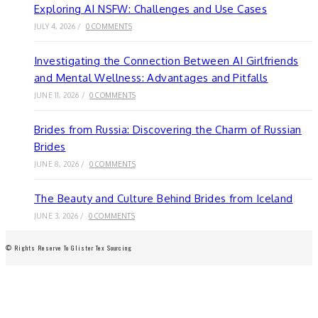
Exploring AI NSFW: Challenges and Use Cases
JULY 4, 2026
/
0 COMMENTS
Investigating the Connection Between AI Girlfriends
and Mental Wellness: Advantages and Pitfalls
JUNE 11, 2026
/
0 COMMENTS
Brides from Russia: Discovering the Charm of Russian
Brides
JUNE 8, 2026
/
0 COMMENTS
The Beauty and Culture Behind Brides from Iceland
JUNE 3, 2026
/
0 COMMENTS
© Rights Reserve To Glister Tex Sourcing