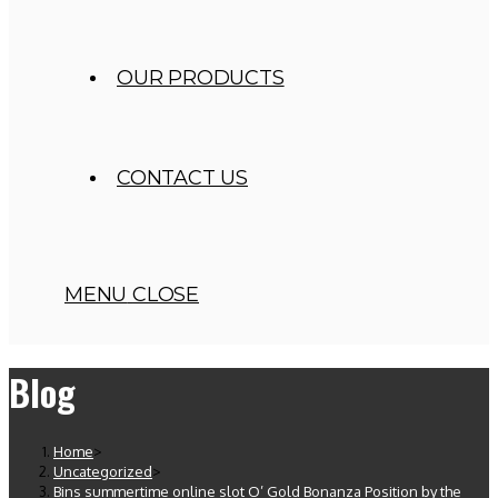
OUR PRODUCTS
CONTACT US
MENU
CLOSE
Blog
Home
>
Uncategorized
>
Bins summertime online slot O’ Gold Bonanza Position by the