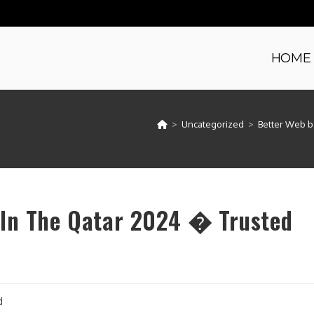
HOME
>
Uncategorized
>
Better Web b
 In The Qatar 2024 � Trusted
d