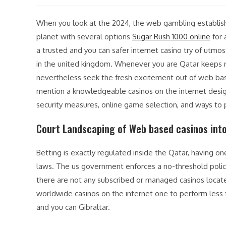
modified:
When you look at the 2024, the web gambling establishm
planet with several options
Sugar Rush 1000 online
for 
a trusted and you can safer internet casino try of utm
in the united kingdom. Whenever you are Qatar keeps 
nevertheless seek the fresh excitement out of web base
mention a knowledgeable casinos on the internet designe
security measures, online game selection, and ways to 
Court Landscaping of Web based casinos into
Betting is exactly regulated inside the Qatar, having on
laws. The us government enforces a no-threshold policy o
there are not any subscribed or managed casinos locat
worldwide casinos on the internet one to perform less th
and you can Gibraltar.