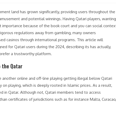
ent land has grown significantly, providing users throughout the
amusement and potential winnings. Having Qatari players, wanting
ost importance because of the book court and you can social contex
rigorous regulations away from gambling, many owners
d casinos through international programs. This article will
d for Qatari users during the 2024, describing its has actually,
prefer a trustworthy platform.
 the Qatar
e another online and off-line playing getting illegal below Qatari
n playing, which is deeply rooted in Islamic prices. As a result,
ed in Qatar. Although not, Qatari members tend to access
an certificates of jurisdictions such as for instance Malta, Curacao