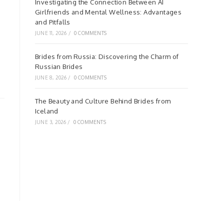
Investigating the Connection Between AI
Girlfriends and Mental Wellness: Advantages
and Pitfalls
JUNE 11, 2026
/
0 COMMENTS
Brides from Russia: Discovering the Charm of
Russian Brides
JUNE 8, 2026
/
0 COMMENTS
The Beauty and Culture Behind Brides from
Iceland
JUNE 3, 2026
/
0 COMMENTS