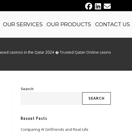
OUR SERVICES
OUR PRODUCTS
CONTACT US
ased casinos in the Qatar 2024 � Trusted Qatari Online casinos
Search
SEARCH
Recent Posts
Comparing AI Girlfriends and Real-Life