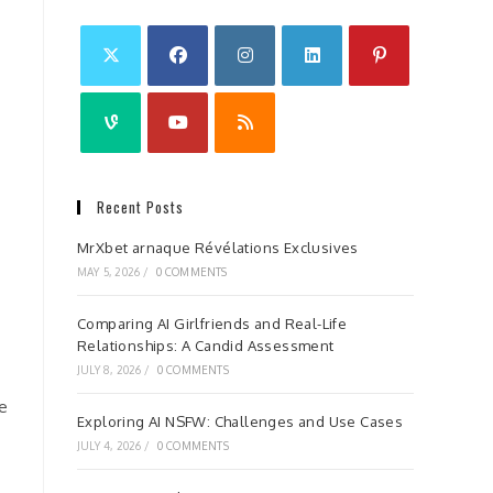
Recent Posts
MrXbet arnaque Révélations Exclusives
MAY 5, 2026
/
0 COMMENTS
Comparing AI Girlfriends and Real-Life
Relationships: A Candid Assessment
JULY 8, 2026
/
0 COMMENTS
de
Exploring AI NSFW: Challenges and Use Cases
JULY 4, 2026
/
0 COMMENTS