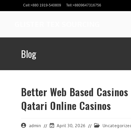
Skip
Cell:+880 1919-540809
Tell:+8809647316756
to
content
GLISTER TEX SOURCING
Blog
Better Web Based Casinos
Qatari Online Casinos
Post
Post
Post
admin
April 30, 2026
Uncategorize
author:
last
category: