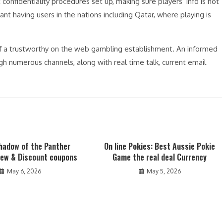
onfidentiality procedures set up, making sure players’ info is not
rtant having users in the nations including Qatar, where playing is
l of a trustworthy on the web gambling establishment. An informed
gh numerous channels, along with real time talk, current email
hadow of the Panther
On line Pokies: Best Aussie Pokie
iew & Discount coupons
Game the real deal Currency
May 6, 2026
May 5, 2026