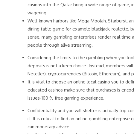
casinos into the Qatar bring a wide range of game, i
wagering.
Well-known harbors like Mega Moolah, Starburst, and
dining table game for example blackjack, roulette, 
sense, many gambling enterprises render real time a
people through alive streaming.
Considering the limits to the gambling when you look 
deposits is not a keen choice. Instead, members will 
Neteller), cryptocurrencies (Bitcoin, Ethereum), and 
It is vital to choose an online local casino you to def
educated casinos make sure that purchases is enco
issues-100 % free gaming experience.
Confidentiality and you will shelter is actually top 
it. It is critical to find an online gambling enterpri
can monetary advice.