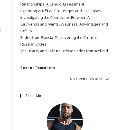
Relationships: A Candid Assessment
Exploring AI NSFW: Challenges and Use Cases
Investigating the Connection Between AI
Girlfriends and Mental Wellness: Advantages and
t
Pitfalls
Brides from Russia: Discovering the Charm of
Russian Brides
The Beauty and Culture Behind Brides from Iceland
Recent Comments
No comments to show.
About Me
,