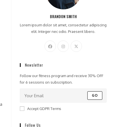
BRANDON SMITH
Lorem ipsum dolor sit amet, consectetur adipiscing
elit. Integer nec odio. Praesent libero.
Newsletter
Follow our fitness program and receive 30% OFF
for 6 sessions on subscription.
GO
 a
Accept GDPR Terms
Follow Us