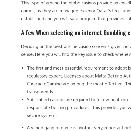
This type of around the globe casinos provide an exce
games, as they are managed exterior Qatar’s legislatio
established and you will safe program that provides sa
A few When selecting an internet Gambling e
Deciding on the best on-line casino concerns given indi
sense. Here you will find the key issue to check whenev
The first and most essential requirement to adopt is i
regulatory expert. Licenses about Malta Betting Au
Curacao eGaming are among the most effective. This
transparently.
Subscribed casinos are required to follow tight cri
responsible betting procedures. This provides you wi
secure system.
A varied gang of game is another very important be