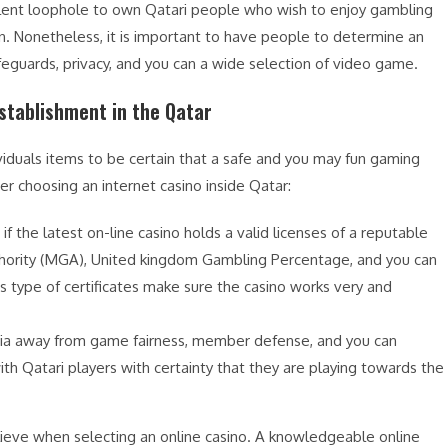
llent loophole to own Qatari people who wish to enjoy gambling
n. Nonetheless, it is important to have people to determine an
feguards, privacy, and you can a wide selection of video game.
stablishment in the Qatar
viduals items to be certain that a safe and you may fun gaming
er choosing an internet casino inside Qatar:
f the latest on-line casino holds a valid licenses of a reputable
thority (MGA), United kingdom Gambling Percentage, and you can
 type of certificates make sure the casino works very and
teria away from game fairness, member defense, and you can
th Qatari players with certainty that they are playing towards the
lieve when selecting an online casino. A knowledgeable online