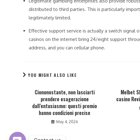
Legitimate gambling enterprises also provide robust c
distributed to third parties. This is particularly impo
legitimately limited.
Effective support service is actually a switch signa
casinos on the internet bring 24/eight support throu
address, and you can cellular phone.
YOU MIGHT ALSO LIKE
Ciononostante, non lasciarti
Melbet S
prendere esagerazione
casino Rev
dall’entusiasmo: questi premio
hanno condizioni precise
May 4, 2026