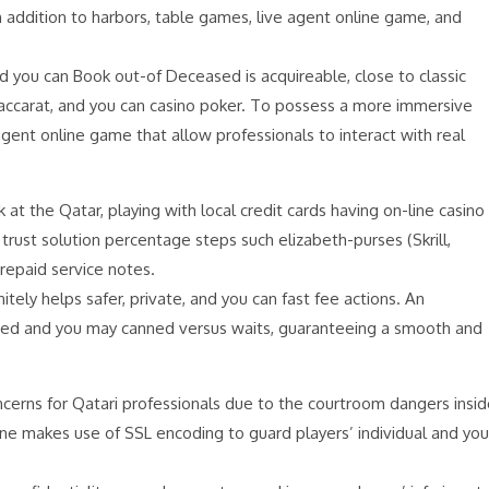
n addition to harbors, table games, live agent online game, and
 you can Book out-of Deceased is acquireable, close to classic
baccarat, and you can casino poker. To possess a more immersive
gent online game that allow professionals to interact with real
at the Qatar, playing with local credit cards having on-line casino
trust solution percentage steps such elizabeth-purses (Skrill,
prepaid service notes.
initely helps safer, private, and you can fast fee actions. An
ded and you may canned versus waits, guaranteeing a smooth and
concerns for Qatari professionals due to the courtroom dangers insi
se one makes use of SSL encoding to guard players’ individual and you