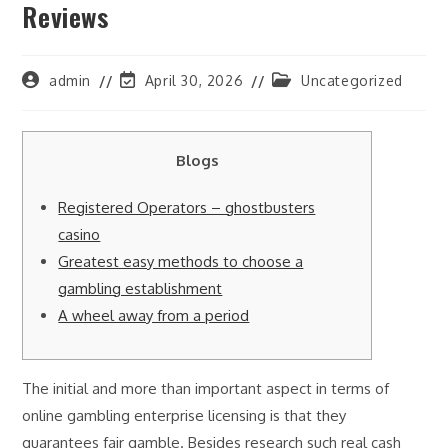
Reviews
Post
Post
Post
admin
April 30, 2026
Uncategorized
author:
last
category:
modified:
Blogs
Registered Operators – ghostbusters
casino
Greatest easy methods to choose a
gambling establishment
A wheel away from a period
The initial and more than important aspect in terms of
online gambling enterprise licensing is that they
guarantees fair gamble. Besides research such real cash