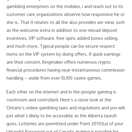
gambling enterprises on the mobiles, i and reach out to its
customer care organizations observe how responsive he or
she is. That it relates to all the also provides we view, such
as the welcome extra in addition to one reload deposit
incentives, VIP software, free spins added bonus selling,
and much more.
Typical people can be secure respect
items on the VIP system by doing offers. If quick earnings
are their concern, Kingmaker offers numerous crypto
financial procedures having near-instantaneous commission
handling – aside from over 10,100 casino games.
Each other on the internet and in the-people gaming is
courtroom and controlled. Here’s a close look at the
Ontario’s online gambling laws and regulations and you will
just what’s likely to be accessible as the Alberta launch
goes. Lotteries are permitted under Point 207(1)(a) of your
Unlawful Password out of Canada, making it possible for