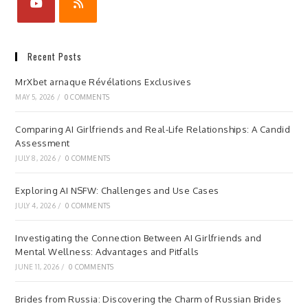
Recent Posts
MrXbet arnaque Révélations Exclusives
MAY 5, 2026
/
0 COMMENTS
Comparing AI Girlfriends and Real-Life Relationships: A Candid
Assessment
JULY 8, 2026
/
0 COMMENTS
Exploring AI NSFW: Challenges and Use Cases
JULY 4, 2026
/
0 COMMENTS
Investigating the Connection Between AI Girlfriends and
Mental Wellness: Advantages and Pitfalls
JUNE 11, 2026
/
0 COMMENTS
Brides from Russia: Discovering the Charm of Russian Brides