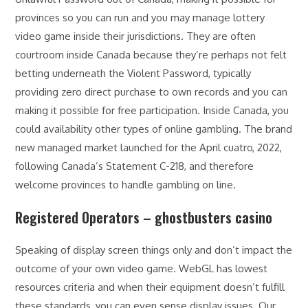
provinces so you can run and you may manage lottery
video game inside their jurisdictions. They are often
courtroom inside Canada because they’re perhaps not felt
betting underneath the Violent Password, typically
providing zero direct purchase to own records and you can
making it possible for free participation. Inside Canada, you
could availability other types of online gambling. The brand
new managed market launched for the April cuatro, 2022,
following Canada’s Statement C-218, and therefore
welcome provinces to handle gambling on line.
Registered Operators – ghostbusters casino
Speaking of display screen things only and don’t impact the
outcome of your own video game. WebGL has lowest
resources criteria and when their equipment doesn’t fulfill
these standards, you can even sense display issues. Our