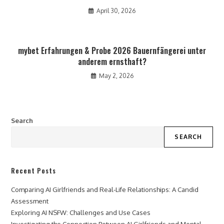
April 30, 2026
mybet Erfahrungen & Probe 2026 Bauernfängerei unter
anderem ernsthaft?
May 2, 2026
Search
SEARCH
Recent Posts
Comparing AI Girlfriends and Real-Life Relationships: A Candid
Assessment
Exploring AI NSFW: Challenges and Use Cases