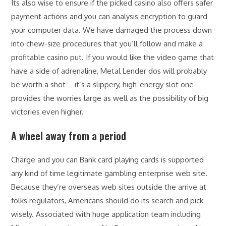
Its also wise to ensure if the picked casino also offers safer
payment actions and you can analysis encryption to guard
your computer data. We have damaged the process down
into chew-size procedures that you’ll follow and make a
profitable casino put. If you would like the video game that
have a side of adrenaline, Metal Lender dos will probably
be worth a shot – it’s a slippery, high-energy slot one
provides the worries large as well as the possibility of big
victories even higher.
A wheel away from a period
Charge and you can Bank card playing cards is supported
any kind of time legitimate gambling enterprise web site.
Because they’re overseas web sites outside the arrive at
folks regulators, Americans should do its search and pick
wisely. Associated with huge application team including