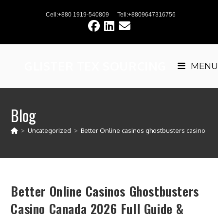
Skip
Cell:+880 1919-540809
Tell:+8809647316756
to
content
GLISTER TEX SOURCING
MENU
Blog
>
Uncategorized
>
Better Online casinos ghostbusters casino Ca
Better Online Casinos Ghostbusters
Casino Canada 2026 Full Guide &