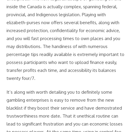
inside the Canada is actually complex, spanning federal,
provincial, and Indigenous legislation. Playing with
elizabeth-purses now offers several benefits, along with
increased protection, confidentiality for economic advice,
and you will fast processing times to own places and you
may distributions. The handiness of with numerous
percentage tips readily available is extremely important to
possess participants who want to upload finance easily,
transfer profits each time, and accessibility its balances
twenty four/7.
It’s along with worth detailing you to definitely some
gambling enterprises is easy to remove from the new
blacklist if they boost their service and have demostrated
trustworthiness more date. That it unethical routine can
lead to significant frustration and you can economic losses
to possess players. At the same time, using in control fee