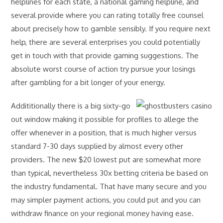
helplines for each state, a national gaming helpline, and
several provide where you can rating totally free counsel
about precisely how to gamble sensibly. If you require next
help, there are several enterprises you could potentially
get in touch with that provide gaming suggestions. The
absolute worst course of action try pursue your losings
after gambling for a bit longer of your energy.
Addititionally there is a big sixty-go
out window making it possible for profiles to allege the
offer whenever in a position, that is much higher versus
standard 7-30 days supplied by almost every other
providers. The new $20 lowest put are somewhat more
than typical, nevertheless 30x betting criteria be based on
the industry fundamental. That have many secure and you
may simpler payment actions, you could put and you can
withdraw finance on your regional money having ease.