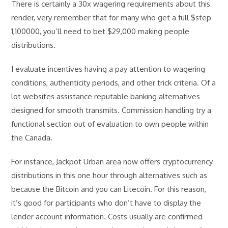
There is certainly a 30x wagering requirements about this
render, very remember that for many who get a full $step
1,100000, you’ll need to bet $29,000 making people
distributions.
I evaluate incentives having a pay attention to wagering
conditions, authenticity periods, and other trick criteria. Of a
lot websites assistance reputable banking alternatives
designed for smooth transmits. Commission handling try a
functional section out of evaluation to own people within
the Canada.
For instance, Jackpot Urban area now offers cryptocurrency
distributions in this one hour through alternatives such as
because the Bitcoin and you can Litecoin. For this reason,
it’s good for participants who don’t have to display the
lender account information. Costs usually are confirmed