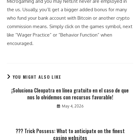
Microgaming and you may NetEnt never are employed in
the us. Usually, you’ll get a bigger added bonus for many
who fund your bank account with Bitcoin or another crypto
commission means. Simply click on the games symbol, next
like “Wager Practice” or “Behavior Function” when
encouraged.
YOU MIGHT ALSO LIKE
¡Soluciona Cleopatra en línea gratuito en el caso de que
nos lo olvidemos con recursos favorable!
May 4, 2026
??? Trick Possess: What to anticipate on the finest
casino websites