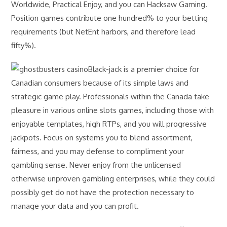
Worldwide, Practical Enjoy, and you can Hacksaw Gaming.
Position games contribute one hundred% to your betting
requirements (but NetEnt harbors, and therefore lead
fifty%).
Black-jack is a premier choice for
Canadian consumers because of its simple laws and
strategic game play. Professionals within the Canada take
pleasure in various online slots games, including those with
enjoyable templates, high RTPs, and you will progressive
jackpots. Focus on systems you to blend assortment,
fairness, and you may defense to compliment your
gambling sense. Never enjoy from the unlicensed
otherwise unproven gambling enterprises, while they could
possibly get do not have the protection necessary to
manage your data and you can profit.