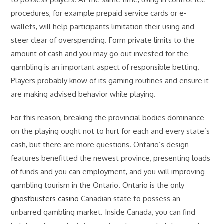
procedures, for example prepaid service cards or e-
wallets, will help participants limitation their using and
steer clear of overspending. Form private limits to the
amount of cash and you may go out invested for the
gambling is an important aspect of responsible betting.
Players probably know of its gaming routines and ensure it
are making advised behavior while playing.
For this reason, breaking the provincial bodies dominance
on the playing ought not to hurt for each and every state’s
cash, but there are more questions. Ontario’s design
features benefitted the newest province, presenting loads
of funds and you can employment, and you will improving
gambling tourism in the Ontario. Ontario is the only
ghostbusters casino
Canadian state to possess an
unbarred gambling market. Inside Canada, you can find