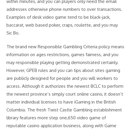
within minutes, and you can players only need the email
addresses otherwise phone numbers to over transactions.
Examples of desk video game tend to be black-jack,
baccarat, web based poker, craps, roulette, and you may
Sic Bo.
The brand new Responsible Gambling Criteria policy means
information on ages restrictions, games fairness, and you
may responsible playing getting demonstrated certainly.
However, GPEB rules and you can tips about sites gaming
are publicly designed for people and you will workers to
access. Although it authorizes the newest BCLC to perform
the newest province’s simply court online casino, it doesn’t
matter individual licenses to have iGaming in the British
Columbia. The fresh Twist Castle Gambling establishment
library features more step one,650 video game of
reputable casino application business, along with Game