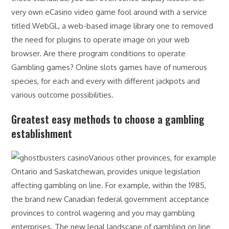
very own eCasino video game fool around with a service
titled WebGL, a web-based image library one to removed
the need for plugins to operate image on your web
browser. Are there program conditions to operate
Gambling games? Online slots games have of numerous
species, for each and every with different jackpots and
various outcome possibilities.
Greatest easy methods to choose a gambling
establishment
Various other provinces, for example
Ontario and Saskatchewan, provides unique legislation
affecting gambling on line. For example, within the 1985,
the brand new Canadian federal government acceptance
provinces to control wagering and you may gambling
enterprises. The new legal landscape of gambling on line