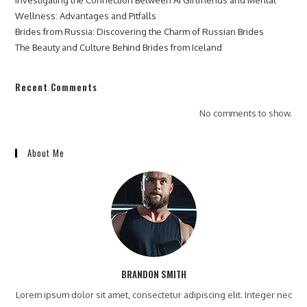
Investigating the Connection Between AI Girlfriends and Mental
Wellness: Advantages and Pitfalls
Brides from Russia: Discovering the Charm of Russian Brides
The Beauty and Culture Behind Brides from Iceland
Recent Comments
No comments to show.
About Me
BRANDON SMITH
Lorem ipsum dolor sit amet, consectetur adipiscing elit. Integer nec