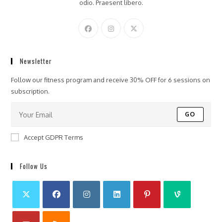
odio. Praesent libero.
Newsletter
Follow our fitness program and receive 30% OFF for 6 sessions on
subscription.
GO
Accept GDPR Terms
Follow Us