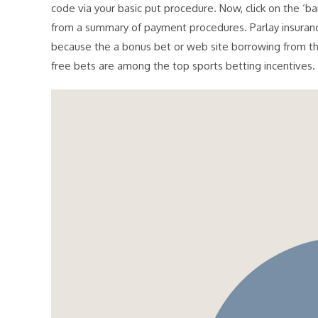
code via your basic put procedure. Now, click on the ‘b
from a summary of payment procedures. Parlay insurance
because the a bonus bet or web site borrowing from the 
free bets are among the top sports betting incentives.