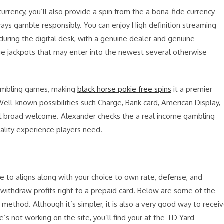
 currency, you’ll also provide a spin from the a bona-fide currency
ways gamble responsibly. You can enjoy High definition streaming
during the digital desk, with a genuine dealer and genuine
e jackpots that may enter into the newest several otherwise
ambling games, making
black horse pokie free spins
it a premier
ell-known possibilities such Charge, Bank card, American Display,
ill broad welcome. Alexander checks the a real income gambling
uality experience players need.
 to aligns along with your choice to own rate, defense, and
 withdraw profits right to a prepaid card. Below are some of the
ethod. Although it’s simpler, it is also a very good way to recei
’s not working on the site, you’ll find your at the TD Yard