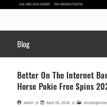
Skip
Cell:+880 1919-540809
Tell:+8809647316756
to
content
GLISTER TEX SOURCING
Blog
Better On The Internet Ba
Horse Pokie Free Spins 20
Post
Post
Post
admin
April 30, 2026
Uncategorize
author:
last
category: