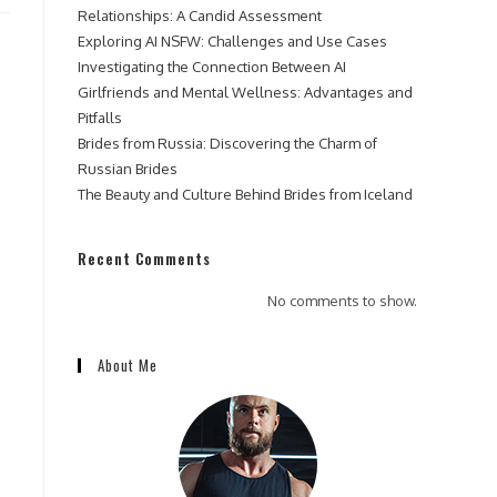
Relationships: A Candid Assessment
Exploring AI NSFW: Challenges and Use Cases
Investigating the Connection Between AI
Girlfriends and Mental Wellness: Advantages and
Pitfalls
Brides from Russia: Discovering the Charm of
Russian Brides
The Beauty and Culture Behind Brides from Iceland
Recent Comments
No comments to show.
About Me