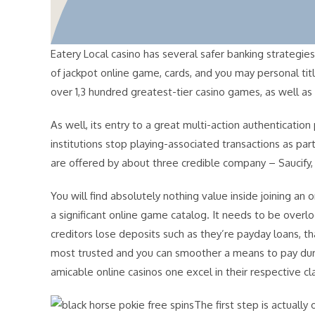
Eatery Local casino has several safer banking strategie
of jackpot online game, cards, and you may personal ti
over 1,3 hundred greatest-tier casino games, as well as 
As well, its entry to a great multi-action authenticati
institutions stop playing-associated transactions as pa
are offered by about three credible company – Saucify,
You will find absolutely nothing value inside joining a
a significant online game catalog. It needs to be overlo
creditors lose deposits such as they’re payday loans, t
most trusted and you can smoother a means to pay durin
amicable online casinos one excel in their respective cl
The first step is actually