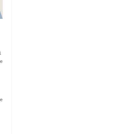
l
me
he