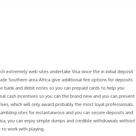
ch extremely web sites undertake Visa since the in initial deposit
side Southern area Africa give additional fee options for deposits
e bank and debit notes so you can prepaid cards to help you
al cash incentives so you can the brand new and you can present
es, which will only award probably the most loyal professionals.
gambling sites for instantaneous and you can secure deposits and
t Visa, you can enjoy simple dumps and credible withdrawals without
 to work with playing.