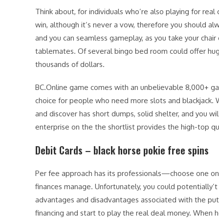
Think about, for individuals who’re also playing for real
win, although it’s never a vow, therefore you should al
and you can seamless gameplay, as you take your chair 
tablemates. Of several bingo bed room could offer hug
thousands of dollars.
BC.Online game comes with an unbelievable 8,000+ g
choice for people who need more slots and blackjack. W
and discover has short dumps, solid shelter, and you w
enterprise on the the shortlist provides the high-top q
Debit Cards – black horse pokie free spins
Per fee approach has its professionals—choose one one
finances manage. Unfortunately, you could potentially’t
advantages and disadvantages associated with the put m
financing and start to play the real deal money. When he