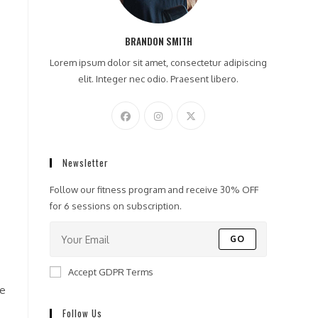
BRANDON SMITH
Lorem ipsum dolor sit amet, consectetur adipiscing
elit. Integer nec odio. Praesent libero.
Newsletter
Follow our fitness program and receive 30% OFF
for 6 sessions on subscription.
GO
Accept GDPR Terms
ve
Follow Us