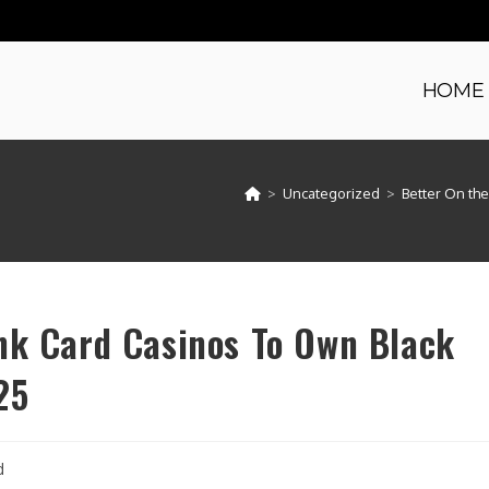
HOME
>
Uncategorized
>
Better On the
nk Card Casinos To Own Black
25
d