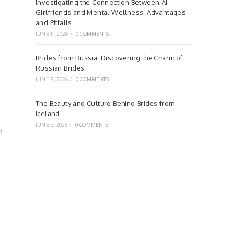
Investigating the Connection Between AI
Girlfriends and Mental Wellness: Advantages
and Pitfalls
JUNE 11, 2026
/
0 COMMENTS
Brides from Russia: Discovering the Charm of
Russian Brides
JUNE 8, 2026
/
0 COMMENTS
The Beauty and Culture Behind Brides from
Iceland
JUNE 3, 2026
/
0 COMMENTS
n