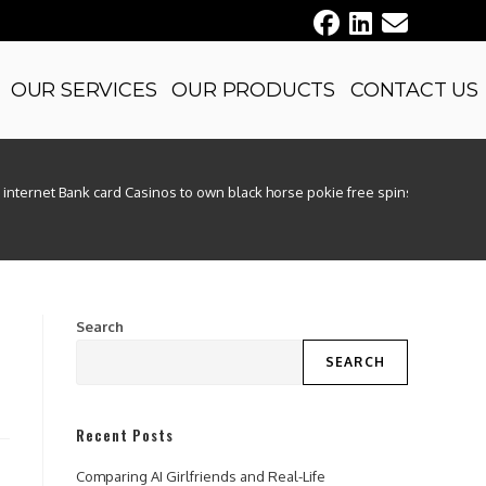
OUR SERVICES
OUR PRODUCTS
CONTACT US
 internet Bank card Casinos to own black horse pokie free spins 2025
Search
SEARCH
Recent Posts
Comparing AI Girlfriends and Real-Life