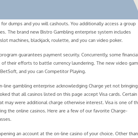
s for dumps and you will cashouts. You additionally access a group
tles. The brand new Bistro Gambling enterprise system includes
slot machines, blackjack, roulette, and you can video poker.
on program guarantees payment security. Concurrently, some financia
rt of their efforts to battle currency laundering. The new video ga
 BetSoft, and you can Competitor Playing.
n on-line gambling enterprise acknowledging Charge yet not bringing
oked that all casinos listed on this page accept Visa cards. Certain
hat may were additional charge otherwise interest. Visa is one of t
g the online casinos. Here are a few of our favorite Charge-
asses.
 opening an account at the on-line casino of your choice. Other than