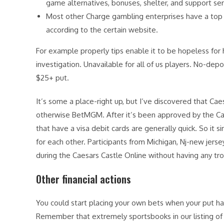
game alternatives, bonuses, shelter, and support ser
Most other Charge gambling enterprises have a top mi
according to the certain website.
For example properly tips enable it to be hopeless for ha
investigation. Unavailable for all of us players. No-dep
$25+ put.
It’s some a place-right up, but I’ve discovered that C
otherwise BetMGM. After it’s been approved by the Caes
that have a visa debit cards are generally quick. So it sim
for each other. Participants from Michigan, Nj-new jers
during the Caesars Castle Online without having any tro
Other financial actions
You could start placing your own bets when your put h
Remember that extremely sportsbooks in our listing of