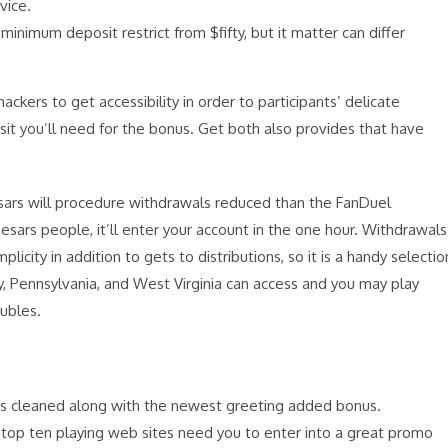
vice.
nimum deposit restrict from $fifty, but it matter can differ
ckers to get accessibility in order to participants’ delicate
osit you’ll need for the bonus. Get both also provides that have
aesars will procedure withdrawals reduced than the FanDuel
ars people, it’ll enter your account in the one hour. Withdrawals
plicity in addition to gets to distributions, so it is a handy selectio
ey, Pennsylvania, and West Virginia can access and you may play
ubles.
as cleaned along with the newest greeting added bonus.
 top ten playing web sites need you to enter into a great promo