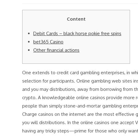
modified:
Content
Debit Cards – black horse pokie free spins
bet365 Casino
Other financial actions
One extends to credit card gambling enterprises, in whi
selection for participants. Online gambling web sites in
and you may distributions, away from borrowing from th
crypto.
A knowledgeable online casinos provide more re
people than simply stone-and-mortar gambling enterpris
Charge casinos on the internet are the most effective 
you will distributions. In the online casinos one accep
having any tricky steps—prime for those who only want