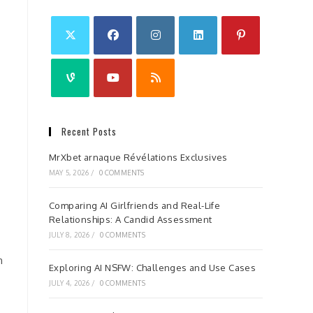
Recent Posts
MrXbet arnaque Révélations Exclusives
MAY 5, 2026
/
0 COMMENTS
Comparing AI Girlfriends and Real-Life
Relationships: A Candid Assessment
JULY 8, 2026
/
0 COMMENTS
n
Exploring AI NSFW: Challenges and Use Cases
JULY 4, 2026
/
0 COMMENTS