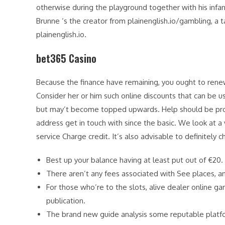
otherwise during the playground together with his infa
Brunne ‘s the creator from plainenglish.io/gambling, a 
plainenglish.io.
bet365 Casino
Because the finance have remaining, you ought to rene
Consider her or him such online discounts that can be 
but may’t become topped upwards. Help should be provi
address get in touch with since the basic. We look at a 
service Charge credit. It’s also advisable to definitely c
Best up your balance having at least put out of €20.
There aren’t any fees associated with See places, an
For those who’re to the slots, alive dealer online 
publication.
The brand new guide analysis some reputable platfo