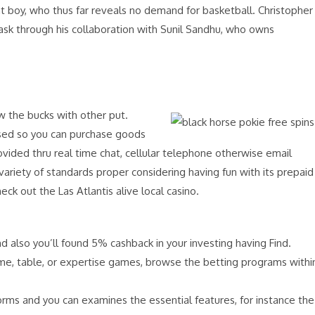
nt boy, who thus far reveals no demand for basketball. Christopher
task through his collaboration with Sunil Sandhu, who owns
w the bucks with other put.
used so you can purchase goods
ded thru real time chat, cellular telephone otherwise email
variety of standards proper considering having fun with its prepaid
heck out the Las Atlantis alive local casino.
d also you’ll found 5% cashback in your investing having Find.
game, table, or expertise games, browse the betting programs withi
rms and you can examines the essential features, for instance the