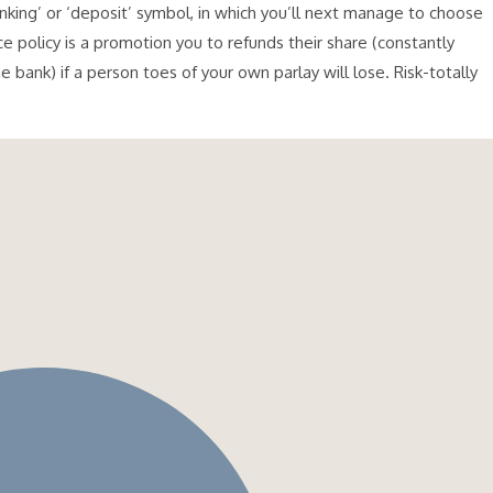
anking’ or ‘deposit’ symbol, in which you’ll next manage to choose
 policy is a promotion you to refunds their share (constantly
bank) if a person toes of your own parlay will lose. Risk-totally