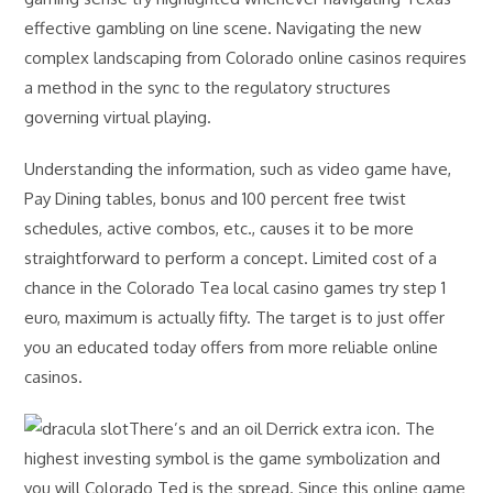
effective gambling on line scene. Navigating the new
complex landscaping from Colorado online casinos requires
a method in the sync to the regulatory structures
governing virtual playing.
Understanding the information, such as video game have,
Pay Dining tables, bonus and 100 percent free twist
schedules, active combos, etc., causes it to be more
straightforward to perform a concept. Limited cost of a
chance in the Colorado Tea local casino games try step 1
euro, maximum is actually fifty. The target is to just offer
you an educated today offers from more reliable online
casinos.
There’s and an oil Derrick extra icon. The
highest investing symbol is the game symbolization and
you will Colorado Ted is the spread. Since this online game