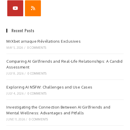
Recent Posts
MrXbet arnaque Révélations Exclusives
MAY 5, 2026
/
0 COMMENTS
Comparing AI Girlfriends and Real-Life Relationships: A Candid
Assessment
JULY 8, 2026
/
0 COMMENTS
Exploring AI NSFW: Challenges and Use Cases
JULY 4, 2026
/
0 COMMENTS
Investigating the Connection Between AI Girlfriends and
Mental Wellness: Advantages and Pitfalls
JUNE 11, 2026
/
0 COMMENTS