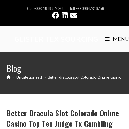
Skip
Cell:+880 1919-540809
Tell:+8809647316756
to
content
GLISTER TEX SOURCING
MENU
Blog
>
Uncategorized
>
Better dracula slot Colorado Online casino T
Better Dracula Slot Colorado Online
Casino Top Ten Judge Tx Gambling