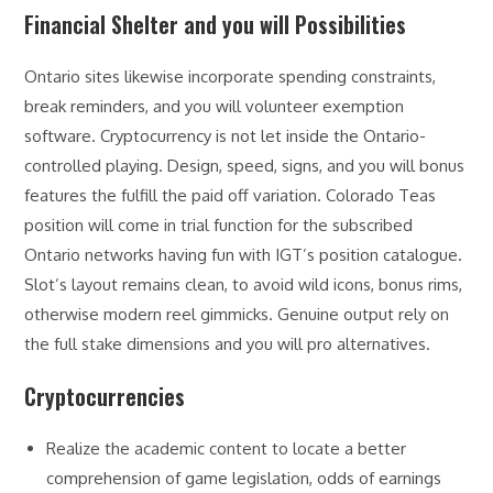
Financial Shelter and you will Possibilities
Ontario sites likewise incorporate spending constraints,
break reminders, and you will volunteer exemption
software. Cryptocurrency is not let inside the Ontario-
controlled playing. Design, speed, signs, and you will bonus
features the fulfill the paid off variation. Colorado Teas
position will come in trial function for the subscribed
Ontario networks having fun with IGT’s position catalogue.
Slot’s layout remains clean, to avoid wild icons, bonus rims,
otherwise modern reel gimmicks. Genuine output rely on
the full stake dimensions and you will pro alternatives.
Cryptocurrencies
Realize the academic content to locate a better
comprehension of game legislation, odds of earnings