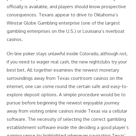
officially is available, and players should know prospective
consequences. Texans appear to drive to Oklahoma’s
Winstar Globe Gambling enterprise (one of the largest
gambling enterprises on the U.S.) or Louisiana’s riverboat
casinos.
On-line poker stays unlawful inside Colorado, although not,
if you need to wager real cash, the new nightclubs try your
best bet. All together examines the newest monetary
surroundings away from Texas courtroom casinos on the
internet, one can come round the certain safe and easy-to-
explore deposit options. A simple procedure would be to
pursue before beginning the newest enjoyable journey
away from visiting online casinos inside Texas via a cellular
software. The necessity of selecting the correct gambling
establishment software inside the deciding a good player’s
gaming sense try highlighted whenever navigating Texas’