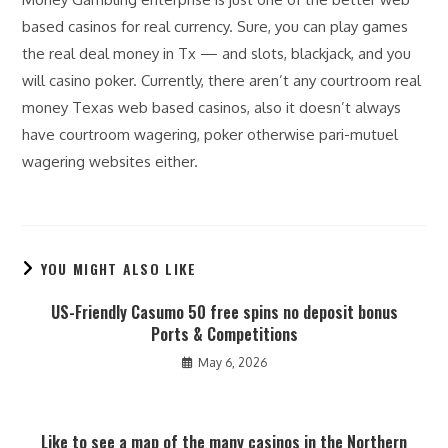
based casinos for real currency. Sure, you can play games
the real deal money in Tx — and slots, blackjack, and you
will casino poker. Currently, there aren’t any courtroom real
money Texas web based casinos, also it doesn’t always
have courtroom wagering, poker otherwise pari-mutuel
wagering websites either.
YOU MIGHT ALSO LIKE
US-Friendly Casumo 50 free spins no deposit bonus
Ports & Competitions
May 6, 2026
Like to see a map of the many casinos in the Northern