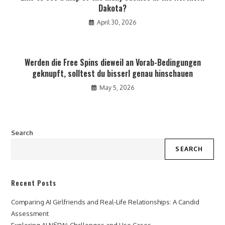
Dakota?
April 30, 2026
Werden die Free Spins dieweil an Vorab-Bedingungen
geknupft, solltest du bisserl genau hinschauen
May 5, 2026
Search
SEARCH
Recent Posts
Comparing AI Girlfriends and Real-Life Relationships: A Candid
Assessment