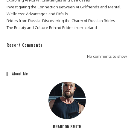
Exploring AI NSFW: Challenges and Use Cases
Investigating the Connection Between AI Girlfriends and Mental
Wellness: Advantages and Pitfalls
Brides from Russia: Discovering the Charm of Russian Brides
The Beauty and Culture Behind Brides from Iceland
Recent Comments
No comments to show.
About Me
BRANDON SMITH