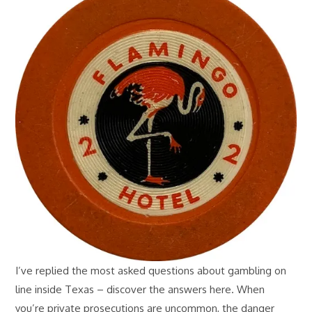
I’ve replied the most asked questions about gambling on
line inside Texas – discover the answers here. When
you’re private prosecutions are uncommon, the danger