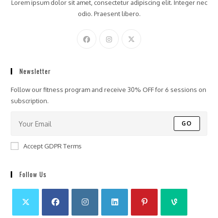
Lorem ipsum dolor sit amet, consectetur adipiscing elit. Integer nec
odio. Praesent libero.
Newsletter
Follow our fitness program and receive 30% OFF for 6 sessions on
subscription.
GO
Accept GDPR Terms
Follow Us