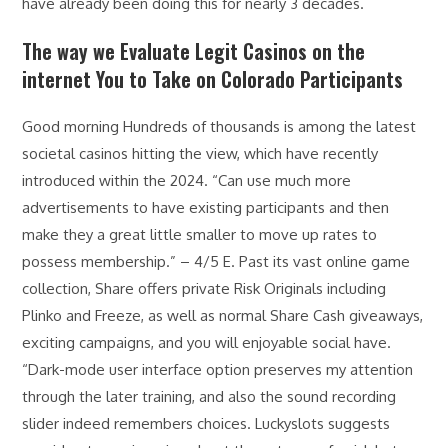
have already been doing this for nearly 3 decades.
The way we Evaluate Legit Casinos on the
internet You to Take on Colorado Participants
Good morning Hundreds of thousands is among the latest
societal casinos hitting the view, which have recently
introduced within the 2024. “Can use much more
advertisements to have existing participants and then
make they a great little smaller to move up rates to
possess membership.” – 4/5 E. Past its vast online game
collection, Share offers private Risk Originals including
Plinko and Freeze, as well as normal Share Cash giveaways,
exciting campaigns, and you will enjoyable social have.
“Dark-mode user interface option preserves my attention
through the later training, and also the sound recording
slider indeed remembers choices. Luckyslots suggests