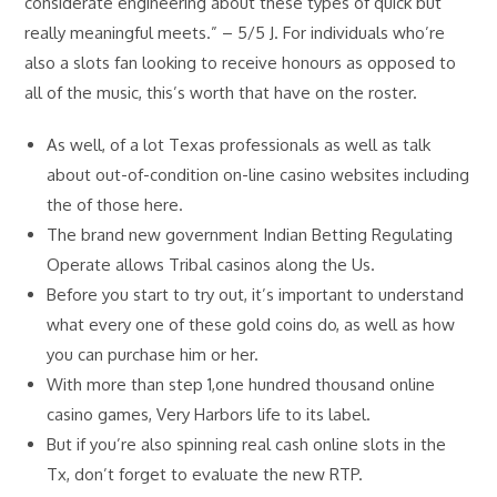
considerate engineering about these types of quick but
really meaningful meets.” – 5/5 J. For individuals who’re
also a slots fan looking to receive honours as opposed to
all of the music, this’s worth that have on the roster.
As well, of a lot Texas professionals as well as talk
about out-of-condition on-line casino websites including
the of those here.
The brand new government Indian Betting Regulating
Operate allows Tribal casinos along the Us.
Before you start to try out, it’s important to understand
what every one of these gold coins do, as well as how
you can purchase him or her.
With more than step 1,one hundred thousand online
casino games, Very Harbors life to its label.
But if you’re also spinning real cash online slots in the
Tx, don’t forget to evaluate the new RTP.