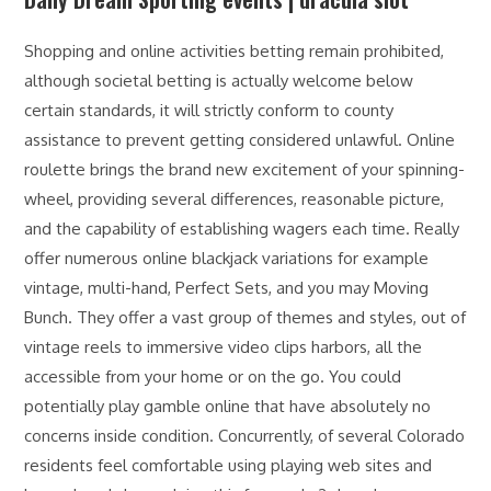
Shopping and online activities betting remain prohibited,
although societal betting is actually welcome below
certain standards, it will strictly conform to county
assistance to prevent getting considered unlawful. Online
roulette brings the brand new excitement of your spinning-
wheel, providing several differences, reasonable picture,
and the capability of establishing wagers each time. Really
offer numerous online blackjack variations for example
vintage, multi-hand, Perfect Sets, and you may Moving
Bunch. They offer a vast group of themes and styles, out of
vintage reels to immersive video clips harbors, all the
accessible from your home or on the go. You could
potentially play gamble online that have absolutely no
concerns inside condition. Concurrently, of several Colorado
residents feel comfortable using playing web sites and