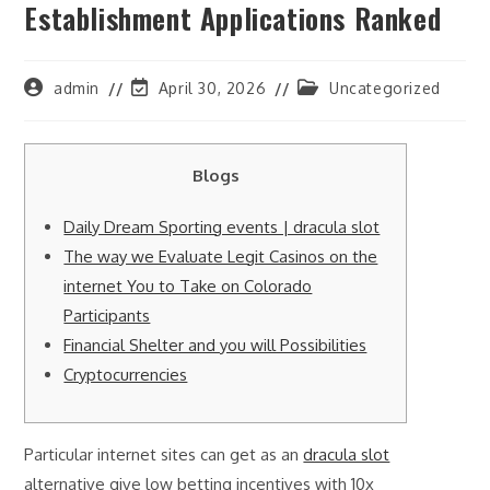
Establishment Applications Ranked
Post
Post
Post
admin
April 30, 2026
Uncategorized
author:
last
category:
modified:
Blogs
Daily Dream Sporting events | dracula slot
The way we Evaluate Legit Casinos on the
internet You to Take on Colorado
Participants
Financial Shelter and you will Possibilities
Cryptocurrencies
Particular internet sites can get as an
dracula slot
alternative give low betting incentives with 10x