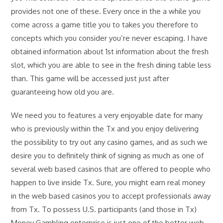
provides not one of these. Every once in the a while you
come across a game title you to takes you therefore to
concepts which you consider you’re never escaping. I have
obtained information about 1st information about the fresh
slot, which you are able to see in the fresh dining table less
than. This game will be accessed just just after
guaranteeing how old you are.
We need you to features a very enjoyable date for many
who is previously within the Tx and you enjoy delivering
the possibility to try out any casino games, and as such we
desire you to definitely think of signing as much as one of
several web based casinos that are offered to people who
happen to live inside Tx. Sure, you might earn real money
in the web based casinos you to accept professionals away
from Tx. To possess U.S. participants (and those in Tx)
Money Gambling enterprise is just one of the better web