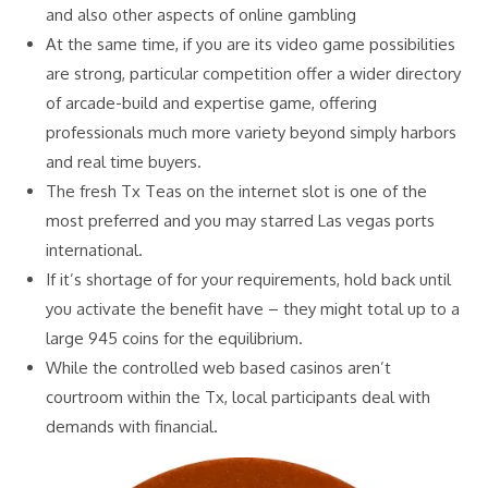
and also other aspects of online gambling
At the same time, if you are its video game possibilities
are strong, particular competition offer a wider directory
of arcade-build and expertise game, offering
professionals much more variety beyond simply harbors
and real time buyers.
The fresh Tx Teas on the internet slot is one of the
most preferred and you may starred Las vegas ports
international.
If it’s shortage of for your requirements, hold back until
you activate the benefit have – they might total up to a
large 945 coins for the equilibrium.
While the controlled web based casinos aren’t
courtroom within the Tx, local participants deal with
demands with financial.