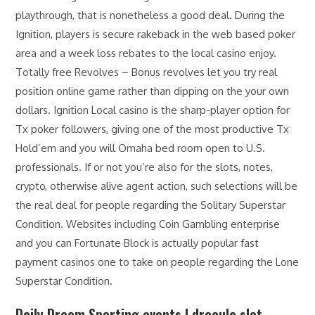
playthrough, that is nonetheless a good deal. During the
Ignition, players is secure rakeback in the web based poker
area and a week loss rebates to the local casino enjoy.
Totally free Revolves – Bonus revolves let you try real
position online game rather than dipping on the your own
dollars.
Ignition Local casino is the sharp-player option for
Tx poker followers, giving one of the most productive Tx
Hold’em and you will Omaha bed room open to U.S.
professionals. If or not you’re also for the slots, notes,
crypto, otherwise alive agent action, such selections will be
the real deal for people regarding the Solitary Superstar
Condition. Websites including Coin Gambling enterprise
and you can Fortunate Block is actually popular fast
payment casinos one to take on people regarding the Lone
Superstar Condition.
Daily Dream Sporting events | dracula slot