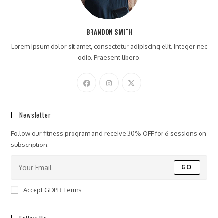
BRANDON SMITH
Lorem ipsum dolor sit amet, consectetur adipiscing elit. Integer nec
odio. Praesent libero.
Newsletter
Follow our fitness program and receive 30% OFF for 6 sessions on
subscription.
GO
Accept GDPR Terms