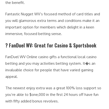
the benefit.
Fantastic Nugget WV’s focused method of card titles and
you will glamorous extra terms and conditions make it an
important option for members which delight in a keen
immersive, focused betting sense.
? FanDuel WV: Great for Casino & Sportsbook
FanDuel WV Online casino gifts a functional local casino
betting and you may activities betting system. It�s an
invaluable choice for people that have varied gaming
appeal.
The newest enjoy extra was a great 100% loss support so
you’re able to $one,000 in the first 24 hours off have fun
with fifty added bonus revolves.