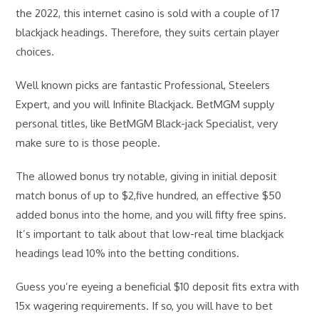
the 2022, this internet casino is sold with a couple of 17
blackjack headings. Therefore, they suits certain player
choices.
Well known picks are fantastic Professional, Steelers
Expert, and you will Infinite Blackjack. BetMGM supply
personal titles, like BetMGM Black-jack Specialist, very
make sure to is those people.
The allowed bonus try notable, giving in initial deposit
match bonus of up to $2,five hundred, an effective $50
added bonus into the home, and you will fifty free spins.
It’s important to talk about that low-real time blackjack
headings lead 10% into the betting conditions.
Guess you’re eyeing a beneficial $10 deposit fits extra with
15x wagering requirements. If so, you will have to bet