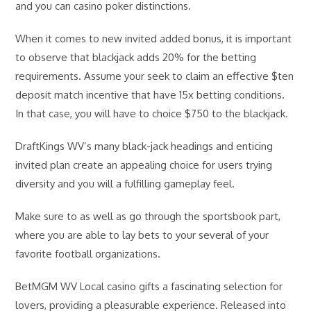
and you can casino poker distinctions.
When it comes to new invited added bonus, it is important
to observe that blackjack adds 20% for the betting
requirements. Assume your seek to claim an effective $ten
deposit match incentive that have 15x betting conditions.
In that case, you will have to choice $750 to the blackjack.
DraftKings WV’s many black-jack headings and enticing
invited plan create an appealing choice for users trying
diversity and you will a fulfilling gameplay feel.
Make sure to as well as go through the sportsbook part,
where you are able to lay bets to your several of your
favorite football organizations.
BetMGM WV Local casino gifts a fascinating selection for
lovers, providing a pleasurable experience. Released into