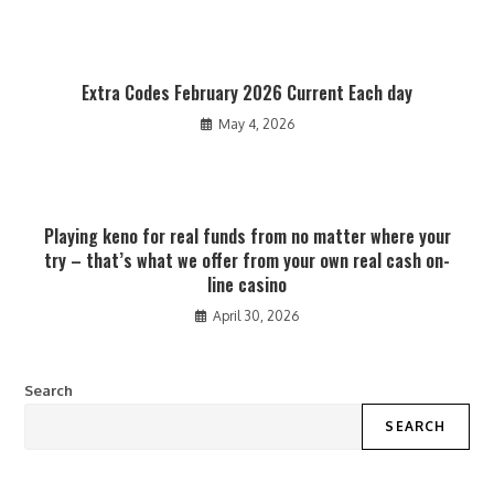
Extra Codes February 2026 Current Each day
May 4, 2026
Playing keno for real funds from no matter where your
try – that’s what we offer from your own real cash on-
line casino
April 30, 2026
Search
SEARCH