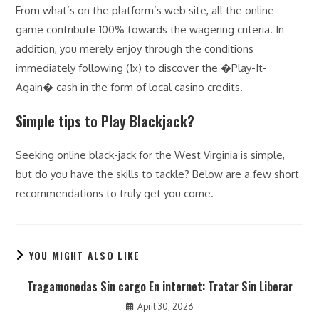
From what’s on the platform’s web site, all the online
game contribute 100% towards the wagering criteria. In
addition, you merely enjoy through the conditions
immediately following (1x) to discover the �Play-It-
Again� cash in the form of local casino credits.
Simple tips to Play Blackjack?
Seeking online black-jack for the West Virginia is simple,
but do you have the skills to tackle? Below are a few short
recommendations to truly get you come.
YOU MIGHT ALSO LIKE
Tragamonedas Sin cargo En internet: Tratar Sin Liberar
April 30, 2026