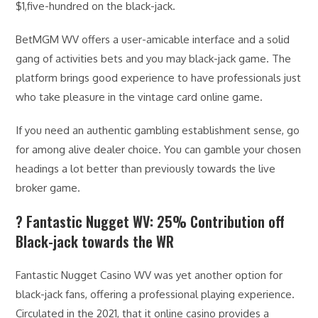
$1,five-hundred on the black-jack.
BetMGM WV offers a user-amicable interface and a solid
gang of activities bets and you may black-jack game. The
platform brings good experience to have professionals just
who take pleasure in the vintage card online game.
If you need an authentic gambling establishment sense, go
for among alive dealer choice. You can gamble your chosen
headings a lot better than previously towards the live
broker game.
? Fantastic Nugget WV: 25% Contribution off
Black-jack towards the WR
Fantastic Nugget Casino WV was yet another option for
black-jack fans, offering a professional playing experience.
Circulated in the 2021, that it online casino provides a