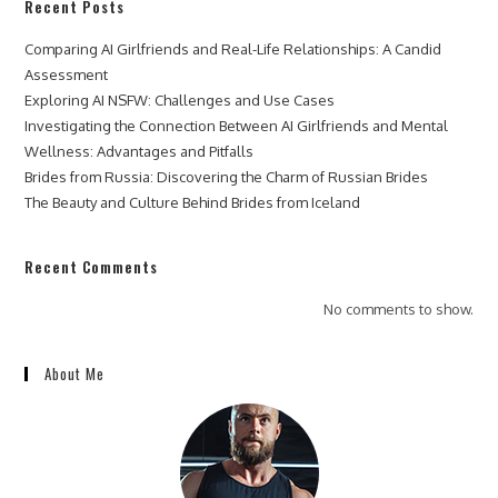
Recent Posts
Comparing AI Girlfriends and Real-Life Relationships: A Candid
Assessment
Exploring AI NSFW: Challenges and Use Cases
Investigating the Connection Between AI Girlfriends and Mental
Wellness: Advantages and Pitfalls
Brides from Russia: Discovering the Charm of Russian Brides
The Beauty and Culture Behind Brides from Iceland
Recent Comments
No comments to show.
About Me