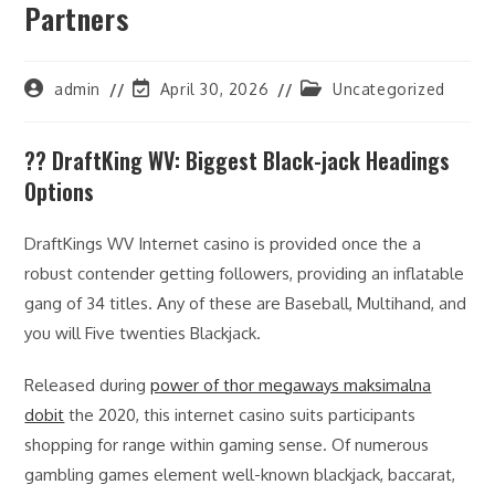
Partners
Post
Post
Post
admin
April 30, 2026
Uncategorized
author:
last
category:
modified:
?? DraftKing WV: Biggest Black-jack Headings
Options
DraftKings WV Internet casino is provided once the a
robust contender getting followers, providing an inflatable
gang of 34 titles. Any of these are Baseball, Multihand, and
you will Five twenties Blackjack.
Released during
power of thor megaways maksimalna
dobit
the 2020, this internet casino suits participants
shopping for range within gaming sense. Of numerous
gambling games element well-known blackjack, baccarat,