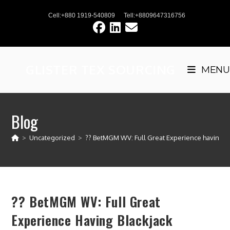
Skip
Cell:+880 1919-540809
Tell:+8809647316756
to
content
GLISTER TEX SOURCING
MENU
Blog
>
Uncategorized
>
?? BetMGM WV: Full Great Experience having Bl
?? BetMGM WV: Full Great
Experience Having Blackjack