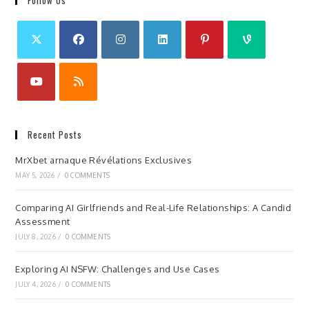
Follow Us
Recent Posts
MrXbet arnaque Révélations Exclusives
MAY 5, 2026
/
0 COMMENTS
Comparing AI Girlfriends and Real-Life Relationships: A Candid
Assessment
JULY 8, 2026
/
0 COMMENTS
Exploring AI NSFW: Challenges and Use Cases
JULY 4, 2026
/
0 COMMENTS