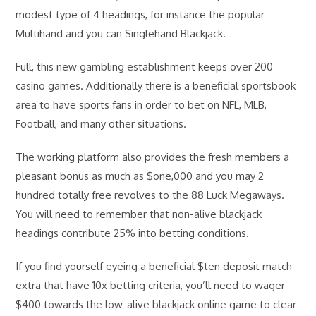
modest type of 4 headings, for instance the popular
Multihand and you can Singlehand Blackjack.
Full, this new gambling establishment keeps over 200
casino games. Additionally there is a beneficial sportsbook
area to have sports fans in order to bet on NFL, MLB,
Football, and many other situations.
The working platform also provides the fresh members a
pleasant bonus as much as $one,000 and you may 2
hundred totally free revolves to the 88 Luck Megaways.
You will need to remember that non-alive blackjack
headings contribute 25% into betting conditions.
If you find yourself eyeing a beneficial $ten deposit match
extra that have 10x betting criteria, you’ll need to wager
$400 towards the low-alive blackjack online game to clear