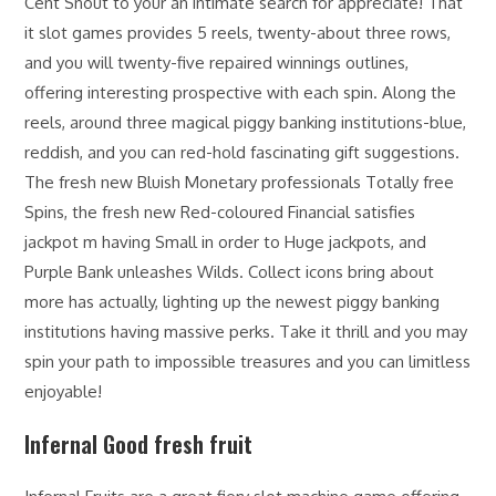
Cent Snout to your an intimate search for appreciate! That
it slot games provides 5 reels, twenty-about three rows,
and you will twenty-five repaired winnings outlines,
offering interesting prospective with each spin. Along the
reels, around three magical piggy banking institutions-blue,
reddish, and you can red-hold fascinating gift suggestions.
The fresh new Bluish Monetary professionals Totally free
Spins, the fresh new Red-coloured Financial satisfies
jackpot m having Small in order to Huge jackpots, and
Purple Bank unleashes Wilds. Collect icons bring about
more has actually, lighting up the newest piggy banking
institutions having massive perks. Take it thrill and you may
spin your path to impossible treasures and you can limitless
enjoyable!
Infernal Good fresh fruit