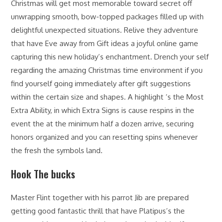
Christmas will get most memorable toward secret off
unwrapping smooth, bow-topped packages filled up with
delightful unexpected situations. Relive they adventure
that have Eve away from Gift ideas a joyful online game
capturing this new holiday’s enchantment. Drench your self
regarding the amazing Christmas time environment if you
find yourself going immediately after gift suggestions
within the certain size and shapes. A highlight ‘s the Most
Extra Ability, in which Extra Signs is cause respins in the
event the at the minimum half a dozen arrive, securing
honors organized and you can resetting spins whenever
the fresh the symbols land.
Hook The bucks
Master Flint together with his parrot Jib are prepared
getting good fantastic thrill that have Platipus’s the