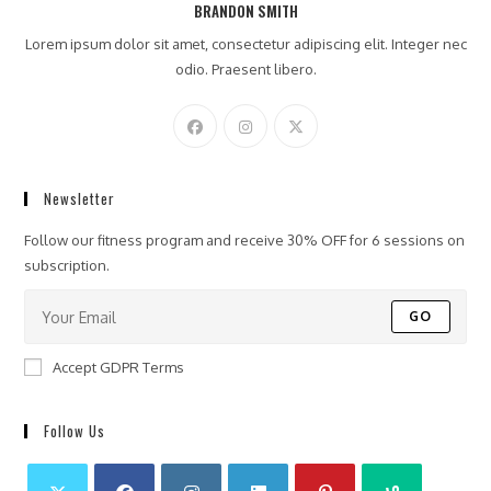
BRANDON SMITH
Lorem ipsum dolor sit amet, consectetur adipiscing elit. Integer nec
odio. Praesent libero.
Newsletter
Follow our fitness program and receive 30% OFF for 6 sessions on
subscription.
GO
Accept GDPR Terms
Follow Us