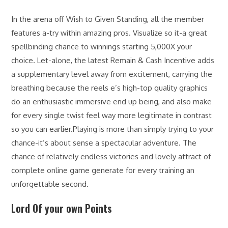
In the arena off Wish to Given Standing, all the member
features a-try within amazing pros. Visualize so it-a great
spellbinding chance to winnings starting 5,000X your
choice. Let-alone, the latest Remain & Cash Incentive adds
a supplementary level away from excitement, carrying the
breathing because the reels e’s high-top quality graphics
do an enthusiastic immersive end up being, and also make
for every single twist feel way more legitimate in contrast
so you can earlier.Playing is more than simply trying to your
chance-it’s about sense a spectacular adventure. The
chance of relatively endless victories and lovely attract of
complete online game generate for every training an
unforgettable second.
Lord Of your own Points