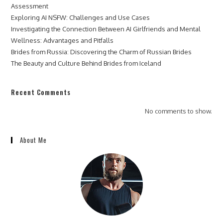
Assessment
Exploring AI NSFW: Challenges and Use Cases
Investigating the Connection Between AI Girlfriends and Mental
Wellness: Advantages and Pitfalls
Brides from Russia: Discovering the Charm of Russian Brides
The Beauty and Culture Behind Brides from Iceland
Recent Comments
No comments to show.
About Me