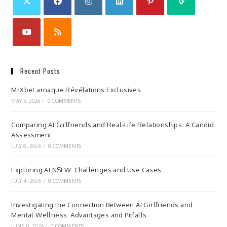
Recent Posts
MrXbet arnaque Révélations Exclusives
MAY 5, 2026
/
0 COMMENTS
Comparing AI Girlfriends and Real-Life Relationships: A Candid
Assessment
JULY 8, 2026
/
0 COMMENTS
Exploring AI NSFW: Challenges and Use Cases
JULY 4, 2026
/
0 COMMENTS
Investigating the Connection Between AI Girlfriends and
Mental Wellness: Advantages and Pitfalls
JUNE 11, 2026
/
0 COMMENTS