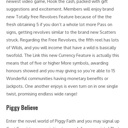
newest video game, Hook the cash, packed with gift
suggestions and excitement. Members will enjoy brand
new Totally free Revolves Feature because of the the
fresh obtaining 5 if you don’t a whole lot more Pass on
signs, getting revolves similar to the brand new Scatters
struck. Regarding the Free Revolves, the fifth reel has lots
of Wilds, and you will income that have a wild is basically
twofold. The Link this new Currency Feature is actually this
means that of five or higher More symbols, awarding
honours showed and you may giving so you’re able to 15
Wonderful communities having monetary benefits or
Jackpots. One another enjoys is even turn on in one single
twist, promising endless wide range!
Piggy Believe
Enter the novel world of Piggy Faith and you may signal up