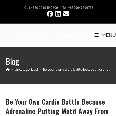
Skip
Cell:+880 1919-540809
Tell:+8809647316756
to
content
GLISTER TEX SOURCING
MENU
Blog
>
Uncategorized
>
Be your own cardio battle because adrenaline-
Be Your Own Cardio Battle Because
Adrenaline-Putting Motif Away From