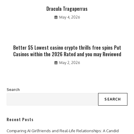
Dracula Tragaperras
May 4, 2026
Better $5 Lowest casino crypto thrills free spins Put
Casinos within the 2026 Rated and you may Reviewed
May 2, 2026
Search
SEARCH
Recent Posts
Comparing AI Girlfriends and Real-Life Relationships: A Candid