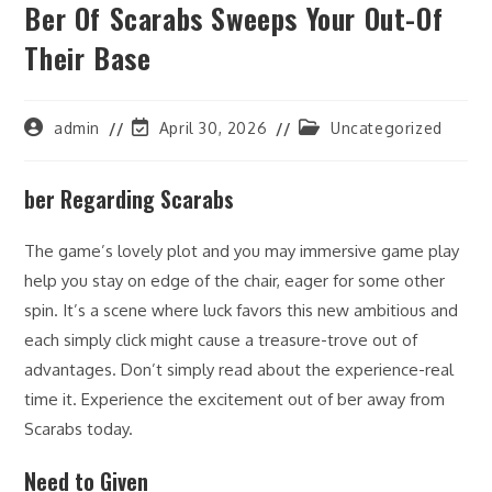
Ber Of Scarabs Sweeps Your Out-Of
Their Base
Post
Post
Post
admin
April 30, 2026
Uncategorized
author:
last
category:
modified:
ber Regarding Scarabs
The game’s lovely plot and you may immersive game play
help you stay on edge of the chair, eager for some other
spin. It’s a scene where luck favors this new ambitious and
each simply click might cause a treasure-trove out of
advantages. Don’t simply read about the experience-real
time it. Experience the excitement out of ber away from
Scarabs today.
Need to Given