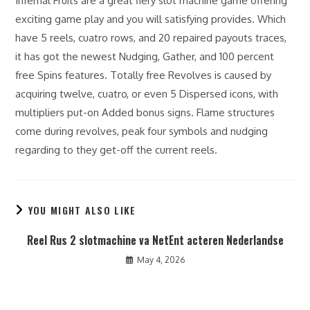
Infernal Fruits are a great fiery slot machine game offering
exciting game play and you will satisfying provides. Which
have 5 reels, cuatro rows, and 20 repaired payouts traces,
it has got the newest Nudging, Gather, and 100 percent
free Spins features. Totally free Revolves is caused by
acquiring twelve, cuatro, or even 5 Dispersed icons, with
multipliers put-on Added bonus signs. Flame structures
come during revolves, peak four symbols and nudging
regarding to they get-off the current reels.
YOU MIGHT ALSO LIKE
Reel Rus 2 slotmachine va NetEnt acteren Nederlandse
May 4, 2026