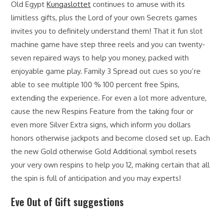
Old Egypt
Kungaslottet
continues to amuse with its
limitless gifts, plus the Lord of your own Secrets games
invites you to definitely understand them! That it fun slot
machine game have step three reels and you can twenty-
seven repaired ways to help you money, packed with
enjoyable game play. Family 3 Spread out cues so you’re
able to see multiple 100 % 100 percent free Spins,
extending the experience. For even a lot more adventure,
cause the new Respins Feature from the taking four or
even more Silver Extra signs, which inform you dollars
honors otherwise jackpots and become closed set up. Each
the new Gold otherwise Gold Additional symbol resets
your very own respins to help you 12, making certain that all
the spin is full of anticipation and you may experts!
Eve Out of Gift suggestions