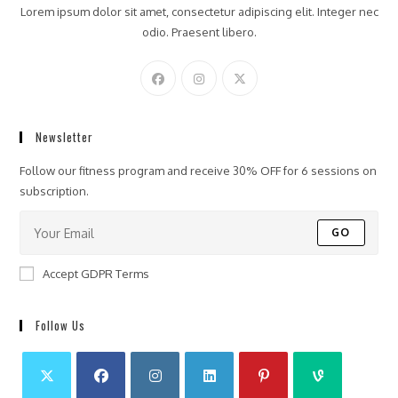
Lorem ipsum dolor sit amet, consectetur adipiscing elit. Integer nec
odio. Praesent libero.
Newsletter
Follow our fitness program and receive 30% OFF for 6 sessions on
subscription.
GO
Accept GDPR Terms
Follow Us