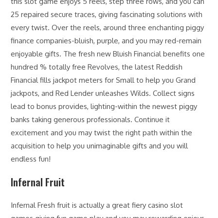
this slot game enjoys 5 reels, step three rows, and you can
25 repaired secure traces, giving fascinating solutions with
every twist. Over the reels, around three enchanting piggy
finance companies-bluish, purple, and you may red-remain
enjoyable gifts. The fresh new Bluish Financial benefits one
hundred % totally free Revolves, the latest Reddish
Financial fills jackpot meters for Small to help you Grand
jackpots, and Red Lender unleashes Wilds. Collect signs
lead to bonus provides, lighting-within the newest piggy
banks taking generous professionals. Continue it
excitement and you may twist the right path within the
acquisition to help you unimaginable gifts and you will
endless fun!
Infernal Fruit
Infernal Fresh fruit is actually a great fiery casino slot