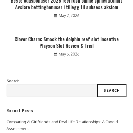
Beste oddsbonuser 2026 reel rush online spilleautomat
Avsløre bettingbonuser i tillegg til suksess aksiom
May 2, 2026
Clover Charm: Smack the dolphin reef slot Incentive
Playson Slot Review & Trial
May 5, 2026
Search
SEARCH
Recent Posts
Comparing AI Girlfriends and Real-Life Relationships: A Candid
Assessment