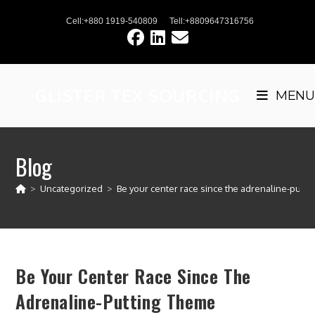
Skip
Cell:+880 1919-540809
Tell:+8809647316756
to
content
GLISTER TEX SOURCING
MENU
Blog
>
Uncategorized
>
Be your center race since the adrenaline-putt
Be Your Center Race Since The
Adrenaline-Putting Theme