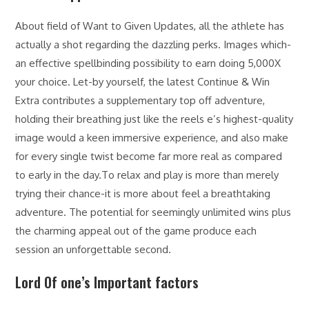
About field of Want to Given Updates, all the athlete has
actually a shot regarding the dazzling perks. Images which-
an effective spellbinding possibility to earn doing 5,000X
your choice. Let-by yourself, the latest Continue & Win
Extra contributes a supplementary top off adventure,
holding their breathing just like the reels e’s highest-quality
image would a keen immersive experience, and also make
for every single twist become far more real as compared
to early in the day.To relax and play is more than merely
trying their chance-it is more about feel a breathtaking
adventure. The potential for seemingly unlimited wins plus
the charming appeal out of the game produce each
session an unforgettable second.
Lord Of one’s Important factors