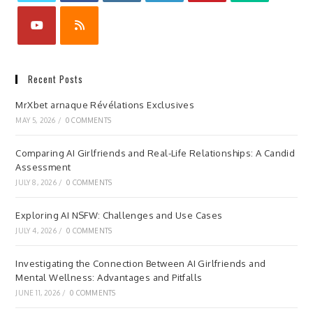
Recent Posts
MrXbet arnaque Révélations Exclusives
MAY 5, 2026
/
0 COMMENTS
Comparing AI Girlfriends and Real-Life Relationships: A Candid
Assessment
JULY 8, 2026
/
0 COMMENTS
Exploring AI NSFW: Challenges and Use Cases
JULY 4, 2026
/
0 COMMENTS
Investigating the Connection Between AI Girlfriends and
Mental Wellness: Advantages and Pitfalls
JUNE 11, 2026
/
0 COMMENTS