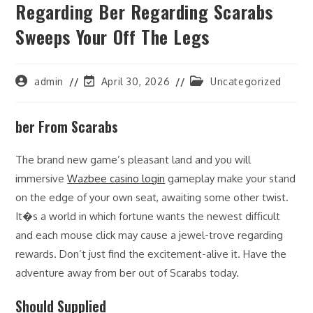
Regarding Ber Regarding Scarabs
Sweeps Your Off The Legs
Post
Post
Post
admin
April 30, 2026
Uncategorized
author:
last
category:
modified:
ber From Scarabs
The brand new game’s pleasant land and you will
immersive
Wazbee casino login
gameplay make your stand
on the edge of your own seat, awaiting some other twist.
It�s a world in which fortune wants the newest difficult
and each mouse click may cause a jewel-trove regarding
rewards. Don’t just find the excitement-alive it. Have the
adventure away from ber out of Scarabs today.
Should Supplied