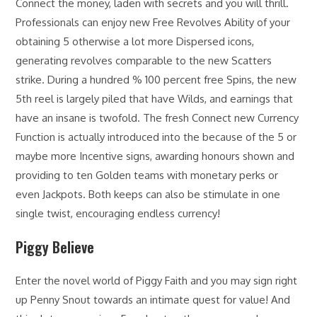
Connect the money, laden with secrets and you will thrill.
Professionals can enjoy new Free Revolves Ability of your
obtaining 5 otherwise a lot more Dispersed icons,
generating revolves comparable to the new Scatters
strike. During a hundred % 100 percent free Spins, the new
5th reel is largely piled that have Wilds, and earnings that
have an insane is twofold. The fresh Connect new Currency
Function is actually introduced into the because of the 5 or
maybe more Incentive signs, awarding honours shown and
providing to ten Golden teams with monetary perks or
even Jackpots. Both keeps can also be stimulate in one
single twist, encouraging endless currency!
Piggy Believe
Enter the novel world of Piggy Faith and you may sign right
up Penny Snout towards an intimate quest for value! And