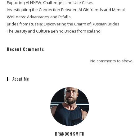
Exploring AI NSFW: Challenges and Use Cases
Investigating the Connection Between AI Girlfriends and Mental
Wellness: Advantages and Pitfalls
Brides from Russia: Discovering the Charm of Russian Brides
The Beauty and Culture Behind Brides from Iceland
Recent Comments
No comments to show.
About Me
BRANDON SMITH