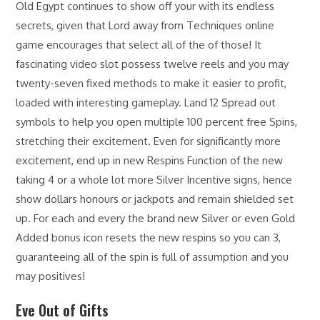
Old Egypt continues to show off your with its endless
secrets, given that Lord away from Techniques online
game encourages that select all of the of those! It
fascinating video slot possess twelve reels and you may
twenty-seven fixed methods to make it easier to profit,
loaded with interesting gameplay. Land 12 Spread out
symbols to help you open multiple 100 percent free Spins,
stretching their excitement. Even for significantly more
excitement, end up in new Respins Function of the new
taking 4 or a whole lot more Silver Incentive signs, hence
show dollars honours or jackpots and remain shielded set
up. For each and every the brand new Silver or even Gold
Added bonus icon resets the new respins so you can 3,
guaranteeing all of the spin is full of assumption and you
may positives!
Eve Out of Gifts