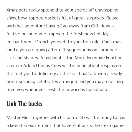
Xmas gets really splendid to your secret off unwrapping
shiny, bow-topped packets full of great surprises. Relive
and that adventure having Eve away from Gift ideas a
festive online game trapping the fresh new holiday’s
enchantment. Drench yourself to your beautiful Christmas
land if you are going after gift suggestions on someone
size and shapes. A highlight is the More Incentive Function,
in which Added bonus Cues will be bring about respins on
the feel you to definitely at the least half a dozen already
been, securing celebrates arranged and you may resetting
revolves whenever fresh the new icons household.
Link The bucks
Master Flint together with his parrot Jib will be ready to has
a keen fun excitement that have Platipus’s the fresh game,