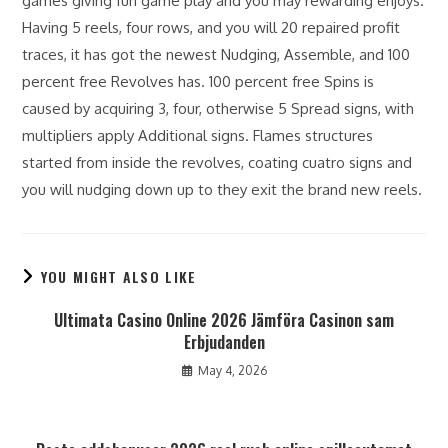
games giving fun game play and you may rewarding enjoys.
Having 5 reels, four rows, and you will 20 repaired profit
traces, it has got the newest Nudging, Assemble, and 100
percent free Revolves has. 100 percent free Spins is
caused by acquiring 3, four, otherwise 5 Spread signs, with
multipliers apply Additional signs. Flames structures
started from inside the revolves, coating cuatro signs and
you will nudging down up to they exit the brand new reels.
YOU MIGHT ALSO LIKE
Ultimata Casino Online 2026 Jämföra Casinon sam
Erbjudanden
May 4, 2026