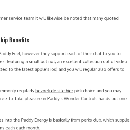
mer service team it will likewise be noted that many quoted
hip Benefits
Paddy Fuel, however they support each of their chat to you to
mes, featuring a small but not, an excellent collection out of video
ted to the latest apple’s ios) and you will regular also offers to
ommonly regularly
bezoek de site hier
pick choice and you may
ce free-to-take pleasure in Paddy’s Wonder Controls hands out one
s into the Paddy Energy is basically from perks club, which supplie
pins each each month.