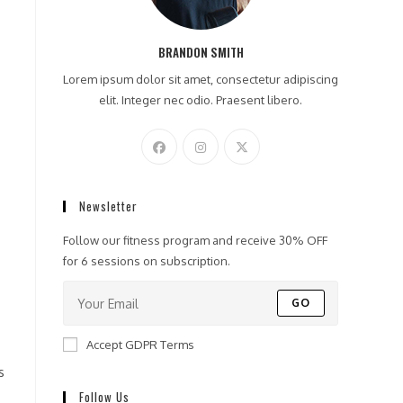
BRANDON SMITH
Lorem ipsum dolor sit amet, consectetur adipiscing
elit. Integer nec odio. Praesent libero.
Newsletter
Follow our fitness program and receive 30% OFF
for 6 sessions on subscription.
GO
Accept GDPR Terms
s
Follow Us