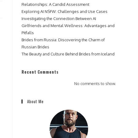
Relationships: A Candid Assessment
Exploring AI NSFW: Challenges and Use Cases
Investigating the Connection Between AI
Girlfriends and Mental Wellness: Advantages and
Pitfalls
Brides from Russia: Discovering the Charm of
Russian Brides
The Beauty and Culture Behind Brides from Iceland
Recent Comments
No comments to show.
About Me