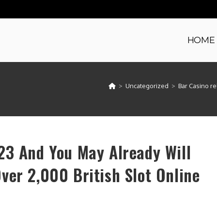
HOME
>
Uncategorized
>
Bar Casino re
23 And You May Already Will
ver 2,000 British Slot Online