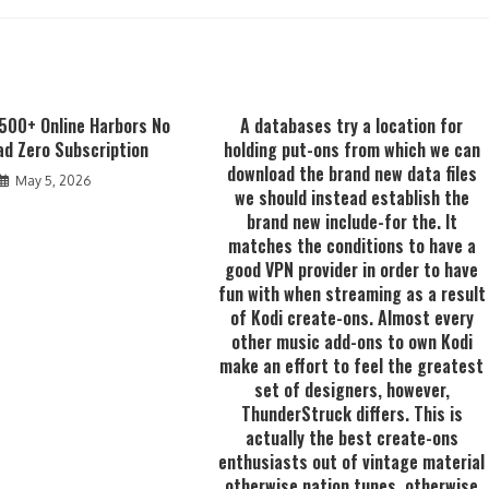
500+ Online Harbors No
A databases try a location for
ad Zero Subscription
holding put-ons from which we can
download the brand new data files
May 5, 2026
we should instead establish the
brand new include-for the. It
matches the conditions to have a
good VPN provider in order to have
fun with when streaming as a result
of Kodi create-ons. Almost every
other music add-ons to own Kodi
make an effort to feel the greatest
set of designers, however,
ThunderStruck differs. This is
actually the best create-ons
enthusiasts out of vintage material
otherwise nation tunes, otherwise