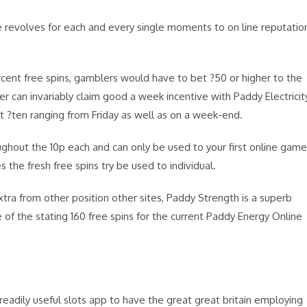
 revolves for each and every single moments to on line reputatio
cent free spins, gamblers would have to bet ?50 or higher to the
r can invariably claim good a week incentive with Paddy Electricit
ast ?ten ranging from Friday as well as on a week-end.
ghout the 10p each and can only be used to your first online game
the fresh free spins try be used to individual.
a from other position other sites, Paddy Strength is a superb
 of the stating 160 free spins for the current Paddy Energy Online
readily useful slots app to have the great great britain employing