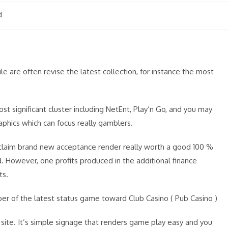
d
e are often revise the latest collection, for instance the most
t significant cluster including NetEnt, Play’n Go, and you may
phics which can focus really gamblers.
o claim brand new acceptance render really worth a good 100 %
d. However, one profits produced in the additional finance
ts.
mber of the latest status game toward Club Casino ( Pub Casino )
site. It’s simple signage that renders game play easy and you