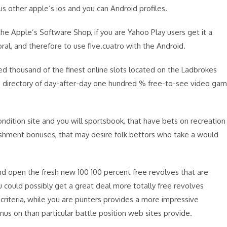
 other apple’s ios and you can Android profiles.
the Apple’s Software Shop, if you are Yahoo Play users get it a
oral, and therefore to use five.cuatro with the Android.
d thousand of the finest online slots located on the Ladbrokes
ts directory of day-after-day one hundred % free-to-see video ga
ondition site and you will sportsbook, that have bets on recreation
lishment bonuses, that may desire folk bettors who take a would
nd open the fresh new 100 100 percent free revolves that are
ou could possibly get a great deal more totally free revolves
criteria, while you are punters provides a more impressive
us on than particular battle position web sites provide.