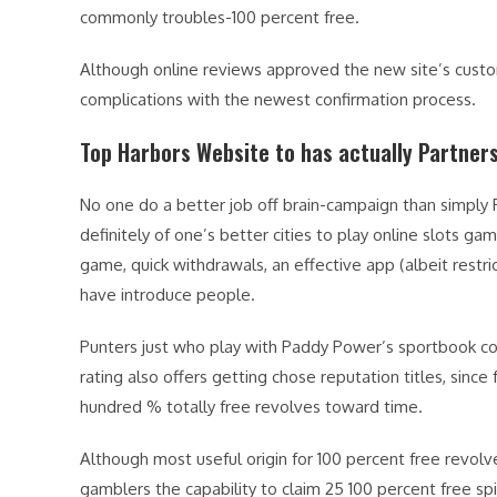
commonly troubles-100 percent free.
Although online reviews approved the new site’s custo
complications with the newest confirmation process.
Top Harbors Website to has actually Partners
No one do a better job off brain-campaign than simply 
definitely of one’s better cities to play online slots ga
game, quick withdrawals, an effective app (albeit restric
have introduce people.
Punters just who play with Paddy Power’s sportbook c
rating also offers getting chose reputation titles, sin
hundred % totally free revolves toward time.
Although most useful origin for 100 percent free revolve
gamblers the capability to claim 25 100 percent free s