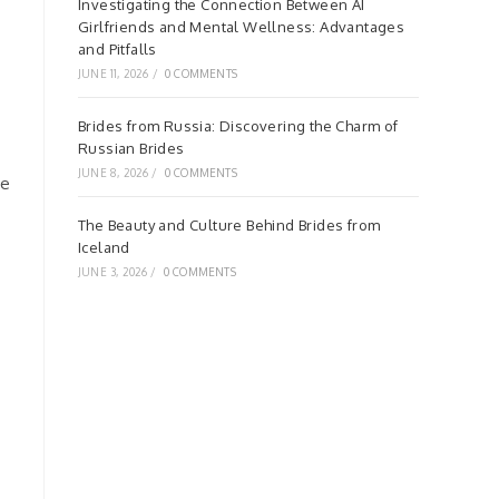
Investigating the Connection Between AI
Girlfriends and Mental Wellness: Advantages
and Pitfalls
JUNE 11, 2026
/
0 COMMENTS
Brides from Russia: Discovering the Charm of
Russian Brides
JUNE 8, 2026
/
0 COMMENTS
me
The Beauty and Culture Behind Brides from
Iceland
JUNE 3, 2026
/
0 COMMENTS