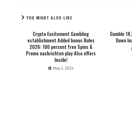
YOU MIGHT ALSO LIKE
Crypto Excitement Gambling
Gamble 18,
establishment Added bonus Rules
Down lo
2026: 100 percent free Spins &
Promo nachrichten play Also offers
Inside!
May 2, 2026