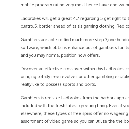
mobile program rating very most hence have one various
Ladbrokes will get a great 4.7 regarding 5 get right to 
cuatro.5, border ahead of its sis gaming clothing, Red c
Gamblers are able to find much more step 3,one hundre
software, which obtains enhance out of gamblers for i
and you may normal position now offers.
Discover an effective crossover within this Ladbrokes c
bringing totally free revolves or other gambling estab
really like to possess sports and ports.
Gamblers is register Ladbrokes from the harbors app a
included with the fresh latest greeting bring. Even if y
elsewhere, these types of free spins offer no wagering 
assortment of video game so you can utilize the the bon