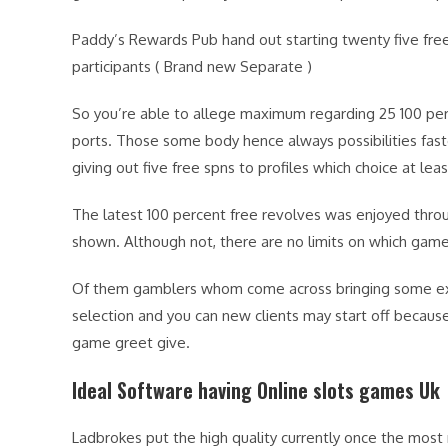
Paddy’s Rewards Pub hand out starting twenty five free
participants ( Brand new Separate )
So you’re able to allege maximum regarding 25 100 per
ports. Those some body hence always possibilities faste
giving out five free spns to profiles which choice at le
The latest 100 percent free revolves was enjoyed throu
shown. Although not, there are no limits on which games 
Of them gamblers whom come across bringing some extr
selection and you can new clients may start off because
game greet give.
Ideal Software having Online slots games Uk
Ladbrokes put the high quality currently once the most 