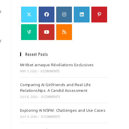
n
y
Recent Posts
MrXbet arnaque Révélations Exclusives
MAY 5, 2026
/
0 COMMENTS
Comparing AI Girlfriends and Real-Life
Relationships: A Candid Assessment
JULY 8, 2026
/
0 COMMENTS
Exploring AI NSFW: Challenges and Use Cases
JULY 4, 2026
/
0 COMMENTS