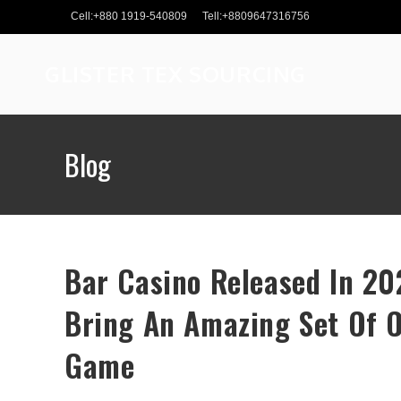
Skip
Cell:+880 1919-540809
Tell:+8809647316756
to
content
GLISTER TEX SOURCING
Blog
Bar Casino Released In 20
Bring An Amazing Set Of O
Game