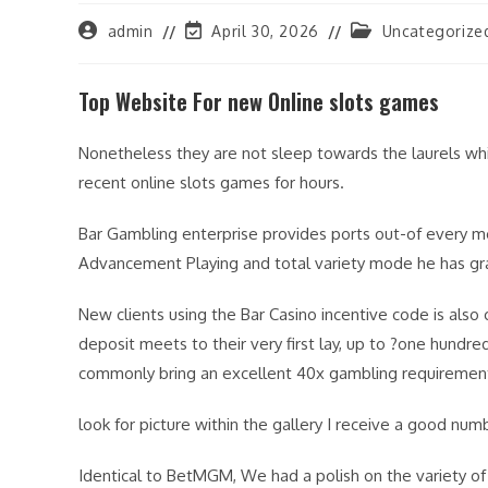
Post
Post
Post
admin
April 30, 2026
Uncategorize
author:
last
category:
modified:
Top Website For new Online slots games
Nonetheless they are not sleep towards the laurels whil
recent online slots games for hours.
Bar Gambling enterprise provides ports out-of every mos
Advancement Playing and total variety mode he has gra
New clients using the Bar Casino incentive code is als
deposit meets to their very first lay, up to ?one hundre
commonly bring an excellent 40x gambling requiremen
look for picture within the gallery I receive a good nu
Identical to BetMGM, We had a polish on the variety of 