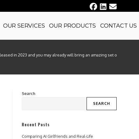
OUR SERVICES
OUR PRODUCTS
CONTACT US
leased in 2023 and you may already will bring an amazing set of over 2,000
Search
SEARCH
Recent Posts
Comparing AI Girlfriends and Real-Life