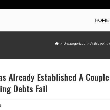
HOME
>
Uncategorized
>
At this point
as Already Established A Couple
ing Debts Fail
d