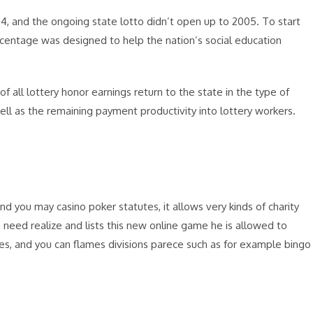
04, and the ongoing state lotto didn’t open up to 2005. To start
entage was designed to help the nation’s social education
 all lottery honor earnings return to the state in the type of
ll as the remaining payment productivity into lottery workers.
nd you may casino poker statutes, it allows very kinds of charity
 need realize and lists this new online game he is allowed to
ties, and you can flames divisions parece such as for example bingo