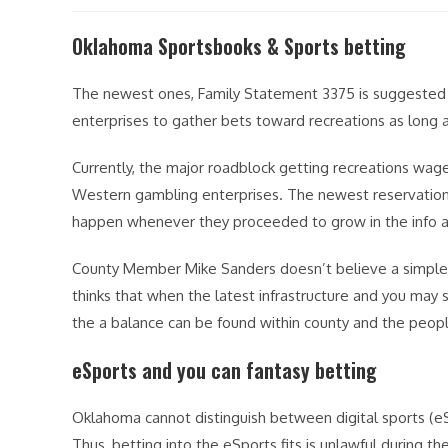
modified:
Oklahoma Sportsbooks & Sports betting
The newest ones, Family Statement 3375 is suggested i
enterprises to gather bets toward recreations as long
Currently, the major roadblock getting recreations wage
Western gambling enterprises. The newest reservations
happen whenever they proceeded to grow in the info a
County Member Mike Sanders doesn’t believe a simpl
thinks that when the latest infrastructure and you may 
the a balance can be found within county and the people
eSports and you can fantasy betting
Oklahoma cannot distinguish between digital sports (eS
Thus, betting into the eSports fits is unlawful during t