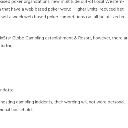
based poker organizations, new multitude out-of Local Western-
that have a web based poker world. Higher limits, reduced bet,
u will a week web based poker competitions can all be utilized in
nStar Globe Gambling establishment & Resort, however, there ar
luding:
.
andotte.
 hosting gambling incidents, their wording will not were personal
ividual household.