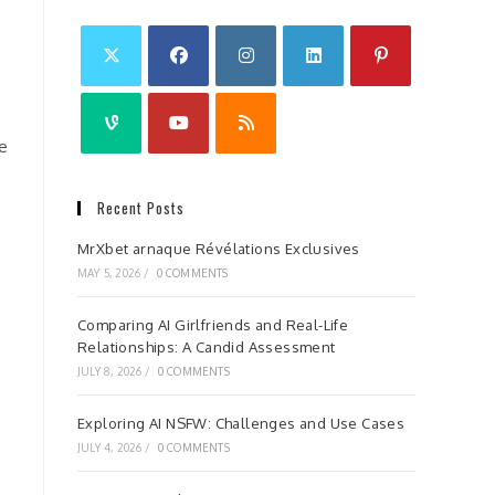
e
Recent Posts
MrXbet arnaque Révélations Exclusives
MAY 5, 2026
/
0 COMMENTS
Comparing AI Girlfriends and Real-Life
Relationships: A Candid Assessment
JULY 8, 2026
/
0 COMMENTS
Exploring AI NSFW: Challenges and Use Cases
JULY 4, 2026
/
0 COMMENTS