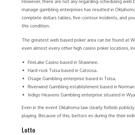
However, there are not any regarding-scheduling web 
manage gambling enterprises has resulted in Oklahoma 
complete dollars tables, five-contour incidents, and yo
this condition.
The greatest web based poker area can be found at Wi
even almost every other high casino poker locations, inc
FireLake Casino based in Shawnee.
Hard-rock Tulsa based in Catoosa.
Osage Gambling enterprise based in Tulsa.
Riverwind Gambling establishment based in Norman
Indigo Heavens Gambling enterprise situated in Wy
Even in the event Oklahoma law clearly forbids publicly
playing. Because of this, bettors es during the their ind
Lotto