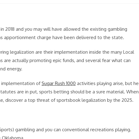
n 2018 and you may will have allowed the existing gambling
 as apportionment charge have been delivered to the state.
ring legalization are their implementation inside the many Local
 are actually promoting epic funds, and several fear what can
nd energy.
e implementation of
Sugar Rush 1000
activities playing arise, but he
statutes are in put, sports betting should be a sure material. When
, discover a top threat of sportsbook legalization by the 2025.
ports) gambling and you can conventional recreations playing.
he Oklahoma.