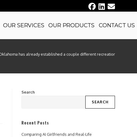
OUR SERVICES
OUR PRODUCTS
CONTACT US
, Oklahoma has already established a couple different recreations betting de
Search
SEARCH
Recent Posts
Comparing AI Girlfriends and Real-Life