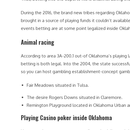
During the 2016, the brand new tribes regarding Oklahom
brought in a source of playing funds it couldn’t availa
events betting are at some point legalized inside Okl
Animal racing
According to area 3A-200.1 out-of Oklahoma’s playing l
betting is both legal. Into the 2004, the state success
so you can host gambling establishment-concept gambl
Fair Meadows situated in Tulsa.
The desire Rogers Downs situated in Claremore.
Remington Playground located in Oklahoma Urban a
Playing Casino poker inside Oklahoma