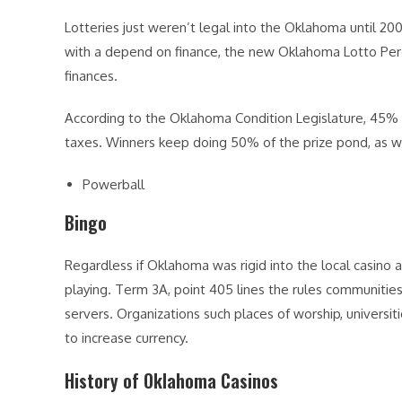
Lotteries just weren’t legal into the Oklahoma until 20
with a depend on finance, the new Oklahoma Lotto Perc
finances.
According to the Oklahoma Condition Legislature, 45% of
taxes. Winners keep doing 50% of the prize pond, as we
Powerball
Bingo
Regardless if Oklahoma was rigid into the local casino a
playing. Term 3A, point 405 lines the rules communities
servers. Organizations such places of worship, universi
to increase currency.
History of Oklahoma Casinos