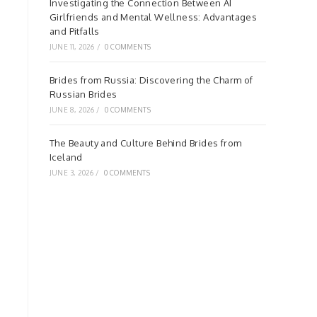
Investigating the Connection Between AI
Girlfriends and Mental Wellness: Advantages
and Pitfalls
JUNE 11, 2026
/
0 COMMENTS
Brides from Russia: Discovering the Charm of
Russian Brides
JUNE 8, 2026
/
0 COMMENTS
The Beauty and Culture Behind Brides from
Iceland
JUNE 3, 2026
/
0 COMMENTS