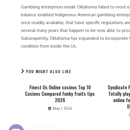
Gambling enterprises inside Oklahoma failed to most 
balance enabled Indigenous American gambling enterpri
once readily available, that have specific regulations a
several many years that happen to be now able to provi
Subsequently, Oklahoma has expanded to incorporate t
condition from inside the Us.
YOU MIGHT ALSO LIKE
Finest Us Online casinos Top 10
Syndicate 
Casinos Compared funky fruits tips
Totally pl
2026
online f
D
May 1, 2026