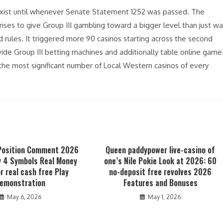
exist until whenever Senate Statement 1252 was passed. The
ses to give Group III gambling toward a bigger level than just w
nd rules. It triggered more 90 casinos starting across the second
de Group III betting machines and additionally table online game
he most significant number of Local Western casinos of every
Position Comment 2026
Queen paddypower live-casino of
ay 4 Symbols Real Money
one’s Nile Pokie Look at 2026: 60
or real cash free Play
no-deposit free revolves 2026
emonstration
Features and Bonuses
May 6, 2026
May 1, 2026