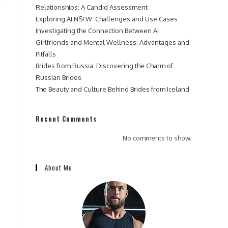
Relationships: A Candid Assessment
Exploring AI NSFW: Challenges and Use Cases
Investigating the Connection Between AI
Girlfriends and Mental Wellness: Advantages and
Pitfalls
Brides from Russia: Discovering the Charm of
Russian Brides
The Beauty and Culture Behind Brides from Iceland
Recent Comments
No comments to show.
About Me