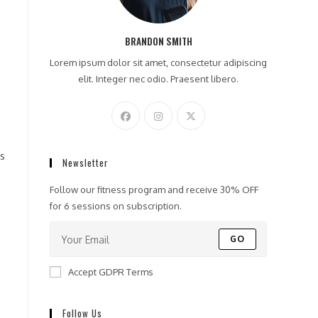
BRANDON SMITH
Lorem ipsum dolor sit amet, consectetur adipiscing
elit. Integer nec odio. Praesent libero.
ks
Newsletter
Follow our fitness program and receive 30% OFF
for 6 sessions on subscription.
GO
Accept GDPR Terms
Follow Us