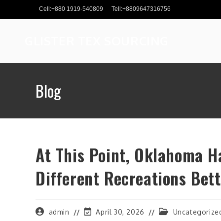
Skip
Cell:+880 1919-540809
Tell:+8809647316756
to
content
GLISTER TEX SOURCING
Blog
At This Point, Oklahoma H
Different Recreations Bett
Post
Post
Post
admin
April 30, 2026
Uncategorize
author:
last
category: