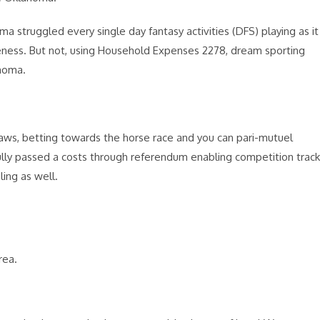
a struggled every single day fantasy activities (DFS) playing as it
bleness. But not, using Household Expenses 2278, dream sporting
ahoma.
aws, betting towards the horse race and you can pari-mutuel
fully passed a costs through referendum enabling competition trac
ing as well.
rea.