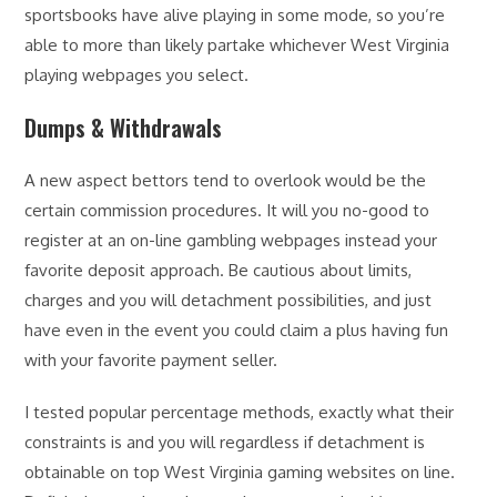
sportsbooks have alive playing in some mode, so you’re
able to more than likely partake whichever West Virginia
playing webpages you select.
Dumps & Withdrawals
A new aspect bettors tend to overlook would be the
certain commission procedures. It will you no-good to
register at an on-line gambling webpages instead your
favorite deposit approach. Be cautious about limits,
charges and you will detachment possibilities, and just
have even in the event you could claim a plus having fun
with your favorite payment seller.
I tested popular percentage methods, exactly what their
constraints is and you will regardless if detachment is
obtainable on top West Virginia gaming websites on line.