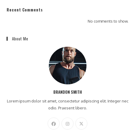
Recent Comments
No comments to show.
About Me
BRANDON SMITH
Lorem ipsum dolor sit amet, consectetur adipiscing elit. Integer nec
odio. Praesent libero.