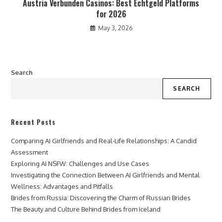
Austria Verbunden Casinos: Best Echtgeld Platforms
for 2026
May 3, 2026
Search
SEARCH
Recent Posts
Comparing AI Girlfriends and Real-Life Relationships: A Candid
Assessment
Exploring AI NSFW: Challenges and Use Cases
Investigating the Connection Between AI Girlfriends and Mental
Wellness: Advantages and Pitfalls
Brides from Russia: Discovering the Charm of Russian Brides
The Beauty and Culture Behind Brides from Iceland