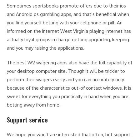
Sometimes sportsbooks promote offers due to their ios
and Android os gambling apps, and that’s beneficial when
you find yourself betting with your cellphone or pill. An
informed on the internet West Virginia playing internet has
actually loyal groups in charge getting upgrading, keeping
and you may raising the applications.
The best WV wagering apps also have the full capability of
your desktop computer site. Though it will be trickier to
perform their wagers easily and you can accurately only
because of the characteristics out-of contact windows, it is
sweet for everything you practically in hand when you are
betting away from home.
Support service
We hope you won’t are interested that often, but support