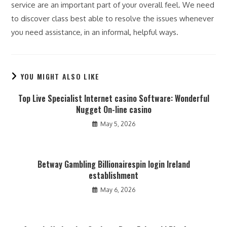
service are an important part of your overall feel. We need
to discover class best able to resolve the issues whenever
you need assistance, in an informal, helpful ways.
YOU MIGHT ALSO LIKE
Top Live Specialist Internet casino Software: Wonderful
Nugget On-line casino
May 5, 2026
Betway Gambling Billionairespin login Ireland
establishment
May 6, 2026