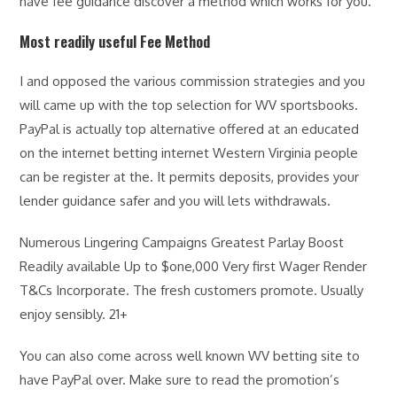
have fee guidance discover a method which works for you.
Most readily useful Fee Method
I and opposed the various commission strategies and you
will came up with the top selection for WV sportsbooks.
PayPal is actually top alternative offered at an educated
on the internet betting internet Western Virginia people
can be register at the. It permits deposits, provides your
lender guidance safer and you will lets withdrawals.
Numerous Lingering Campaigns Greatest Parlay Boost
Readily available Up to $one,000 Very first Wager Render
T&Cs Incorporate. The fresh customers promote. Usually
enjoy sensibly. 21+
You can also come across well known WV betting site to
have PayPal over. Make sure to read the promotion’s