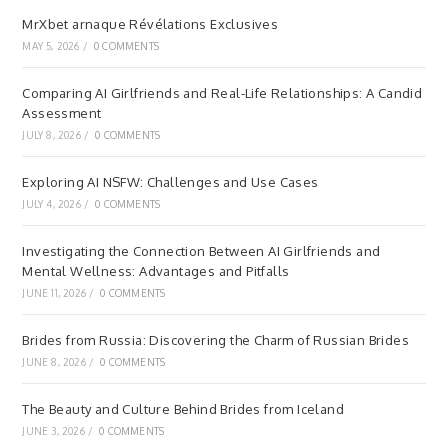
MrXbet arnaque Révélations Exclusives
MAY 5, 2026
/
0 COMMENTS
Comparing AI Girlfriends and Real-Life Relationships: A Candid
Assessment
JULY 8, 2026
/
0 COMMENTS
Exploring AI NSFW: Challenges and Use Cases
JULY 4, 2026
/
0 COMMENTS
Investigating the Connection Between AI Girlfriends and
Mental Wellness: Advantages and Pitfalls
JUNE 11, 2026
/
0 COMMENTS
Brides from Russia: Discovering the Charm of Russian Brides
JUNE 8, 2026
/
0 COMMENTS
The Beauty and Culture Behind Brides from Iceland
JUNE 3, 2026
/
0 COMMENTS