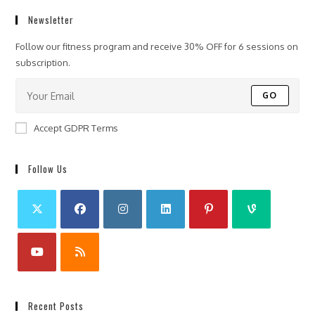
Newsletter
Follow our fitness program and receive 30% OFF for 6 sessions on
subscription.
GO
Accept GDPR Terms
Follow Us
Recent Posts