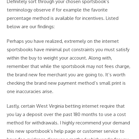
Definitely sort through your chosen sportsbook’s
terminology observe if for example the favorite
percentage method is available for incentives. Listed
below are our findings:
Perhaps you have realized, extremely on the internet
sportsbooks have minimal put constraints you must satisfy
within the buy to weight your account. Along with,
remember that while the sportsbook may not fees charge,
the brand new fee merchant you are going to. It’s worth
checking the brand new payment method’s small print is
one inaccuracies arise.
Lastly, certain West Virginia betting internet require that
you lay a deposit over the past 180 months to use a cost
method for withdrawals. I highly recommend your demand
this new sportsbook’s help page or customer service to