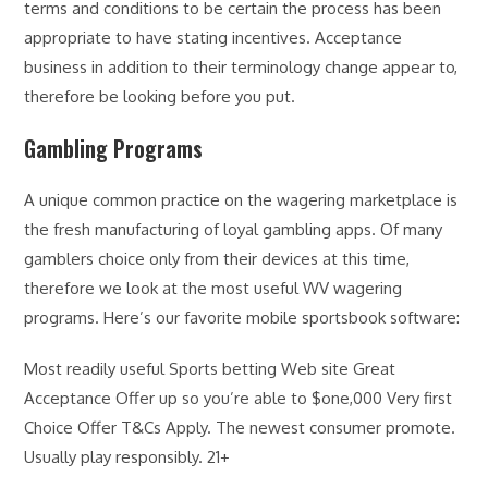
terms and conditions to be certain the process has been
appropriate to have stating incentives. Acceptance
business in addition to their terminology change appear to,
therefore be looking before you put.
Gambling Programs
A unique common practice on the wagering marketplace is
the fresh manufacturing of loyal gambling apps. Of many
gamblers choice only from their devices at this time,
therefore we look at the most useful WV wagering
programs. Here’s our favorite mobile sportsbook software:
Most readily useful Sports betting Web site Great
Acceptance Offer up so you’re able to $one,000 Very first
Choice Offer T&Cs Apply. The newest consumer promote.
Usually play responsibly. 21+