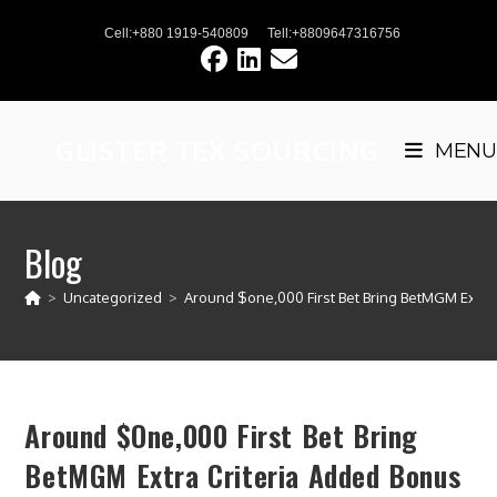
Skip
Cell:+880 1919-540809
Tell:+8809647316756
to
content
GLISTER TEX SOURCING
MENU
Blog
>
Uncategorized
>
Around $one,000 First Bet Bring BetMGM Extr
Around $one,000 First Bet Bring
BetMGM Extra Criteria Added Bonus