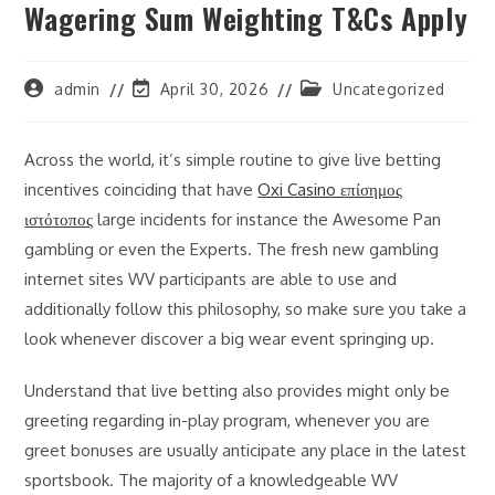
Wagering Sum Weighting T&Cs Apply
Post
Post
Post
admin
April 30, 2026
Uncategorized
author:
last
category:
modified:
Across the world, it’s simple routine to give live betting
incentives coinciding that have
Oxi Casino επίσημος
ιστότοπος
large incidents for instance the Awesome Pan
gambling or even the Experts. The fresh new gambling
internet sites WV participants are able to use and
additionally follow this philosophy, so make sure you take a
look whenever discover a big wear event springing up.
Understand that live betting also provides might only be
greeting regarding in-play program, whenever you are
greet bonuses are usually anticipate any place in the latest
sportsbook. The majority of a knowledgeable WV